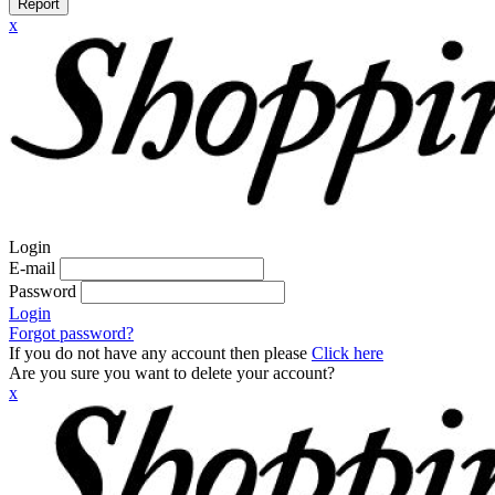
Report
x
Login
E-mail
Password
Login
Forgot password?
If you do not have any account then please
Click here
Are you sure you want to delete your account?
x