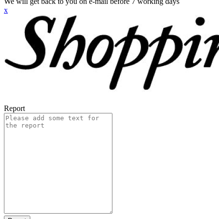
We will get back to you on e-mail before 7 working days
x
Report