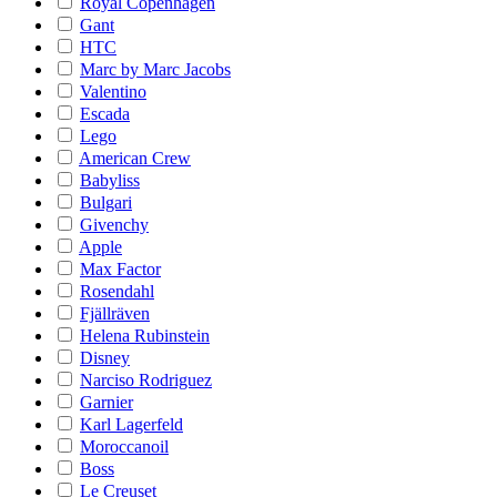
Royal Copenhagen
Gant
HTC
Marc by Marc Jacobs
Valentino
Escada
Lego
American Crew
Babyliss
Bulgari
Givenchy
Apple
Max Factor
Rosendahl
Fjällräven
Helena Rubinstein
Disney
Narciso Rodriguez
Garnier
Karl Lagerfeld
Moroccanoil
Boss
Le Creuset