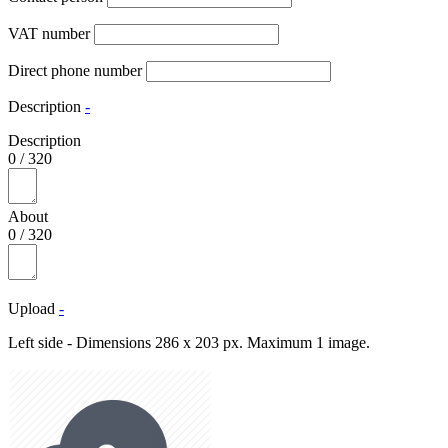
VAT number
Direct phone number
Description
-
Description
0
/
320
About
0
/
320
Upload
-
Left side - Dimensions 286 x 203 px. Maximum 1 image.