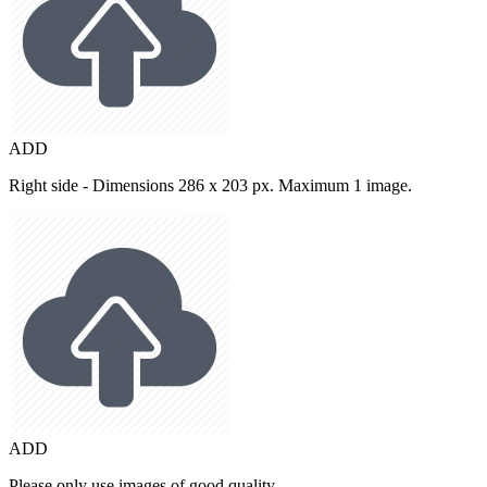
ADD
Right side - Dimensions 286 x 203 px. Maximum 1 image.
ADD
Please only use images of good quality.