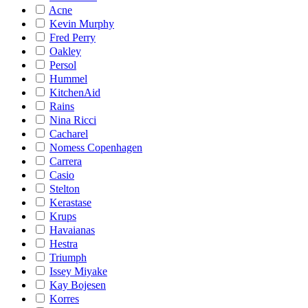
Acne
Kevin Murphy
Fred Perry
Oakley
Persol
Hummel
KitchenAid
Rains
Nina Ricci
Cacharel
Nomess Copenhagen
Carrera
Casio
Stelton
Kerastase
Krups
Havaianas
Hestra
Triumph
Issey Miyake
Kay Bojesen
Korres