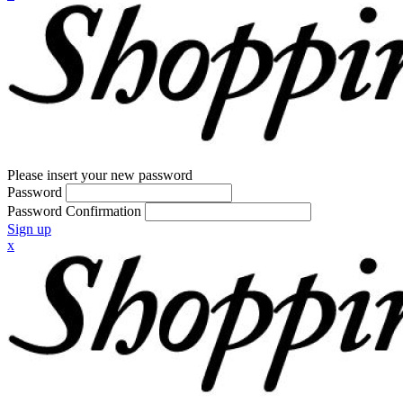
Please insert your new password
Password
Password Confirmation
Sign up
x