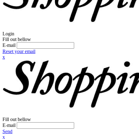
Login
Fill out bellow
E-mail
Reset your email
x
Fill out bellow
E-mail
Send
x