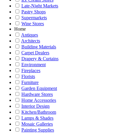
Late-Night Markets
Pastry Shops
Supermarkets
Wine Stores
Home
Antiques
Architects
Building Materials
Carpet Dealers
Drapery & Curtains
Environment
Fireplaces
Florists
Furniture
Garden Equipment
Hardware Stores
Home Accessories
Interior Design
Kitchen/Bathroom
Lamps & Shades
Mosaic Galleries
Painting Supplies