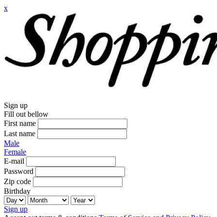
x
Sign up
Fill out bellow
First name
Last name
Male
Female
E-mail
Password
Zip code
Birthday
Sign up