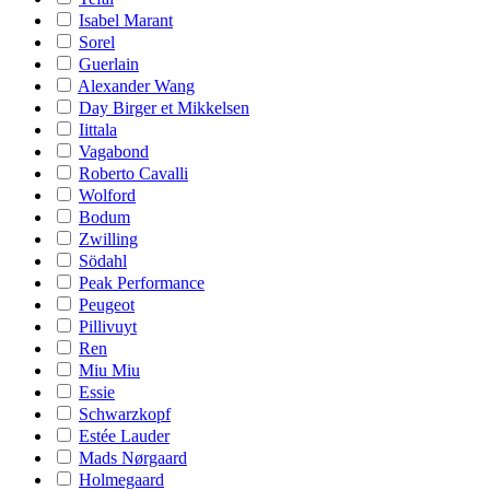
Isabel Marant
Sorel
Guerlain
Alexander Wang
Day Birger et Mikkelsen
Iittala
Vagabond
Roberto Cavalli
Wolford
Bodum
Zwilling
Södahl
Peak Performance
Peugeot
Pillivuyt
Ren
Miu Miu
Essie
Schwarzkopf
Estée Lauder
Mads Nørgaard
Holmegaard