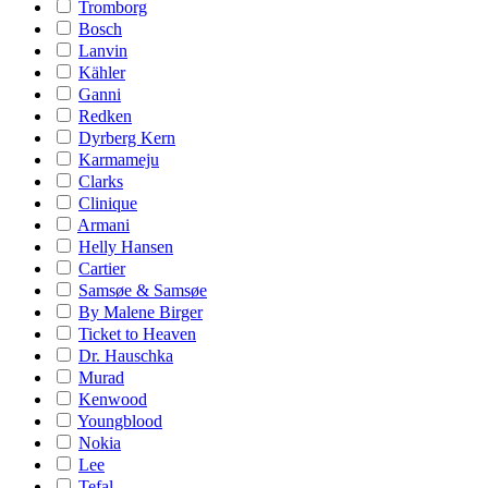
Tromborg
Bosch
Lanvin
Kähler
Ganni
Redken
Dyrberg Kern
Karmameju
Clarks
Clinique
Armani
Helly Hansen
Cartier
Samsøe & Samsøe
By Malene Birger
Ticket to Heaven
Dr. Hauschka
Murad
Kenwood
Youngblood
Nokia
Lee
Tefal