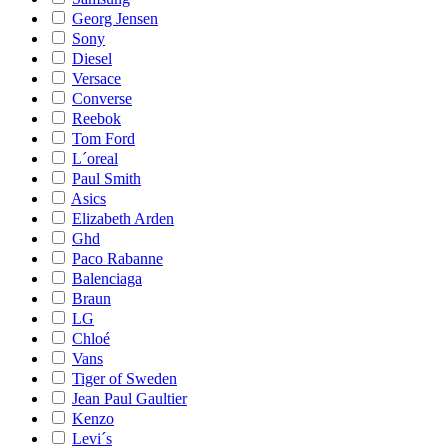
Georg Jensen
Sony
Diesel
Versace
Converse
Reebok
Tom Ford
L´oreal
Paul Smith
Asics
Elizabeth Arden
Ghd
Paco Rabanne
Balenciaga
Braun
LG
Chloé
Vans
Tiger of Sweden
Jean Paul Gaultier
Kenzo
Levi´s