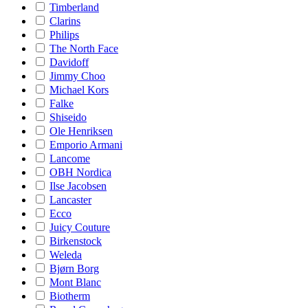
Timberland
Clarins
Philips
The North Face
Davidoff
Jimmy Choo
Michael Kors
Falke
Shiseido
Ole Henriksen
Emporio Armani
Lancome
OBH Nordica
Ilse Jacobsen
Lancaster
Ecco
Juicy Couture
Birkenstock
Weleda
Bjørn Borg
Mont Blanc
Biotherm