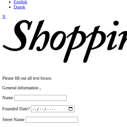
English
Dansk
X
Please fill out all text boxes.
General information
-
Name
Founded Date?
Street Name