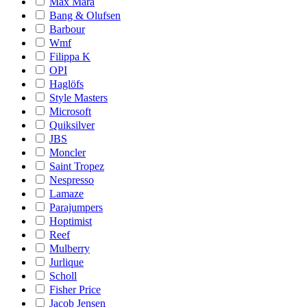
Max Mara
Bang & Olufsen
Barbour
Wmf
Filippa K
OPI
Haglöfs
Style Masters
Microsoft
Quiksilver
JBS
Moncler
Saint Tropez
Nespresso
Lamaze
Parajumpers
Hoptimist
Reef
Mulberry
Jurlique
Scholl
Fisher Price
Jacob Jensen