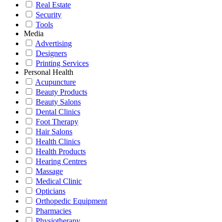
Real Estate
Security
Tools
Media
Advertising
Designers
Printing Services
Personal Health
Acupuncture
Beauty Products
Beauty Salons
Dental Clinics
Foot Therapy
Hair Salons
Health Clinics
Health Products
Hearing Centres
Massage
Medical Clinic
Opticians
Orthopedic Equipment
Pharmacies
Physiotherapy