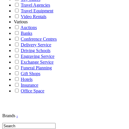
Travel Agencies
Travel Equipment
Video Rentals
Various
Auctions
Banks
Conference Centres
Delivery Service
Driving Schools
Engraving Service
Exchange Service
Funeral Planning
Gift Shops
Hotels
Insurance
Office Space
Brands
-