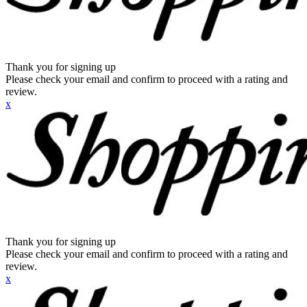
Thank you for signing up
Please check your email and confirm to proceed with a rating and
review.
x
Thank you for signing up
Please check your email and confirm to proceed with a rating and
review.
x