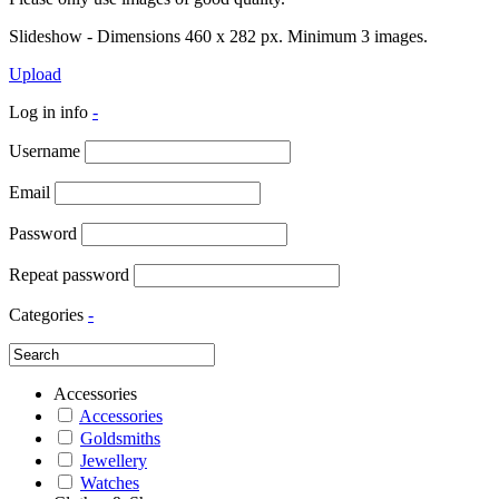
Slideshow - Dimensions 460 x 282 px. Minimum 3 images.
Upload
Log in info
-
Username
Email
Password
Repeat password
Categories
-
Accessories
Accessories
Goldsmiths
Jewellery
Watches