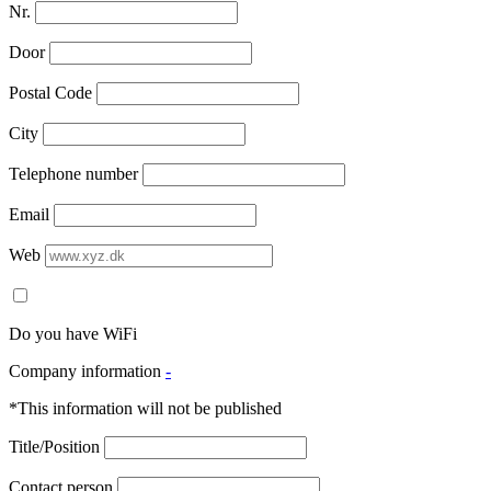
Nr.
Door
Postal Code
City
Telephone number
Email
Web
Do you have WiFi
Company information
-
*This information will not be published
Title/Position
Contact person