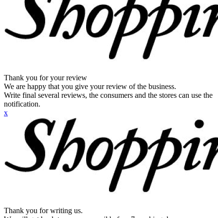
Thank you for your review
We are happy that you give your review of the business.
Write final several reviews, the consumers and the stores can use the
notification.
x
Thank you for writing us.