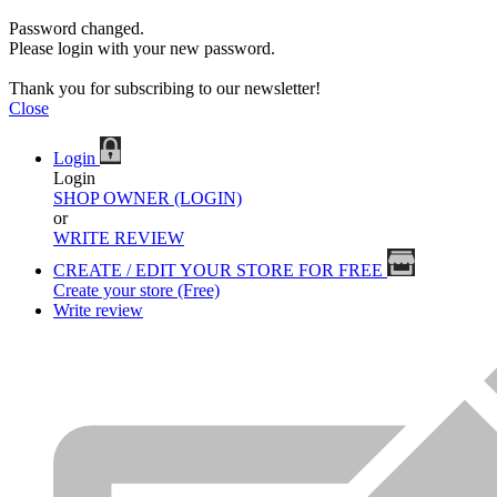
Password changed.
Please login with your new password.
Thank you for subscribing to our newsletter!
Close
Login
Login
SHOP OWNER (LOGIN)
or
WRITE REVIEW
CREATE / EDIT YOUR STORE FOR FREE
Create your store (Free)
Write review