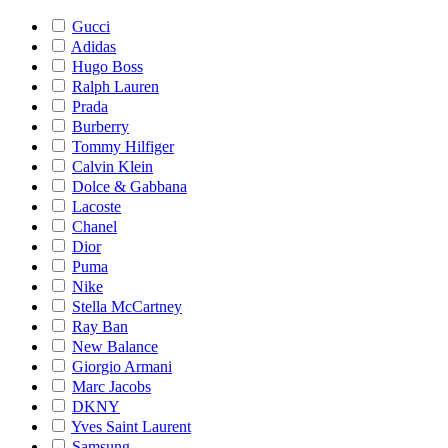
Gucci
Adidas
Hugo Boss
Ralph Lauren
Prada
Burberry
Tommy Hilfiger
Calvin Klein
Dolce & Gabbana
Lacoste
Chanel
Dior
Puma
Nike
Stella McCartney
Ray Ban
New Balance
Giorgio Armani
Marc Jacobs
DKNY
Yves Saint Laurent
Samsung