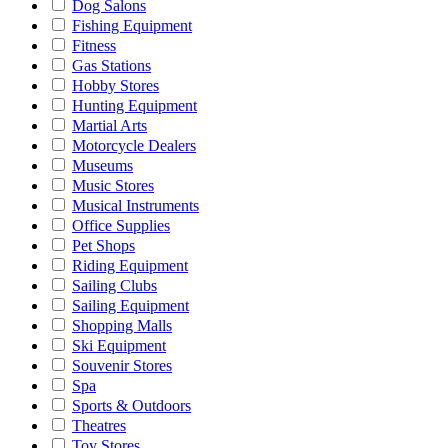
Dog Salons
Fishing Equipment
Fitness
Gas Stations
Hobby Stores
Hunting Equipment
Martial Arts
Motorcycle Dealers
Museums
Music Stores
Musical Instruments
Office Supplies
Pet Shops
Riding Equipment
Sailing Clubs
Sailing Equipment
Shopping Malls
Ski Equipment
Souvenir Stores
Spa
Sports & Outdoors
Theatres
Toy Stores