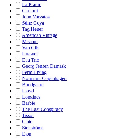
La Prairie
Carhartt
John Varvatos
Stine Goya
Tag Heuer
American Vintage
Missoni
Van Gils
Huawei
Eva Trio
Georg Jensen Damask
Ferm Living
Normann Copenhagen
Bundgaard
Lloyd
Longines
Barbie
The Last Conspiracy
Tissot
Ciate
Stenströms
Eton