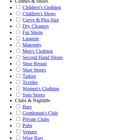
Clothes & Shoes
Children's Clothing
Children's Shoes
Curve & Plus Size
Dry Cleaners
Fur Shops
Lingerie
Maternity
Men's Clothing
Second Hand Shops
Shoe Repair
Shoe Stores
Tailors
Textiles
Women's Clothing
Yarn Stores
Clubs & Nightlife
Bars
Gentleman's Club
Private Clubs
Pubs
Venues
Wine Bars