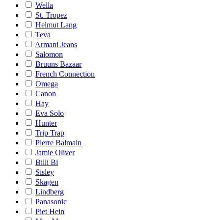
Wella
St. Tropez
Helmut Lang
Teva
Armani Jeans
Salomon
Bruuns Bazaar
French Connection
Omega
Canon
Hay
Eva Solo
Hunter
Trip Trap
Pierre Balmain
Jamie Oliver
Billi Bi
Sisley
Skagen
Lindberg
Panasonic
Piet Hein