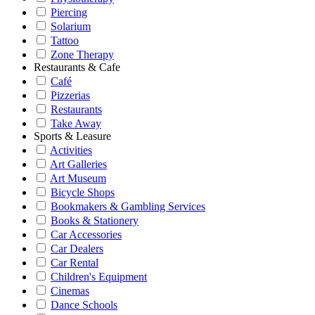
Piercing
Solarium
Tattoo
Zone Therapy
Restaurants & Cafe
Café
Pizzerias
Restaurants
Take Away
Sports & Leasure
Activities
Art Galleries
Art Museum
Bicycle Shops
Bookmakers & Gambling Services
Books & Stationery
Car Accessories
Car Dealers
Car Rental
Children's Equipment
Cinemas
Dance Schools