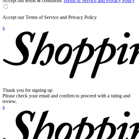
Accept out terms & conditions
Terms of Service and Privacy Policy
Accept our Terms of Service and Privacy Policy
x
Thank you for signing up
Please check your email and confirm to proceed with a rating and
review.
x