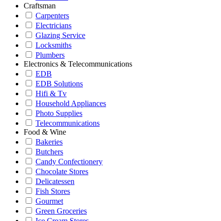
Craftsman
Carpenters
Electricians
Glazing Service
Locksmiths
Plumbers
Electronics & Telecommunications
EDB
EDB Solutions
Hifi & Tv
Household Appliances
Photo Supplies
Telecommunications
Food & Wine
Bakeries
Butchers
Candy Confectionery
Chocolate Stores
Delicatessen
Fish Stores
Gourmet
Green Groceries
Ice Cream Stores