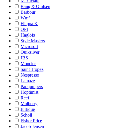
Max Mara
Bang & Olufsen
Barbour
Wmf
Filippa K
OPI
Haglöfs
Style Masters
Microsoft
Quiksilver
JBS
Moncler
Saint Tropez
Nespresso
Lamaze
Parajumpers
Hoptimist
Reef
Mulberry
Jurlique
Scholl
Fisher Price
Jacob Jensen