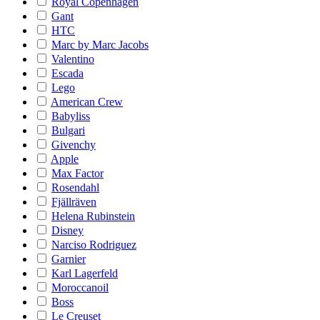
Royal Copenhagen
Gant
HTC
Marc by Marc Jacobs
Valentino
Escada
Lego
American Crew
Babyliss
Bulgari
Givenchy
Apple
Max Factor
Rosendahl
Fjällräven
Helena Rubinstein
Disney
Narciso Rodriguez
Garnier
Karl Lagerfeld
Moroccanoil
Boss
Le Creuset