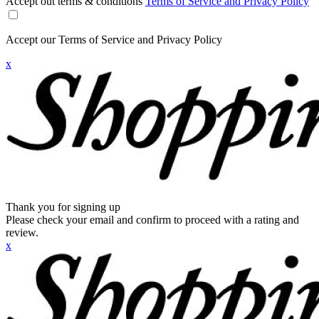
Accept out terms & conditions
Terms of Service and Privacy Policy
Accept our Terms of Service and Privacy Policy
x
Thank you for signing up
Please check your email and confirm to proceed with a rating and
review.
x