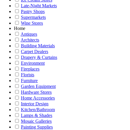
Late-Night Markets
Pastry Shops
Supermarkets
Wine Stores
Home
Antiques
Architects
Building Materials
Carpet Dealers
Drapery & Curtains
Environment
Fireplaces
Florists
Furniture
Garden Equipment
Hardware Stores
Home Accessories
Interior Design
Kitchen/Bathroom
Lamps & Shades
Mosaic Galleries
Painting Supplies