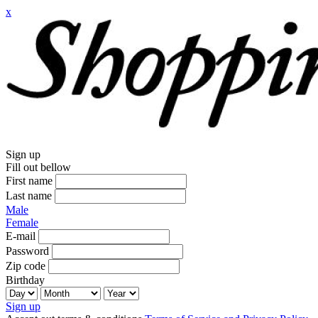
x
Sign up
Fill out bellow
First name
Last name
Male
Female
E-mail
Password
Zip code
Birthday
Sign up