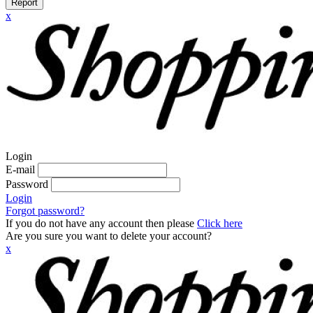
Report
x
Login
E-mail
Password
Login
Forgot password?
If you do not have any account then please
Click here
Are you sure you want to delete your account?
x