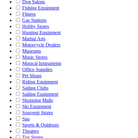
Dog Salons
Fishing Equipment
Fitness
Gas Stations
Hobby Stores
Hunting Equipment
Martial Arts
Motorcycle Dealers
Museums
Music Stores
Musical Instruments
Office Supplies
Pet Shops
Riding Equipment
Sailing Clubs
Sailing Equipment
Shopping Malls
Ski Equipment
Souvenir Stores
Spa
Sports & Outdoors
Theatres
Toy Stores