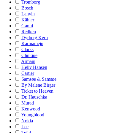
Tromborg
Bosch
Lanvin
Kähler
Ganni
Redken
Dyrberg Kern
Karmameju
Clarks
Clinique
Armani
Helly Hansen
Cartier
Samsøe & Samsøe
By Malene Birger
Ticket to Heaven
Dr. Hauschka
Murad
Kenwood
Youngblood
Nokia
Lee
Tefal