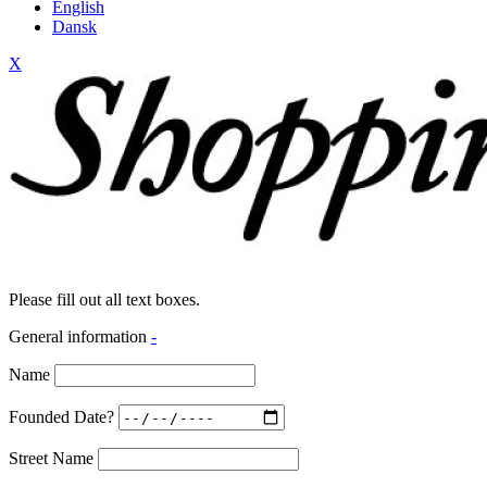
English
Dansk
X
Please fill out all text boxes.
General information
-
Name
Founded Date?
Street Name