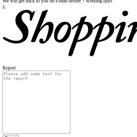
We will get back to you on e-mail before 7 working days
x
Report