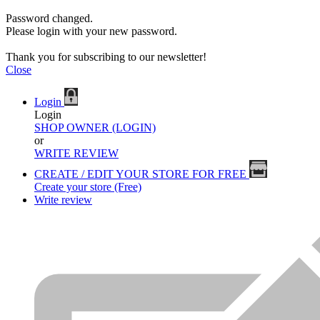
Password changed.
Please login with your new password.
Thank you for subscribing to our newsletter!
Close
Login
Login
SHOP OWNER (LOGIN)
or
WRITE REVIEW
CREATE / EDIT YOUR STORE FOR FREE
Create your store (Free)
Write review