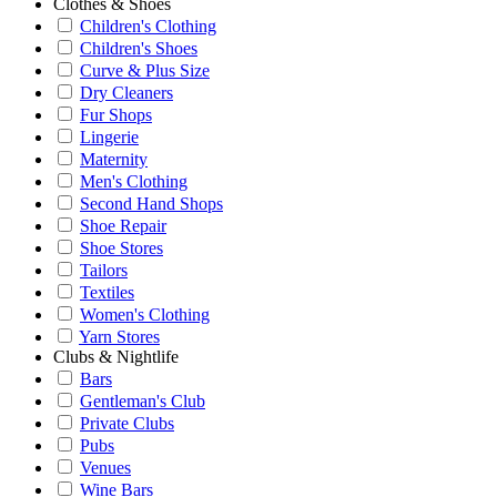
Clothes & Shoes
Children's Clothing
Children's Shoes
Curve & Plus Size
Dry Cleaners
Fur Shops
Lingerie
Maternity
Men's Clothing
Second Hand Shops
Shoe Repair
Shoe Stores
Tailors
Textiles
Women's Clothing
Yarn Stores
Clubs & Nightlife
Bars
Gentleman's Club
Private Clubs
Pubs
Venues
Wine Bars