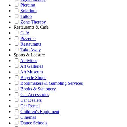
Piercing
Solarium
Tattoo
Zone Therapy
Restaurants & Cafe
Café
Pizzerias
Restaurants
Take Away
Sports & Leasure
Activities
Art Galleries
Art Museum
Bicycle Shops
Bookmakers & Gambling Services
Books & Stationery
Car Accessories
Car Dealers
Car Rental
Children's Equipment
Cinemas
Dance Schools