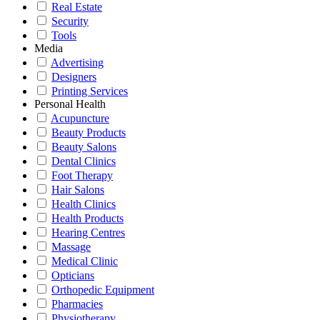
Real Estate
Security
Tools
Media
Advertising
Designers
Printing Services
Personal Health
Acupuncture
Beauty Products
Beauty Salons
Dental Clinics
Foot Therapy
Hair Salons
Health Clinics
Health Products
Hearing Centres
Massage
Medical Clinic
Opticians
Orthopedic Equipment
Pharmacies
Physiotherapy