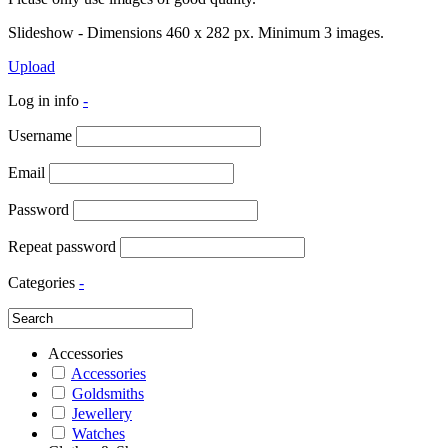
Slideshow - Dimensions 460 x 282 px. Minimum 3 images.
Upload
Log in info
-
Username
Email
Password
Repeat password
Categories
-
Accessories
Accessories
Goldsmiths
Jewellery
Watches