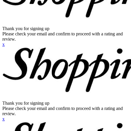
Thank you for signing up
Please check your email and confirm to proceed with a rating and
review.
x
Thank you for signing up
Please check your email and confirm to proceed with a rating and
review.
x