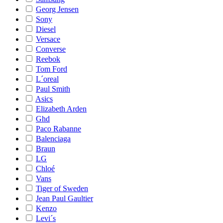
Georg Jensen
Sony
Diesel
Versace
Converse
Reebok
Tom Ford
L´oreal
Paul Smith
Asics
Elizabeth Arden
Ghd
Paco Rabanne
Balenciaga
Braun
LG
Chloé
Vans
Tiger of Sweden
Jean Paul Gaultier
Kenzo
Levi´s