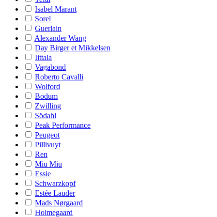
Isabel Marant
Sorel
Guerlain
Alexander Wang
Day Birger et Mikkelsen
Iittala
Vagabond
Roberto Cavalli
Wolford
Bodum
Zwilling
Södahl
Peak Performance
Peugeot
Pillivuyt
Ren
Miu Miu
Essie
Schwarzkopf
Estée Lauder
Mads Nørgaard
Holmegaard