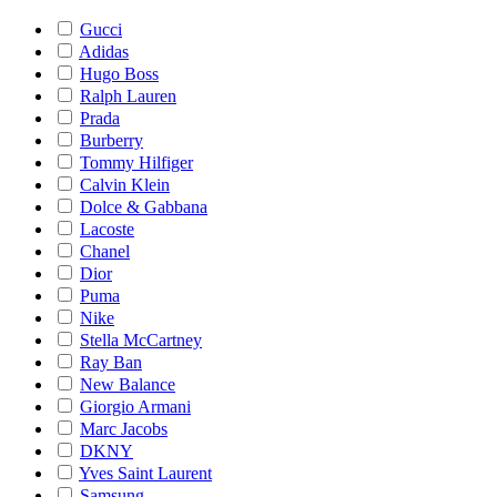
Gucci
Adidas
Hugo Boss
Ralph Lauren
Prada
Burberry
Tommy Hilfiger
Calvin Klein
Dolce & Gabbana
Lacoste
Chanel
Dior
Puma
Nike
Stella McCartney
Ray Ban
New Balance
Giorgio Armani
Marc Jacobs
DKNY
Yves Saint Laurent
Samsung