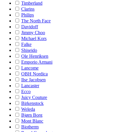
Timberland
Clarins
Philips
The North Face
Davidoff
Jimmy Choo
Michael Kors
Falke
Shiseido
Ole Henriksen
Emporio Armani
Lancome
OBH Nordica
Ilse Jacobsen
Lancaster
Ecco
Juicy Couture
Birkenstock
Weleda
Bjørn Borg
Mont Blanc
Biotherm