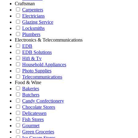
Craftsman
Carpenters
Electricians
Glazing Service
Locksmiths
Plumbers
Electronics & Telecommunications
EDB
EDB Solutions
Hifi & Tv
Household Appliances
Photo Supplies
Telecommunications
Food & Wine
Bakeries
Butchers
Candy Confectionery
Chocolate Stores
Delicatessen
Fish Stores
Gourmet
Green Groceries
Ice Cream Stores