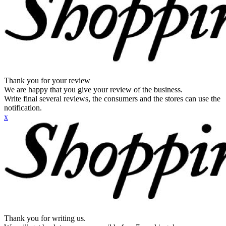
Thank you for your review
We are happy that you give your review of the business.
Write final several reviews, the consumers and the stores can use the
notification.
x
Thank you for writing us.