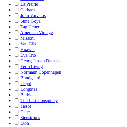
La Prairie
Carhartt
John Varvatos
Stine Goya
Tag Heuer
American Vintage
Missoni
Van Gils
Huawei
Eva Trio
Georg Jensen Damask
Ferm Living
Normann Copenhagen
Bundgaard
Lloyd
Longines
Barbie
The Last Conspiracy
Tissot
Ciate
Stenströms
Eton