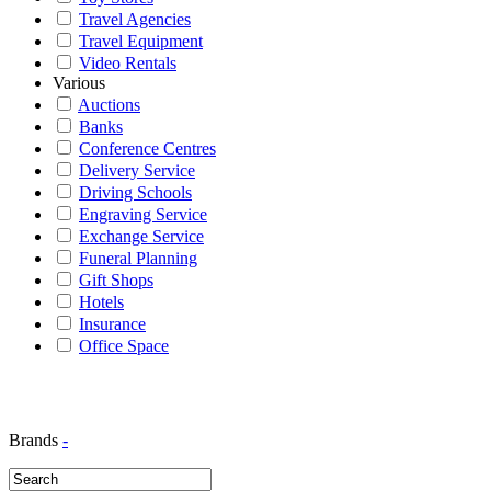
Travel Agencies
Travel Equipment
Video Rentals
Various
Auctions
Banks
Conference Centres
Delivery Service
Driving Schools
Engraving Service
Exchange Service
Funeral Planning
Gift Shops
Hotels
Insurance
Office Space
Brands
-