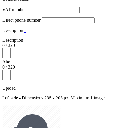
VAT number
Direct phone number
Description
-
Description
0
/
320
About
0
/
320
Upload
-
Left side - Dimensions 286 x 203 px. Maximum 1 image.