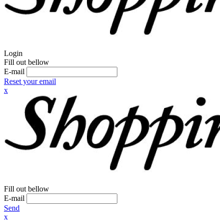
Login
Fill out bellow
E-mail
Reset your email
x
Fill out bellow
E-mail
Send
x