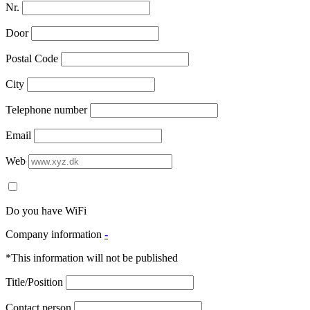
Nr.
Door
Postal Code
City
Telephone number
Email
Web
Do you have WiFi
Company information
-
*This information will not be published
Title/Position
Contact person