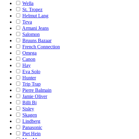
Wella
St. Tropez
Helmut Lang
Teva
Armani Jeans
Salomon
Bruuns Bazaar
French Connection
Omega
Canon
Hay
Eva Solo
Hunter
Trip Trap
Pierre Balmain
Jamie Oliver
Billi Bi
Sisley
Skagen
Lindberg
Panasonic
Piet Hein