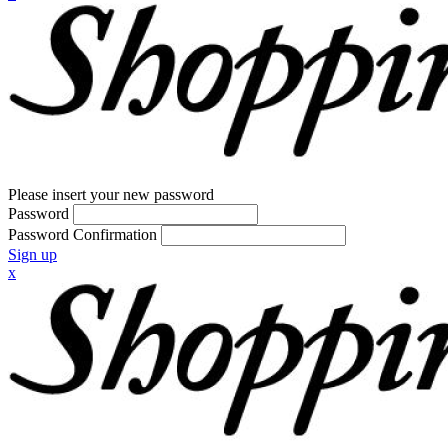
Please insert your new password
Password
Password Confirmation
Sign up
x