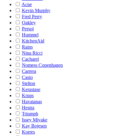
Acne
Kevin Murphy
Fred Perry
Oakley
Persol
Hummel
KitchenAid
Rains
Nina Ricci
Cacharel
Nomess Copenhagen
Carrera
Casio
Stelton
Kerastase
Krups
Havaianas
Hestra
Triumph
Issey Miyake
Kay Bojesen
Korres