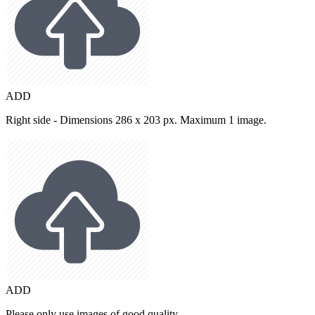
ADD
Right side - Dimensions 286 x 203 px. Maximum 1 image.
ADD
Please only use images of good quality.