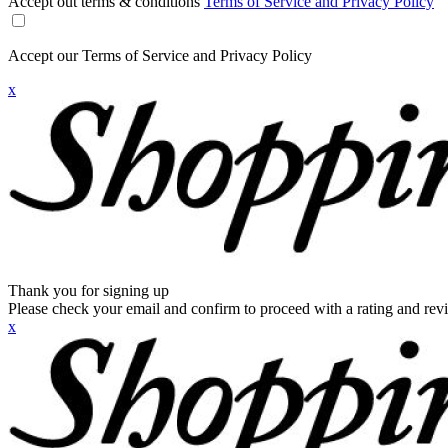
Accept out terms & conditions
Terms of Service and Privacy Policy
Accept our Terms of Service and Privacy Policy
x
Thank you for signing up
Please check your email and confirm to proceed with a rating and rev
x