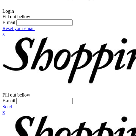
Login
Fill out bellow
E-mail
Reset your email
x
Fill out bellow
E-mail
Send
x