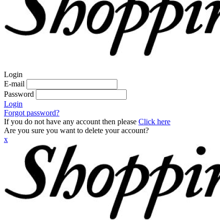
Login
E-mail
Password
Login
Forgot password?
If you do not have any account then please
Click here
Are you sure you want to delete your account?
x