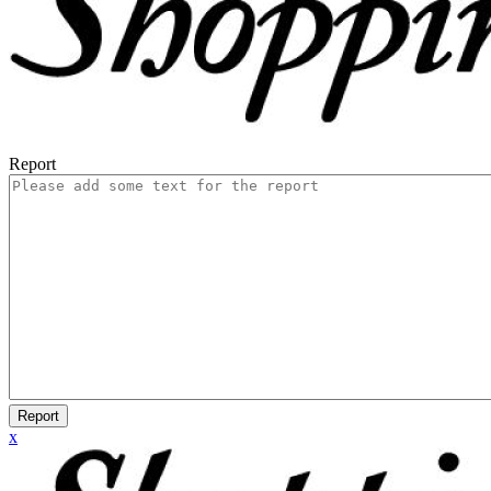
Report
Report
x