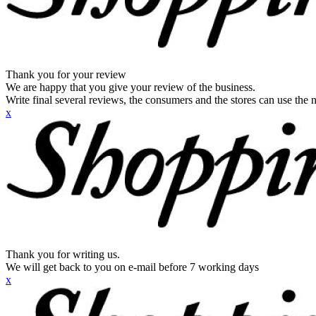
Thank you for your review
We are happy that you give your review of the business.
Write final several reviews, the consumers and the stores can use the n
x
Thank you for writing us.
We will get back to you on e-mail before 7 working days
x