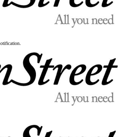
otification.