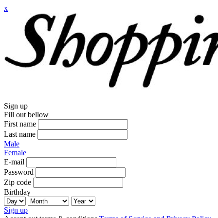
x
Sign up
Fill out bellow
First name
Last name
Male
Female
E-mail
Password
Zip code
Birthday
Sign up