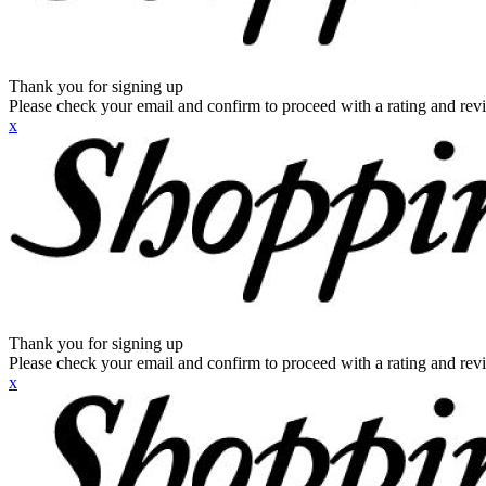
Thank you for signing up
Please check your email and confirm to proceed with a rating and rev
x
Thank you for signing up
Please check your email and confirm to proceed with a rating and rev
x