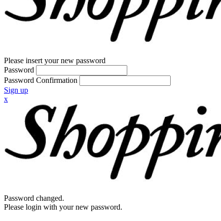
Please insert your new password
Password
Password Confirmation
Sign up
x
Password changed.
Please login with your new password.