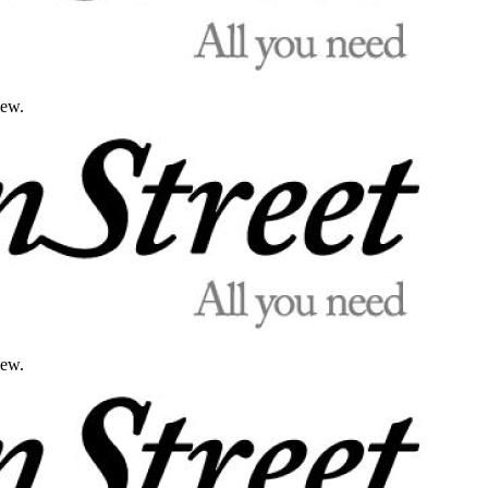
iew.
iew.