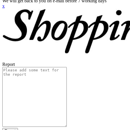
We will get back to you on e-mail before 7 working days
x
Report