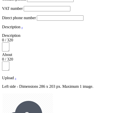
VAT number
Direct phone number
Description
-
Description
0
/
320
About
0
/
320
Upload
-
Left side - Dimensions 286 x 203 px. Maximum 1 image.