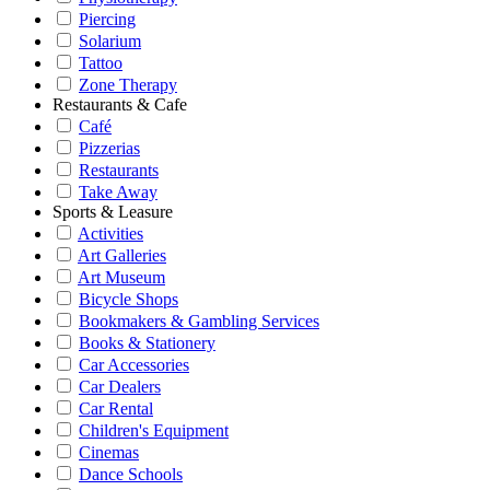
Piercing
Solarium
Tattoo
Zone Therapy
Restaurants & Cafe
Café
Pizzerias
Restaurants
Take Away
Sports & Leasure
Activities
Art Galleries
Art Museum
Bicycle Shops
Bookmakers & Gambling Services
Books & Stationery
Car Accessories
Car Dealers
Car Rental
Children's Equipment
Cinemas
Dance Schools