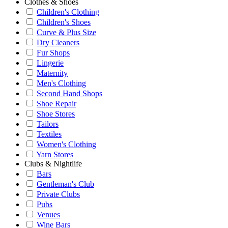
Clothes & Shoes
Children's Clothing
Children's Shoes
Curve & Plus Size
Dry Cleaners
Fur Shops
Lingerie
Maternity
Men's Clothing
Second Hand Shops
Shoe Repair
Shoe Stores
Tailors
Textiles
Women's Clothing
Yarn Stores
Clubs & Nightlife
Bars
Gentleman's Club
Private Clubs
Pubs
Venues
Wine Bars