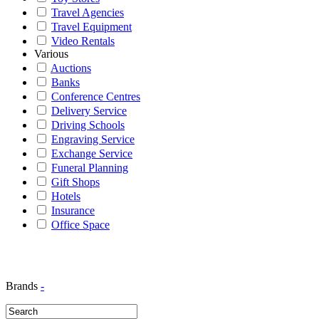
Travel Agencies
Travel Equipment
Video Rentals
Various
Auctions
Banks
Conference Centres
Delivery Service
Driving Schools
Engraving Service
Exchange Service
Funeral Planning
Gift Shops
Hotels
Insurance
Office Space
Brands
-