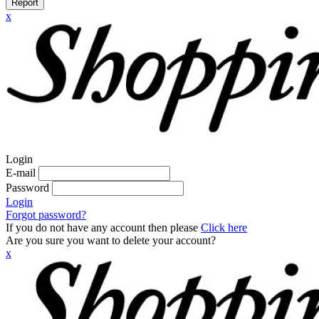
Report
x
Login
E-mail
Password
Login
Forgot password?
If you do not have any account then please
Click here
Are you sure you want to delete your account?
x