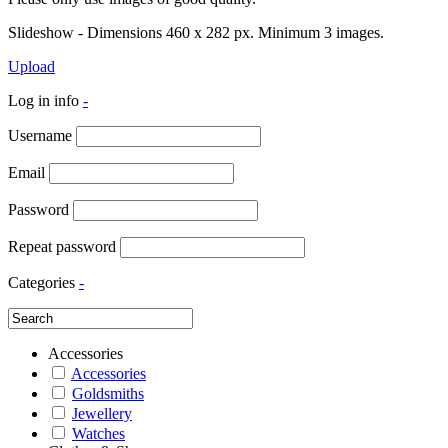
Slideshow - Dimensions 460 x 282 px. Minimum 3 images.
Upload
Log in info
-
Username
Email
Password
Repeat password
Categories
-
Accessories
Accessories
Goldsmiths
Jewellery
Watches