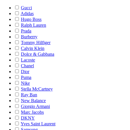
Gucci
Adidas
Hugo Boss
Ralph Lauren
Prada
Burberry
Tommy Hilfiger
Calvin Klein
Dolce & Gabbana
Lacoste
Chanel
Dior
Puma
Nike
Stella McCartney
Ray Ban
New Balance
Giorgio Armani
Marc Jacobs
DKNY
Yves Saint Laurent
Samsung