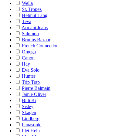
Wella
St. Tropez
Helmut Lang
Teva
Armani Jeans
Salomon
Bruuns Bazaar
French Connection
Omega
Canon
Hay
Eva Solo
Hunter
Trip Trap
Pierre Balmain
Jamie Oliver
Billi Bi
Sisley
Skagen
Lindberg
Panasonic
Piet Hein