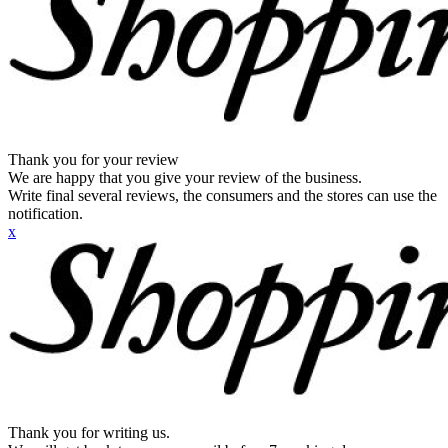
Thank you for your review
We are happy that you give your review of the business.
Write final several reviews, the consumers and the stores can use the
notification.
x
Thank you for writing us.