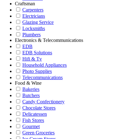
Craftsman
Carpenters
Electricians
Glazing Service
Locksmiths
Plumbers
Electronics & Telecommunications
EDB
EDB Solutions
Hifi & Tv
Household Appliances
Photo Supplies
Telecommunications
Food & Wine
Bakeries
Butchers
Candy Confectionery
Chocolate Stores
Delicatessen
Fish Stores
Gourmet
Green Groceries
Ice Cream Stores