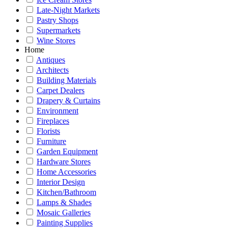
Late-Night Markets
Pastry Shops
Supermarkets
Wine Stores
Home
Antiques
Architects
Building Materials
Carpet Dealers
Drapery & Curtains
Environment
Fireplaces
Florists
Furniture
Garden Equipment
Hardware Stores
Home Accessories
Interior Design
Kitchen/Bathroom
Lamps & Shades
Mosaic Galleries
Painting Supplies