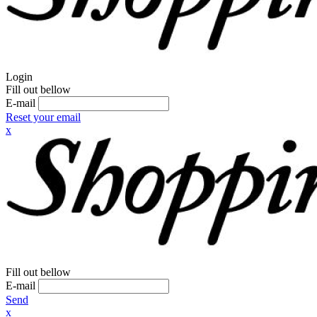
Login
Fill out bellow
E-mail
Reset your email
x
Fill out bellow
E-mail
Send
x