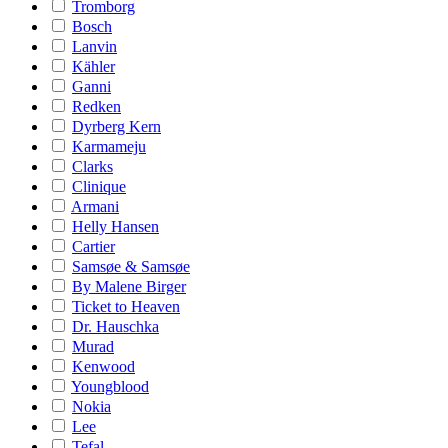
Tromborg
Bosch
Lanvin
Kähler
Ganni
Redken
Dyrberg Kern
Karmameju
Clarks
Clinique
Armani
Helly Hansen
Cartier
Samsøe & Samsøe
By Malene Birger
Ticket to Heaven
Dr. Hauschka
Murad
Kenwood
Youngblood
Nokia
Lee
Tefal