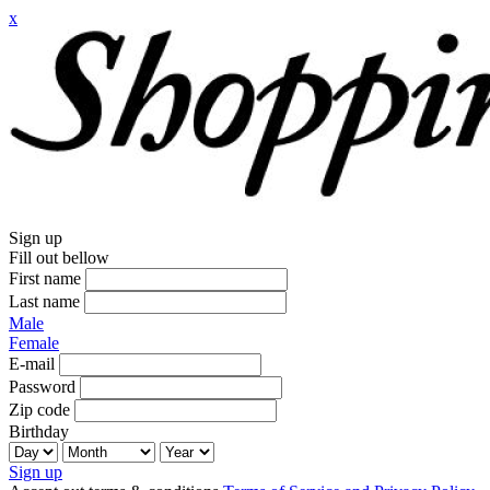
x
Sign up
Fill out bellow
First name
Last name
Male
Female
E-mail
Password
Zip code
Birthday
Sign up