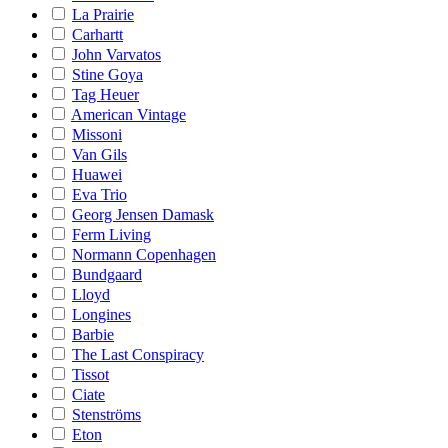
La Prairie
Carhartt
John Varvatos
Stine Goya
Tag Heuer
American Vintage
Missoni
Van Gils
Huawei
Eva Trio
Georg Jensen Damask
Ferm Living
Normann Copenhagen
Bundgaard
Lloyd
Longines
Barbie
The Last Conspiracy
Tissot
Ciate
Stenströms
Eton