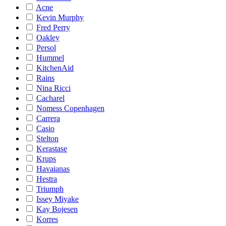
Acne
Kevin Murphy
Fred Perry
Oakley
Persol
Hummel
KitchenAid
Rains
Nina Ricci
Cacharel
Nomess Copenhagen
Carrera
Casio
Stelton
Kerastase
Krups
Havaianas
Hestra
Triumph
Issey Miyake
Kay Bojesen
Korres