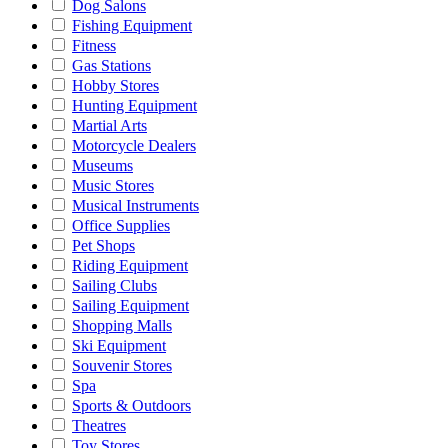
Dog Salons
Fishing Equipment
Fitness
Gas Stations
Hobby Stores
Hunting Equipment
Martial Arts
Motorcycle Dealers
Museums
Music Stores
Musical Instruments
Office Supplies
Pet Shops
Riding Equipment
Sailing Clubs
Sailing Equipment
Shopping Malls
Ski Equipment
Souvenir Stores
Spa
Sports & Outdoors
Theatres
Toy Stores