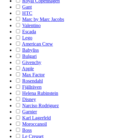
Royal Copenhagen
Gant
HTC
Marc by Marc Jacobs
Valentino
Escada
Lego
American Crew
Babyliss
Bulgari
Givenchy
Apple
Max Factor
Rosendahl
Fjällräven
Helena Rubinstein
Disney
Narciso Rodriguez
Garnier
Karl Lagerfeld
Moroccanoil
Boss
Le Creuset