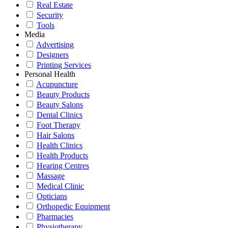
Real Estate
Security
Tools
Media
Advertising
Designers
Printing Services
Personal Health
Acupuncture
Beauty Products
Beauty Salons
Dental Clinics
Foot Therapy
Hair Salons
Health Clinics
Health Products
Hearing Centres
Massage
Medical Clinic
Opticians
Orthopedic Equipment
Pharmacies
Physiotherapy