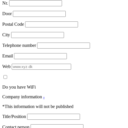
Nr.
Door
Postal Code
City
Telephone number
Email
Web
Do you have WiFi
Company information
-
*This information will not be published
Title/Position
Contact person