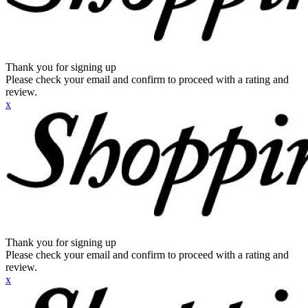
Thank you for signing up
Please check your email and confirm to proceed with a rating and
review.
x
Thank you for signing up
Please check your email and confirm to proceed with a rating and
review.
x