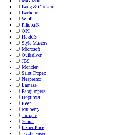
Max Mara
Bang & Olufsen
Barbour
Wmf
Filippa K
OPI
Haglöfs
Style Masters
Microsoft
Quiksilver
JBS
Moncler
Saint Tropez
Nespresso
Lamaze
Parajumpers
Hoptimist
Reef
Mulberry
Jurlique
Scholl
Fisher Price
Jacob Jensen