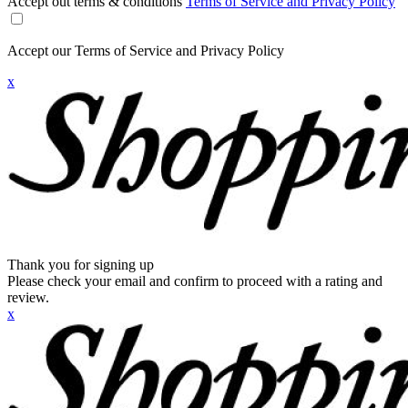
Accept out terms & conditions
Terms of Service and Privacy Policy
Accept our Terms of Service and Privacy Policy
x
Thank you for signing up
Please check your email and confirm to proceed with a rating and
review.
x