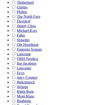
Timberland
Clarins
Philips
The North Face
Davidoff
Jimmy Choo
Michael Kors
Falke
Shiseido
Ole Henriksen
Emporio Armani
Lancome
OBH Nordica
Ilse Jacobsen
Lancaster
Ecco
Juicy Couture
Birkenstock
Weleda
Bjørn Borg
Mont Blanc
Biotherm