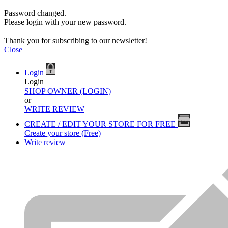
Password changed.
Please login with your new password.
Thank you for subscribing to our newsletter!
Close
Login
Login
SHOP OWNER (LOGIN)
or
WRITE REVIEW
CREATE / EDIT YOUR STORE FOR FREE
Create your store (Free)
Write review