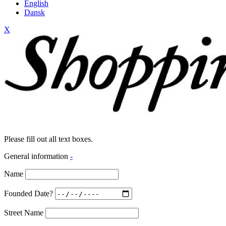
English
Dansk
X
Please fill out all text boxes.
General information
-
Name
Founded Date?
Street Name