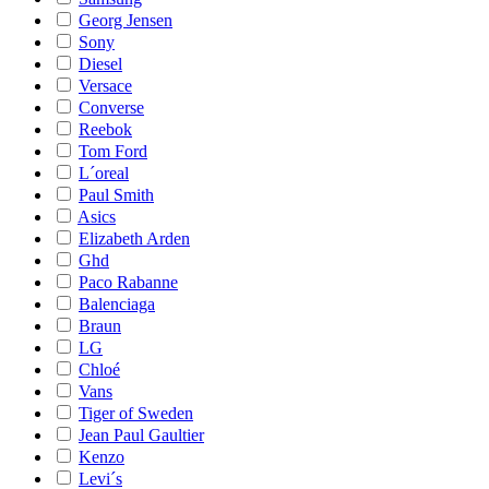
Georg Jensen
Sony
Diesel
Versace
Converse
Reebok
Tom Ford
L´oreal
Paul Smith
Asics
Elizabeth Arden
Ghd
Paco Rabanne
Balenciaga
Braun
LG
Chloé
Vans
Tiger of Sweden
Jean Paul Gaultier
Kenzo
Levi´s