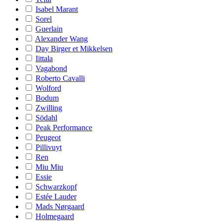
Isabel Marant
Sorel
Guerlain
Alexander Wang
Day Birger et Mikkelsen
Iittala
Vagabond
Roberto Cavalli
Wolford
Bodum
Zwilling
Södahl
Peak Performance
Peugeot
Pillivuyt
Ren
Miu Miu
Essie
Schwarzkopf
Estée Lauder
Mads Nørgaard
Holmegaard