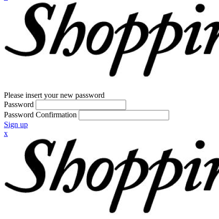
Please insert your new password
Password
Password Confirmation
Sign up
x