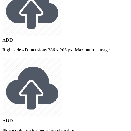
ADD
Right side - Dimensions 286 x 203 px. Maximum 1 image.
ADD
Please only use images of good quality.