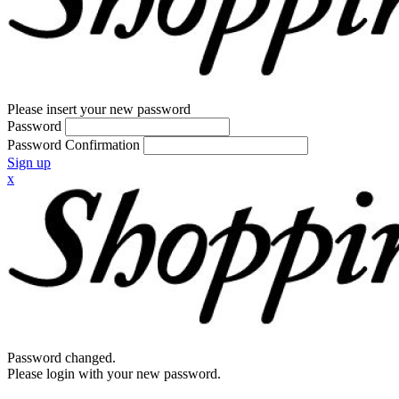
Please insert your new password
Password
Password Confirmation
Sign up
x
Password changed.
Please login with your new password.