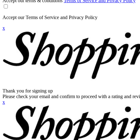
Accept out terms & conditions
Terms of Service and Privacy Policy
Accept our Terms of Service and Privacy Policy
x
Thank you for signing up
Please check your email and confirm to proceed with a rating and rev
x