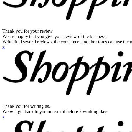
Thank you for your review
We are happy that you give your review of the business.
Write final several reviews, the consumers and the stores can use the n
x
Thank you for writing us.
We will get back to you on e-mail before 7 working days
x