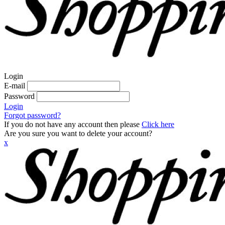
Login
E-mail
Password
Login
Forgot password?
If you do not have any account then please
Click here
Are you sure you want to delete your account?
x