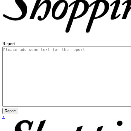
Report
Report
x