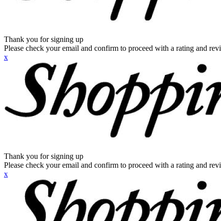
Thank you for signing up
Please check your email and confirm to proceed with a rating and rev
x
Thank you for signing up
Please check your email and confirm to proceed with a rating and rev
x