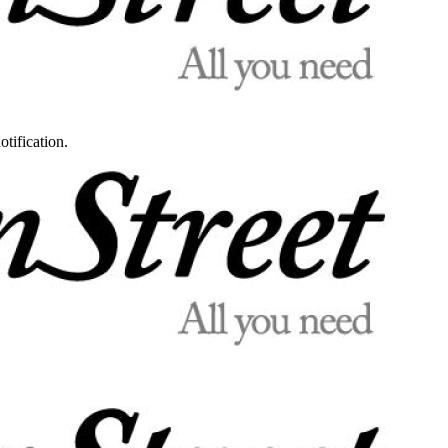
otification.