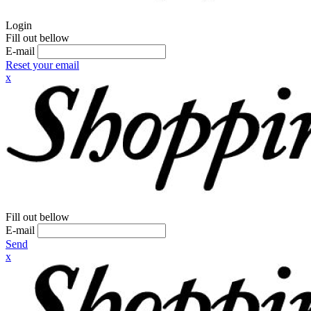
Login
Fill out bellow
E-mail
Reset your email
x
Fill out bellow
E-mail
Send
x