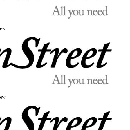
iew.
iew.