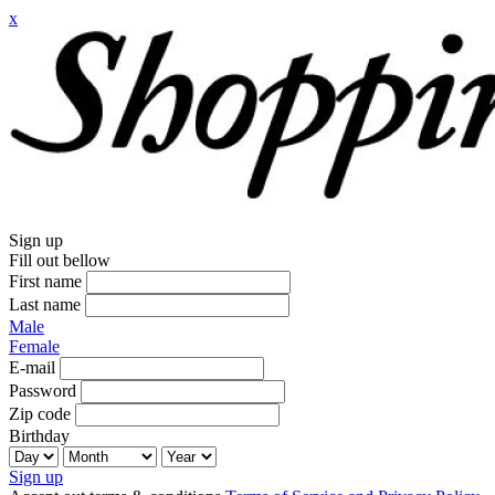
x
Sign up
Fill out bellow
First name
Last name
Male
Female
E-mail
Password
Zip code
Birthday
Sign up