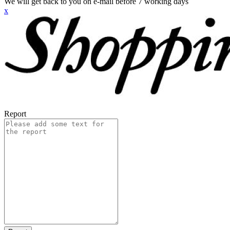
We will get back to you on e-mail before 7 working days
x
Report