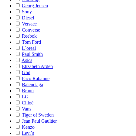
Georg Jensen
Sony
Diesel
Versace
Converse
Reebok
Tom Ford
L´oreal
Paul Smith
Asics
Elizabeth Arden
Ghd
Paco Rabanne
Balenciaga
Braun
LG
Chloé
Vans
Tiger of Sweden
Jean Paul Gaultier
Kenzo
Levi´s