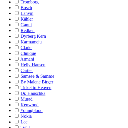
Tromborg
Bosch
Lanvin
Kähler
Ganni
Redken
Dyrberg Kern
Karmameju
Clarks
Clinique
Armani
Helly Hansen
Cartier
Samsøe & Samsøe
By Malene Birger
Ticket to Heaven
Dr. Hauschka
Murad
Kenwood
Youngblood
Nokia
Lee
Tefal