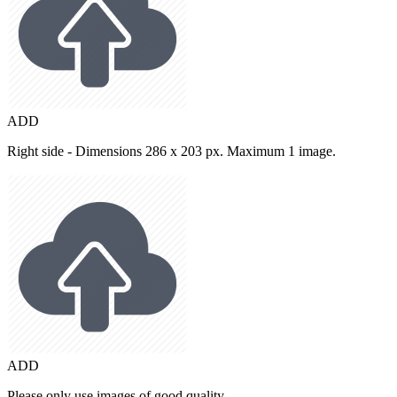
ADD
Right side - Dimensions 286 x 203 px. Maximum 1 image.
ADD
Please only use images of good quality.