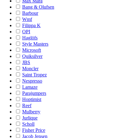
Max Mara
Bang & Olufsen
Barbour
Wmf
Filippa K
OPI
Haglöfs
Style Masters
Microsoft
Quiksilver
JBS
Moncler
Saint Tropez
Nespresso
Lamaze
Parajumpers
Hoptimist
Reef
Mulberry
Jurlique
Scholl
Fisher Price
Jacob Jensen