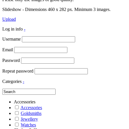
Slideshow - Dimensions 460 x 282 px. Minimum 3 images.
Upload
Log in info
-
Username
Email
Password
Repeat password
Categories
-
Accessories
Accessories
Goldsmiths
Jewellery
Watches