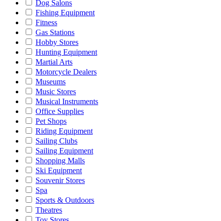
Dog Salons
Fishing Equipment
Fitness
Gas Stations
Hobby Stores
Hunting Equipment
Martial Arts
Motorcycle Dealers
Museums
Music Stores
Musical Instruments
Office Supplies
Pet Shops
Riding Equipment
Sailing Clubs
Sailing Equipment
Shopping Malls
Ski Equipment
Souvenir Stores
Spa
Sports & Outdoors
Theatres
Toy Stores