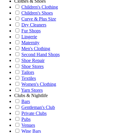
Clothes & Shoes
Children's Clothing
Children's Shoes
Curve & Plus Size
Dry Cleaners
Fur Shops
Lingerie
Maternity
Men's Clothing
Second Hand Shops
Shoe Repair
Shoe Stores
Tailors
Textiles
Women's Clothing
Yarn Stores
Clubs & Nightlife
Bars
Gentleman's Club
Private Clubs
Pubs
Venues
Wine Bars