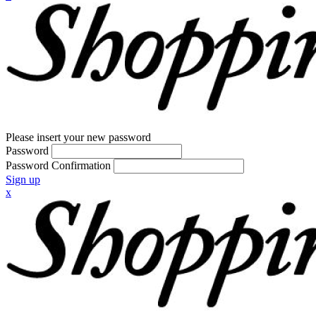
Please insert your new password
Password
Password Confirmation
Sign up
x