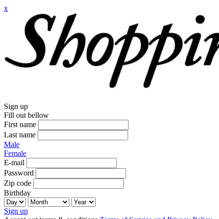
x
Sign up
Fill out bellow
First name
Last name
Male
Female
E-mail
Password
Zip code
Birthday
Sign up