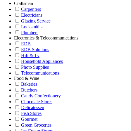
Craftsman
Carpenters
Electricians
Glazing Service
Locksmiths
Plumbers
Electronics & Telecommunications
EDB
EDB Solutions
Hifi & Tv
Household Appliances
Photo Supplies
Telecommunications
Food & Wine
Bakeries
Butchers
Candy Confectionery
Chocolate Stores
Delicatessen
Fish Stores
Gourmet
Green Groceries
Ice Cream Stores