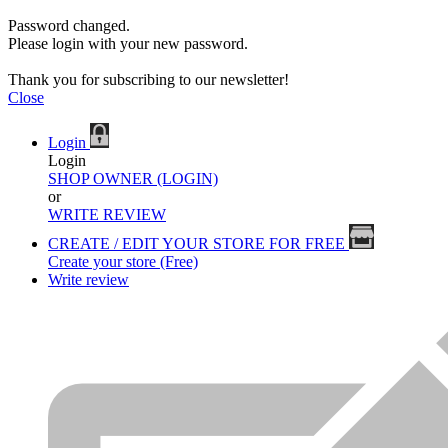
Password changed.
Please login with your new password.
Thank you for subscribing to our newsletter!
Close
Login
Login
SHOP OWNER (LOGIN)
or
WRITE REVIEW
CREATE / EDIT YOUR STORE FOR FREE
Create your store (Free)
Write review