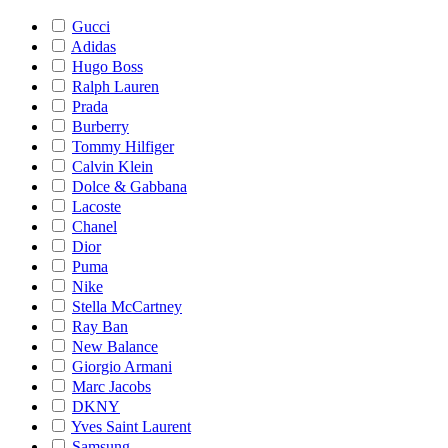
Gucci
Adidas
Hugo Boss
Ralph Lauren
Prada
Burberry
Tommy Hilfiger
Calvin Klein
Dolce & Gabbana
Lacoste
Chanel
Dior
Puma
Nike
Stella McCartney
Ray Ban
New Balance
Giorgio Armani
Marc Jacobs
DKNY
Yves Saint Laurent
Samsung