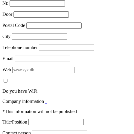
Nr.
Door
Postal Code
City
Telephone number
Email
Web
Do you have WiFi
Company information
-
*This information will not be published
Title/Position
Contact person