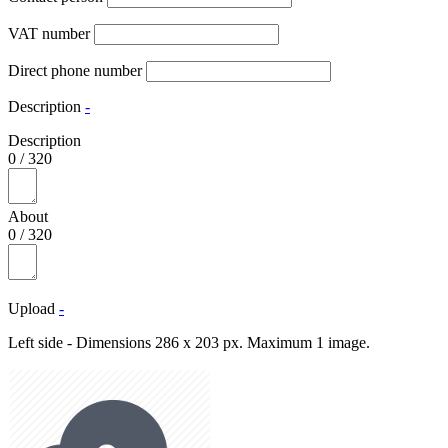
VAT number
Direct phone number
Description
-
Description
0
/
320
About
0
/
320
Upload
-
Left side - Dimensions 286 x 203 px. Maximum 1 image.