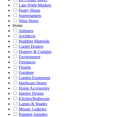
Late-Night Markets
Pastry Shops
Supermarkets
Wine Stores
Home
Antiques
Architects
Building Materials
Carpet Dealers
Drapery & Curtains
Environment
Fireplaces
Florists
Furniture
Garden Equipment
Hardware Stores
Home Accessories
Interior Design
Kitchen/Bathroom
Lamps & Shades
Mosaic Galleries
Painting Supplies