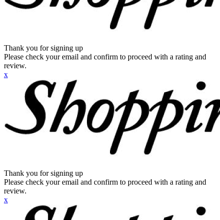
Thank you for signing up
Please check your email and confirm to proceed with a rating and
review.
x
Thank you for signing up
Please check your email and confirm to proceed with a rating and
review.
x