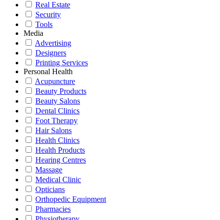
Real Estate
Security
Tools
Media
Advertising
Designers
Printing Services
Personal Health
Acupuncture
Beauty Products
Beauty Salons
Dental Clinics
Foot Therapy
Hair Salons
Health Clinics
Health Products
Hearing Centres
Massage
Medical Clinic
Opticians
Orthopedic Equipment
Pharmacies
Physiotherapy