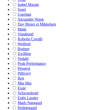
Isabel Marant
Sorel
Guerlain
Alexander Wang
Day Birger et Mikkelsen
Iittala
Vagabond
Roberto Cavalli
Wolford
Bodum
Zwilling
Södahl
Peak Performance
Peugeot
Pillivuyt
Ren
Miu Miu
Essie
Schwarzkopf
Estée Lauder
Mads Nørgaard
Holmegaard