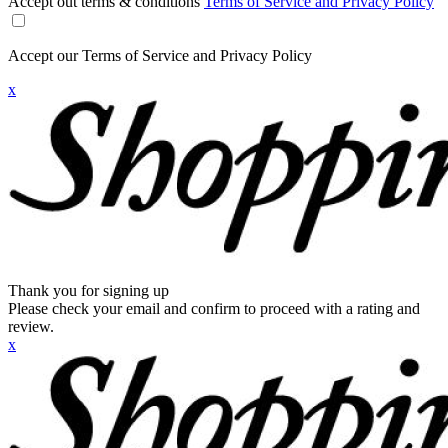
Accept out terms & conditions
Terms of Service and Privacy Policy
Accept our Terms of Service and Privacy Policy
x
Thank you for signing up
Please check your email and confirm to proceed with a rating and
review.
x