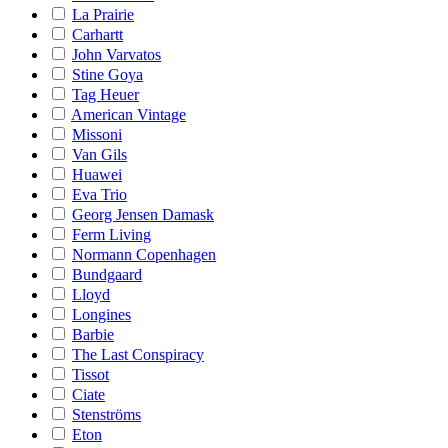
La Prairie
Carhartt
John Varvatos
Stine Goya
Tag Heuer
American Vintage
Missoni
Van Gils
Huawei
Eva Trio
Georg Jensen Damask
Ferm Living
Normann Copenhagen
Bundgaard
Lloyd
Longines
Barbie
The Last Conspiracy
Tissot
Ciate
Stenströms
Eton