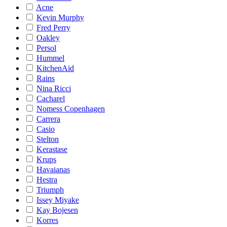
Acne
Kevin Murphy
Fred Perry
Oakley
Persol
Hummel
KitchenAid
Rains
Nina Ricci
Cacharel
Nomess Copenhagen
Carrera
Casio
Stelton
Kerastase
Krups
Havaianas
Hestra
Triumph
Issey Miyake
Kay Bojesen
Korres