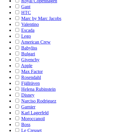
Royal Copenhagen
Gant
HTC
Marc by Marc Jacobs
Valentino
Escada
Lego
American Crew
Babyliss
Bulgari
Givenchy
Apple
Max Factor
Rosendahl
Fjällräven
Helena Rubinstein
Disney
Narciso Rodriguez
Garnier
Karl Lagerfeld
Moroccanoil
Boss
Le Creuset