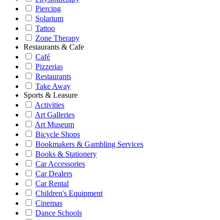
Piercing
Solarium
Tattoo
Zone Therapy
Restaurants & Cafe
Café
Pizzerias
Restaurants
Take Away
Sports & Leasure
Activities
Art Galleries
Art Museum
Bicycle Shops
Bookmakers & Gambling Services
Books & Stationery
Car Accessories
Car Dealers
Car Rental
Children's Equipment
Cinemas
Dance Schools