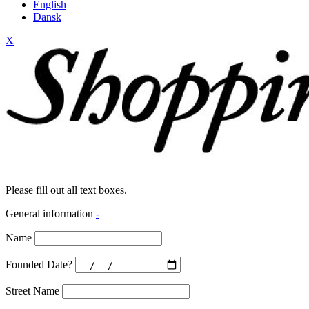
English
Dansk
X
Please fill out all text boxes.
General information
-
Name
Founded Date?
Street Name