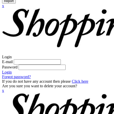
Report
x
Login
E-mail
Password
Login
Forgot password?
If you do not have any account then please
Click here
Are you sure you want to delete your account?
x