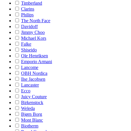
Timberland
Clarins
Philips
The North Face
Davidoff
Jimmy Choo
Michael Kors
Falke
Shiseido
Ole Henriksen
Emporio Armani
Lancome
OBH Nordica
Ilse Jacobsen
Lancaster
Ecco
Juicy Couture
Birkenstock
Weleda
Bjørn Borg
Mont Blanc
Biotherm