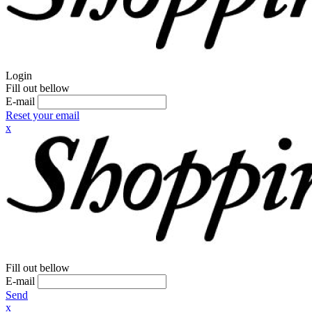
Login
Fill out bellow
E-mail
Reset your email
x
Fill out bellow
E-mail
Send
x