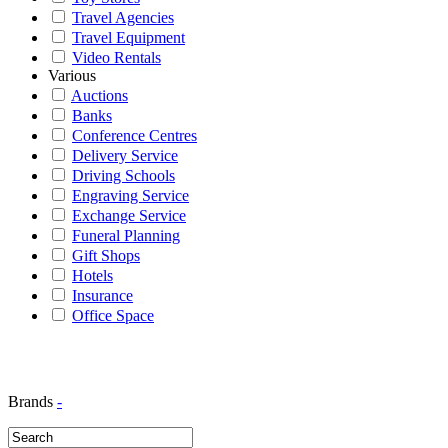
Travel Agencies
Travel Equipment
Video Rentals
Various
Auctions
Banks
Conference Centres
Delivery Service
Driving Schools
Engraving Service
Exchange Service
Funeral Planning
Gift Shops
Hotels
Insurance
Office Space
Brands
-