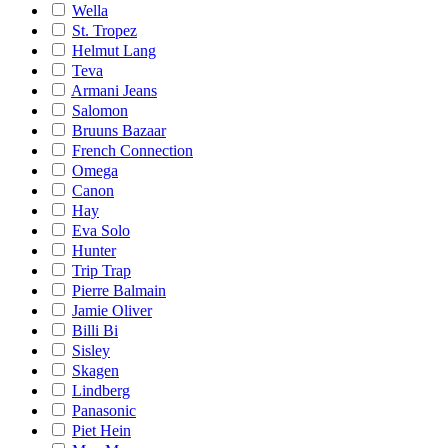
Wella
St. Tropez
Helmut Lang
Teva
Armani Jeans
Salomon
Bruuns Bazaar
French Connection
Omega
Canon
Hay
Eva Solo
Hunter
Trip Trap
Pierre Balmain
Jamie Oliver
Billi Bi
Sisley
Skagen
Lindberg
Panasonic
Piet Hein