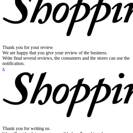
Thank you for your review
We are happy that you give your review of the business.
Write final several reviews, the consumers and the stores can use the
notification.
x
Thank you for writing us.