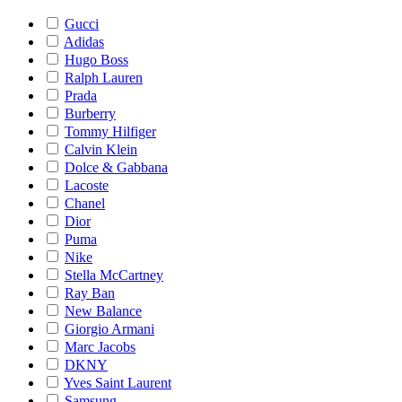
Gucci
Adidas
Hugo Boss
Ralph Lauren
Prada
Burberry
Tommy Hilfiger
Calvin Klein
Dolce & Gabbana
Lacoste
Chanel
Dior
Puma
Nike
Stella McCartney
Ray Ban
New Balance
Giorgio Armani
Marc Jacobs
DKNY
Yves Saint Laurent
Samsung