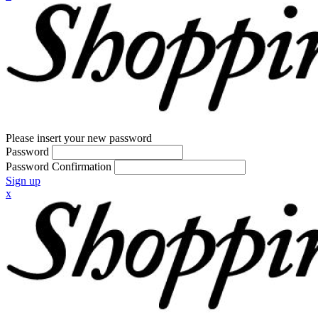
Please insert your new password
Password
Password Confirmation
Sign up
x