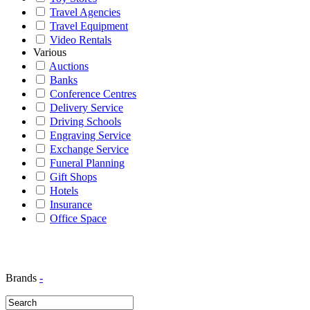
Travel Agencies
Travel Equipment
Video Rentals
Various
Auctions
Banks
Conference Centres
Delivery Service
Driving Schools
Engraving Service
Exchange Service
Funeral Planning
Gift Shops
Hotels
Insurance
Office Space
Brands
-