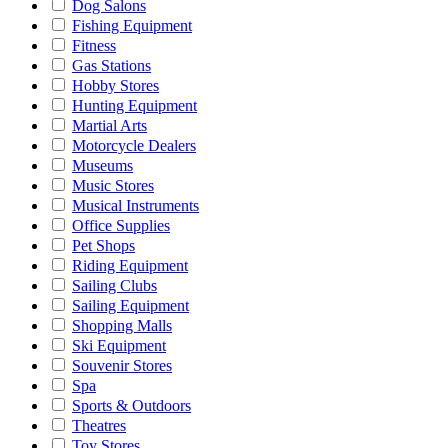
Dog Salons
Fishing Equipment
Fitness
Gas Stations
Hobby Stores
Hunting Equipment
Martial Arts
Motorcycle Dealers
Museums
Music Stores
Musical Instruments
Office Supplies
Pet Shops
Riding Equipment
Sailing Clubs
Sailing Equipment
Shopping Malls
Ski Equipment
Souvenir Stores
Spa
Sports & Outdoors
Theatres
Toy Stores