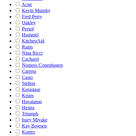
Acne
Kevin Murphy
Fred Perry
Oakley
Persol
Hummel
KitchenAid
Rains
Nina Ricci
Cacharel
Nomess Copenhagen
Carrera
Casio
Stelton
Kerastase
Krups
Havaianas
Hestra
Triumph
Issey Miyake
Kay Bojesen
Korres