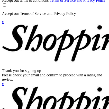
Accept out terms & conditions
Terms of Service and Privacy Policy
Accept our Terms of Service and Privacy Policy
x
Thank you for signing up
Please check your email and confirm to proceed with a rating and
review.
x