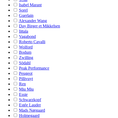
Isabel Marant
Sorel
Guerlain
Alexander Wang
Day Birger et Mikkelsen
Iittala
Vagabond
Roberto Cavalli
Wolford
Bodum
Zwilling
Södahl
Peak Performance
Peugeot
Pillivuyt
Ren
Miu Miu
Essie
Schwarzkopf
Estée Lauder
Mads Nørgaard
Holmegaard