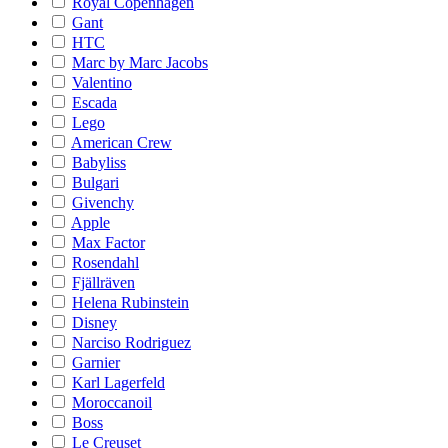
Royal Copenhagen
Gant
HTC
Marc by Marc Jacobs
Valentino
Escada
Lego
American Crew
Babyliss
Bulgari
Givenchy
Apple
Max Factor
Rosendahl
Fjällräven
Helena Rubinstein
Disney
Narciso Rodriguez
Garnier
Karl Lagerfeld
Moroccanoil
Boss
Le Creuset