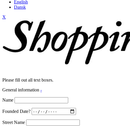
English
Dansk
X
Please fill out all text boxes.
General information
-
Name
Founded Date?
Street Name