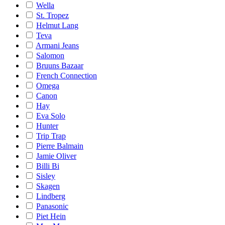
Wella
St. Tropez
Helmut Lang
Teva
Armani Jeans
Salomon
Bruuns Bazaar
French Connection
Omega
Canon
Hay
Eva Solo
Hunter
Trip Trap
Pierre Balmain
Jamie Oliver
Billi Bi
Sisley
Skagen
Lindberg
Panasonic
Piet Hein