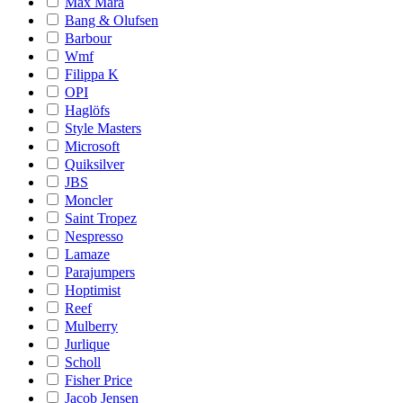
Max Mara
Bang & Olufsen
Barbour
Wmf
Filippa K
OPI
Haglöfs
Style Masters
Microsoft
Quiksilver
JBS
Moncler
Saint Tropez
Nespresso
Lamaze
Parajumpers
Hoptimist
Reef
Mulberry
Jurlique
Scholl
Fisher Price
Jacob Jensen