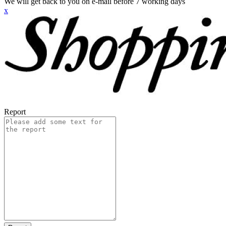
We will get back to you on e-mail before 7 working days
x
Report