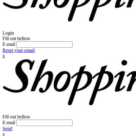
Login
Fill out bellow
E-mail
Reset your email
x
Fill out bellow
E-mail
Send
x