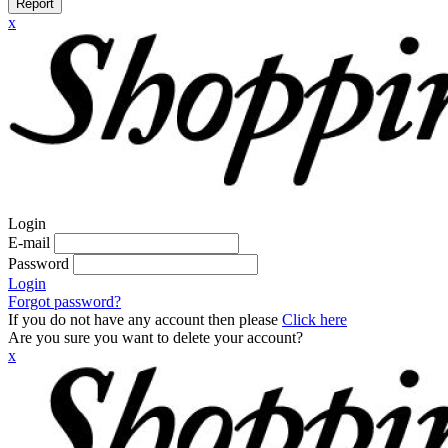
Report
x
Login
E-mail
Password
Login
Forgot password?
If you do not have any account then please
Click here
Are you sure you want to delete your account?
x