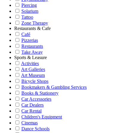
Piercing
Solarium
Tattoo
Zone Therapy
Restaurants & Cafe
Café
Pizzerias
Restaurants
Take Away
Sports & Leasure
Activities
Art Galleries
Art Museum
Bicycle Shops
Bookmakers & Gambling Services
Books & Stationery
Car Accessories
Car Dealers
Car Rental
Children's Equipment
Cinemas
Dance Schools