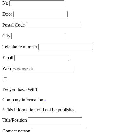
Nr.
Door
Postal Code
City
Telephone number
Email
Web
Do you have WiFi
Company information
-
*This information will not be published
Title/Position
Contact person