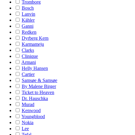
Tromborg
Bosch
Lanvin
Kähler
Ganni
Redken
Dyrberg Kern
Karmameju
Clarks
Clinique
Armani
Helly Hansen
Cartier
Samsøe & Samsøe
By Malene Birger
Ticket to Heaven
Dr. Hauschka
Murad
Kenwood
Youngblood
Nokia
Lee
Tefal