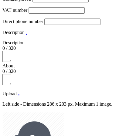
VAT number
Direct phone number
Description
-
Description
0
/
320
About
0
/
320
Upload
-
Left side - Dimensions 286 x 203 px. Maximum 1 image.