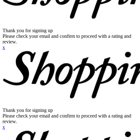
Thank you for signing up
Please check your email and confirm to proceed with a rating and
review.
x
Thank you for signing up
Please check your email and confirm to proceed with a rating and
review.
x