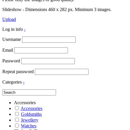
Slideshow - Dimensions 460 x 282 px. Minimum 3 images.
Upload
Log in info
-
Username
Email
Password
Repeat password
Categories
-
Accessories
Accessories
Goldsmiths
Jewellery
Watches