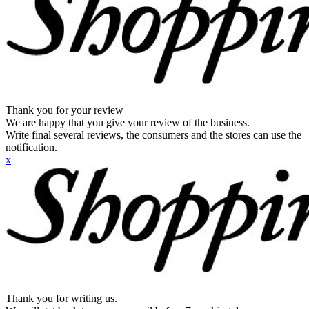
Thank you for your review
We are happy that you give your review of the business.
Write final several reviews, the consumers and the stores can use the
notification.
x
Thank you for writing us.