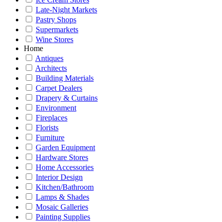
Late-Night Markets
Pastry Shops
Supermarkets
Wine Stores
Home
Antiques
Architects
Building Materials
Carpet Dealers
Drapery & Curtains
Environment
Fireplaces
Florists
Furniture
Garden Equipment
Hardware Stores
Home Accessories
Interior Design
Kitchen/Bathroom
Lamps & Shades
Mosaic Galleries
Painting Supplies