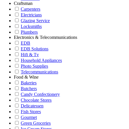
Craftsman
Carpenters
Electricians
Glazing Service
Locksmiths
Plumbers
Electronics & Telecommunications
EDB
EDB Solutions
Hifi & Tv
Household Appliances
Photo Supplies
Telecommunications
Food & Wine
Bakeries
Butchers
Candy Confectionery
Chocolate Stores
Delicatessen
Fish Stores
Gourmet
Green Groceries
Ice Cream Stores