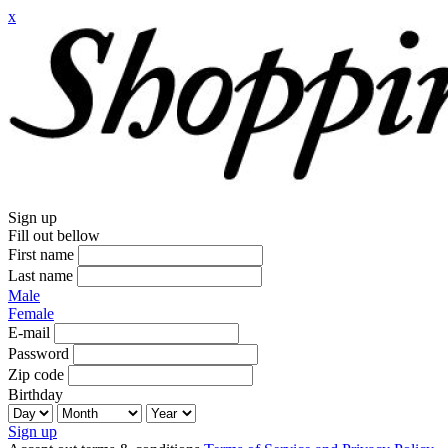
x
Sign up
Fill out bellow
First name
Last name
Male
Female
E-mail
Password
Zip code
Birthday
Sign up