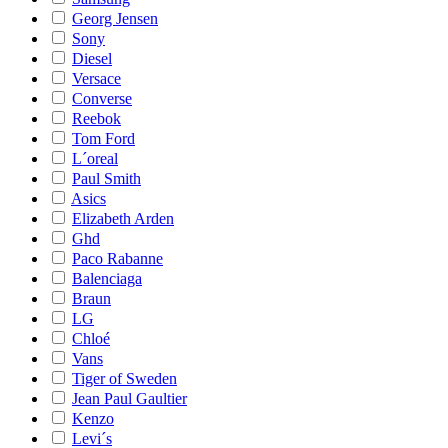
Georg Jensen
Sony
Diesel
Versace
Converse
Reebok
Tom Ford
L´oreal
Paul Smith
Asics
Elizabeth Arden
Ghd
Paco Rabanne
Balenciaga
Braun
LG
Chloé
Vans
Tiger of Sweden
Jean Paul Gaultier
Kenzo
Levi´s