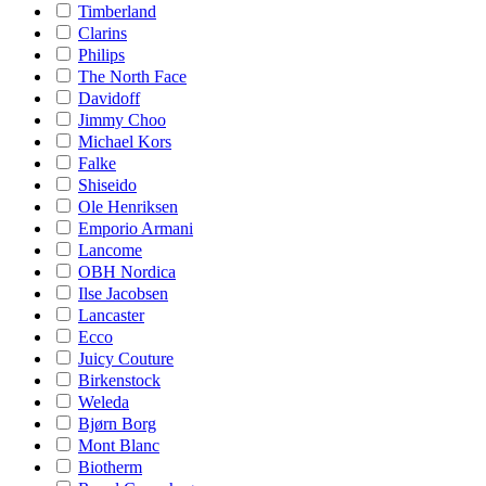
Timberland
Clarins
Philips
The North Face
Davidoff
Jimmy Choo
Michael Kors
Falke
Shiseido
Ole Henriksen
Emporio Armani
Lancome
OBH Nordica
Ilse Jacobsen
Lancaster
Ecco
Juicy Couture
Birkenstock
Weleda
Bjørn Borg
Mont Blanc
Biotherm