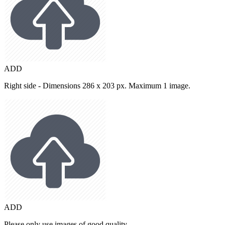
ADD
Right side - Dimensions 286 x 203 px. Maximum 1 image.
ADD
Please only use images of good quality.