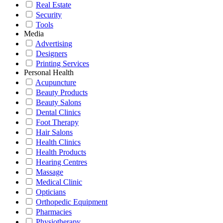
Real Estate
Security
Tools
Media
Advertising
Designers
Printing Services
Personal Health
Acupuncture
Beauty Products
Beauty Salons
Dental Clinics
Foot Therapy
Hair Salons
Health Clinics
Health Products
Hearing Centres
Massage
Medical Clinic
Opticians
Orthopedic Equipment
Pharmacies
Physiotherapy