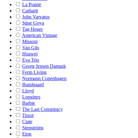
La Prairie
Carhartt
John Varvatos
Stine Goya
Tag Heuer
American Vintage
Missoni
Van Gils
Huawei
Eva Trio
Georg Jensen Damask
Ferm Living
Normann Copenhagen
Bundgaard
Lloyd
Longines
Barbie
The Last Conspiracy
Tissot
Ciate
Stenströms
Eton