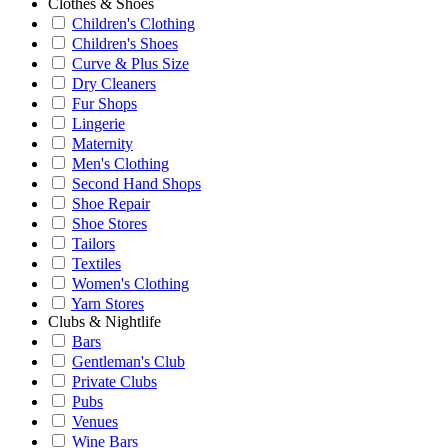
Clothes & Shoes
Children's Clothing
Children's Shoes
Curve & Plus Size
Dry Cleaners
Fur Shops
Lingerie
Maternity
Men's Clothing
Second Hand Shops
Shoe Repair
Shoe Stores
Tailors
Textiles
Women's Clothing
Yarn Stores
Clubs & Nightlife
Bars
Gentleman's Club
Private Clubs
Pubs
Venues
Wine Bars