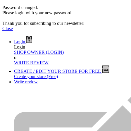
Password changed.
Please login with your new password.
Thank you for subscribing to our newsletter!
Close
Login
Login
SHOP OWNER (LOGIN)
or
WRITE REVIEW
CREATE / EDIT YOUR STORE FOR FREE
Create your store (Free)
Write review