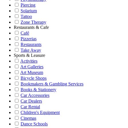
Piercing
Solarium
Tattoo
Zone Therapy
Restaurants & Cafe
Café
Pizzerias
Restaurants
Take Away
Sports & Leasure
Activities
Art Galleries
Art Museum
Bicycle Shops
Bookmakers & Gambling Services
Books & Stationery
Car Accessories
Car Dealers
Car Rental
Children's Equipment
Cinemas
Dance Schools