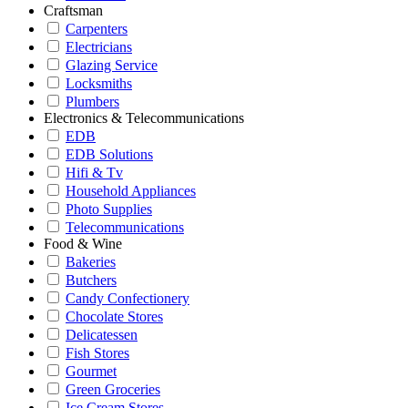
Craftsman
Carpenters
Electricians
Glazing Service
Locksmiths
Plumbers
Electronics & Telecommunications
EDB
EDB Solutions
Hifi & Tv
Household Appliances
Photo Supplies
Telecommunications
Food & Wine
Bakeries
Butchers
Candy Confectionery
Chocolate Stores
Delicatessen
Fish Stores
Gourmet
Green Groceries
Ice Cream Stores