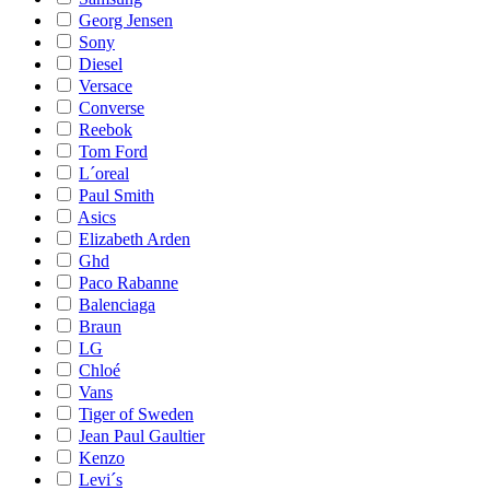
Georg Jensen
Sony
Diesel
Versace
Converse
Reebok
Tom Ford
L´oreal
Paul Smith
Asics
Elizabeth Arden
Ghd
Paco Rabanne
Balenciaga
Braun
LG
Chloé
Vans
Tiger of Sweden
Jean Paul Gaultier
Kenzo
Levi´s