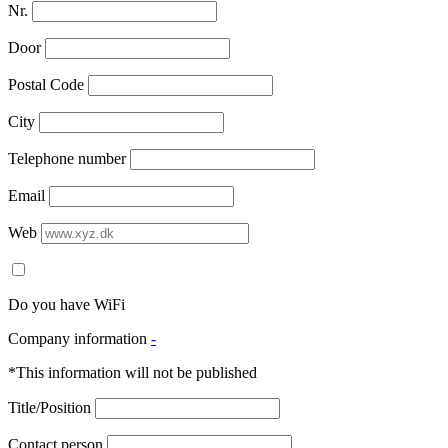
Nr.
Door
Postal Code
City
Telephone number
Email
Web
Do you have WiFi
Company information
-
*This information will not be published
Title/Position
Contact person