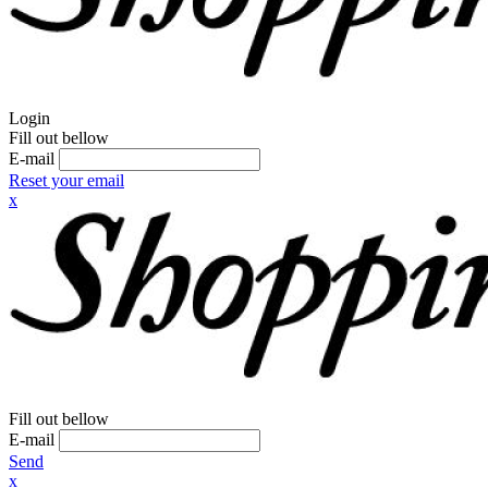
Login
Fill out bellow
E-mail
Reset your email
x
Fill out bellow
E-mail
Send
x