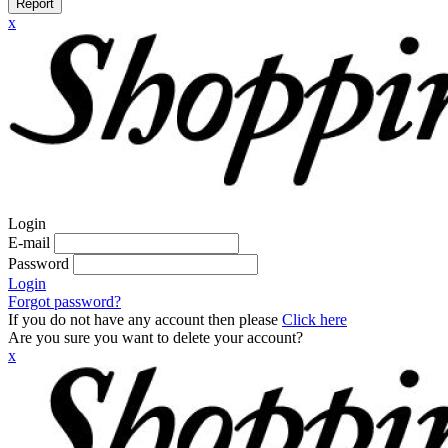
Report
x
Login
E-mail
Password
Login
Forgot password?
If you do not have any account then please
Click here
Are you sure you want to delete your account?
x