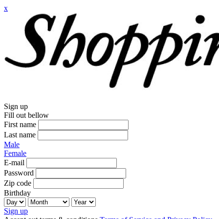
x
Sign up
Fill out bellow
First name
Last name
Male
Female
E-mail
Password
Zip code
Birthday
Sign up