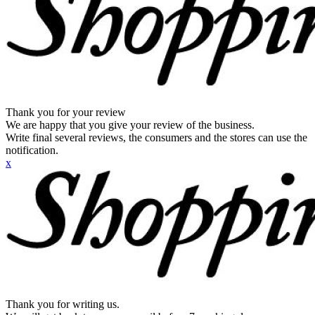
Thank you for your review
We are happy that you give your review of the business.
Write final several reviews, the consumers and the stores can use the
notification.
x
Thank you for writing us.