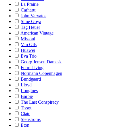
La Prairie
Carhartt
John Varvatos
Stine Goya
Tag Heuer
American Vintage
Missoni
Van Gils
Huawei
Eva Trio
Georg Jensen Damask
Ferm Living
Normann Copenhagen
Bundgaard
Lloyd
Longines
Barbie
The Last Conspiracy
Tissot
Ciate
Stenströms
Eton