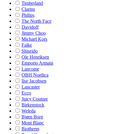
Timberland
Clarins
Philips
The North Face
Davidoff
Jimmy Choo
Michael Kors
Falke
Shiseido
Ole Henriksen
Emporio Armani
Lancome
OBH Nordica
Ilse Jacobsen
Lancaster
Ecco
Juicy Couture
Birkenstock
Weleda
Bjørn Borg
Mont Blanc
Biotherm