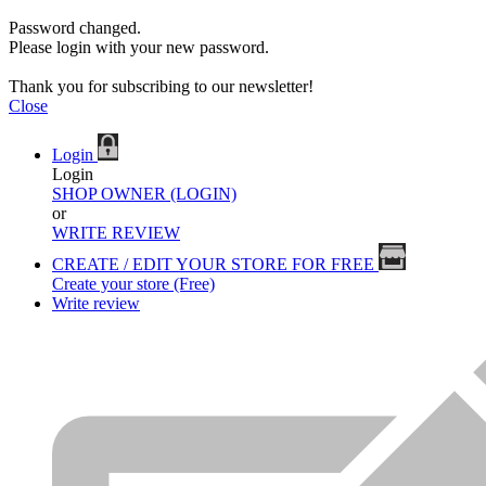
Password changed.
Please login with your new password.
Thank you for subscribing to our newsletter!
Close
Login
Login
SHOP OWNER (LOGIN)
or
WRITE REVIEW
CREATE / EDIT YOUR STORE FOR FREE
Create your store (Free)
Write review