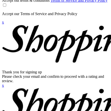
Accept out terms & conditions
Terms of Service and Privacy Policy
Accept our Terms of Service and Privacy Policy
x
Thank you for signing up
Please check your email and confirm to proceed with a rating and
review.
x