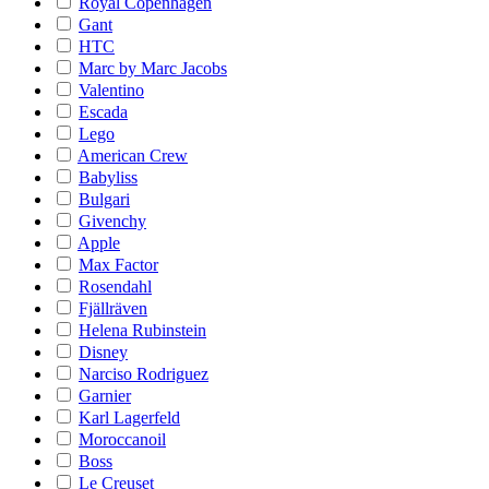
Royal Copenhagen
Gant
HTC
Marc by Marc Jacobs
Valentino
Escada
Lego
American Crew
Babyliss
Bulgari
Givenchy
Apple
Max Factor
Rosendahl
Fjällräven
Helena Rubinstein
Disney
Narciso Rodriguez
Garnier
Karl Lagerfeld
Moroccanoil
Boss
Le Creuset