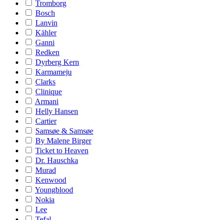
Tromborg
Bosch
Lanvin
Kähler
Ganni
Redken
Dyrberg Kern
Karmameju
Clarks
Clinique
Armani
Helly Hansen
Cartier
Samsøe & Samsøe
By Malene Birger
Ticket to Heaven
Dr. Hauschka
Murad
Kenwood
Youngblood
Nokia
Lee
Tefal