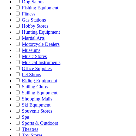
Dog Salons
Fishing Equipment
Fitness
Gas Stations
Hobby Stores
Hunting Equipment
Martial Arts
Motorcycle Dealers
Museums
Music Stores
Musical Instruments
Office Supplies
Pet Shops
Riding Equipment
Sailing Clubs
Sailing Equipment
Shopping Malls
Ski Equipment
Souvenir Stores
Spa
Sports & Outdoors
Theatres
Toy Stores