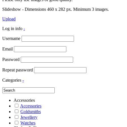
Slideshow - Dimensions 460 x 282 px. Minimum 3 images.
Upload
Log in info
-
Username
Email
Password
Repeat password
Categories
-
Accessories
Accessories
Goldsmiths
Jewellery
Watches