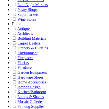
Late-Night Markets
Pastry Shops
Supermarkets
Wine Stores
Home
Antiques
Architects
Building Materials
Carpet Dealers
Drapery & Curtains
Environment
Fireplaces
Florists
Furniture
Garden Equipment
Hardware Stores
Home Accessories
Interior Design
Kitchen/Bathroom
Lamps & Shades
Mosaic Galleries
Painting Supplies