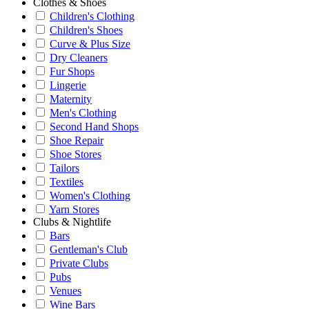
Clothes & Shoes
Children's Clothing
Children's Shoes
Curve & Plus Size
Dry Cleaners
Fur Shops
Lingerie
Maternity
Men's Clothing
Second Hand Shops
Shoe Repair
Shoe Stores
Tailors
Textiles
Women's Clothing
Yarn Stores
Clubs & Nightlife
Bars
Gentleman's Club
Private Clubs
Pubs
Venues
Wine Bars