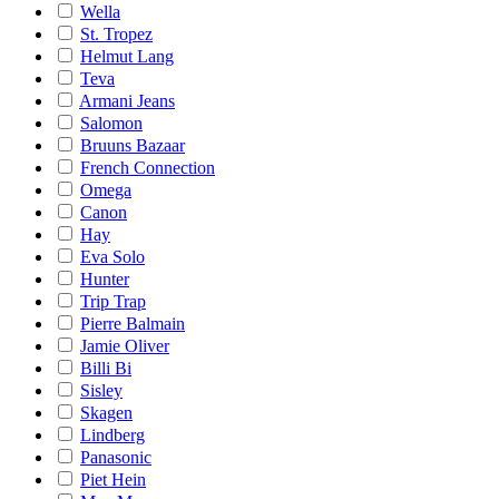
Wella
St. Tropez
Helmut Lang
Teva
Armani Jeans
Salomon
Bruuns Bazaar
French Connection
Omega
Canon
Hay
Eva Solo
Hunter
Trip Trap
Pierre Balmain
Jamie Oliver
Billi Bi
Sisley
Skagen
Lindberg
Panasonic
Piet Hein