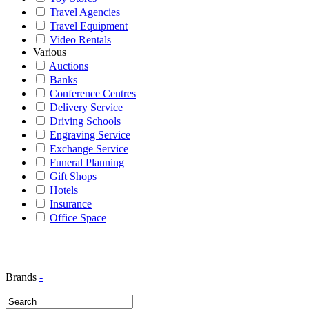
Travel Agencies
Travel Equipment
Video Rentals
Various
Auctions
Banks
Conference Centres
Delivery Service
Driving Schools
Engraving Service
Exchange Service
Funeral Planning
Gift Shops
Hotels
Insurance
Office Space
Brands
-