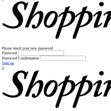
Please insert your new password
Password
Password Confirmation
Sign up
x