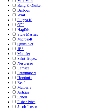
Max Mara
Bang & Olufsen
Barbour
Wmf
Filippa K
OPI
Haglöfs
Style Masters
Microsoft
Quiksilver
JBS
Moncler
Saint Tropez
Nespresso
Lamaze
Parajumpers
Hoptimist
Reef
Mulberry
Jurlique
Scholl
Fisher Price
Jacob Jensen