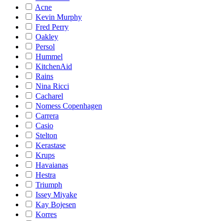
Acne
Kevin Murphy
Fred Perry
Oakley
Persol
Hummel
KitchenAid
Rains
Nina Ricci
Cacharel
Nomess Copenhagen
Carrera
Casio
Stelton
Kerastase
Krups
Havaianas
Hestra
Triumph
Issey Miyake
Kay Bojesen
Korres