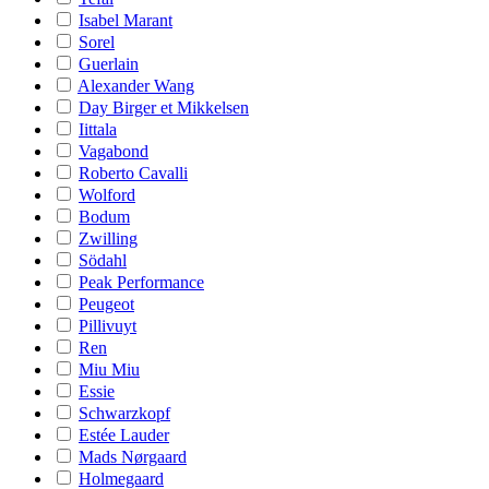
Isabel Marant
Sorel
Guerlain
Alexander Wang
Day Birger et Mikkelsen
Iittala
Vagabond
Roberto Cavalli
Wolford
Bodum
Zwilling
Södahl
Peak Performance
Peugeot
Pillivuyt
Ren
Miu Miu
Essie
Schwarzkopf
Estée Lauder
Mads Nørgaard
Holmegaard