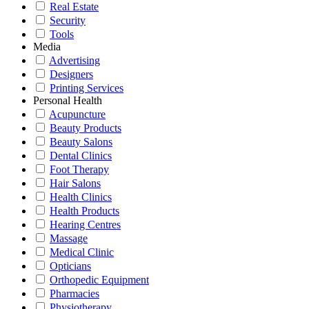
Real Estate
Security
Tools
Media
Advertising
Designers
Printing Services
Personal Health
Acupuncture
Beauty Products
Beauty Salons
Dental Clinics
Foot Therapy
Hair Salons
Health Clinics
Health Products
Hearing Centres
Massage
Medical Clinic
Opticians
Orthopedic Equipment
Pharmacies
Physiotherapy