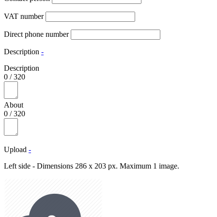
VAT number
Direct phone number
Description
-
Description
0
/
320
About
0
/
320
Upload
-
Left side - Dimensions 286 x 203 px. Maximum 1 image.