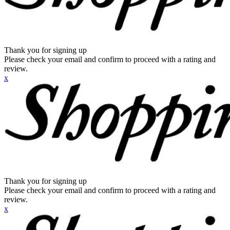
Thank you for signing up
Please check your email and confirm to proceed with a rating and
review.
x
Thank you for signing up
Please check your email and confirm to proceed with a rating and
review.
x