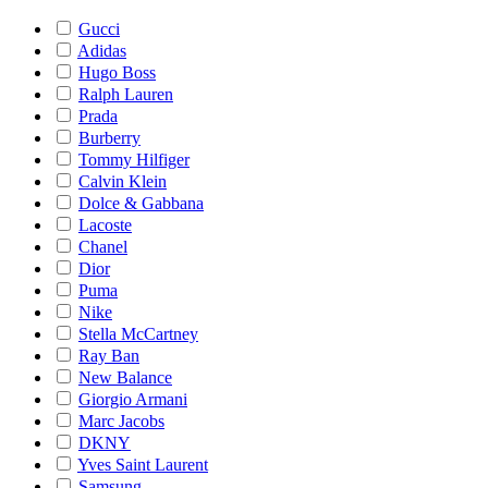
Gucci
Adidas
Hugo Boss
Ralph Lauren
Prada
Burberry
Tommy Hilfiger
Calvin Klein
Dolce & Gabbana
Lacoste
Chanel
Dior
Puma
Nike
Stella McCartney
Ray Ban
New Balance
Giorgio Armani
Marc Jacobs
DKNY
Yves Saint Laurent
Samsung