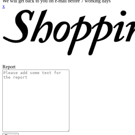
We will get back to you on e-mail before 7 working days
x
Report