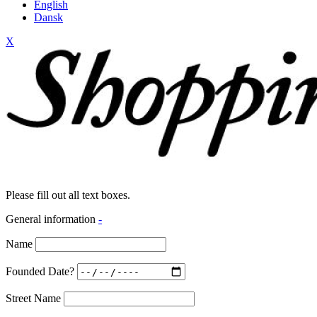
English
Dansk
X
Please fill out all text boxes.
General information
-
Name
Founded Date?
Street Name