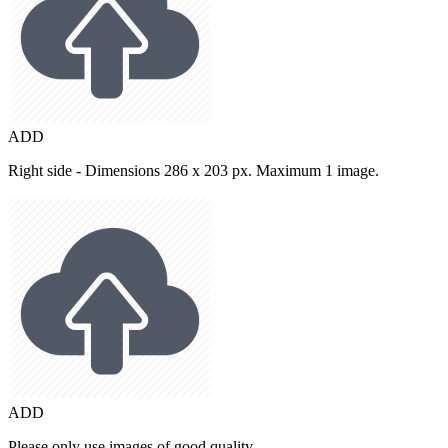
ADD
Right side - Dimensions 286 x 203 px. Maximum 1 image.
ADD
Please only use images of good quality.