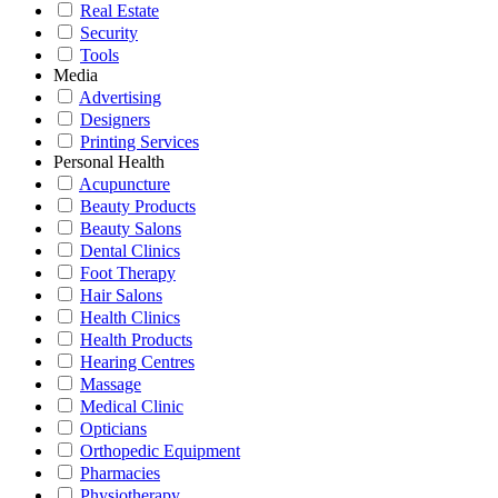
Real Estate
Security
Tools
Media
Advertising
Designers
Printing Services
Personal Health
Acupuncture
Beauty Products
Beauty Salons
Dental Clinics
Foot Therapy
Hair Salons
Health Clinics
Health Products
Hearing Centres
Massage
Medical Clinic
Opticians
Orthopedic Equipment
Pharmacies
Physiotherapy