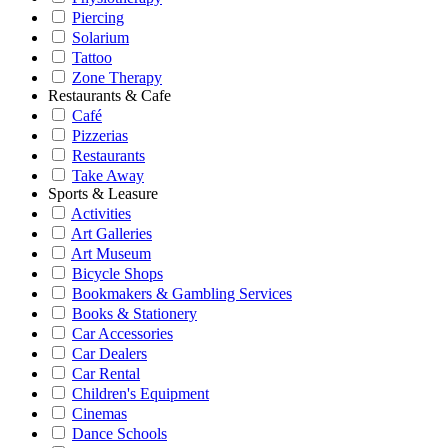
Piercing
Solarium
Tattoo
Zone Therapy
Restaurants & Cafe
Café
Pizzerias
Restaurants
Take Away
Sports & Leasure
Activities
Art Galleries
Art Museum
Bicycle Shops
Bookmakers & Gambling Services
Books & Stationery
Car Accessories
Car Dealers
Car Rental
Children's Equipment
Cinemas
Dance Schools