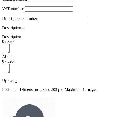
VAT number
Direct phone number
Description
-
Description
0
/
320
About
0
/
320
Upload
-
Left side - Dimensions 286 x 203 px. Maximum 1 image.