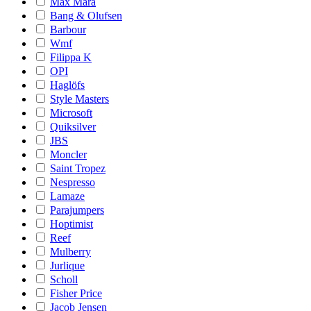
Max Mara
Bang & Olufsen
Barbour
Wmf
Filippa K
OPI
Haglöfs
Style Masters
Microsoft
Quiksilver
JBS
Moncler
Saint Tropez
Nespresso
Lamaze
Parajumpers
Hoptimist
Reef
Mulberry
Jurlique
Scholl
Fisher Price
Jacob Jensen