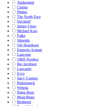
Timberland
Clarins
Philips
The North Face
Davidoff
Jimmy Choo
Michael Kors
Falke
Shiseido
Ole Henriksen
Emporio Armani
Lancome
OBH Nordica
Ilse Jacobsen
Lancaster
Ecco
Juicy Couture
Birkenstock
Weleda
Bjørn Borg
Mont Blanc
Biotherm