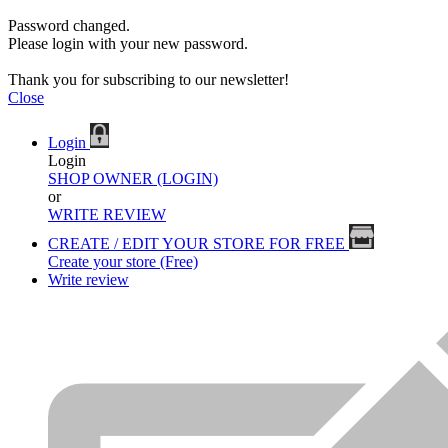
Password changed.
Please login with your new password.
Thank you for subscribing to our newsletter!
Close
Login
Login
SHOP OWNER (LOGIN)
or
WRITE REVIEW
CREATE / EDIT YOUR STORE FOR FREE
Create your store (Free)
Write review