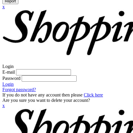
Report
x
Login
E-mail
Password
Login
Forgot password?
If you do not have any account then please
Click here
Are you sure you want to delete your account?
x