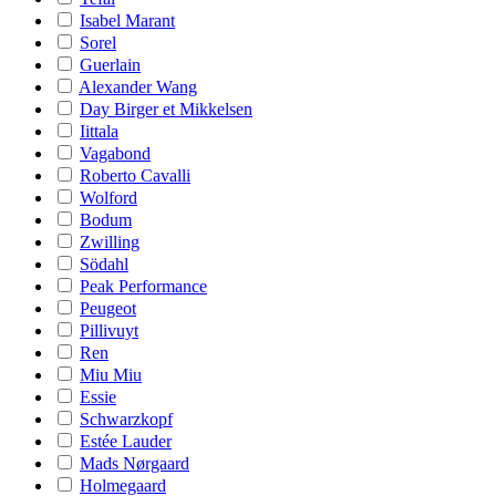
Isabel Marant
Sorel
Guerlain
Alexander Wang
Day Birger et Mikkelsen
Iittala
Vagabond
Roberto Cavalli
Wolford
Bodum
Zwilling
Södahl
Peak Performance
Peugeot
Pillivuyt
Ren
Miu Miu
Essie
Schwarzkopf
Estée Lauder
Mads Nørgaard
Holmegaard