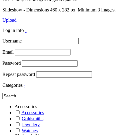
Slideshow - Dimensions 460 x 282 px. Minimum 3 images.
Upload
Log in info
-
Username
Email
Password
Repeat password
Categories
-
Accessories
Accessories
Goldsmiths
Jewellery
Watches