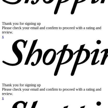
Thank you for signing up
Please check your email and confirm to proceed with a rating and
review.
x
Thank you for signing up
Please check your email and confirm to proceed with a rating and
review.
x