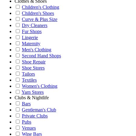
Clothes & Shoes
Children's Clothing
Children's Shoes
Curve & Plus Size
Dry Cleaners
Fur Shops
Lingerie
Maternity
Men's Clothing
Second Hand Shops
Shoe Repair
Shoe Stores
Tailors
Textiles
Women's Clothing
Yarn Stores
Clubs & Nightlife
Bars
Gentleman's Club
Private Clubs
Pubs
Venues
Wine Bars