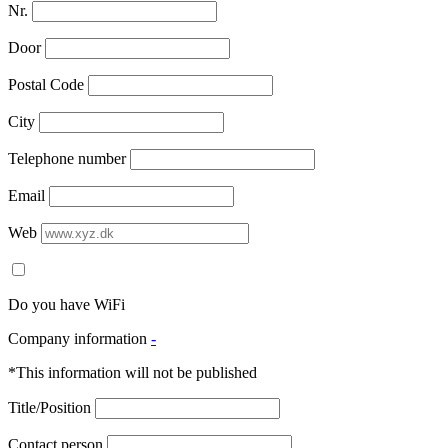
Nr.
Door
Postal Code
City
Telephone number
Email
Web
Do you have WiFi
Company information
-
*This information will not be published
Title/Position
Contact person