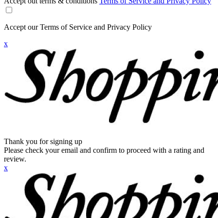
Accept out terms & conditions
Terms of Service and Privacy Policy
Accept our Terms of Service and Privacy Policy
x
Thank you for signing up
Please check your email and confirm to proceed with a rating and
review.
x