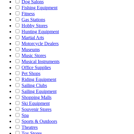
Dog Salons
Fishing Equipment
Fitness
Gas Stations
Hobby Stores
Hunting Equipment
Martial Arts
Motorcycle Dealers
Museums
Music Stores
Musical Instruments
Office Supplies
Pet Shops
Riding Equipment
Sailing Clubs
Sailing Equipment
Shopping Malls
Ski Equipment
Souvenir Stores
Spa
Sports & Outdoors
Theatres
Toy Stores