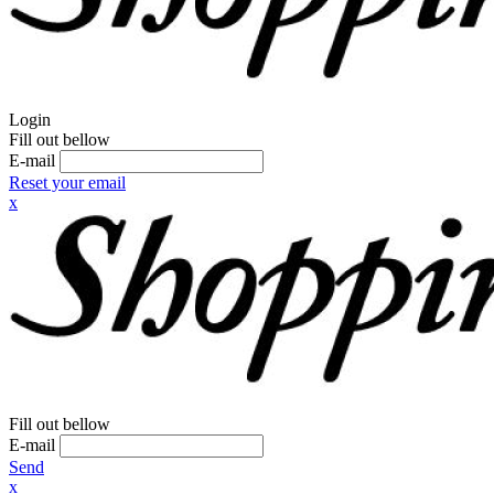
Login
Fill out bellow
E-mail
Reset your email
x
Fill out bellow
E-mail
Send
x