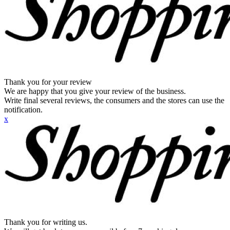
Thank you for your review
We are happy that you give your review of the business.
Write final several reviews, the consumers and the stores can use the
notification.
x
Thank you for writing us.