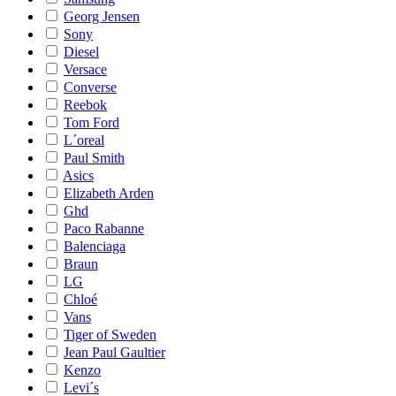
Georg Jensen
Sony
Diesel
Versace
Converse
Reebok
Tom Ford
L´oreal
Paul Smith
Asics
Elizabeth Arden
Ghd
Paco Rabanne
Balenciaga
Braun
LG
Chloé
Vans
Tiger of Sweden
Jean Paul Gaultier
Kenzo
Levi´s