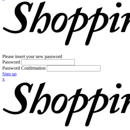
Please insert your new password
Password
Password Confirmation
Sign up
x