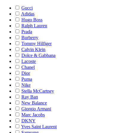
Gucci
Adidas
Hugo Boss
Ralph Lauren
Prada
Burberry
Tommy Hilfiger
Calvin Klein
Dolce & Gabbana
Lacoste
Chanel
Dior
Puma
Nike
Stella McCartney
Ray Ban
New Balance
Giorgio Armani
Marc Jacobs
DKNY
Yves Saint Laurent
Samsung