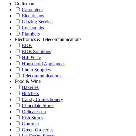
Craftsman
Carpenters
Electricians
Glazing Service
Locksmiths
Plumbers
Electronics & Telecommunications
EDB
EDB Solutions
Hifi & Tv
Household Appliances
Photo Supplies
Telecommunications
Food & Wine
Bakeries
Butchers
Candy Confectionery
Chocolate Stores
Delicatessen
Fish Stores
Gourmet
Green Groceries
Ice Cream Stores