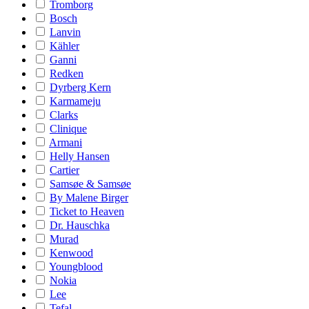
Tromborg
Bosch
Lanvin
Kähler
Ganni
Redken
Dyrberg Kern
Karmameju
Clarks
Clinique
Armani
Helly Hansen
Cartier
Samsøe & Samsøe
By Malene Birger
Ticket to Heaven
Dr. Hauschka
Murad
Kenwood
Youngblood
Nokia
Lee
Tefal