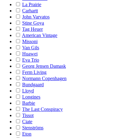
La Prairie
Carhartt
John Varvatos
Stine Goya
Tag Heuer
American Vintage
Missoni
Van Gils
Huawei
Eva Trio
Georg Jensen Damask
Ferm Living
Normann Copenhagen
Bundgaard
Lloyd
Longines
Barbie
The Last Conspiracy
Tissot
Ciate
Stenströms
Eton