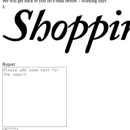
We will get back to you on e-mail before 7 working days
x
Report