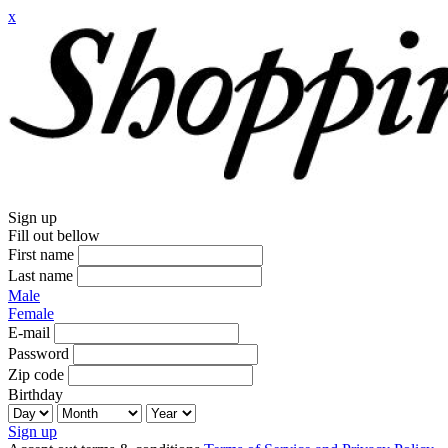
x
Sign up
Fill out bellow
First name
Last name
Male
Female
E-mail
Password
Zip code
Birthday
Sign up