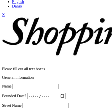
English
Dansk
X
Please fill out all text boxes.
General information
-
Name
Founded Date?
Street Name