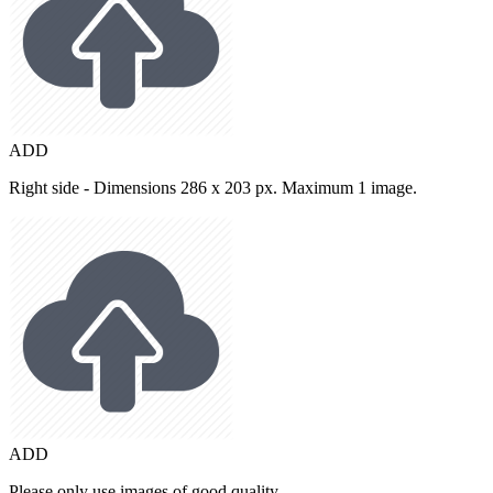
ADD
Right side - Dimensions 286 x 203 px. Maximum 1 image.
ADD
Please only use images of good quality.