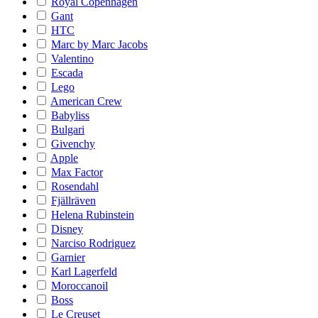
Royal Copenhagen
Gant
HTC
Marc by Marc Jacobs
Valentino
Escada
Lego
American Crew
Babyliss
Bulgari
Givenchy
Apple
Max Factor
Rosendahl
Fjällräven
Helena Rubinstein
Disney
Narciso Rodriguez
Garnier
Karl Lagerfeld
Moroccanoil
Boss
Le Creuset