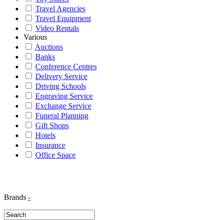
Travel Agencies
Travel Equipment
Video Rentals
Various
Auctions
Banks
Conference Centres
Delivery Service
Driving Schools
Engraving Service
Exchange Service
Funeral Planning
Gift Shops
Hotels
Insurance
Office Space
Brands
-