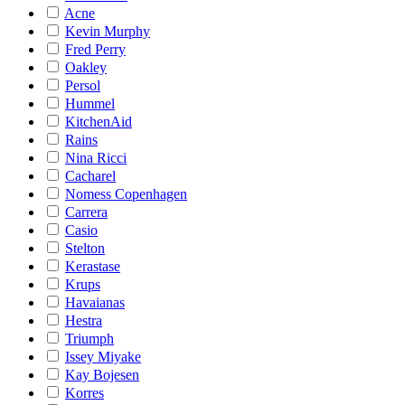
Acne
Kevin Murphy
Fred Perry
Oakley
Persol
Hummel
KitchenAid
Rains
Nina Ricci
Cacharel
Nomess Copenhagen
Carrera
Casio
Stelton
Kerastase
Krups
Havaianas
Hestra
Triumph
Issey Miyake
Kay Bojesen
Korres