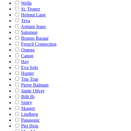
Wella
St. Tropez
Helmut Lang
Teva
Armani Jeans
Salomon
Bruuns Bazaar
French Connection
Omega
Canon
Hay
Eva Solo
Hunter
Trip Trap
Pierre Balmain
Jamie Oliver
Billi Bi
Sisley
Skagen
Lindberg
Panasonic
Piet Hein