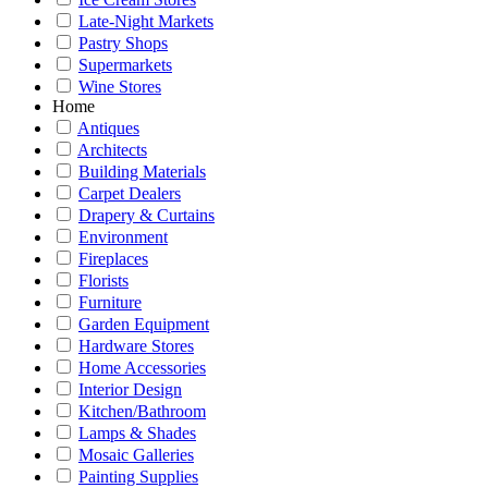
Late-Night Markets
Pastry Shops
Supermarkets
Wine Stores
Home
Antiques
Architects
Building Materials
Carpet Dealers
Drapery & Curtains
Environment
Fireplaces
Florists
Furniture
Garden Equipment
Hardware Stores
Home Accessories
Interior Design
Kitchen/Bathroom
Lamps & Shades
Mosaic Galleries
Painting Supplies