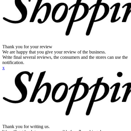
Thank you for your review
We are happy that you give your review of the business.
Write final several reviews, the consumers and the stores can use the
notification.
x
Thank you for writing us.