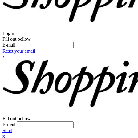
Login
Fill out bellow
E-mail
Reset your email
x
Fill out bellow
E-mail
Send
x