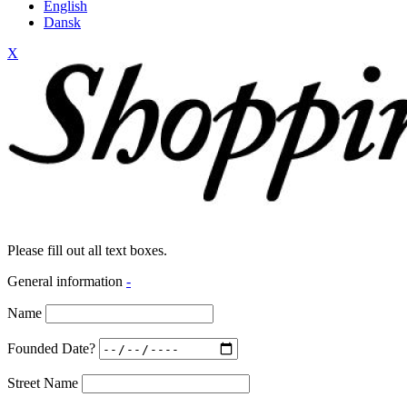
English
Dansk
X
Please fill out all text boxes.
General information
-
Name
Founded Date?
Street Name