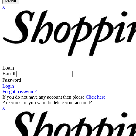
Report
x
Login
E-mail
Password
Login
Forgot password?
If you do not have any account then please
Click here
Are you sure you want to delete your account?
x