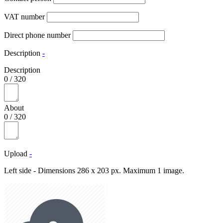
VAT number
Direct phone number
Description
-
Description
0
/
320
About
0
/
320
Upload
-
Left side - Dimensions 286 x 203 px. Maximum 1 image.