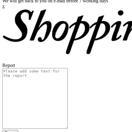
We will get back to you on e-mail before 7 working days
x
Report