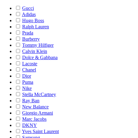
Gucci
Adidas
Hugo Boss
Ralph Lauren
Prada
Burberry
Tommy Hilfiger
Calvin Klein
Dolce & Gabbana
Lacoste
Chanel
Dior
Puma
Nike
Stella McCartney
Ray Ban
New Balance
Giorgio Armani
Marc Jacobs
DKNY
Yves Saint Laurent
Samsung