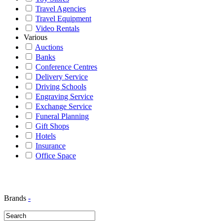
Travel Agencies
Travel Equipment
Video Rentals
Various
Auctions
Banks
Conference Centres
Delivery Service
Driving Schools
Engraving Service
Exchange Service
Funeral Planning
Gift Shops
Hotels
Insurance
Office Space
Brands
-