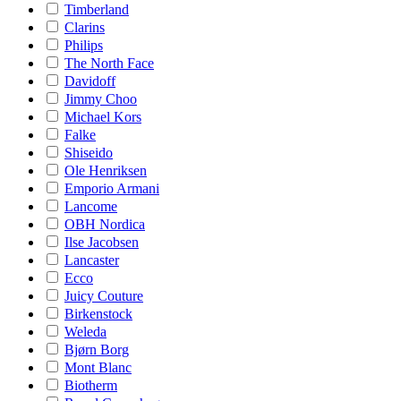
Timberland
Clarins
Philips
The North Face
Davidoff
Jimmy Choo
Michael Kors
Falke
Shiseido
Ole Henriksen
Emporio Armani
Lancome
OBH Nordica
Ilse Jacobsen
Lancaster
Ecco
Juicy Couture
Birkenstock
Weleda
Bjørn Borg
Mont Blanc
Biotherm