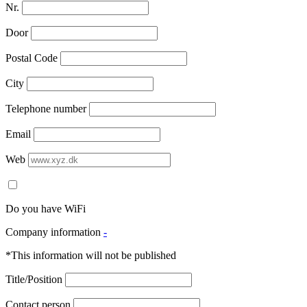
Nr.
Door
Postal Code
City
Telephone number
Email
Web
Do you have WiFi
Company information
-
*This information will not be published
Title/Position
Contact person