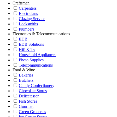
Craftsman
Carpenters
Electricians
Glazing Service
Locksmiths
Plumbers
Electronics & Telecommunications
EDB
EDB Solutions
Hifi & Tv
Household Appliances
Photo Supplies
Telecommunications
Food & Wine
Bakeries
Butchers
Candy Confectionery
Chocolate Stores
Delicatessen
Fish Stores
Gourmet
Green Groceries
Ice Cream Stores