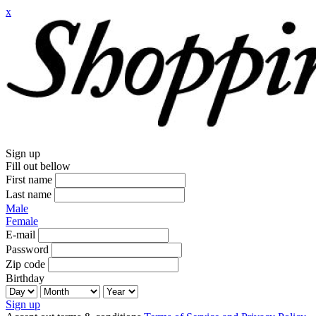
x
Sign up
Fill out bellow
First name
Last name
Male
Female
E-mail
Password
Zip code
Birthday
Sign up