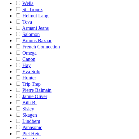
Wella
St. Tropez
Helmut Lang
Teva
Armani Jeans
Salomon
Bruuns Bazaar
French Connection
Omega
Canon
Hay
Eva Solo
Hunter
Trip Trap
Pierre Balmain
Jamie Oliver
Billi Bi
Sisley
Skagen
Lindberg
Panasonic
Piet Hein