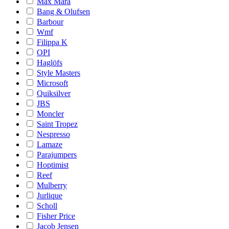
Max Mara
Bang & Olufsen
Barbour
Wmf
Filippa K
OPI
Haglöfs
Style Masters
Microsoft
Quiksilver
JBS
Moncler
Saint Tropez
Nespresso
Lamaze
Parajumpers
Hoptimist
Reef
Mulberry
Jurlique
Scholl
Fisher Price
Jacob Jensen