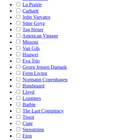
La Prairie
Carhartt
John Varvatos
Stine Goya
Tag Heuer
American Vintage
Missoni
Van Gils
Huawei
Eva Trio
Georg Jensen Damask
Ferm Living
Normann Copenhagen
Bundgaard
Lloyd
Longines
Barbie
The Last Conspiracy
Tissot
Ciate
Stenströms
Eton