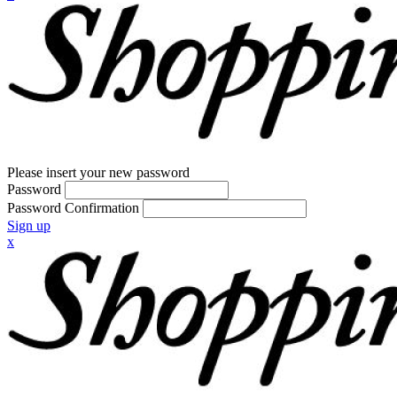
Please insert your new password
Password
Password Confirmation
Sign up
x