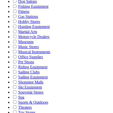
Dog Salons
Fishing Equipment
Fitness
Gas Stations
Hobby Stores
Hunting Equipment
Martial Arts
Motorcycle Dealers
Museums
Music Stores
Musical Instruments
Office Supplies
Pet Shops
Riding Equipment
Sailing Clubs
Sailing Equipment
Shopping Malls
Ski Equipment
Souvenir Stores
Spa
Sports & Outdoors
Theatres
Toy Stores