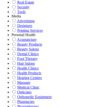
Real Estate
Security
Tools
Media
Advertising
Designers
Printing Services
Personal Health
Acupuncture
Beauty Products
Beauty Salons
Dental Clinics
Foot Therapy
Hair Salons
Health Clinics
Health Products
Hearing Centres
Massage
Medical Clinic
Opticians
Orthopedic Equipment
Pharmacies
Physiotherapy