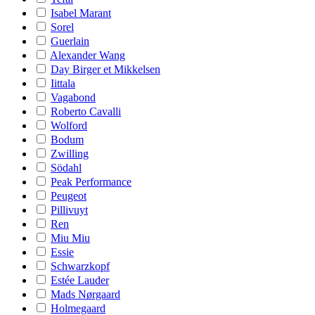
Isabel Marant
Sorel
Guerlain
Alexander Wang
Day Birger et Mikkelsen
Iittala
Vagabond
Roberto Cavalli
Wolford
Bodum
Zwilling
Södahl
Peak Performance
Peugeot
Pillivuyt
Ren
Miu Miu
Essie
Schwarzkopf
Estée Lauder
Mads Nørgaard
Holmegaard