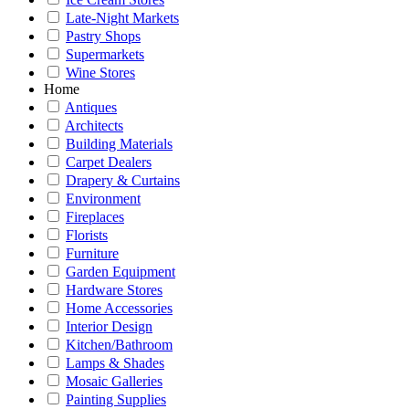
Late-Night Markets
Pastry Shops
Supermarkets
Wine Stores
Home
Antiques
Architects
Building Materials
Carpet Dealers
Drapery & Curtains
Environment
Fireplaces
Florists
Furniture
Garden Equipment
Hardware Stores
Home Accessories
Interior Design
Kitchen/Bathroom
Lamps & Shades
Mosaic Galleries
Painting Supplies