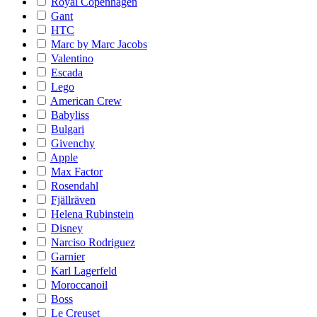
Royal Copenhagen
Gant
HTC
Marc by Marc Jacobs
Valentino
Escada
Lego
American Crew
Babyliss
Bulgari
Givenchy
Apple
Max Factor
Rosendahl
Fjällräven
Helena Rubinstein
Disney
Narciso Rodriguez
Garnier
Karl Lagerfeld
Moroccanoil
Boss
Le Creuset