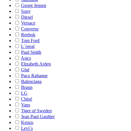
Georg Jensen
Sony
Diesel
Versace
Converse
Reebok
Tom Ford
L´oreal
Paul Smith
Asics
Elizabeth Arden
Ghd
Paco Rabanne
Balenciaga
Braun
LG
Chloé
Vans
Tiger of Sweden
Jean Paul Gaultier
Kenzo
Levi´s