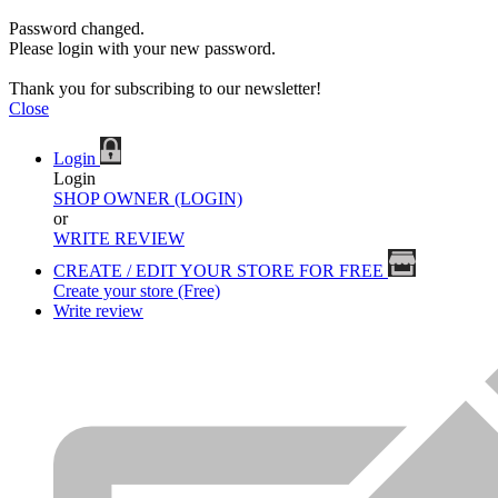
Password changed.
Please login with your new password.
Thank you for subscribing to our newsletter!
Close
Login
Login
SHOP OWNER (LOGIN)
or
WRITE REVIEW
CREATE / EDIT YOUR STORE FOR FREE
Create your store (Free)
Write review