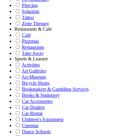
Piercing
Solarium
Tattoo
Zone Therapy
Restaurants & Cafe
Café
Pizzerias
Restaurants
Take Away
Sports & Leasure
Activities
Art Galleries
Art Museum
Bicycle Shops
Bookmakers & Gambling Services
Books & Stationery
Car Accessories
Car Dealers
Car Rental
Children's Equipment
Cinemas
Dance Schools