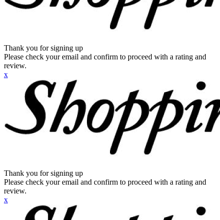
Thank you for signing up
Please check your email and confirm to proceed with a rating and
review.
x
Thank you for signing up
Please check your email and confirm to proceed with a rating and
review.
x