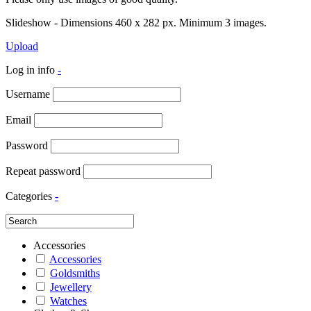
Slideshow - Dimensions 460 x 282 px. Minimum 3 images.
Upload
Log in info
-
Username
Email
Password
Repeat password
Categories
-
Accessories
Accessories
Goldsmiths
Jewellery
Watches