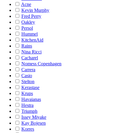
Acne
Kevin Murphy
Fred Perry
Oakley
Persol
Hummel
KitchenAid
Rains
Nina Ricci
Cacharel
Nomess Copenhagen
Carrera
Casio
Stelton
Kerastase
Krups
Havaianas
Hestra
Triumph
Issey Miyake
Kay Bojesen
Korres