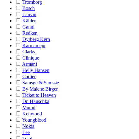
Tromborg
Bosch
Lanvin
Kähler
Ganni
Redken
Dyrberg Kern
Karmameju
Clarks
Clinique
Armani
Helly Hansen
Cartier
Samsøe & Samsøe
By Malene Birger
Ticket to Heaven
Dr. Hauschka
Murad
Kenwood
Youngblood
Nokia
Lee
Tefal