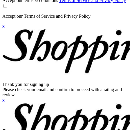
Accept out terms & conditions
Terms of Service and Privacy Policy
Accept our Terms of Service and Privacy Policy
x
Thank you for signing up
Please check your email and confirm to proceed with a rating and
review.
x