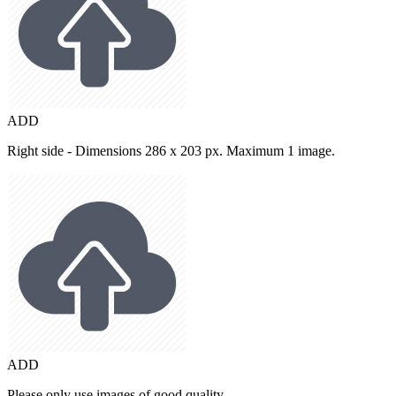
ADD
Right side - Dimensions 286 x 203 px. Maximum 1 image.
ADD
Please only use images of good quality.