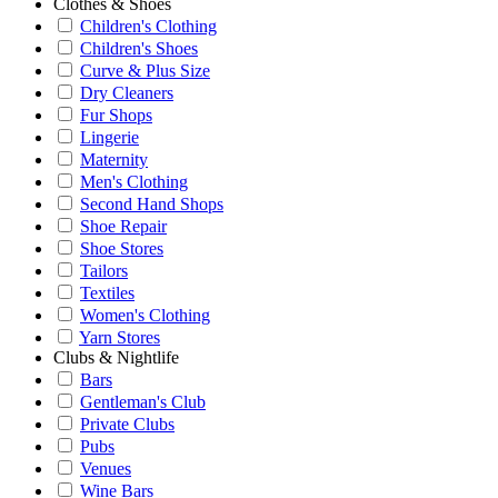
Clothes & Shoes
Children's Clothing
Children's Shoes
Curve & Plus Size
Dry Cleaners
Fur Shops
Lingerie
Maternity
Men's Clothing
Second Hand Shops
Shoe Repair
Shoe Stores
Tailors
Textiles
Women's Clothing
Yarn Stores
Clubs & Nightlife
Bars
Gentleman's Club
Private Clubs
Pubs
Venues
Wine Bars