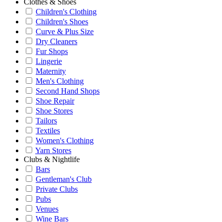
Clothes & Shoes
Children's Clothing
Children's Shoes
Curve & Plus Size
Dry Cleaners
Fur Shops
Lingerie
Maternity
Men's Clothing
Second Hand Shops
Shoe Repair
Shoe Stores
Tailors
Textiles
Women's Clothing
Yarn Stores
Clubs & Nightlife
Bars
Gentleman's Club
Private Clubs
Pubs
Venues
Wine Bars