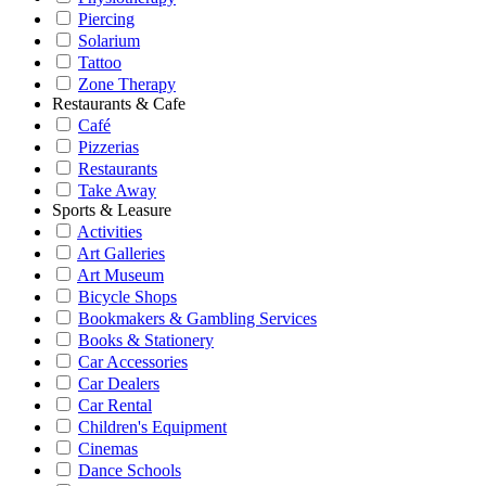
Piercing
Solarium
Tattoo
Zone Therapy
Restaurants & Cafe
Café
Pizzerias
Restaurants
Take Away
Sports & Leasure
Activities
Art Galleries
Art Museum
Bicycle Shops
Bookmakers & Gambling Services
Books & Stationery
Car Accessories
Car Dealers
Car Rental
Children's Equipment
Cinemas
Dance Schools