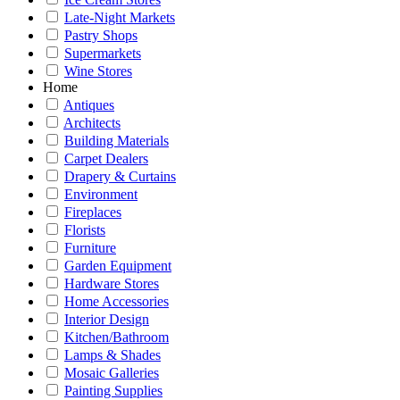
Late-Night Markets
Pastry Shops
Supermarkets
Wine Stores
Home
Antiques
Architects
Building Materials
Carpet Dealers
Drapery & Curtains
Environment
Fireplaces
Florists
Furniture
Garden Equipment
Hardware Stores
Home Accessories
Interior Design
Kitchen/Bathroom
Lamps & Shades
Mosaic Galleries
Painting Supplies