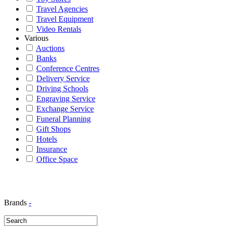
Travel Agencies
Travel Equipment
Video Rentals
Various
Auctions
Banks
Conference Centres
Delivery Service
Driving Schools
Engraving Service
Exchange Service
Funeral Planning
Gift Shops
Hotels
Insurance
Office Space
Brands
-