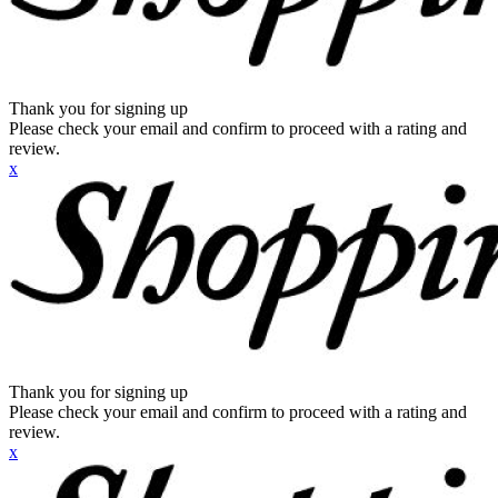
Thank you for signing up
Please check your email and confirm to proceed with a rating and
review.
x
Thank you for signing up
Please check your email and confirm to proceed with a rating and
review.
x