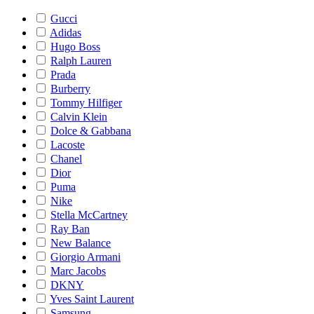
Gucci
Adidas
Hugo Boss
Ralph Lauren
Prada
Burberry
Tommy Hilfiger
Calvin Klein
Dolce & Gabbana
Lacoste
Chanel
Dior
Puma
Nike
Stella McCartney
Ray Ban
New Balance
Giorgio Armani
Marc Jacobs
DKNY
Yves Saint Laurent
Samsung