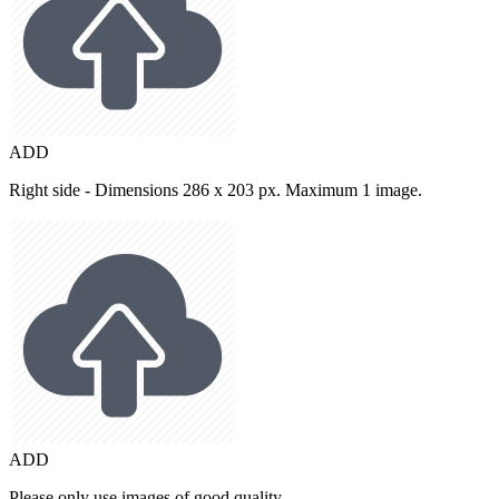
ADD
Right side - Dimensions 286 x 203 px. Maximum 1 image.
ADD
Please only use images of good quality.