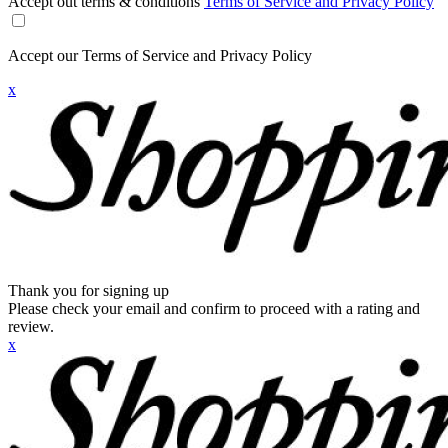
Accept out terms & conditions
Terms of Service and Privacy Policy
Accept our Terms of Service and Privacy Policy
x
Thank you for signing up
Please check your email and confirm to proceed with a rating and
review.
x