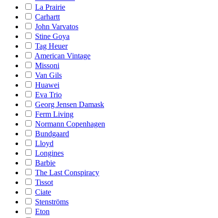
La Prairie
Carhartt
John Varvatos
Stine Goya
Tag Heuer
American Vintage
Missoni
Van Gils
Huawei
Eva Trio
Georg Jensen Damask
Ferm Living
Normann Copenhagen
Bundgaard
Lloyd
Longines
Barbie
The Last Conspiracy
Tissot
Ciate
Stenströms
Eton