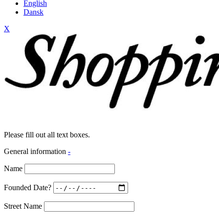
English
Dansk
X
Please fill out all text boxes.
General information
-
Name
Founded Date?
Street Name