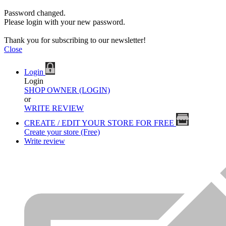
Password changed.
Please login with your new password.
Thank you for subscribing to our newsletter!
Close
Login
Login
SHOP OWNER (LOGIN)
or
WRITE REVIEW
CREATE / EDIT YOUR STORE FOR FREE
Create your store (Free)
Write review