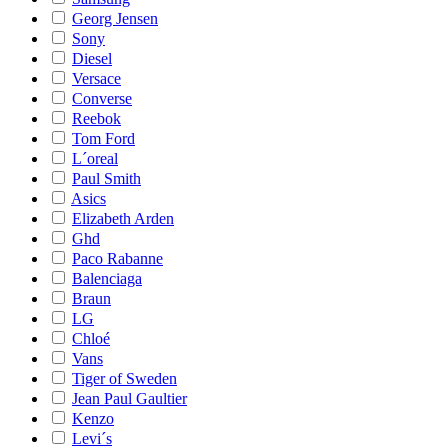
Georg Jensen
Sony
Diesel
Versace
Converse
Reebok
Tom Ford
L´oreal
Paul Smith
Asics
Elizabeth Arden
Ghd
Paco Rabanne
Balenciaga
Braun
LG
Chloé
Vans
Tiger of Sweden
Jean Paul Gaultier
Kenzo
Levi´s