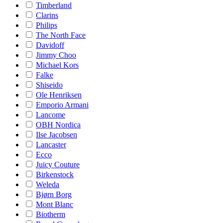
Timberland
Clarins
Philips
The North Face
Davidoff
Jimmy Choo
Michael Kors
Falke
Shiseido
Ole Henriksen
Emporio Armani
Lancome
OBH Nordica
Ilse Jacobsen
Lancaster
Ecco
Juicy Couture
Birkenstock
Weleda
Bjørn Borg
Mont Blanc
Biotherm