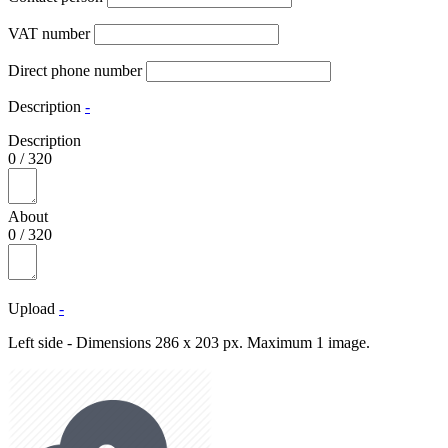
VAT number
Direct phone number
Description
-
Description
0
/
320
About
0
/
320
Upload
-
Left side - Dimensions 286 x 203 px. Maximum 1 image.