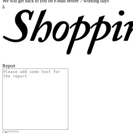
We will get back to you on e-mail before 7 working days
x
Report