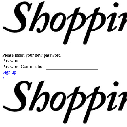
Please insert your new password
Password
Password Confirmation
Sign up
x