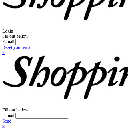
Login
Fill out bellow
E-mail
Reset your email
x
Fill out bellow
E-mail
Send
x