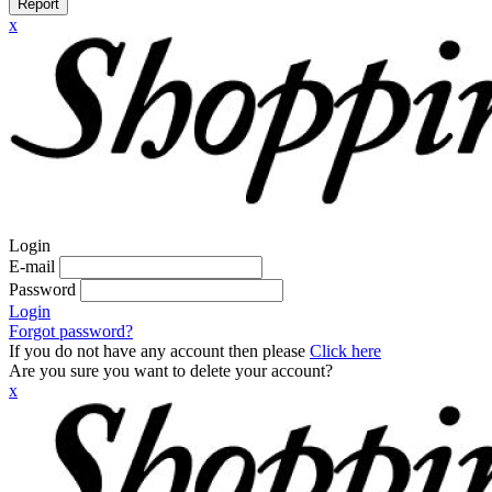
Report
x
Login
E-mail
Password
Login
Forgot password?
If you do not have any account then please
Click here
Are you sure you want to delete your account?
x