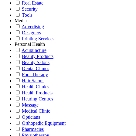
Real Estate
Security
Tools
Media
Advertising
Designers
Printing Services
Personal Health
Acupuncture
Beauty Products
Beauty Salons
Dental Clinics
Foot Therapy
Hair Salons
Health Clinics
Health Products
Hearing Centres
Massage
Medical Clinic
Opticians
Orthopedic Equipment
Pharmacies
Physiotherapy