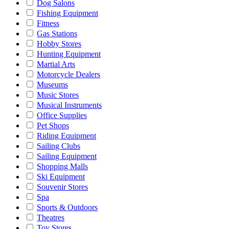
Dog Salons
Fishing Equipment
Fitness
Gas Stations
Hobby Stores
Hunting Equipment
Martial Arts
Motorcycle Dealers
Museums
Music Stores
Musical Instruments
Office Supplies
Pet Shops
Riding Equipment
Sailing Clubs
Sailing Equipment
Shopping Malls
Ski Equipment
Souvenir Stores
Spa
Sports & Outdoors
Theatres
Toy Stores