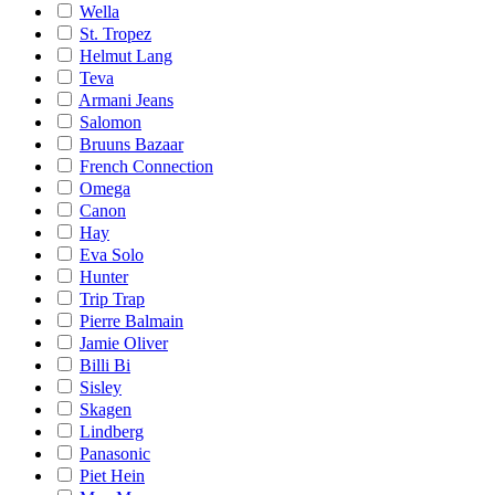
Wella
St. Tropez
Helmut Lang
Teva
Armani Jeans
Salomon
Bruuns Bazaar
French Connection
Omega
Canon
Hay
Eva Solo
Hunter
Trip Trap
Pierre Balmain
Jamie Oliver
Billi Bi
Sisley
Skagen
Lindberg
Panasonic
Piet Hein