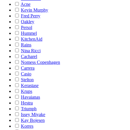
Acne
Kevin Murphy
Fred Perry
Oakley
Persol
Hummel
KitchenAid
Rains
Nina Ricci
Cacharel
Nomess Copenhagen
Carrera
Casio
Stelton
Kerastase
Krups
Havaianas
Hestra
Triumph
Issey Miyake
Kay Bojesen
Korres