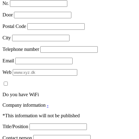
Nr.
Door
Postal Code
City
Telephone number
Email
Web
Do you have WiFi
Company information
-
*This information will not be published
Title/Position
Contact person