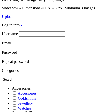
Slideshow - Dimensions 460 x 282 px. Minimum 3 images.
Upload
Log in info
-
Username
Email
Password
Repeat password
Categories
-
Accessories
Accessories
Goldsmiths
Jewellery
Watches