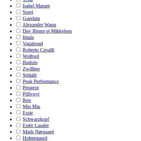
Isabel Marant
Sorel
Guerlain
Alexander Wang
Day Birger et Mikkelsen
Iittala
Vagabond
Roberto Cavalli
Wolford
Bodum
Zwilling
Södahl
Peak Performance
Peugeot
Pillivuyt
Ren
Miu Miu
Essie
Schwarzkopf
Estée Lauder
Mads Nørgaard
Holmegaard