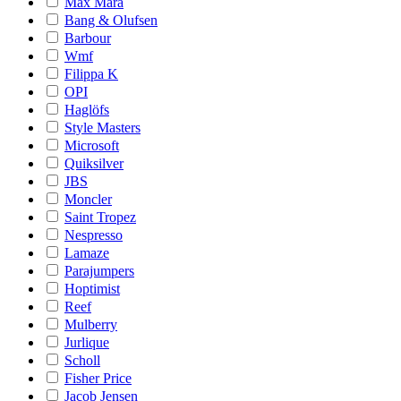
Max Mara
Bang & Olufsen
Barbour
Wmf
Filippa K
OPI
Haglöfs
Style Masters
Microsoft
Quiksilver
JBS
Moncler
Saint Tropez
Nespresso
Lamaze
Parajumpers
Hoptimist
Reef
Mulberry
Jurlique
Scholl
Fisher Price
Jacob Jensen