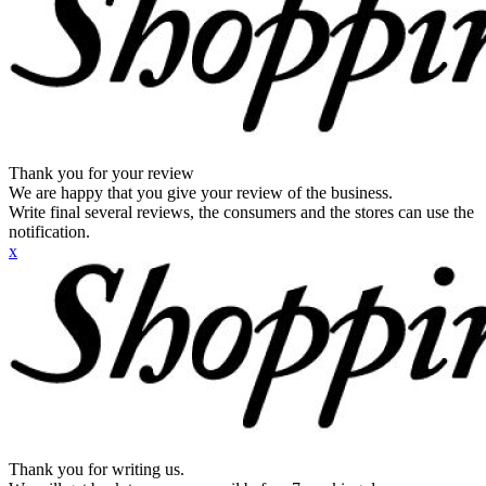
Thank you for your review
We are happy that you give your review of the business.
Write final several reviews, the consumers and the stores can use the
notification.
x
Thank you for writing us.