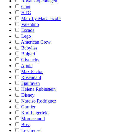
Royal Copenhagen
Gant
HTC
Marc by Marc Jacobs
Valentino
Escada
Lego
American Crew
Babyliss
Bulgari
Givenchy
Apple
Max Factor
Rosendahl
Fjällräven
Helena Rubinstein
Disney
Narciso Rodriguez
Garnier
Karl Lagerfeld
Moroccanoil
Boss
Le Creuset