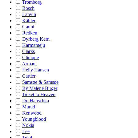
Tromborg
Bosch
Lanvin
Kähler
Ganni
Redken
Dyrberg Kern
Karmameju
Clarks
Clinique
Armani
Helly Hansen
Cartier
Samsøe & Samsøe
By Malene Birger
Ticket to Heaven
Dr. Hauschka
Murad
Kenwood
Youngblood
Nokia
Lee
Tefal