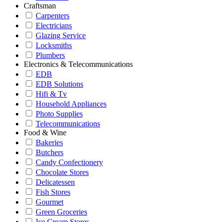
Craftsman
Carpenters
Electricians
Glazing Service
Locksmiths
Plumbers
Electronics & Telecommunications
EDB
EDB Solutions
Hifi & Tv
Household Appliances
Photo Supplies
Telecommunications
Food & Wine
Bakeries
Butchers
Candy Confectionery
Chocolate Stores
Delicatessen
Fish Stores
Gourmet
Green Groceries
Ice Cream Stores