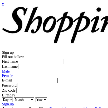
x
Sign up
Fill out bellow
First name
Last name
Male
Female
E-mail
Password
Zip code
Birthday
Sign up