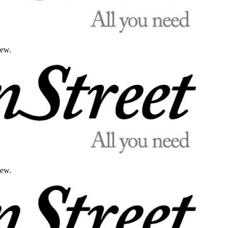
iew.
iew.