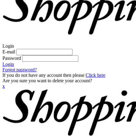
Login
E-mail
Password
Login
Forgot password?
If you do not have any account then please
Click here
Are you sure you want to delete your account?
x