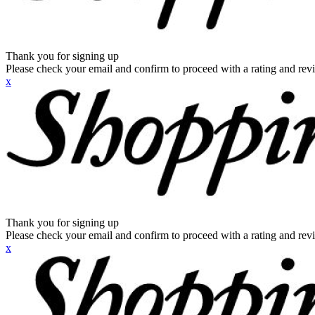
Thank you for signing up
Please check your email and confirm to proceed with a rating and rev
x
Thank you for signing up
Please check your email and confirm to proceed with a rating and rev
x