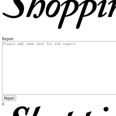
Report
Report
x