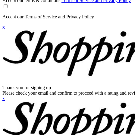
Accept out terms & conditions
Terms of Service and Privacy Policy
Accept our Terms of Service and Privacy Policy
x
Thank you for signing up
Please check your email and confirm to proceed with a rating and rev
x