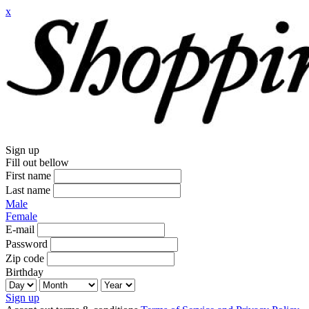
x
Sign up
Fill out bellow
First name
Last name
Male
Female
E-mail
Password
Zip code
Birthday
Sign up