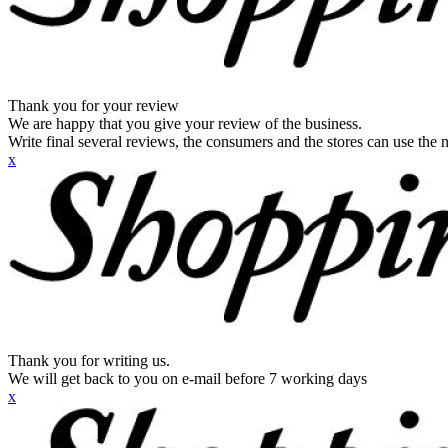
Thank you for your review
We are happy that you give your review of the business.
Write final several reviews, the consumers and the stores can use the n
x
Thank you for writing us.
We will get back to you on e-mail before 7 working days
x