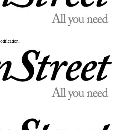
otification.