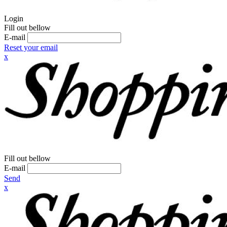
Login
Fill out bellow
E-mail
Reset your email
x
Fill out bellow
E-mail
Send
x