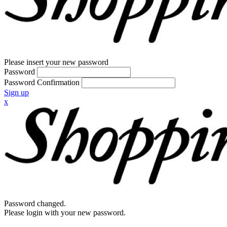
Please insert your new password
Password
Password Confirmation
Sign up
x
Password changed.
Please login with your new password.