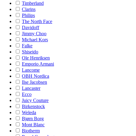
Timberland
Clarins
Philips
The North Face
Davidoff
Jimmy Choo
Michael Kors
Falke
Shiseido
Ole Henriksen
Emporio Armani
Lancome
OBH Nordica
Ilse Jacobsen
Lancaster
Ecco
Juicy Couture
Birkenstock
Weleda
Bjørn Borg
Mont Blanc
Biotherm