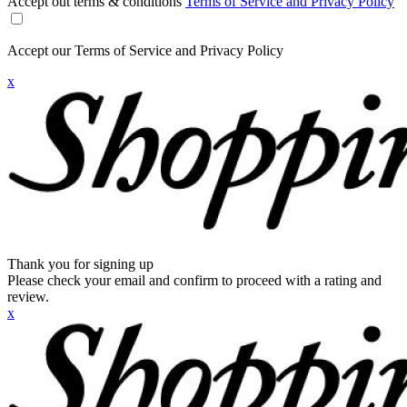
Accept out terms & conditions
Terms of Service and Privacy Policy
Accept our Terms of Service and Privacy Policy
x
Thank you for signing up
Please check your email and confirm to proceed with a rating and
review.
x