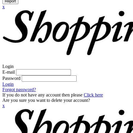
Report
x
Login
E-mail
Password
Login
Forgot password?
If you do not have any account then please
Click here
Are you sure you want to delete your account?
x