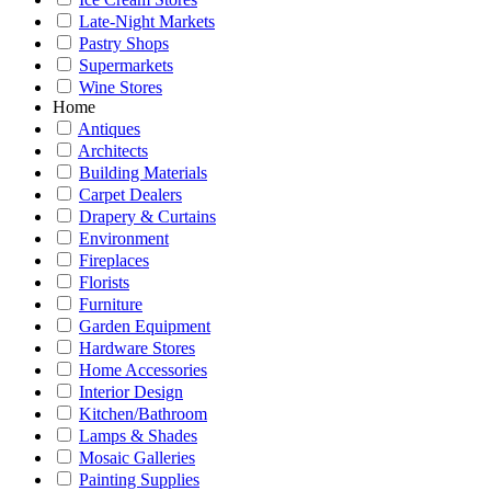
Late-Night Markets
Pastry Shops
Supermarkets
Wine Stores
Home
Antiques
Architects
Building Materials
Carpet Dealers
Drapery & Curtains
Environment
Fireplaces
Florists
Furniture
Garden Equipment
Hardware Stores
Home Accessories
Interior Design
Kitchen/Bathroom
Lamps & Shades
Mosaic Galleries
Painting Supplies