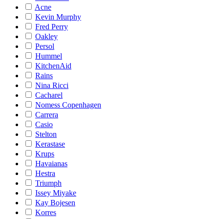
Acne
Kevin Murphy
Fred Perry
Oakley
Persol
Hummel
KitchenAid
Rains
Nina Ricci
Cacharel
Nomess Copenhagen
Carrera
Casio
Stelton
Kerastase
Krups
Havaianas
Hestra
Triumph
Issey Miyake
Kay Bojesen
Korres