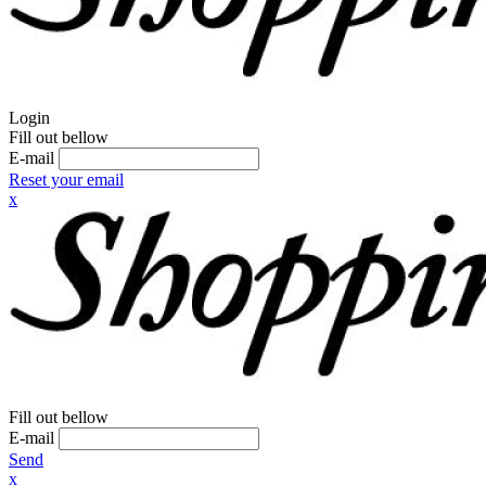
Login
Fill out bellow
E-mail
Reset your email
x
Fill out bellow
E-mail
Send
x