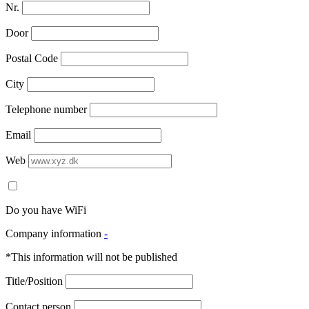
Nr.
Door
Postal Code
City
Telephone number
Email
Web
Do you have WiFi
Company information
-
*This information will not be published
Title/Position
Contact person