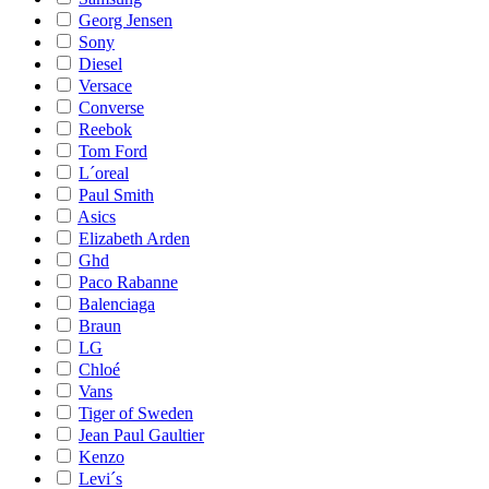
Georg Jensen
Sony
Diesel
Versace
Converse
Reebok
Tom Ford
L´oreal
Paul Smith
Asics
Elizabeth Arden
Ghd
Paco Rabanne
Balenciaga
Braun
LG
Chloé
Vans
Tiger of Sweden
Jean Paul Gaultier
Kenzo
Levi´s