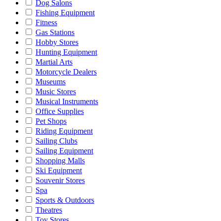
Dog Salons
Fishing Equipment
Fitness
Gas Stations
Hobby Stores
Hunting Equipment
Martial Arts
Motorcycle Dealers
Museums
Music Stores
Musical Instruments
Office Supplies
Pet Shops
Riding Equipment
Sailing Clubs
Sailing Equipment
Shopping Malls
Ski Equipment
Souvenir Stores
Spa
Sports & Outdoors
Theatres
Toy Stores