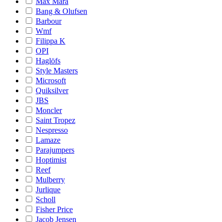
Max Mara
Bang & Olufsen
Barbour
Wmf
Filippa K
OPI
Haglöfs
Style Masters
Microsoft
Quiksilver
JBS
Moncler
Saint Tropez
Nespresso
Lamaze
Parajumpers
Hoptimist
Reef
Mulberry
Jurlique
Scholl
Fisher Price
Jacob Jensen