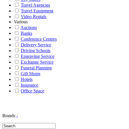
Travel Agencies
Travel Equipment
Video Rentals
Various
Auctions
Banks
Conference Centres
Delivery Service
Driving Schools
Engraving Service
Exchange Service
Funeral Planning
Gift Shops
Hotels
Insurance
Office Space
Brands
-