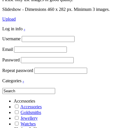
Slideshow - Dimensions 460 x 282 px. Minimum 3 images.
Upload
Log in info
-
Username
Email
Password
Repeat password
Categories
-
Accessories
Accessories
Goldsmiths
Jewellery
Watches