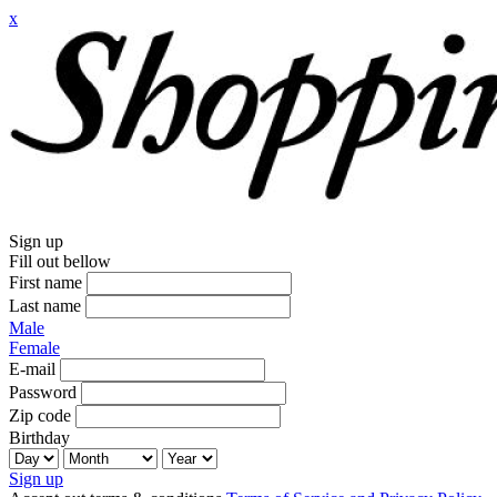
x
Sign up
Fill out bellow
First name
Last name
Male
Female
E-mail
Password
Zip code
Birthday
Sign up