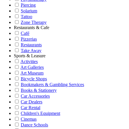
Piercing
Solarium
Tattoo
Zone Therapy
Restaurants & Cafe
Café
Pizzerias
Restaurants
Take Away
Sports & Leasure
Activities
Art Galleries
Art Museum
Bicycle Shops
Bookmakers & Gambling Services
Books & Stationery
Car Accessories
Car Dealers
Car Rental
Children's Equipment
Cinemas
Dance Schools