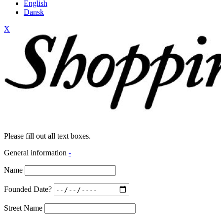
English
Dansk
X
Please fill out all text boxes.
General information
-
Name
Founded Date?
Street Name