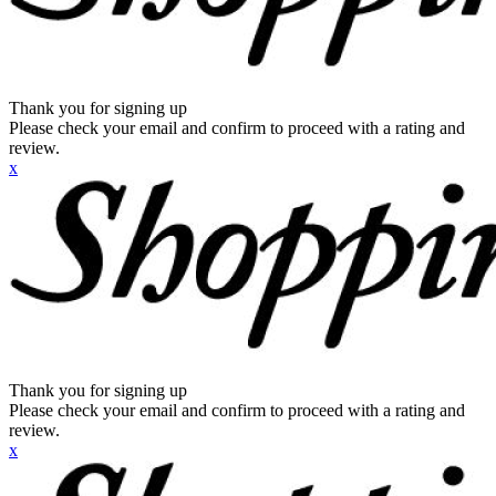
Thank you for signing up
Please check your email and confirm to proceed with a rating and
review.
x
Thank you for signing up
Please check your email and confirm to proceed with a rating and
review.
x