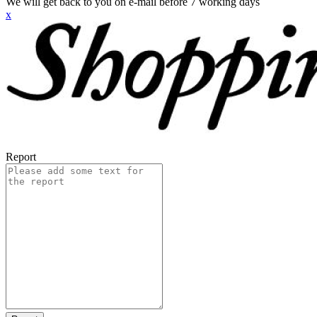
We will get back to you on e-mail before 7 working days
x
Report