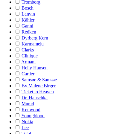
Tromborg
Bosch
Lanvin
Kähler
Ganni
Redken
Dyrberg Kern
Karmameju
Clarks
Clinique
Armani
Helly Hansen
Cartier
Samsøe & Samsøe
By Malene Birger
Ticket to Heaven
Dr. Hauschka
Murad
Kenwood
Youngblood
Nokia
Lee
Tefal