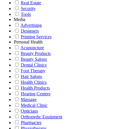
Real Estate
Security
Tools
Media
Advertising
Designers
Printing Services
Personal Health
Acupuncture
Beauty Products
Beauty Salons
Dental Clinics
Foot Therapy
Hair Salons
Health Clinics
Health Products
Hearing Centres
Massage
Medical Clinic
Opticians
Orthopedic Equipment
Pharmacies
Physiotherapy