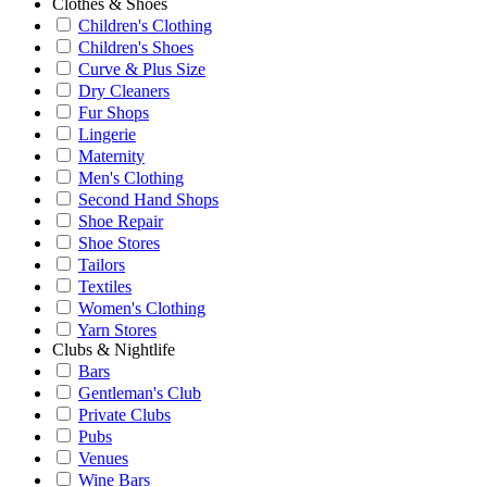
Clothes & Shoes
Children's Clothing
Children's Shoes
Curve & Plus Size
Dry Cleaners
Fur Shops
Lingerie
Maternity
Men's Clothing
Second Hand Shops
Shoe Repair
Shoe Stores
Tailors
Textiles
Women's Clothing
Yarn Stores
Clubs & Nightlife
Bars
Gentleman's Club
Private Clubs
Pubs
Venues
Wine Bars