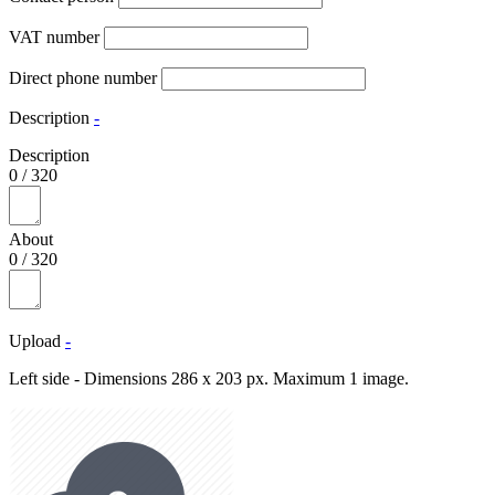
VAT number
Direct phone number
Description
-
Description
0
/
320
About
0
/
320
Upload
-
Left side - Dimensions 286 x 203 px. Maximum 1 image.