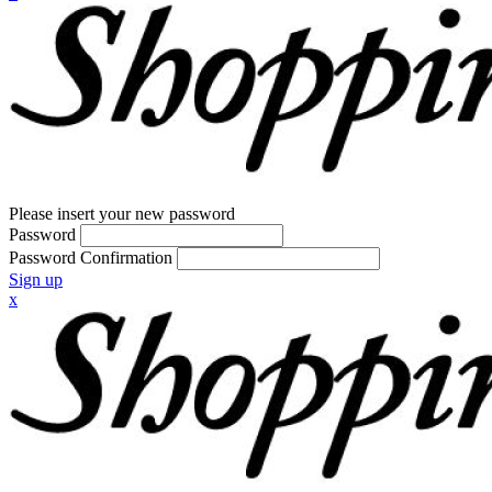
Please insert your new password
Password
Password Confirmation
Sign up
x