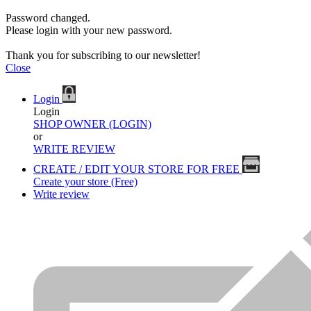
Password changed.
Please login with your new password.
Thank you for subscribing to our newsletter!
Close
Login
Login
SHOP OWNER (LOGIN)
or
WRITE REVIEW
CREATE / EDIT YOUR STORE FOR FREE
Create your store (Free)
Write review