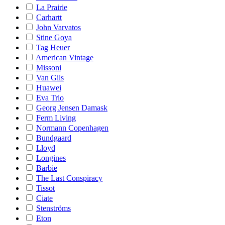
La Prairie
Carhartt
John Varvatos
Stine Goya
Tag Heuer
American Vintage
Missoni
Van Gils
Huawei
Eva Trio
Georg Jensen Damask
Ferm Living
Normann Copenhagen
Bundgaard
Lloyd
Longines
Barbie
The Last Conspiracy
Tissot
Ciate
Stenströms
Eton