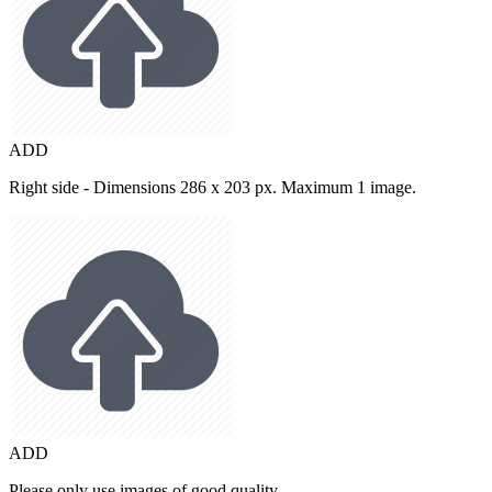
ADD
Right side - Dimensions 286 x 203 px. Maximum 1 image.
ADD
Please only use images of good quality.