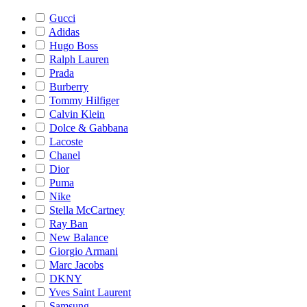
Gucci
Adidas
Hugo Boss
Ralph Lauren
Prada
Burberry
Tommy Hilfiger
Calvin Klein
Dolce & Gabbana
Lacoste
Chanel
Dior
Puma
Nike
Stella McCartney
Ray Ban
New Balance
Giorgio Armani
Marc Jacobs
DKNY
Yves Saint Laurent
Samsung