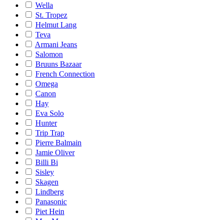
Wella
St. Tropez
Helmut Lang
Teva
Armani Jeans
Salomon
Bruuns Bazaar
French Connection
Omega
Canon
Hay
Eva Solo
Hunter
Trip Trap
Pierre Balmain
Jamie Oliver
Billi Bi
Sisley
Skagen
Lindberg
Panasonic
Piet Hein