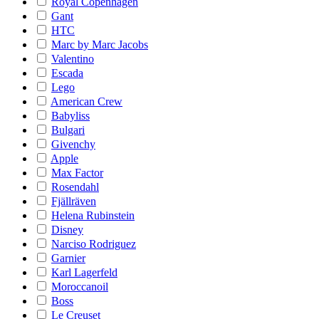
Royal Copenhagen
Gant
HTC
Marc by Marc Jacobs
Valentino
Escada
Lego
American Crew
Babyliss
Bulgari
Givenchy
Apple
Max Factor
Rosendahl
Fjällräven
Helena Rubinstein
Disney
Narciso Rodriguez
Garnier
Karl Lagerfeld
Moroccanoil
Boss
Le Creuset