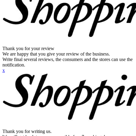
Thank you for your review
We are happy that you give your review of the business.
Write final several reviews, the consumers and the stores can use the
notification.
x
Thank you for writing us.