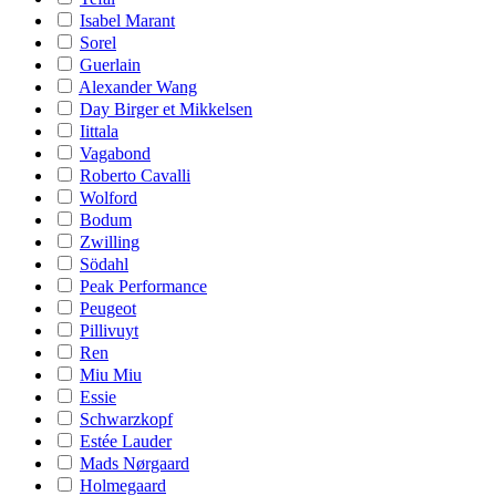
Isabel Marant
Sorel
Guerlain
Alexander Wang
Day Birger et Mikkelsen
Iittala
Vagabond
Roberto Cavalli
Wolford
Bodum
Zwilling
Södahl
Peak Performance
Peugeot
Pillivuyt
Ren
Miu Miu
Essie
Schwarzkopf
Estée Lauder
Mads Nørgaard
Holmegaard