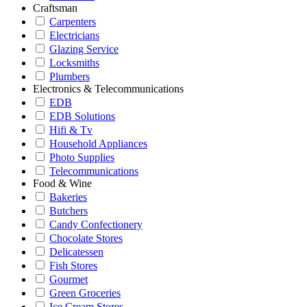
Craftsman
Carpenters
Electricians
Glazing Service
Locksmiths
Plumbers
Electronics & Telecommunications
EDB
EDB Solutions
Hifi & Tv
Household Appliances
Photo Supplies
Telecommunications
Food & Wine
Bakeries
Butchers
Candy Confectionery
Chocolate Stores
Delicatessen
Fish Stores
Gourmet
Green Groceries
Ice Cream Stores