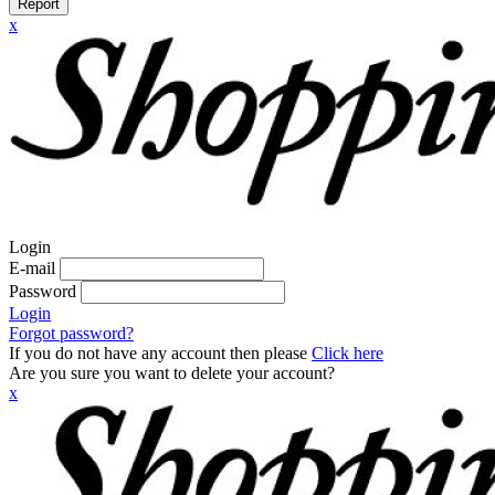
Report
x
Login
E-mail
Password
Login
Forgot password?
If you do not have any account then please
Click here
Are you sure you want to delete your account?
x