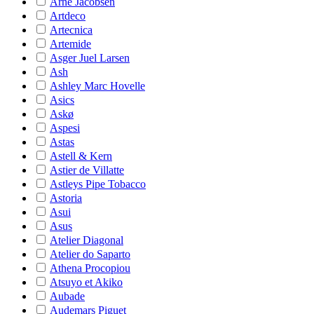
Arne Jacobsen
Artdeco
Artecnica
Artemide
Asger Juel Larsen
Ash
Ashley Marc Hovelle
Asics
Askø
Aspesi
Astas
Astell & Kern
Astier de Villatte
Astleys Pipe Tobacco
Astoria
Asui
Asus
Atelier Diagonal
Atelier do Saparto
Athena Procopiou
Atsuyo et Akiko
Aubade
Audemars Piguet