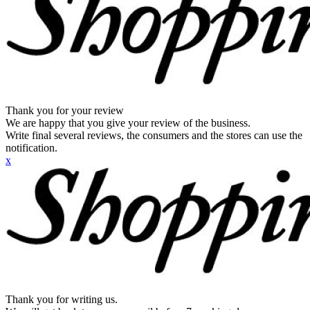
Thank you for your review
We are happy that you give your review of the business.
Write final several reviews, the consumers and the stores can use the
notification.
x
Thank you for writing us.