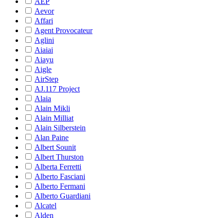
AEP
Aevor
Affari
Agent Provocateur
Aglini
Aiaiai
Aiayu
Aigle
AirStep
AJ.117 Project
Alaia
Alain Mikli
Alain Milliat
Alain Silberstein
Alan Paine
Albert Sounit
Albert Thurston
Alberta Ferretti
Alberto Fasciani
Alberto Fermani
Alberto Guardiani
Alcatel
Alden