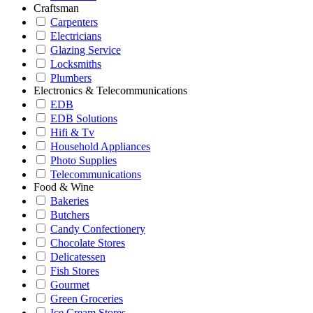
Craftsman
Carpenters
Electricians
Glazing Service
Locksmiths
Plumbers
Electronics & Telecommunications
EDB
EDB Solutions
Hifi & Tv
Household Appliances
Photo Supplies
Telecommunications
Food & Wine
Bakeries
Butchers
Candy Confectionery
Chocolate Stores
Delicatessen
Fish Stores
Gourmet
Green Groceries
Ice Cream Stores