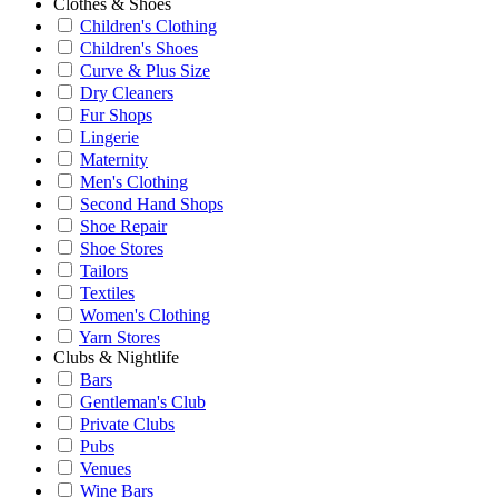
Clothes & Shoes
Children's Clothing
Children's Shoes
Curve & Plus Size
Dry Cleaners
Fur Shops
Lingerie
Maternity
Men's Clothing
Second Hand Shops
Shoe Repair
Shoe Stores
Tailors
Textiles
Women's Clothing
Yarn Stores
Clubs & Nightlife
Bars
Gentleman's Club
Private Clubs
Pubs
Venues
Wine Bars