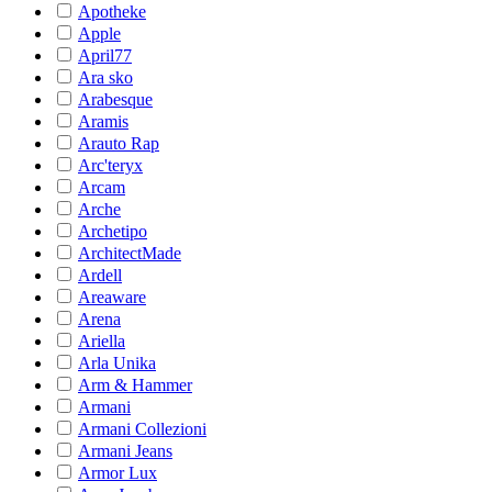
Apotheke
Apple
April77
Ara sko
Arabesque
Aramis
Arauto Rap
Arc'teryx
Arcam
Arche
Archetipo
ArchitectMade
Ardell
Areaware
Arena
Ariella
Arla Unika
Arm & Hammer
Armani
Armani Collezioni
Armani Jeans
Armor Lux