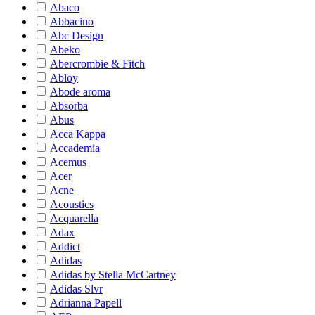
Abaco
Abbacino
Abc Design
Abeko
Abercrombie & Fitch
Abloy
Abode aroma
Absorba
Abus
Acca Kappa
Accademia
Acemus
Acer
Acne
Acoustics
Acquarella
Adax
Addict
Adidas
Adidas by Stella McCartney
Adidas Slvr
Adrianna Papell