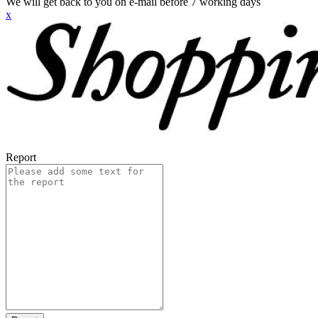
We will get back to you on e-mail before 7 working days
x
Report