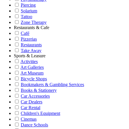
Piercing
Solarium
Tattoo
Zone Therapy
Restaurants & Cafe
Café
Pizzerias
Restaurants
Take Away
Sports & Leasure
Activities
Art Galleries
Art Museum
Bicycle Shops
Bookmakers & Gambling Services
Books & Stationery
Car Accessories
Car Dealers
Car Rental
Children's Equipment
Cinemas
Dance Schools