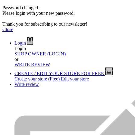
Password changed.
Please login with your new password.
Thank you for subscribing to our newsletter!
Close
Login
Login
SHOP OWNER (LOGIN)
or
WRITE REVIEW
CREATE / EDIT YOUR STORE FOR FREE
Create your store (Free)
Edit your store
Write review