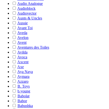
Audio Analogue
Audioblock
Audiovector
Aunts & Uncles
Aussie
Avant Toi
Aveda
Avelon
Avent
Aventures des Toiles
Avilda
Avoca
Axcent
Axe
Aya Naya
Aymara
Azzaro
B. Toys
b.young
Babolat
Babor
Babushka