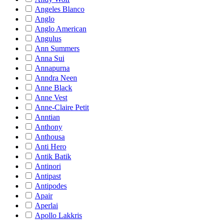
Angeles Blanco
Anglo
Anglo American
Angulus
Ann Summers
Anna Sui
Annapurna
Anndra Neen
Anne Black
Anne Vest
Anne-Claire Petit
Anntian
Anthony
Anthousa
Anti Hero
Antik Batik
Antinori
Antipast
Antipodes
Apair
Aperlai
Apollo Lakkris