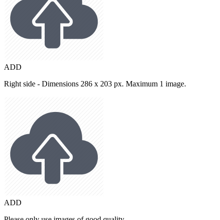
ADD
Right side - Dimensions 286 x 203 px. Maximum 1 image.
ADD
Please only use images of good quality.