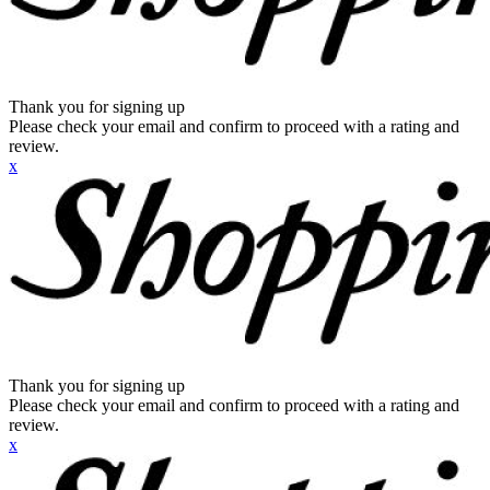
Thank you for signing up
Please check your email and confirm to proceed with a rating and
review.
x
Thank you for signing up
Please check your email and confirm to proceed with a rating and
review.
x