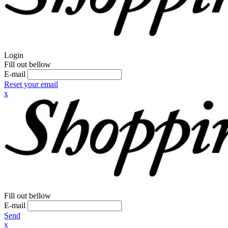
Login
Fill out bellow
E-mail
Reset your email
x
Fill out bellow
E-mail
Send
x