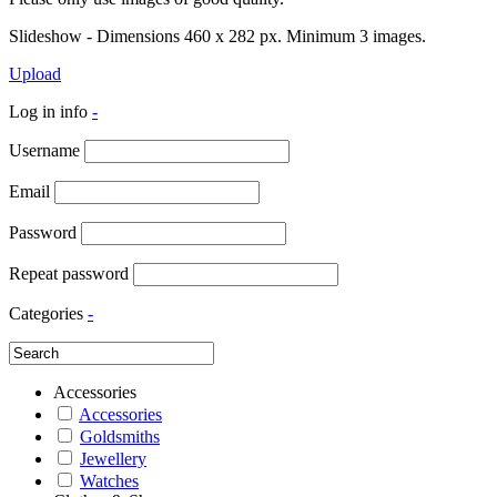
Slideshow - Dimensions 460 x 282 px. Minimum 3 images.
Upload
Log in info
-
Username
Email
Password
Repeat password
Categories
-
Accessories
Accessories
Goldsmiths
Jewellery
Watches