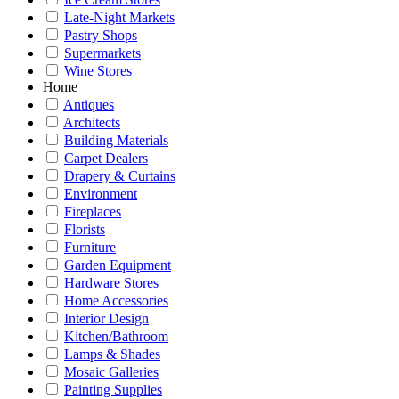
Late-Night Markets
Pastry Shops
Supermarkets
Wine Stores
Home
Antiques
Architects
Building Materials
Carpet Dealers
Drapery & Curtains
Environment
Fireplaces
Florists
Furniture
Garden Equipment
Hardware Stores
Home Accessories
Interior Design
Kitchen/Bathroom
Lamps & Shades
Mosaic Galleries
Painting Supplies