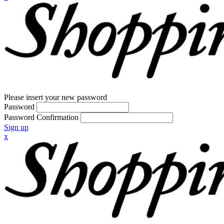
Please insert your new password
Password
Password Confirmation
Sign up
x