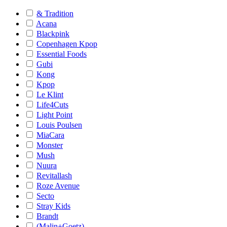
& Tradition
Acana
Blackpink
Copenhagen Kpop
Essential Foods
Gubi
Kong
Kpop
Le Klint
Life4Cuts
Light Point
Louis Poulsen
MiaCara
Monster
Mush
Nuura
Revitallash
Roze Avenue
Secto
Stray Kids
Brandt
(Malin+Goetz)