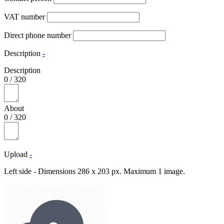
VAT number
Direct phone number
Description
-
Description
0
/
320
About
0
/
320
Upload
-
Left side - Dimensions 286 x 203 px. Maximum 1 image.