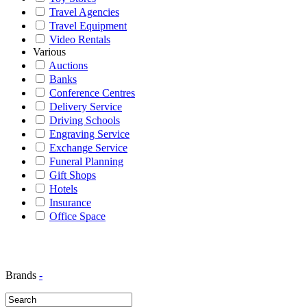
Travel Agencies
Travel Equipment
Video Rentals
Various
Auctions
Banks
Conference Centres
Delivery Service
Driving Schools
Engraving Service
Exchange Service
Funeral Planning
Gift Shops
Hotels
Insurance
Office Space
Brands
-