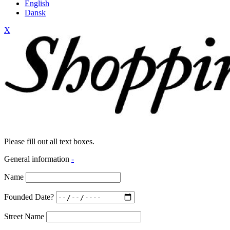
English
Dansk
X
Please fill out all text boxes.
General information
-
Name
Founded Date?
Street Name