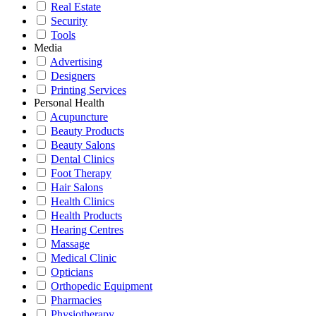
Real Estate
Security
Tools
Media
Advertising
Designers
Printing Services
Personal Health
Acupuncture
Beauty Products
Beauty Salons
Dental Clinics
Foot Therapy
Hair Salons
Health Clinics
Health Products
Hearing Centres
Massage
Medical Clinic
Opticians
Orthopedic Equipment
Pharmacies
Physiotherapy