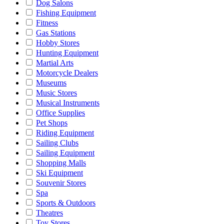
Dog Salons
Fishing Equipment
Fitness
Gas Stations
Hobby Stores
Hunting Equipment
Martial Arts
Motorcycle Dealers
Museums
Music Stores
Musical Instruments
Office Supplies
Pet Shops
Riding Equipment
Sailing Clubs
Sailing Equipment
Shopping Malls
Ski Equipment
Souvenir Stores
Spa
Sports & Outdoors
Theatres
Toy Stores