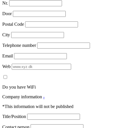
Nr.
Door
Postal Code
City
Telephone number
Email
Web
Do you have WiFi
Company information
-
*This information will not be published
Title/Position
Contact person