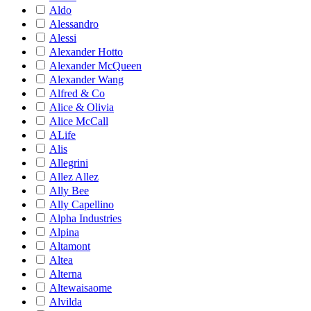
Aldo
Alessandro
Alessi
Alexander Hotto
Alexander McQueen
Alexander Wang
Alfred & Co
Alice & Olivia
Alice McCall
ALife
Alis
Allegrini
Allez Allez
Ally Bee
Ally Capellino
Alpha Industries
Alpina
Altamont
Altea
Alterna
Altewaisaome
Alvilda