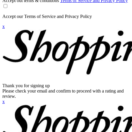
Accept out terms & conditions
Terms of Service and Privacy Policy
Accept our Terms of Service and Privacy Policy
x
Thank you for signing up
Please check your email and confirm to proceed with a rating and
review.
x