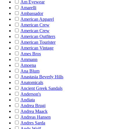
Am Eyewear
Amarelli
Ambassador
American Apparel
American Crew
American Crew
American Outfiters
American Tourister
American Vintage
Ames Bros
Ammann
Amoena
Ana Blum
Anastasia Beverly Hills
Anatomicals
Ancient Greek Sandals
Anderson's
Andiata
Andrea Brugi
Andrea Maack
Andreas Hansen
Andres Sarda
Andy Wolf