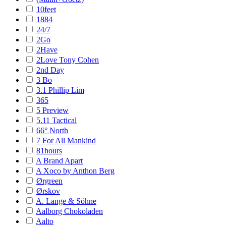
10feet
1884
24/7
2Go
2Have
2Love Tony Cohen
2nd Day
3 Bo
3.1 Phillip Lim
365
5 Preview
5.11 Tactical
66° North
7 For All Mankind
81hours
A Brand Apart
A Xoco by Anthon Berg
Ørgreen
Ørskov
A. Lange & Söhne
Aalborg Chokoladen
Aalto