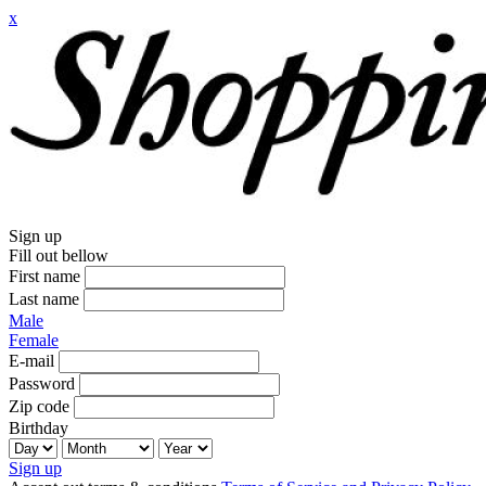
x
Sign up
Fill out bellow
First name
Last name
Male
Female
E-mail
Password
Zip code
Birthday
Sign up