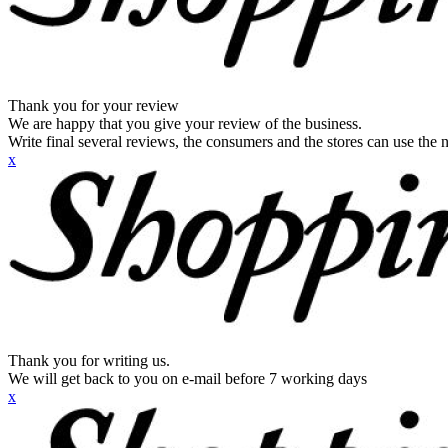
Thank you for your review
We are happy that you give your review of the business.
Write final several reviews, the consumers and the stores can use the n
x
Thank you for writing us.
We will get back to you on e-mail before 7 working days
x