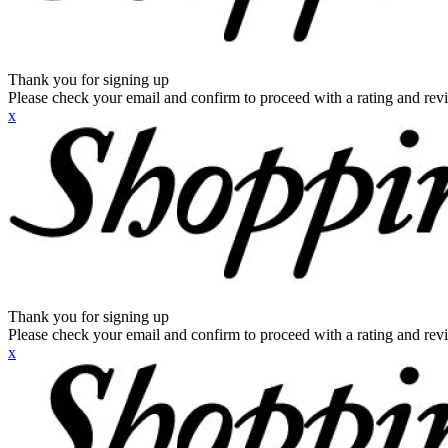
Thank you for signing up
Please check your email and confirm to proceed with a rating and rev
x
Thank you for signing up
Please check your email and confirm to proceed with a rating and rev
x