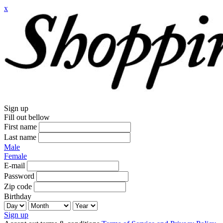
x
Sign up
Fill out bellow
First name
Last name
Male
Female
E-mail
Password
Zip code
Birthday
Sign up