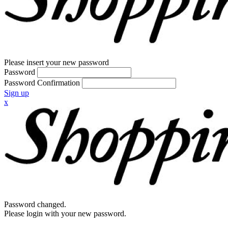
Please insert your new password
Password
Password Confirmation
Sign up
x
Password changed.
Please login with your new password.