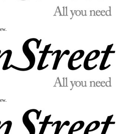
iew.
iew.