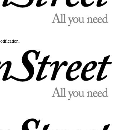
otification.