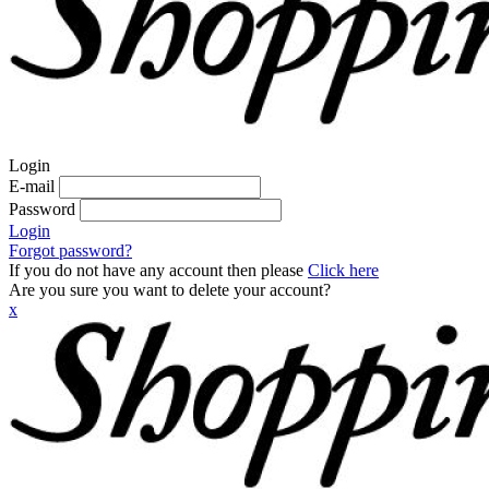
Login
E-mail
Password
Login
Forgot password?
If you do not have any account then please
Click here
Are you sure you want to delete your account?
x