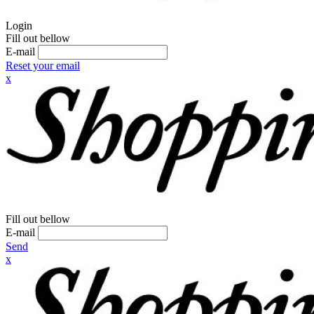
Login
Fill out bellow
E-mail
Reset your email
x
Fill out bellow
E-mail
Send
x