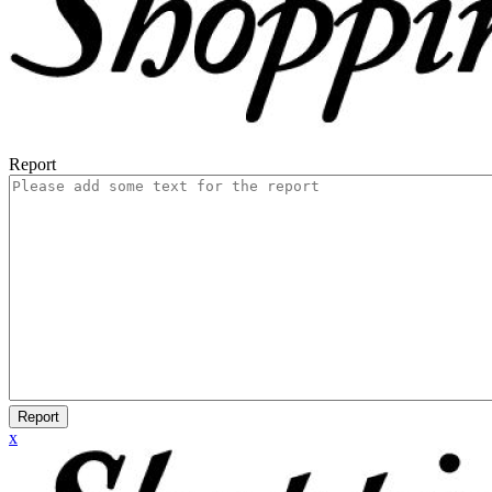
Report
Report
x