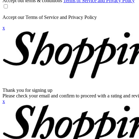
Accept out terms & conditions
Terms of Service and Privacy Policy
Accept our Terms of Service and Privacy Policy
x
Thank you for signing up
Please check your email and confirm to proceed with a rating and rev
x