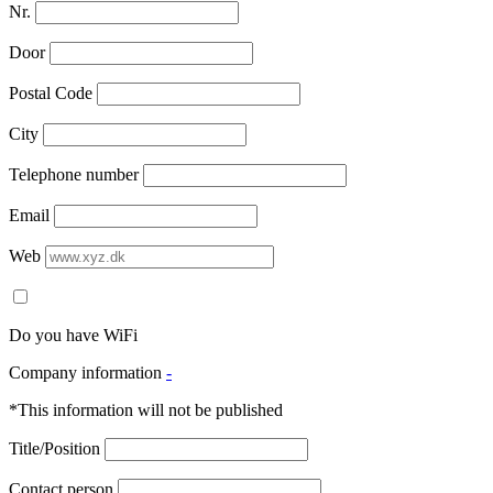
Nr.
Door
Postal Code
City
Telephone number
Email
Web
Do you have WiFi
Company information
-
*This information will not be published
Title/Position
Contact person