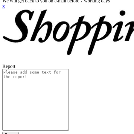
We will get back to you on e-mail before 7 working days
x
Report