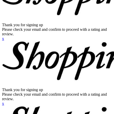
Thank you for signing up
Please check your email and confirm to proceed with a rating and
review.
x
Thank you for signing up
Please check your email and confirm to proceed with a rating and
review.
x