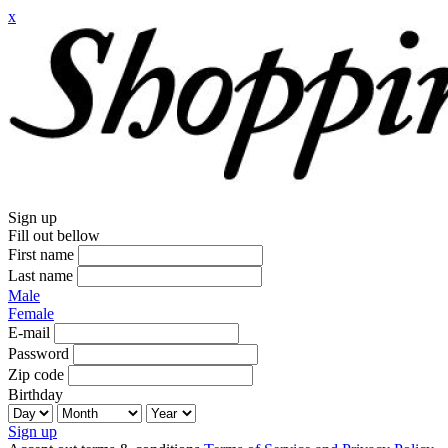
x
Sign up
Fill out bellow
First name
Last name
Male
Female
E-mail
Password
Zip code
Birthday
Sign up