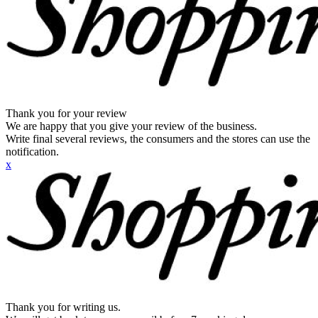
Thank you for your review
We are happy that you give your review of the business.
Write final several reviews, the consumers and the stores can use the
notification.
x
Thank you for writing us.