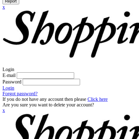
Report
x
Login
E-mail
Password
Login
Forgot password?
If you do not have any account then please
Click here
Are you sure you want to delete your account?
x