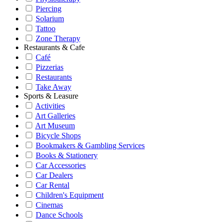
Piercing
Solarium
Tattoo
Zone Therapy
Restaurants & Cafe
Café
Pizzerias
Restaurants
Take Away
Sports & Leasure
Activities
Art Galleries
Art Museum
Bicycle Shops
Bookmakers & Gambling Services
Books & Stationery
Car Accessories
Car Dealers
Car Rental
Children's Equipment
Cinemas
Dance Schools