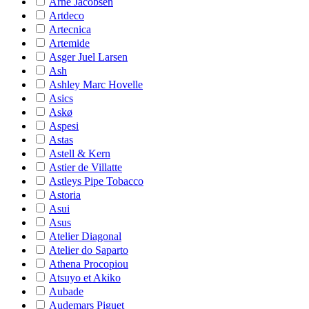
Arne Jacobsen
Artdeco
Artecnica
Artemide
Asger Juel Larsen
Ash
Ashley Marc Hovelle
Asics
Askø
Aspesi
Astas
Astell & Kern
Astier de Villatte
Astleys Pipe Tobacco
Astoria
Asui
Asus
Atelier Diagonal
Atelier do Saparto
Athena Procopiou
Atsuyo et Akiko
Aubade
Audemars Piguet