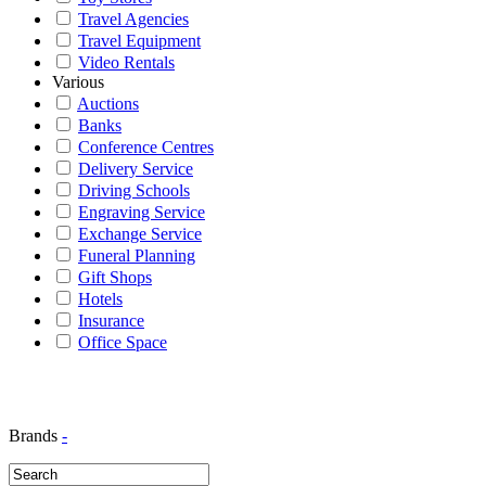
Travel Agencies
Travel Equipment
Video Rentals
Various
Auctions
Banks
Conference Centres
Delivery Service
Driving Schools
Engraving Service
Exchange Service
Funeral Planning
Gift Shops
Hotels
Insurance
Office Space
Brands
-