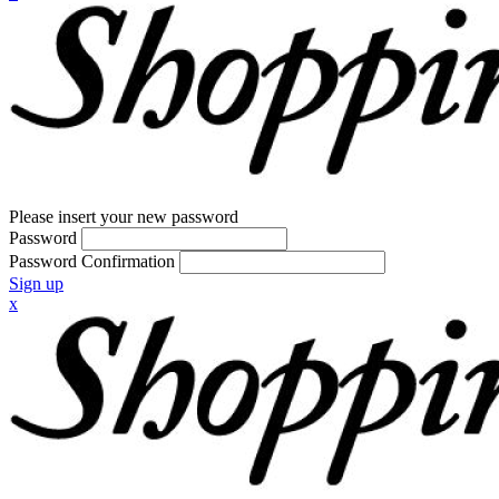
Please insert your new password
Password
Password Confirmation
Sign up
x