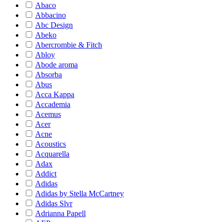
Abaco
Abbacino
Abc Design
Abeko
Abercrombie & Fitch
Abloy
Abode aroma
Absorba
Abus
Acca Kappa
Accademia
Acemus
Acer
Acne
Acoustics
Acquarella
Adax
Addict
Adidas
Adidas by Stella McCartney
Adidas Slvr
Adrianna Papell