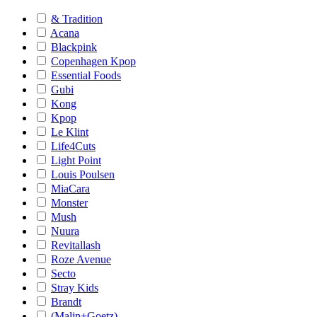
& Tradition
Acana
Blackpink
Copenhagen Kpop
Essential Foods
Gubi
Kong
Kpop
Le Klint
Life4Cuts
Light Point
Louis Poulsen
MiaCara
Monster
Mush
Nuura
Revitallash
Roze Avenue
Secto
Stray Kids
Brandt
(Malin+Goetz)