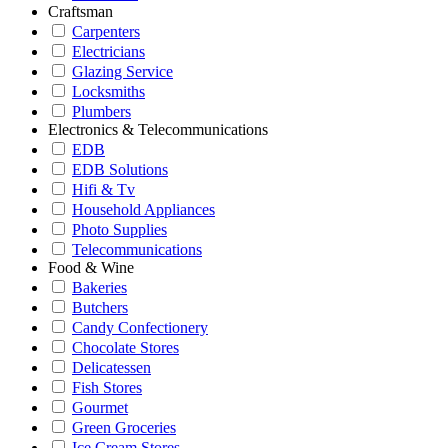
Craftsman
Carpenters
Electricians
Glazing Service
Locksmiths
Plumbers
Electronics & Telecommunications
EDB
EDB Solutions
Hifi & Tv
Household Appliances
Photo Supplies
Telecommunications
Food & Wine
Bakeries
Butchers
Candy Confectionery
Chocolate Stores
Delicatessen
Fish Stores
Gourmet
Green Groceries
Ice Cream Stores