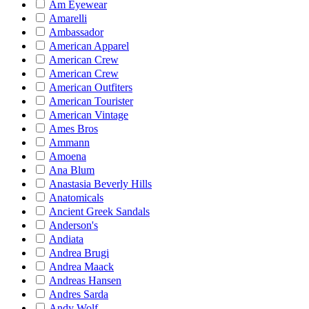
Am Eyewear
Amarelli
Ambassador
American Apparel
American Crew
American Crew
American Outfiters
American Tourister
American Vintage
Ames Bros
Ammann
Amoena
Ana Blum
Anastasia Beverly Hills
Anatomicals
Ancient Greek Sandals
Anderson's
Andiata
Andrea Brugi
Andrea Maack
Andreas Hansen
Andres Sarda
Andy Wolf