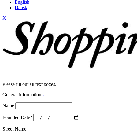
English
Dansk
X
Please fill out all text boxes.
General information
-
Name
Founded Date?
Street Name