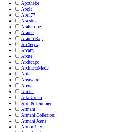
Apotheke
Apple
April77
Ara sko
Arabesque
Aramis
Arauto Rap
Arc'teryx
Arcam
Arche
Archetipo
ArchitectMade
Ardell
Areaware
Arena
Ariella
Arla Unika
Arm & Hammer
Armani
Armani Collezioni
Armani Jeans
Armor Lux