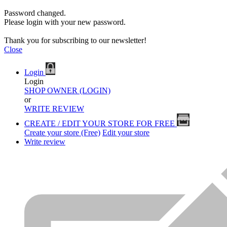
Password changed.
Please login with your new password.
Thank you for subscribing to our newsletter!
Close
Login
Login
SHOP OWNER (LOGIN)
or
WRITE REVIEW
CREATE / EDIT YOUR STORE FOR FREE
Create your store (Free)
Edit your store
Write review