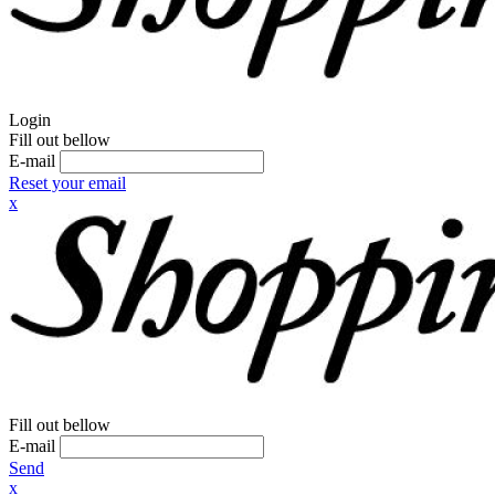
Login
Fill out bellow
E-mail
Reset your email
x
Fill out bellow
E-mail
Send
x