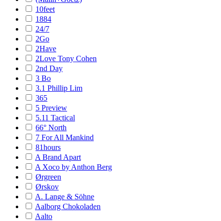
10feet
1884
24/7
2Go
2Have
2Love Tony Cohen
2nd Day
3 Bo
3.1 Phillip Lim
365
5 Preview
5.11 Tactical
66° North
7 For All Mankind
81hours
A Brand Apart
A Xoco by Anthon Berg
Ørgreen
Ørskov
A. Lange & Söhne
Aalborg Chokoladen
Aalto