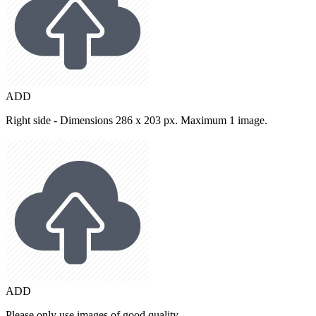
ADD
Right side - Dimensions 286 x 203 px. Maximum 1 image.
ADD
Please only use images of good quality.