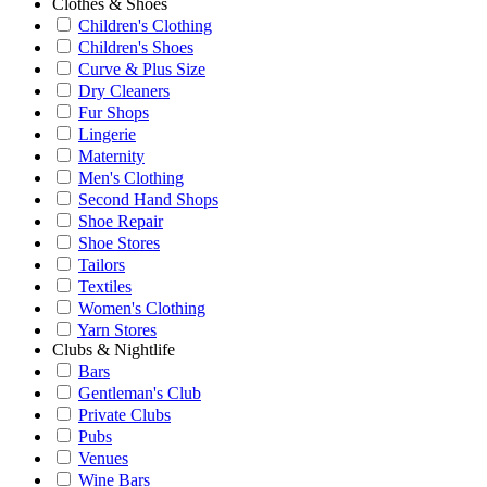
Clothes & Shoes
Children's Clothing
Children's Shoes
Curve & Plus Size
Dry Cleaners
Fur Shops
Lingerie
Maternity
Men's Clothing
Second Hand Shops
Shoe Repair
Shoe Stores
Tailors
Textiles
Women's Clothing
Yarn Stores
Clubs & Nightlife
Bars
Gentleman's Club
Private Clubs
Pubs
Venues
Wine Bars