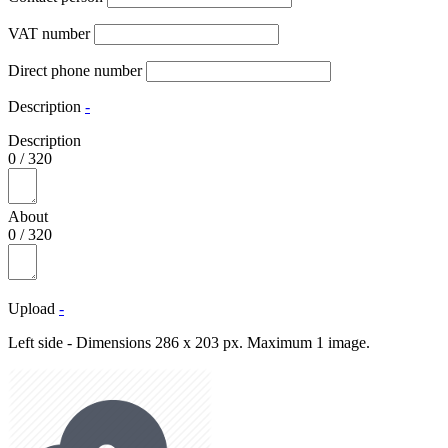
VAT number
Direct phone number
Description
-
Description
0
/
320
About
0
/
320
Upload
-
Left side - Dimensions 286 x 203 px. Maximum 1 image.