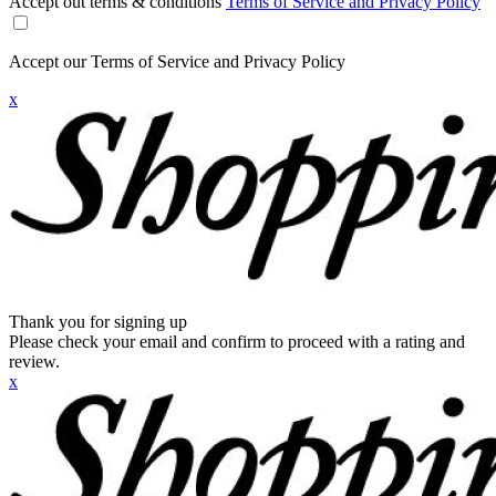
Accept out terms & conditions
Terms of Service and Privacy Policy
Accept our Terms of Service and Privacy Policy
x
Thank you for signing up
Please check your email and confirm to proceed with a rating and
review.
x