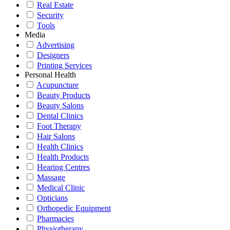
Real Estate
Security
Tools
Media
Advertising
Designers
Printing Services
Personal Health
Acupuncture
Beauty Products
Beauty Salons
Dental Clinics
Foot Therapy
Hair Salons
Health Clinics
Health Products
Hearing Centres
Massage
Medical Clinic
Opticians
Orthopedic Equipment
Pharmacies
Physiotherapy