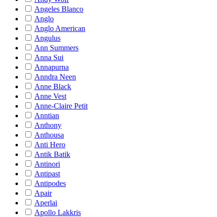
Angeles Blanco
Anglo
Anglo American
Angulus
Ann Summers
Anna Sui
Annapurna
Anndra Neen
Anne Black
Anne Vest
Anne-Claire Petit
Anntian
Anthony
Anthousa
Anti Hero
Antik Batik
Antinori
Antipast
Antipodes
Apair
Aperlai
Apollo Lakkris