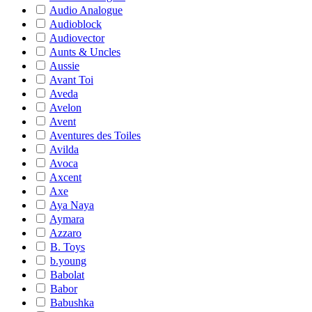
Audio Analogue
Audioblock
Audiovector
Aunts & Uncles
Aussie
Avant Toi
Aveda
Avelon
Avent
Aventures des Toiles
Avilda
Avoca
Axcent
Axe
Aya Naya
Aymara
Azzaro
B. Toys
b.young
Babolat
Babor
Babushka