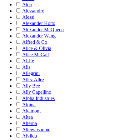
Aldo
Alessandro
Alessi
Alexander Hotto
Alexander McQueen
Alexander Wang
Alfred & Co
Alice & Olivia
Alice McCall
ALife
Alis
Allegrini
Allez Allez
Ally Bee
Ally Capellino
Alpha Industries
Alpina
Altamont
Altea
Alterna
Altewaisaome
Alvilda