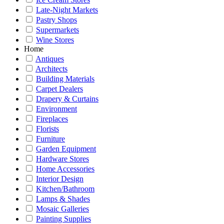
Late-Night Markets
Pastry Shops
Supermarkets
Wine Stores
Home
Antiques
Architects
Building Materials
Carpet Dealers
Drapery & Curtains
Environment
Fireplaces
Florists
Furniture
Garden Equipment
Hardware Stores
Home Accessories
Interior Design
Kitchen/Bathroom
Lamps & Shades
Mosaic Galleries
Painting Supplies