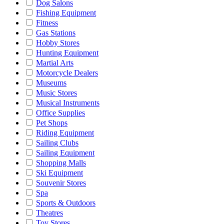
Dog Salons
Fishing Equipment
Fitness
Gas Stations
Hobby Stores
Hunting Equipment
Martial Arts
Motorcycle Dealers
Museums
Music Stores
Musical Instruments
Office Supplies
Pet Shops
Riding Equipment
Sailing Clubs
Sailing Equipment
Shopping Malls
Ski Equipment
Souvenir Stores
Spa
Sports & Outdoors
Theatres
Toy Stores