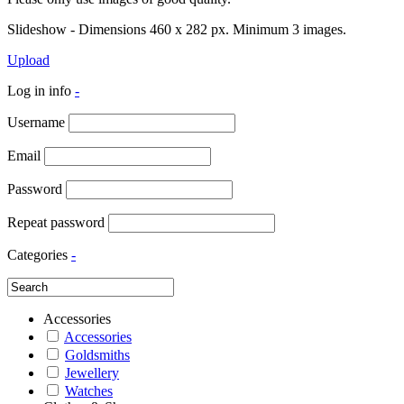
Slideshow - Dimensions 460 x 282 px. Minimum 3 images.
Upload
Log in info
-
Username
Email
Password
Repeat password
Categories
-
Accessories
Accessories
Goldsmiths
Jewellery
Watches