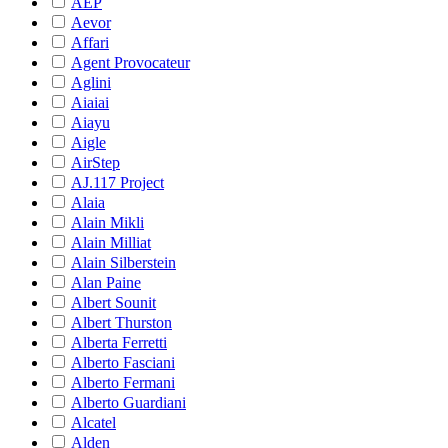
AEP
Aevor
Affari
Agent Provocateur
Aglini
Aiaiai
Aiayu
Aigle
AirStep
AJ.117 Project
Alaia
Alain Mikli
Alain Milliat
Alain Silberstein
Alan Paine
Albert Sounit
Albert Thurston
Alberta Ferretti
Alberto Fasciani
Alberto Fermani
Alberto Guardiani
Alcatel
Alden