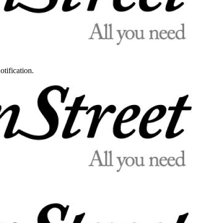
otification.