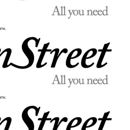
iew.
iew.