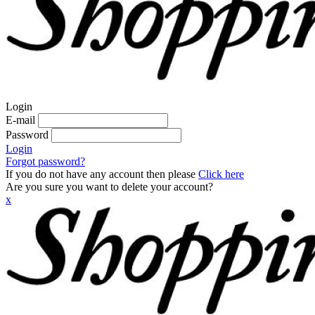
Login
E-mail
Password
Login
Forgot password?
If you do not have any account then please
Click here
Are you sure you want to delete your account?
x