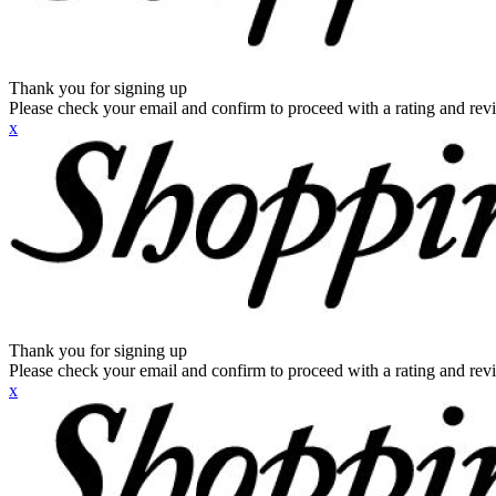
Thank you for signing up
Please check your email and confirm to proceed with a rating and rev
x
Thank you for signing up
Please check your email and confirm to proceed with a rating and rev
x