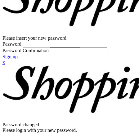
Please insert your new password
Password
Password Confirmation
Sign up
x
Password changed.
Please login with your new password.