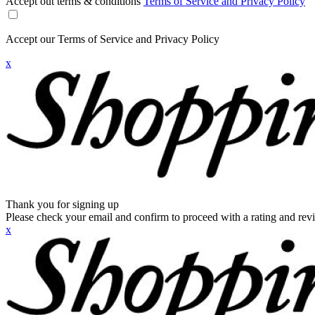
Accept out terms & conditions
Terms of Service and Privacy Policy
Accept our Terms of Service and Privacy Policy
x
Thank you for signing up
Please check your email and confirm to proceed with a rating and rev
x