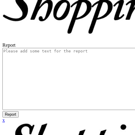
Report
Report
x