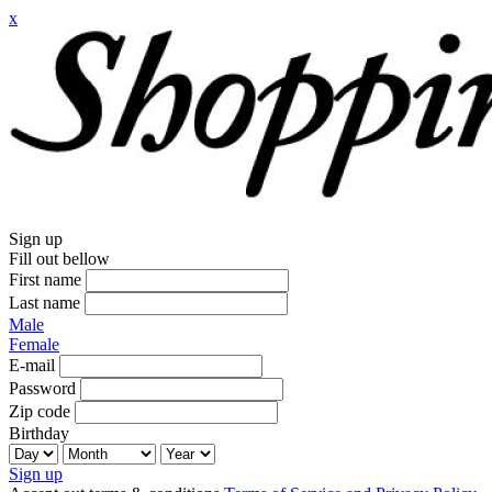
x
Sign up
Fill out bellow
First name
Last name
Male
Female
E-mail
Password
Zip code
Birthday
Sign up