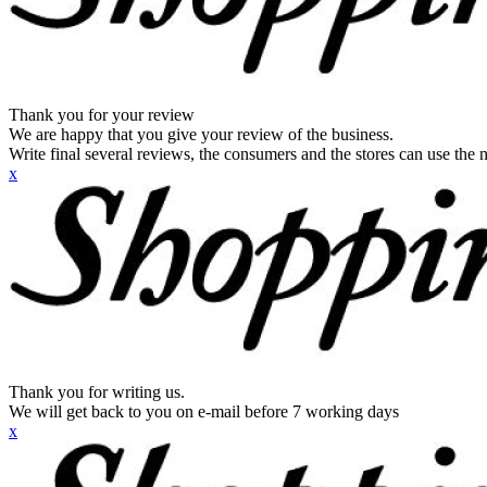
Thank you for your review
We are happy that you give your review of the business.
Write final several reviews, the consumers and the stores can use the n
x
Thank you for writing us.
We will get back to you on e-mail before 7 working days
x