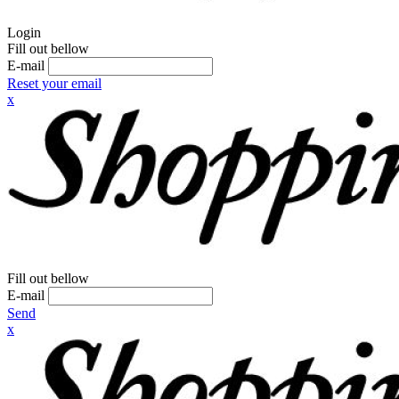
Login
Fill out bellow
E-mail
Reset your email
x
Fill out bellow
E-mail
Send
x