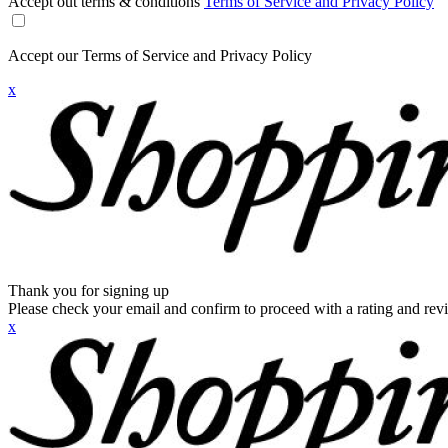
Accept out terms & conditions
Terms of Service and Privacy Policy
Accept our Terms of Service and Privacy Policy
x
Thank you for signing up
Please check your email and confirm to proceed with a rating and rev
x