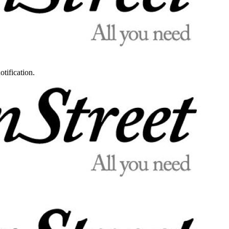
otification.