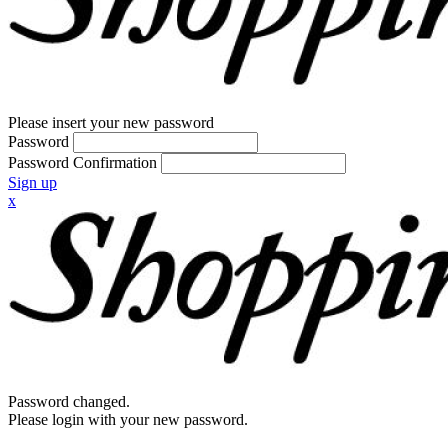
Please insert your new password
Password
Password Confirmation
Sign up
x
Password changed.
Please login with your new password.