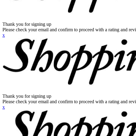
Thank you for signing up
Please check your email and confirm to proceed with a rating and rev
x
Thank you for signing up
Please check your email and confirm to proceed with a rating and rev
x