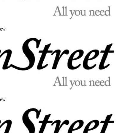
iew.
iew.