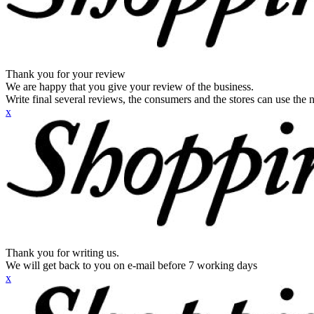
Thank you for your review
We are happy that you give your review of the business.
Write final several reviews, the consumers and the stores can use the n
x
Thank you for writing us.
We will get back to you on e-mail before 7 working days
x