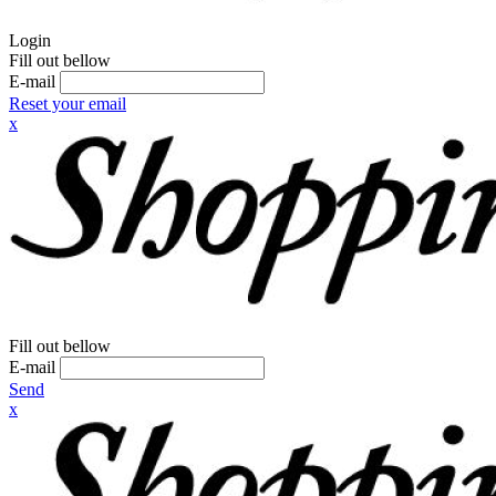
Login
Fill out bellow
E-mail
Reset your email
x
Fill out bellow
E-mail
Send
x