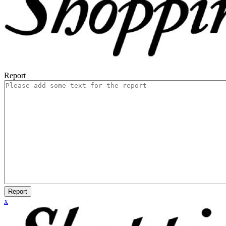
Report
Report
x