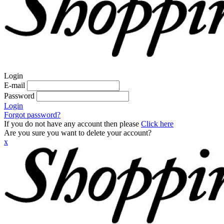
Login
E-mail
Password
Login
Forgot password?
If you do not have any account then please
Click here
Are you sure you want to delete your account?
x