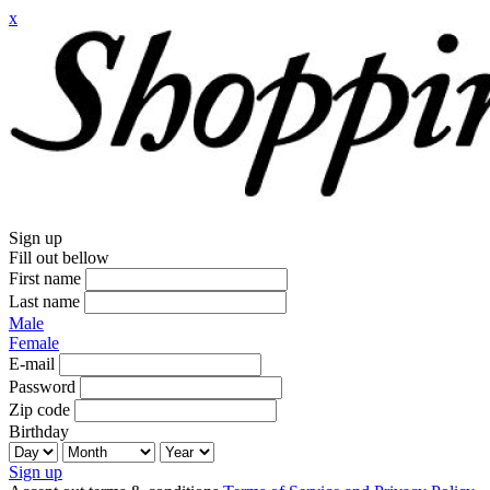
x
Sign up
Fill out bellow
First name
Last name
Male
Female
E-mail
Password
Zip code
Birthday
Sign up