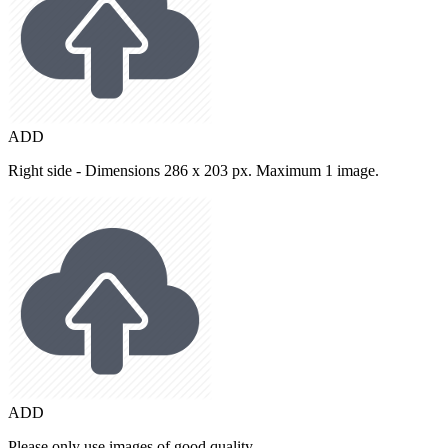
ADD
Right side - Dimensions 286 x 203 px. Maximum 1 image.
ADD
Please only use images of good quality.