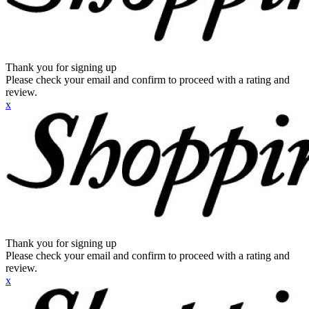
Thank you for signing up
Please check your email and confirm to proceed with a rating and
review.
x
Thank you for signing up
Please check your email and confirm to proceed with a rating and
review.
x