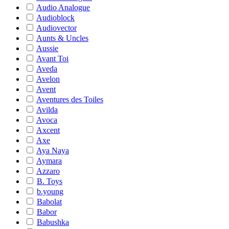
Audio Analogue
Audioblock
Audiovector
Aunts & Uncles
Aussie
Avant Toi
Aveda
Avelon
Avent
Aventures des Toiles
Avilda
Avoca
Axcent
Axe
Aya Naya
Aymara
Azzaro
B. Toys
b.young
Babolat
Babor
Babushka