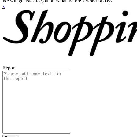
We will get back to you on e-mail before 7 working days
x
Report