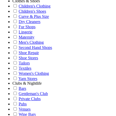
Clothes & Shoes
Children's Clothing
Children's Shoes
Curve & Plus Size
Dry Cleaners
Fur Shops
Lingerie
Maternity
Men's Clothing
Second Hand Shops
Shoe Repair
Shoe Stores
Tailors
Textiles
Women's Clothing
Yarn Stores
Clubs & Nightlife
Bars
Gentleman's Club
Private Clubs
Pubs
Venues
Wine Bars