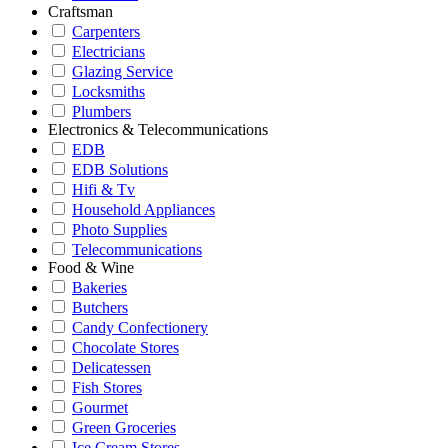
Craftsman
Carpenters
Electricians
Glazing Service
Locksmiths
Plumbers
Electronics & Telecommunications
EDB
EDB Solutions
Hifi & Tv
Household Appliances
Photo Supplies
Telecommunications
Food & Wine
Bakeries
Butchers
Candy Confectionery
Chocolate Stores
Delicatessen
Fish Stores
Gourmet
Green Groceries
Ice Cream Stores