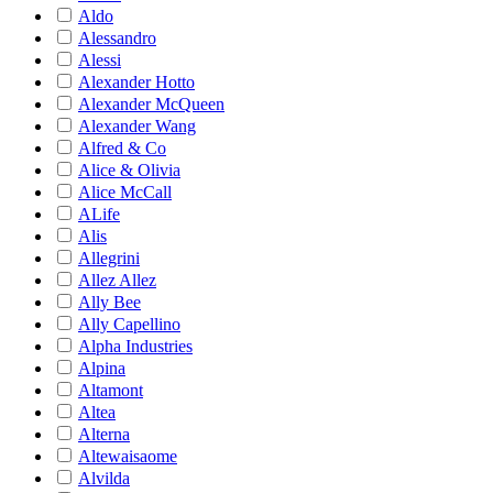
Aldo
Alessandro
Alessi
Alexander Hotto
Alexander McQueen
Alexander Wang
Alfred & Co
Alice & Olivia
Alice McCall
ALife
Alis
Allegrini
Allez Allez
Ally Bee
Ally Capellino
Alpha Industries
Alpina
Altamont
Altea
Alterna
Altewaisaome
Alvilda