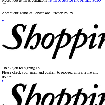
Accept out terms & conditions
Terms of Service and Privacy Policy
Accept our Terms of Service and Privacy Policy
x
Thank you for signing up
Please check your email and confirm to proceed with a rating and
review.
x