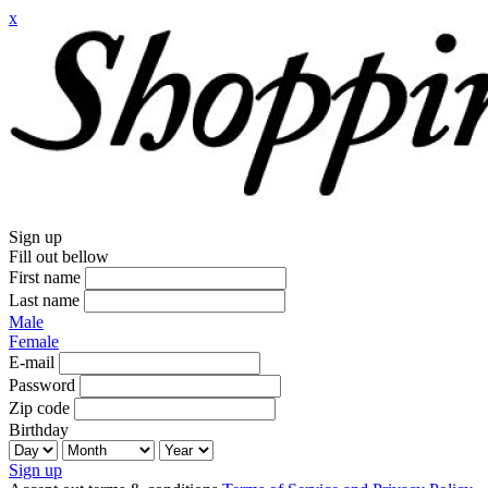
x
Sign up
Fill out bellow
First name
Last name
Male
Female
E-mail
Password
Zip code
Birthday
Sign up