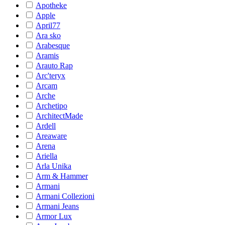
Apotheke
Apple
April77
Ara sko
Arabesque
Aramis
Arauto Rap
Arc'teryx
Arcam
Arche
Archetipo
ArchitectMade
Ardell
Areaware
Arena
Ariella
Arla Unika
Arm & Hammer
Armani
Armani Collezioni
Armani Jeans
Armor Lux