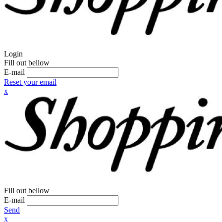
Login
Fill out bellow
E-mail
Reset your email
x
Fill out bellow
E-mail
Send
x