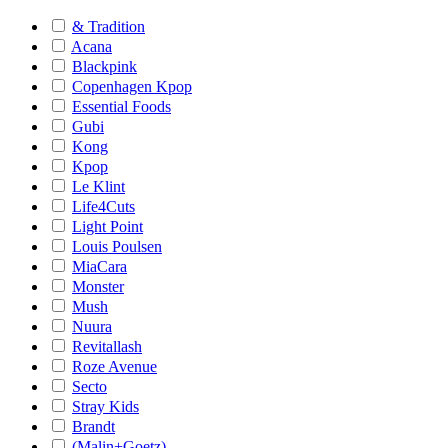
& Tradition
Acana
Blackpink
Copenhagen Kpop
Essential Foods
Gubi
Kong
Kpop
Le Klint
Life4Cuts
Light Point
Louis Poulsen
MiaCara
Monster
Mush
Nuura
Revitallash
Roze Avenue
Secto
Stray Kids
Brandt
(Malin+Goetz)