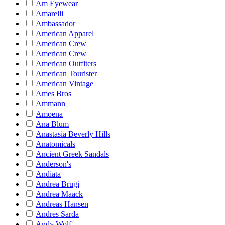
Am Eyewear
Amarelli
Ambassador
American Apparel
American Crew
American Crew
American Outfiters
American Tourister
American Vintage
Ames Bros
Ammann
Amoena
Ana Blum
Anastasia Beverly Hills
Anatomicals
Ancient Greek Sandals
Anderson's
Andiata
Andrea Brugi
Andrea Maack
Andreas Hansen
Andres Sarda
Andy Wolf