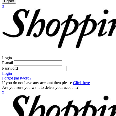
Report
x
Login
E-mail
Password
Login
Forgot password?
If you do not have any account then please
Click here
Are you sure you want to delete your account?
x