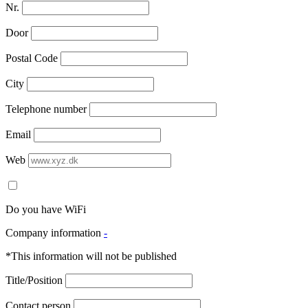
Nr.
Door
Postal Code
City
Telephone number
Email
Web
Do you have WiFi
Company information
-
*This information will not be published
Title/Position
Contact person