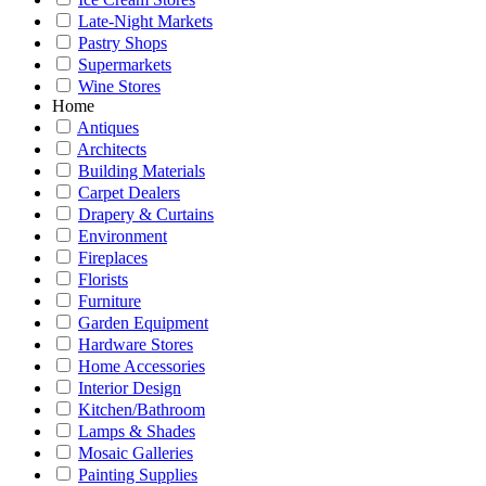
Late-Night Markets
Pastry Shops
Supermarkets
Wine Stores
Home
Antiques
Architects
Building Materials
Carpet Dealers
Drapery & Curtains
Environment
Fireplaces
Florists
Furniture
Garden Equipment
Hardware Stores
Home Accessories
Interior Design
Kitchen/Bathroom
Lamps & Shades
Mosaic Galleries
Painting Supplies