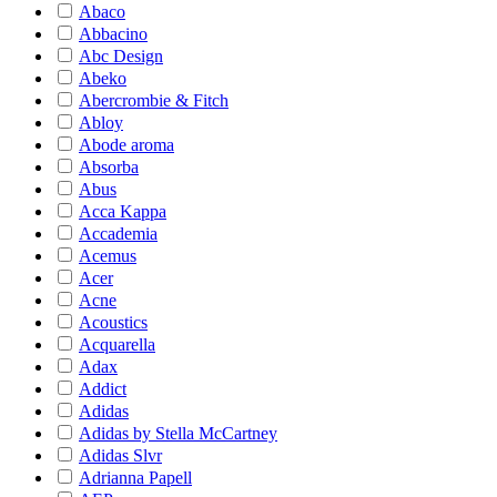
Abaco
Abbacino
Abc Design
Abeko
Abercrombie & Fitch
Abloy
Abode aroma
Absorba
Abus
Acca Kappa
Accademia
Acemus
Acer
Acne
Acoustics
Acquarella
Adax
Addict
Adidas
Adidas by Stella McCartney
Adidas Slvr
Adrianna Papell