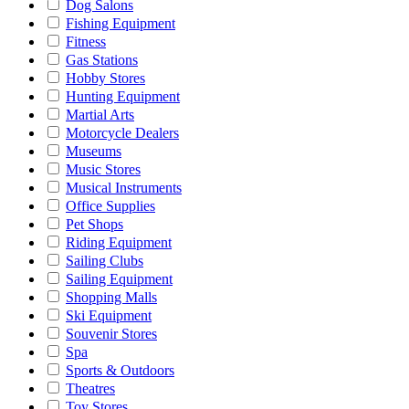
Dog Salons
Fishing Equipment
Fitness
Gas Stations
Hobby Stores
Hunting Equipment
Martial Arts
Motorcycle Dealers
Museums
Music Stores
Musical Instruments
Office Supplies
Pet Shops
Riding Equipment
Sailing Clubs
Sailing Equipment
Shopping Malls
Ski Equipment
Souvenir Stores
Spa
Sports & Outdoors
Theatres
Toy Stores