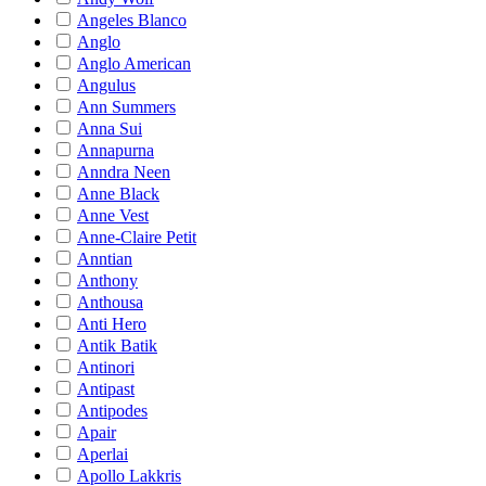
Angeles Blanco
Anglo
Anglo American
Angulus
Ann Summers
Anna Sui
Annapurna
Anndra Neen
Anne Black
Anne Vest
Anne-Claire Petit
Anntian
Anthony
Anthousa
Anti Hero
Antik Batik
Antinori
Antipast
Antipodes
Apair
Aperlai
Apollo Lakkris