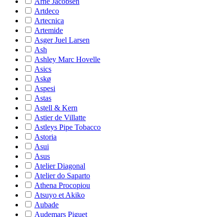
Arne Jacobsen
Artdeco
Artecnica
Artemide
Asger Juel Larsen
Ash
Ashley Marc Hovelle
Asics
Askø
Aspesi
Astas
Astell & Kern
Astier de Villatte
Astleys Pipe Tobacco
Astoria
Asui
Asus
Atelier Diagonal
Atelier do Saparto
Athena Procopiou
Atsuyo et Akiko
Aubade
Audemars Piguet