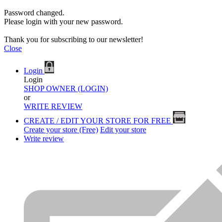
Password changed.
Please login with your new password.
Thank you for subscribing to our newsletter!
Close
Login
Login
SHOP OWNER (LOGIN)
or
WRITE REVIEW
CREATE / EDIT YOUR STORE FOR FREE
Create your store (Free)
Edit your store
Write review