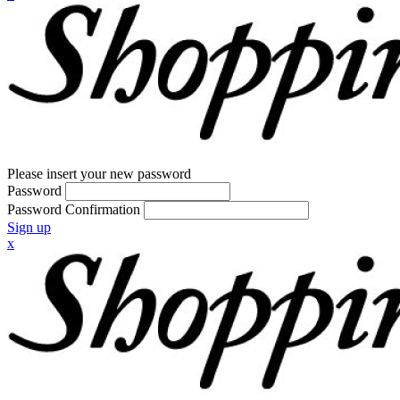
Please insert your new password
Password
Password Confirmation
Sign up
x