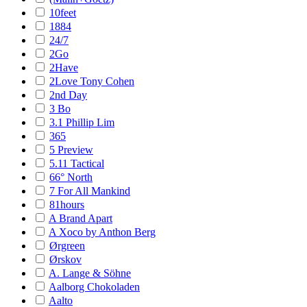
10feet
1884
24/7
2Go
2Have
2Love Tony Cohen
2nd Day
3 Bo
3.1 Phillip Lim
365
5 Preview
5.11 Tactical
66° North
7 For All Mankind
81hours
A Brand Apart
A Xoco by Anthon Berg
Ørgreen
Ørskov
A. Lange & Söhne
Aalborg Chokoladen
Aalto