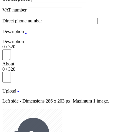
VAT number
Direct phone number
Description
-
Description
0
/
320
About
0
/
320
Upload
-
Left side - Dimensions 286 x 203 px. Maximum 1 image.