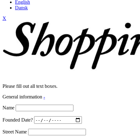
English
Dansk
X
Please fill out all text boxes.
General information
-
Name
Founded Date?
Street Name