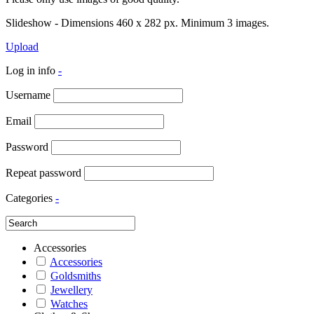
Slideshow - Dimensions 460 x 282 px. Minimum 3 images.
Upload
Log in info
-
Username
Email
Password
Repeat password
Categories
-
Accessories
Accessories
Goldsmiths
Jewellery
Watches