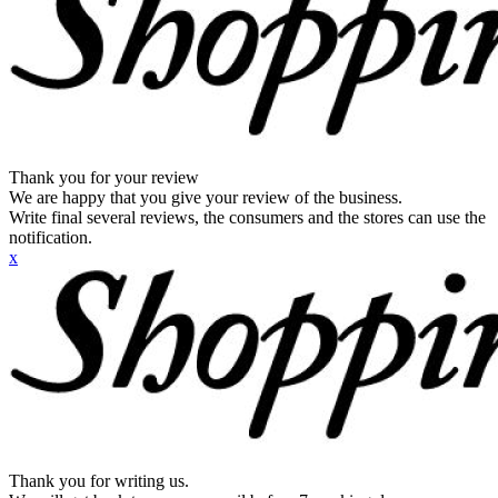
Thank you for your review
We are happy that you give your review of the business.
Write final several reviews, the consumers and the stores can use the
notification.
x
Thank you for writing us.