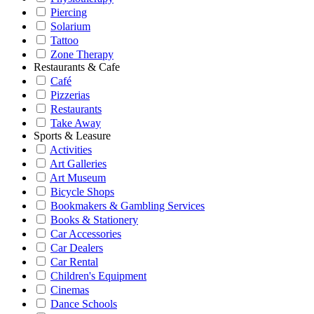
Piercing
Solarium
Tattoo
Zone Therapy
Restaurants & Cafe
Café
Pizzerias
Restaurants
Take Away
Sports & Leasure
Activities
Art Galleries
Art Museum
Bicycle Shops
Bookmakers & Gambling Services
Books & Stationery
Car Accessories
Car Dealers
Car Rental
Children's Equipment
Cinemas
Dance Schools