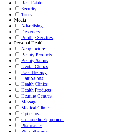
Real Estate
Security
Tools
Media
Advertising
Designers
Printing Services
Personal Health
Acupuncture
Beauty Products
Beauty Salons
Dental Clinics
Foot Therapy
Hair Salons
Health Clinics
Health Products
Hearing Centres
Massage
Medical Clinic
Opticians
Orthopedic Equipment
Pharmacies
Physiotherapy