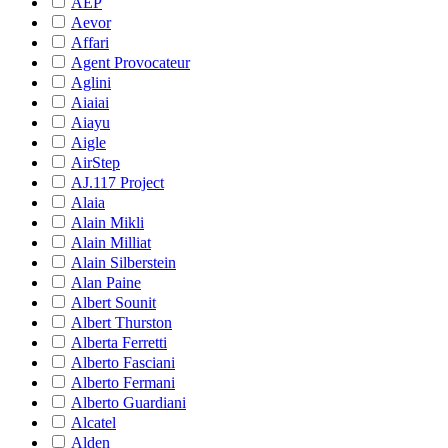
AEP
Aevor
Affari
Agent Provocateur
Aglini
Aiaiai
Aiayu
Aigle
AirStep
AJ.117 Project
Alaia
Alain Mikli
Alain Milliat
Alain Silberstein
Alan Paine
Albert Sounit
Albert Thurston
Alberta Ferretti
Alberto Fasciani
Alberto Fermani
Alberto Guardiani
Alcatel
Alden