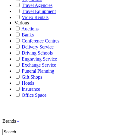
Travel Agencies
Travel Equipment
Video Rentals
Various
Auctions
Banks
Conference Centres
Delivery Service
Driving Schools
Engraving Service
Exchange Service
Funeral Planning
Gift Shops
Hotels
Insurance
Office Space
Brands
-