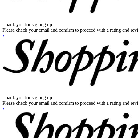
Thank you for signing up
Please check your email and confirm to proceed with a rating and rev
x
Thank you for signing up
Please check your email and confirm to proceed with a rating and rev
x