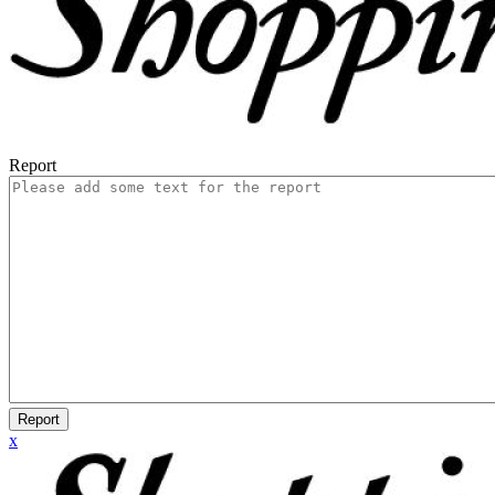
Report
Report
x