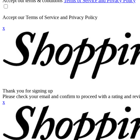
Accept out terms & conditions
Terms of Service and Privacy Policy
Accept our Terms of Service and Privacy Policy
x
Thank you for signing up
Please check your email and confirm to proceed with a rating and rev
x