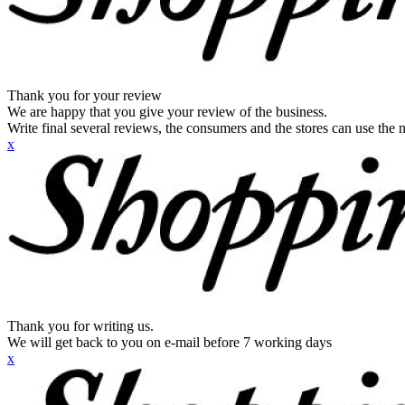
Thank you for your review
We are happy that you give your review of the business.
Write final several reviews, the consumers and the stores can use the n
x
Thank you for writing us.
We will get back to you on e-mail before 7 working days
x