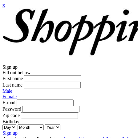
x
Sign up
Fill out bellow
First name
Last name
Male
Female
E-mail
Password
Zip code
Birthday
Sign up