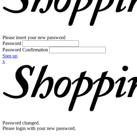
Please insert your new password
Password
Password Confirmation
Sign up
x
Password changed.
Please login with your new password.