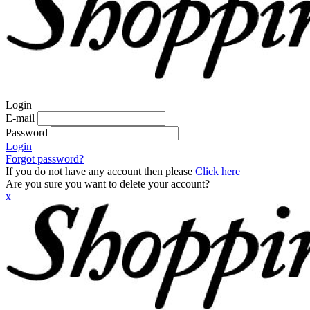
Login
E-mail
Password
Login
Forgot password?
If you do not have any account then please
Click here
Are you sure you want to delete your account?
x