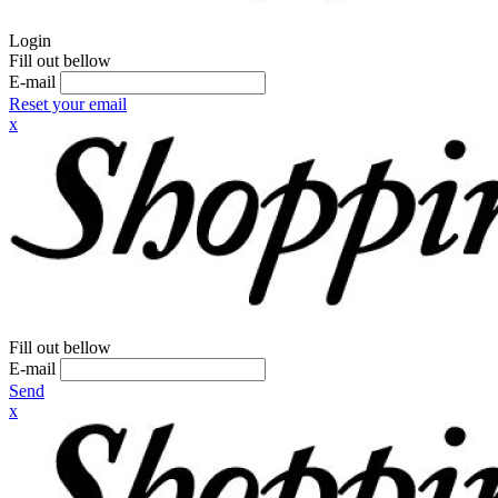
Login
Fill out bellow
E-mail
Reset your email
x
Fill out bellow
E-mail
Send
x