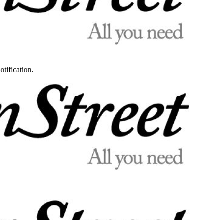
otification.