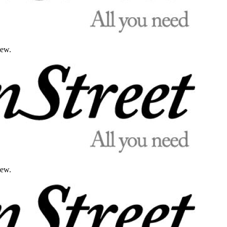
iew.
iew.