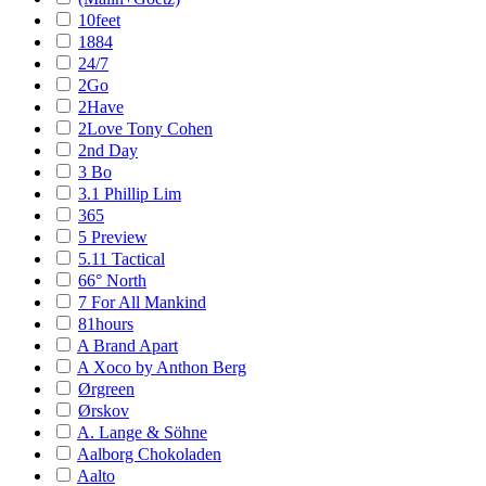
10feet
1884
24/7
2Go
2Have
2Love Tony Cohen
2nd Day
3 Bo
3.1 Phillip Lim
365
5 Preview
5.11 Tactical
66° North
7 For All Mankind
81hours
A Brand Apart
A Xoco by Anthon Berg
Ørgreen
Ørskov
A. Lange & Söhne
Aalborg Chokoladen
Aalto