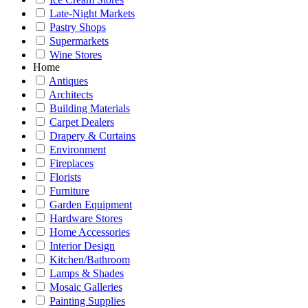
Late-Night Markets
Pastry Shops
Supermarkets
Wine Stores
Home
Antiques
Architects
Building Materials
Carpet Dealers
Drapery & Curtains
Environment
Fireplaces
Florists
Furniture
Garden Equipment
Hardware Stores
Home Accessories
Interior Design
Kitchen/Bathroom
Lamps & Shades
Mosaic Galleries
Painting Supplies