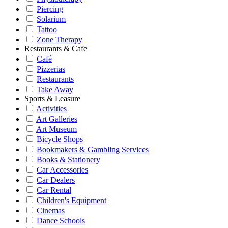
Piercing
Solarium
Tattoo
Zone Therapy
Restaurants & Cafe
Café
Pizzerias
Restaurants
Take Away
Sports & Leasure
Activities
Art Galleries
Art Museum
Bicycle Shops
Bookmakers & Gambling Services
Books & Stationery
Car Accessories
Car Dealers
Car Rental
Children's Equipment
Cinemas
Dance Schools