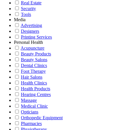
Real Estate
Security
Tools
Media
Advertising
Designers
Printing Services
Personal Health
Acupuncture
Beauty Products
Beauty Salons
Dental Clinics
Foot Therapy
Hair Salons
Health Clinics
Health Products
Hearing Centres
Massage
Medical Clinic
Opticians
Orthopedic Equipment
Pharmacies
Physiotherapy