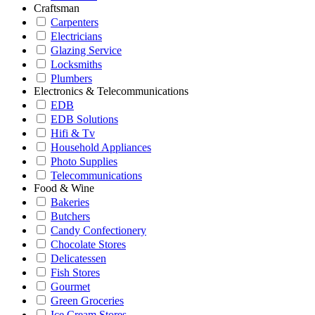
Craftsman
Carpenters
Electricians
Glazing Service
Locksmiths
Plumbers
Electronics & Telecommunications
EDB
EDB Solutions
Hifi & Tv
Household Appliances
Photo Supplies
Telecommunications
Food & Wine
Bakeries
Butchers
Candy Confectionery
Chocolate Stores
Delicatessen
Fish Stores
Gourmet
Green Groceries
Ice Cream Stores