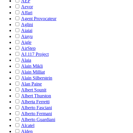
AEP
Aevor
Affari
Agent Provocateur
Aglini
Aiaiai
Aiayu
Aigle
AirStep
AJ.117 Project
Alaia
Alain Mikli
Alain Milliat
Alain Silberstein
Alan Paine
Albert Sounit
Albert Thurston
Alberta Ferretti
Alberto Fasciani
Alberto Fermani
Alberto Guardiani
Alcatel
Alden