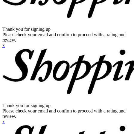
Thank you for signing up
Please check your email and confirm to proceed with a rating and
review.
x
Thank you for signing up
Please check your email and confirm to proceed with a rating and
review.
x