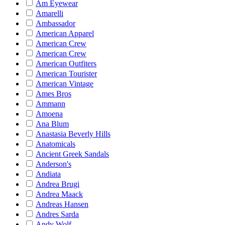
Am Eyewear
Amarelli
Ambassador
American Apparel
American Crew
American Crew
American Outfiters
American Tourister
American Vintage
Ames Bros
Ammann
Amoena
Ana Blum
Anastasia Beverly Hills
Anatomicals
Ancient Greek Sandals
Anderson's
Andiata
Andrea Brugi
Andrea Maack
Andreas Hansen
Andres Sarda
Andy Wolf