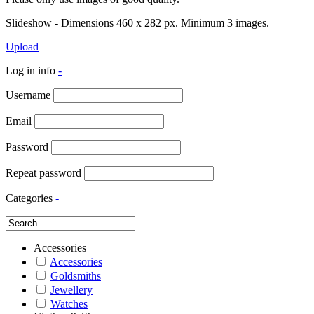
Slideshow - Dimensions 460 x 282 px. Minimum 3 images.
Upload
Log in info
-
Username
Email
Password
Repeat password
Categories
-
Accessories
Accessories
Goldsmiths
Jewellery
Watches