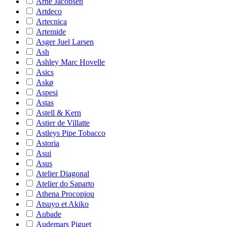
Arne Jacobsen
Artdeco
Artecnica
Artemide
Asger Juel Larsen
Ash
Ashley Marc Hovelle
Asics
Askø
Aspesi
Astas
Astell & Kern
Astier de Villatte
Astleys Pipe Tobacco
Astoria
Asui
Asus
Atelier Diagonal
Atelier do Saparto
Athena Procopiou
Atsuyo et Akiko
Aubade
Audemars Piguet