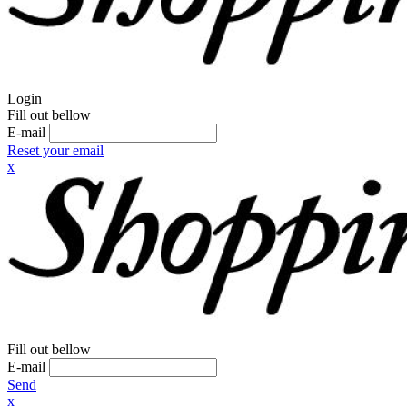
Login
Fill out bellow
E-mail
Reset your email
x
Fill out bellow
E-mail
Send
x