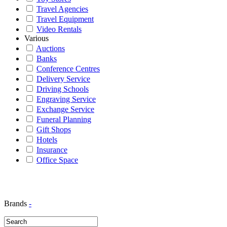
Travel Agencies
Travel Equipment
Video Rentals
Various
Auctions
Banks
Conference Centres
Delivery Service
Driving Schools
Engraving Service
Exchange Service
Funeral Planning
Gift Shops
Hotels
Insurance
Office Space
Brands
-