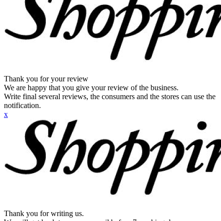
Thank you for your review
We are happy that you give your review of the business.
Write final several reviews, the consumers and the stores can use the
notification.
x
Thank you for writing us.