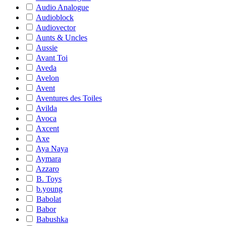
Audio Analogue
Audioblock
Audiovector
Aunts & Uncles
Aussie
Avant Toi
Aveda
Avelon
Avent
Aventures des Toiles
Avilda
Avoca
Axcent
Axe
Aya Naya
Aymara
Azzaro
B. Toys
b.young
Babolat
Babor
Babushka