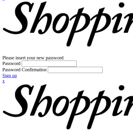
Please insert your new password
Password
Password Confirmation
Sign up
x