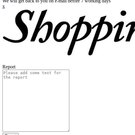
We will get back to you on e-mail before 7 working days
x
Report