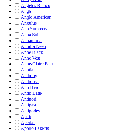
Angeles Blanco
Anglo
Anglo American
Angulus
Ann Summers
Anna Sui
Annapurna
Anndra Neen
Anne Black
Anne Vest
Anne-Claire Petit
Anntian
Anthony
Anthousa
Anti Hero
Antik Batik
Antinori
Antipast
Antipodes
Apair
Aperlai
Apollo Lakkris