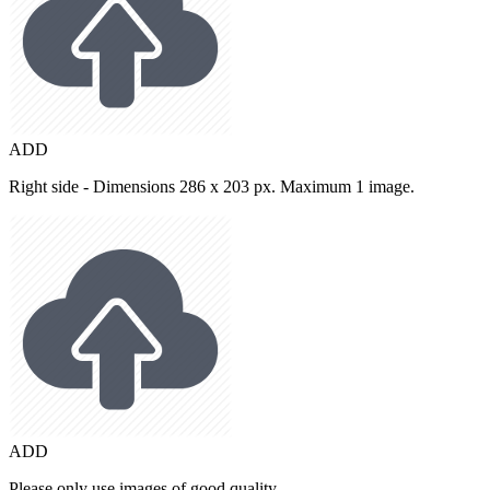
ADD
Right side - Dimensions 286 x 203 px. Maximum 1 image.
ADD
Please only use images of good quality.