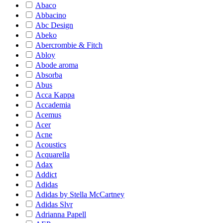
Abaco
Abbacino
Abc Design
Abeko
Abercrombie & Fitch
Abloy
Abode aroma
Absorba
Abus
Acca Kappa
Accademia
Acemus
Acer
Acne
Acoustics
Acquarella
Adax
Addict
Adidas
Adidas by Stella McCartney
Adidas Slvr
Adrianna Papell