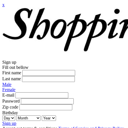
x
Sign up
Fill out bellow
First name
Last name
Male
Female
E-mail
Password
Zip code
Birthday
Sign up