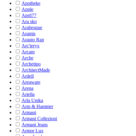
Apotheke
Apple
April77
Ara sko
Arabesque
Aramis
Arauto Rap
Arc'teryx
Arcam
Arche
Archetipo
ArchitectMade
Ardell
Areaware
Arena
Ariella
Arla Unika
Arm & Hammer
Armani
Armani Collezioni
Armani Jeans
Armor Lux