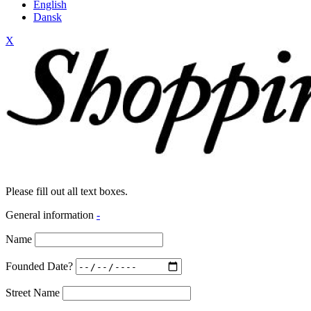
English
Dansk
X
Please fill out all text boxes.
General information
-
Name
Founded Date?
Street Name