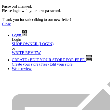
Password changed.
Please login with your new password.
Thank you for subscribing to our newsletter!
Close
Login
Login
SHOP OWNER (LOGIN)
or
WRITE REVIEW
CREATE / EDIT YOUR STORE FOR FREE
Create your store (Free)
Edit your store
Write review