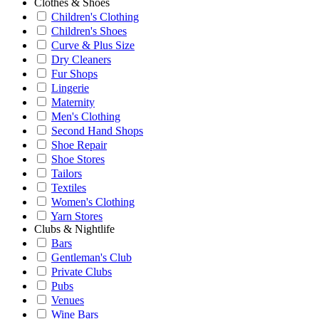
Clothes & Shoes
Children's Clothing
Children's Shoes
Curve & Plus Size
Dry Cleaners
Fur Shops
Lingerie
Maternity
Men's Clothing
Second Hand Shops
Shoe Repair
Shoe Stores
Tailors
Textiles
Women's Clothing
Yarn Stores
Clubs & Nightlife
Bars
Gentleman's Club
Private Clubs
Pubs
Venues
Wine Bars