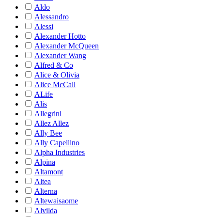
Aldo
Alessandro
Alessi
Alexander Hotto
Alexander McQueen
Alexander Wang
Alfred & Co
Alice & Olivia
Alice McCall
ALife
Alis
Allegrini
Allez Allez
Ally Bee
Ally Capellino
Alpha Industries
Alpina
Altamont
Altea
Alterna
Altewaisaome
Alvilda