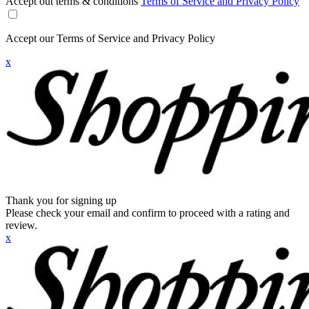
Accept out terms & conditions
Terms of Service and Privacy Policy
Accept our Terms of Service and Privacy Policy
x
Thank you for signing up
Please check your email and confirm to proceed with a rating and
review.
x