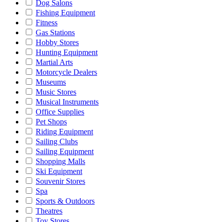
Dog Salons
Fishing Equipment
Fitness
Gas Stations
Hobby Stores
Hunting Equipment
Martial Arts
Motorcycle Dealers
Museums
Music Stores
Musical Instruments
Office Supplies
Pet Shops
Riding Equipment
Sailing Clubs
Sailing Equipment
Shopping Malls
Ski Equipment
Souvenir Stores
Spa
Sports & Outdoors
Theatres
Toy Stores