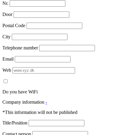
Nr.
Door
Postal Code
City
Telephone number
Email
Web
Do you have WiFi
Company information
-
*This information will not be published
Title/Position
Contact person