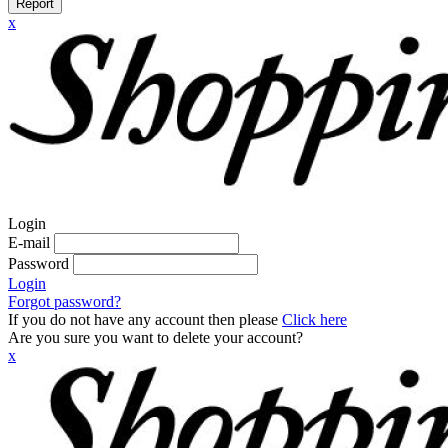
Report
x
Login
E-mail
Password
Login
Forgot password?
If you do not have any account then please
Click here
Are you sure you want to delete your account?
x