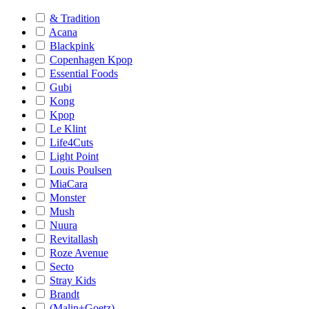
& Tradition
Acana
Blackpink
Copenhagen Kpop
Essential Foods
Gubi
Kong
Kpop
Le Klint
Life4Cuts
Light Point
Louis Poulsen
MiaCara
Monster
Mush
Nuura
Revitallash
Roze Avenue
Secto
Stray Kids
Brandt
(Malin+Goetz)