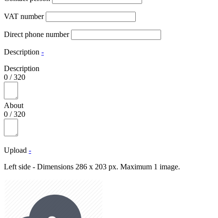
VAT number
Direct phone number
Description
-
Description
0
/
320
About
0
/
320
Upload
-
Left side - Dimensions 286 x 203 px. Maximum 1 image.