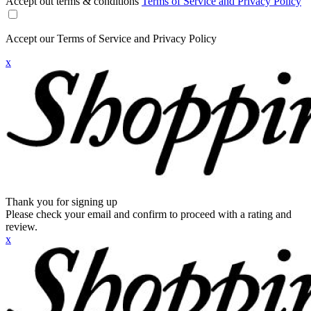
Accept out terms & conditions
Terms of Service and Privacy Policy
Accept our Terms of Service and Privacy Policy
x
Thank you for signing up
Please check your email and confirm to proceed with a rating and
review.
x