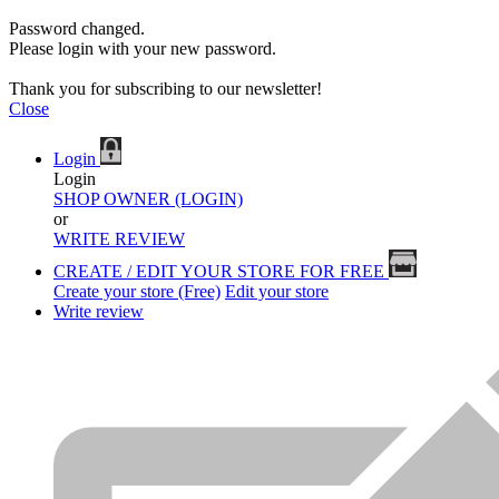
Password changed.
Please login with your new password.
Thank you for subscribing to our newsletter!
Close
Login
Login
SHOP OWNER (LOGIN)
or
WRITE REVIEW
CREATE / EDIT YOUR STORE FOR FREE
Create your store (Free)
Edit your store
Write review