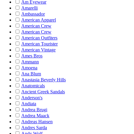
Am Eyewear
Amarelli
Ambassador
American Apparel
American Crew
American Crew
American Outfiters
American Tourister
American Vintage
Ames Bros
Ammann
Amoena
Ana Blum
Anastasia Beverly Hills
Anatomicals
Ancient Greek Sandals
Anderson's
Andiata
Andrea Brugi
Andrea Maack
Andreas Hansen
Andres Sarda
Andy Wolf