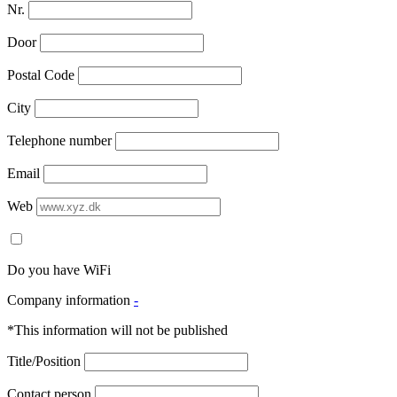
Nr.
Door
Postal Code
City
Telephone number
Email
Web
Do you have WiFi
Company information
-
*This information will not be published
Title/Position
Contact person