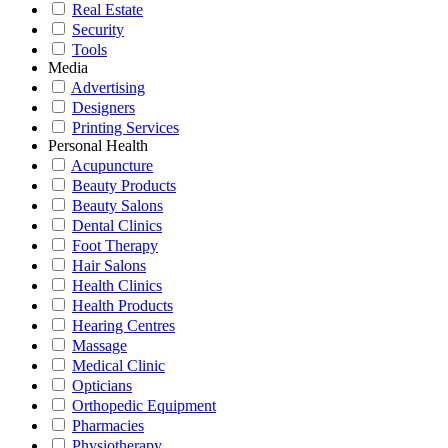
Real Estate
Security
Tools
Media
Advertising
Designers
Printing Services
Personal Health
Acupuncture
Beauty Products
Beauty Salons
Dental Clinics
Foot Therapy
Hair Salons
Health Clinics
Health Products
Hearing Centres
Massage
Medical Clinic
Opticians
Orthopedic Equipment
Pharmacies
Physiotherapy