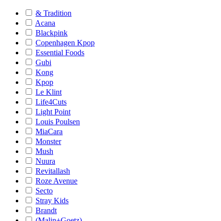
& Tradition
Acana
Blackpink
Copenhagen Kpop
Essential Foods
Gubi
Kong
Kpop
Le Klint
Life4Cuts
Light Point
Louis Poulsen
MiaCara
Monster
Mush
Nuura
Revitallash
Roze Avenue
Secto
Stray Kids
Brandt
(Malin+Goetz)