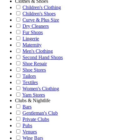
Clothes & Shoes
Children's Clothing
Children's Shoes
Curve & Plus Size
Dry Cleaners
Fur Shops
Lingerie
Maternity
Men's Clothing
Second Hand Shops
Shoe Repair
Shoe Stores
Tailors
Textiles
Women's Clothing
Yarn Stores
Clubs & Nightlife
Bars
Gentleman's Club
Private Clubs
Pubs
Venues
Wine Bars