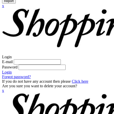
Report
x
Login
E-mail
Password
Login
Forgot password?
If you do not have any account then please
Click here
Are you sure you want to delete your account?
x