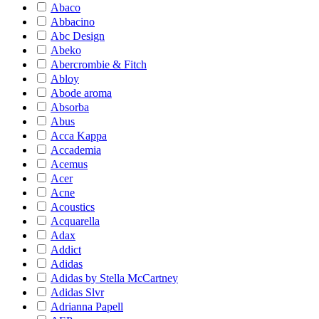
Abaco
Abbacino
Abc Design
Abeko
Abercrombie & Fitch
Abloy
Abode aroma
Absorba
Abus
Acca Kappa
Accademia
Acemus
Acer
Acne
Acoustics
Acquarella
Adax
Addict
Adidas
Adidas by Stella McCartney
Adidas Slvr
Adrianna Papell