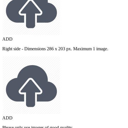
ADD
Right side - Dimensions 286 x 203 px. Maximum 1 image.
ADD
Please only use images of good quality.