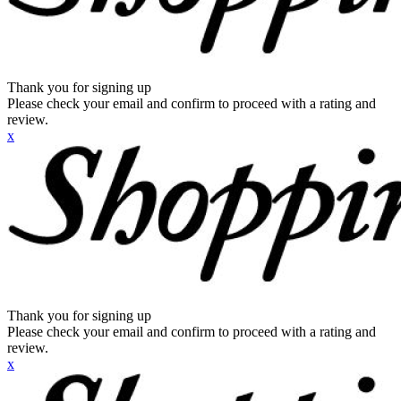
Thank you for signing up
Please check your email and confirm to proceed with a rating and
review.
x
Thank you for signing up
Please check your email and confirm to proceed with a rating and
review.
x