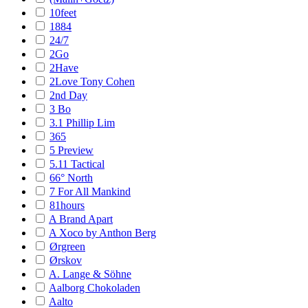
10feet
1884
24/7
2Go
2Have
2Love Tony Cohen
2nd Day
3 Bo
3.1 Phillip Lim
365
5 Preview
5.11 Tactical
66° North
7 For All Mankind
81hours
A Brand Apart
A Xoco by Anthon Berg
Ørgreen
Ørskov
A. Lange & Söhne
Aalborg Chokoladen
Aalto