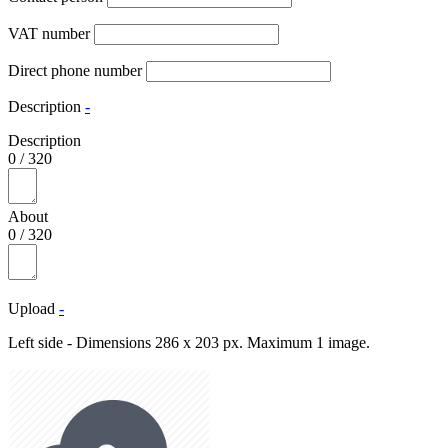
VAT number
Direct phone number
Description
-
Description
0
/
320
About
0
/
320
Upload
-
Left side - Dimensions 286 x 203 px. Maximum 1 image.