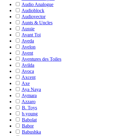
Audio Analogue
Audioblock
Audiovector
Aunts & Uncles
Aussie
Avant Toi
Aveda
Avelon
Avent
Aventures des Toiles
Avilda
Avoca
Axcent
Axe
Aya Naya
Aymara
Azzaro
B. Toys
b.young
Babolat
Babor
Babushka