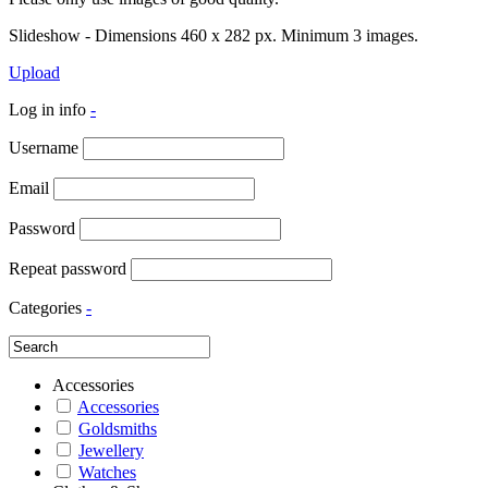
Slideshow - Dimensions 460 x 282 px. Minimum 3 images.
Upload
Log in info
-
Username
Email
Password
Repeat password
Categories
-
Accessories
Accessories
Goldsmiths
Jewellery
Watches