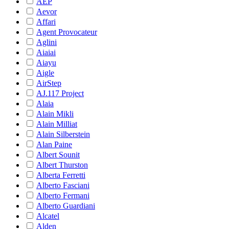
AEP
Aevor
Affari
Agent Provocateur
Aglini
Aiaiai
Aiayu
Aigle
AirStep
AJ.117 Project
Alaia
Alain Mikli
Alain Milliat
Alain Silberstein
Alan Paine
Albert Sounit
Albert Thurston
Alberta Ferretti
Alberto Fasciani
Alberto Fermani
Alberto Guardiani
Alcatel
Alden