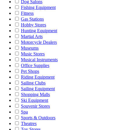
Dog Salons
Fishing Equipment
Fitness
Gas Stations
Hobby Stores
Hunting Equipment
Martial Arts
Motorcycle Dealers
Museums
Music Stores
Musical Instruments
Office Supplies
Pet Shops
Riding Equipment
Sailing Clubs
Sailing Equipment
Shopping Malls
Ski Equipment
Souvenir Stores
Spa
Sports & Outdoors
Theatres
Toy Stores