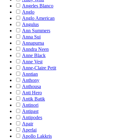
Angeles Blanco
Anglo
Anglo American
Angulus
Ann Summers
Anna Sui
Annapurna
Anndra Neen
Anne Black
Anne Vest
Anne-Claire Petit
Anntian
Anthony
Anthousa
Anti Hero
Antik Batik
Antinori
Antipast
Antipodes
Apair
Aperlai
Apollo Lakkris