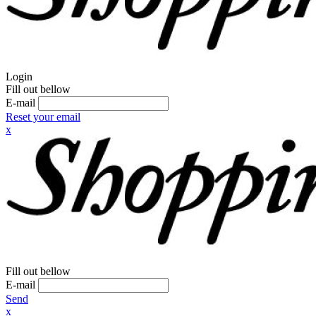
Login
Fill out bellow
E-mail
Reset your email
x
Fill out bellow
E-mail
Send
x