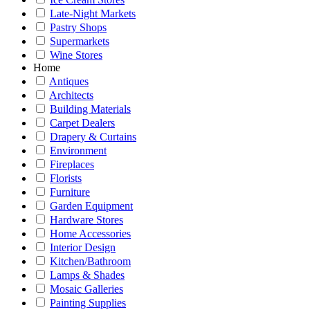
Late-Night Markets
Pastry Shops
Supermarkets
Wine Stores
Home
Antiques
Architects
Building Materials
Carpet Dealers
Drapery & Curtains
Environment
Fireplaces
Florists
Furniture
Garden Equipment
Hardware Stores
Home Accessories
Interior Design
Kitchen/Bathroom
Lamps & Shades
Mosaic Galleries
Painting Supplies