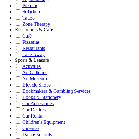
Piercing
Solarium
Tattoo
Zone Therapy
Restaurants & Cafe
Café
Pizzerias
Restaurants
Take Away
Sports & Leasure
Activities
Art Galleries
Art Museum
Bicycle Shops
Bookmakers & Gambling Services
Books & Stationery
Car Accessories
Car Dealers
Car Rental
Children's Equipment
Cinemas
Dance Schools