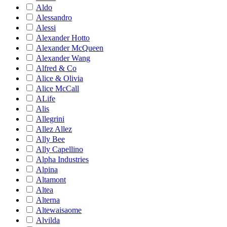
Aldo
Alessandro
Alessi
Alexander Hotto
Alexander McQueen
Alexander Wang
Alfred & Co
Alice & Olivia
Alice McCall
ALife
Alis
Allegrini
Allez Allez
Ally Bee
Ally Capellino
Alpha Industries
Alpina
Altamont
Altea
Alterna
Altewaisaome
Alvilda