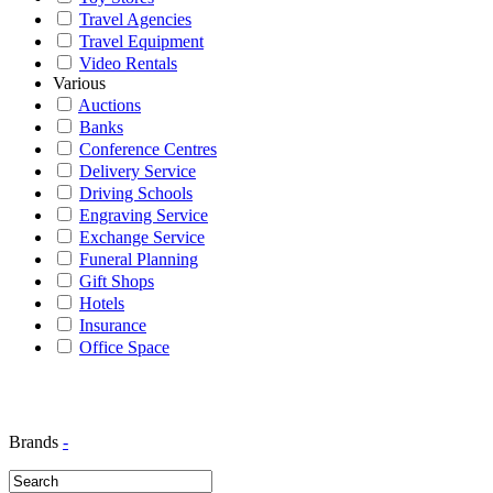
Travel Agencies
Travel Equipment
Video Rentals
Various
Auctions
Banks
Conference Centres
Delivery Service
Driving Schools
Engraving Service
Exchange Service
Funeral Planning
Gift Shops
Hotels
Insurance
Office Space
Brands
-