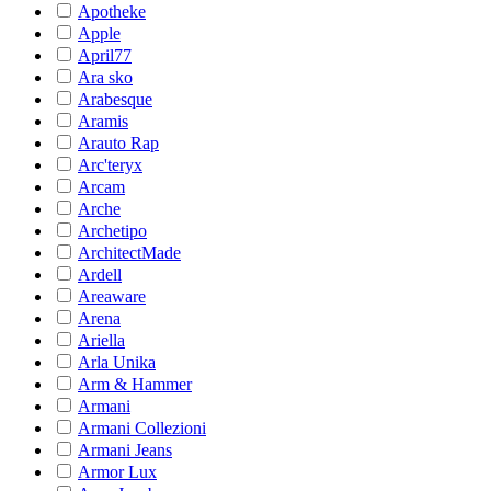
Apotheke
Apple
April77
Ara sko
Arabesque
Aramis
Arauto Rap
Arc'teryx
Arcam
Arche
Archetipo
ArchitectMade
Ardell
Areaware
Arena
Ariella
Arla Unika
Arm & Hammer
Armani
Armani Collezioni
Armani Jeans
Armor Lux