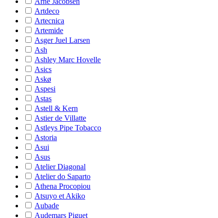
Arne Jacobsen
Artdeco
Artecnica
Artemide
Asger Juel Larsen
Ash
Ashley Marc Hovelle
Asics
Askø
Aspesi
Astas
Astell & Kern
Astier de Villatte
Astleys Pipe Tobacco
Astoria
Asui
Asus
Atelier Diagonal
Atelier do Saparto
Athena Procopiou
Atsuyo et Akiko
Aubade
Audemars Piguet