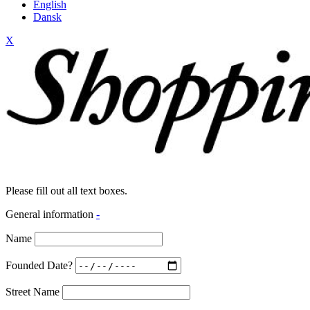
English
Dansk
X
Please fill out all text boxes.
General information
-
Name
Founded Date?
Street Name