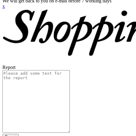
We will get back to you on e-mail before 7 working days
x
Report