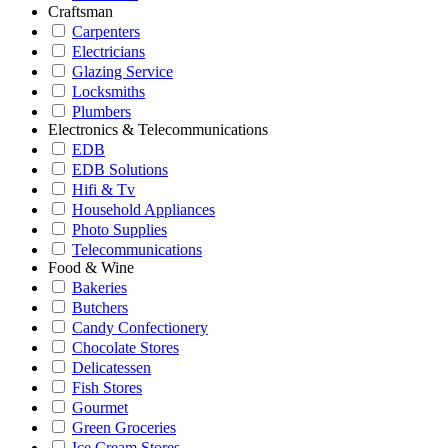
Craftsman
Carpenters
Electricians
Glazing Service
Locksmiths
Plumbers
Electronics & Telecommunications
EDB
EDB Solutions
Hifi & Tv
Household Appliances
Photo Supplies
Telecommunications
Food & Wine
Bakeries
Butchers
Candy Confectionery
Chocolate Stores
Delicatessen
Fish Stores
Gourmet
Green Groceries
Ice Cream Stores