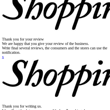
Thank you for your review
We are happy that you give your review of the business.
Write final several reviews, the consumers and the stores can use the
notification.
x
Thank you for writing us.