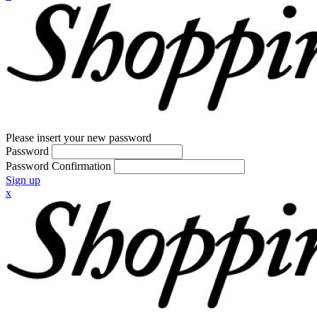
Please insert your new password
Password
Password Confirmation
Sign up
x