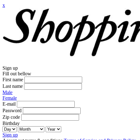
x
Sign up
Fill out bellow
First name
Last name
Male
Female
E-mail
Password
Zip code
Birthday
Sign up