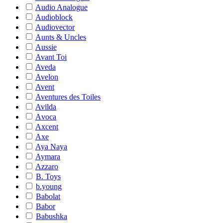
Audio Analogue
Audioblock
Audiovector
Aunts & Uncles
Aussie
Avant Toi
Aveda
Avelon
Avent
Aventures des Toiles
Avilda
Avoca
Axcent
Axe
Aya Naya
Aymara
Azzaro
B. Toys
b.young
Babolat
Babor
Babushka