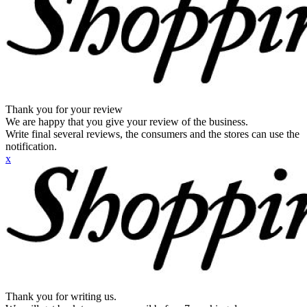
Thank you for your review
We are happy that you give your review of the business.
Write final several reviews, the consumers and the stores can use the
notification.
x
Thank you for writing us.