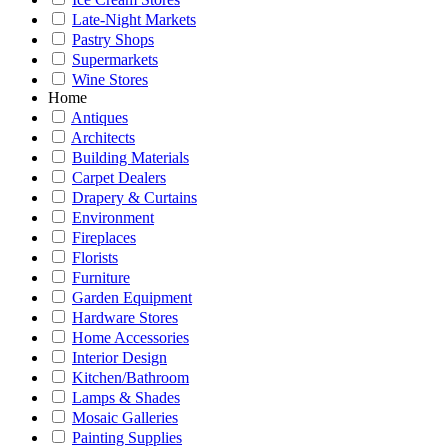
Late-Night Markets
Pastry Shops
Supermarkets
Wine Stores
Home
Antiques
Architects
Building Materials
Carpet Dealers
Drapery & Curtains
Environment
Fireplaces
Florists
Furniture
Garden Equipment
Hardware Stores
Home Accessories
Interior Design
Kitchen/Bathroom
Lamps & Shades
Mosaic Galleries
Painting Supplies