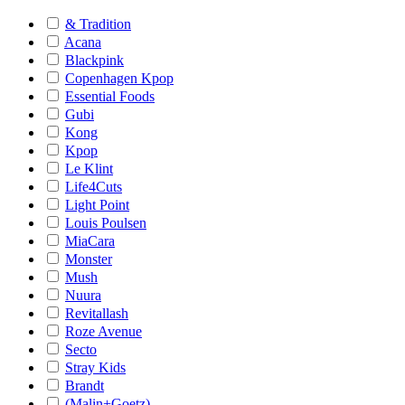
& Tradition
Acana
Blackpink
Copenhagen Kpop
Essential Foods
Gubi
Kong
Kpop
Le Klint
Life4Cuts
Light Point
Louis Poulsen
MiaCara
Monster
Mush
Nuura
Revitallash
Roze Avenue
Secto
Stray Kids
Brandt
(Malin+Goetz)