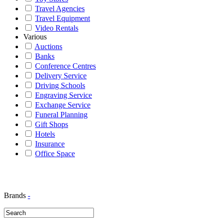
Travel Agencies
Travel Equipment
Video Rentals
Various
Auctions
Banks
Conference Centres
Delivery Service
Driving Schools
Engraving Service
Exchange Service
Funeral Planning
Gift Shops
Hotels
Insurance
Office Space
Brands
-