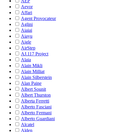
AEP
Aevor
Affari
Agent Provocateur
Aglini
Aiaiai
Aiayu
Aigle
AirStep
AJ.117 Project
Alaia
Alain Mikli
Alain Milliat
Alain Silberstein
Alan Paine
Albert Sounit
Albert Thurston
Alberta Ferretti
Alberto Fasciani
Alberto Fermani
Alberto Guardiani
Alcatel
Alden