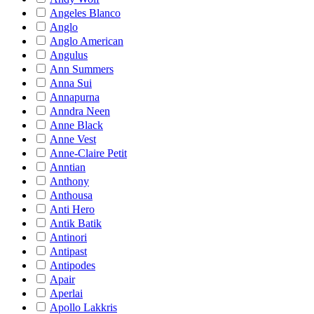
Angeles Blanco
Anglo
Anglo American
Angulus
Ann Summers
Anna Sui
Annapurna
Anndra Neen
Anne Black
Anne Vest
Anne-Claire Petit
Anntian
Anthony
Anthousa
Anti Hero
Antik Batik
Antinori
Antipast
Antipodes
Apair
Aperlai
Apollo Lakkris