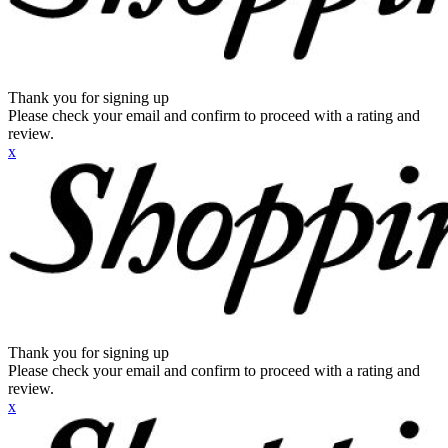
Thank you for signing up
Please check your email and confirm to proceed with a rating and
review.
x
Thank you for signing up
Please check your email and confirm to proceed with a rating and
review.
x