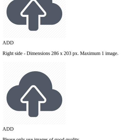
ADD
Right side - Dimensions 286 x 203 px. Maximum 1 image.
ADD
Please only use images of good quality.