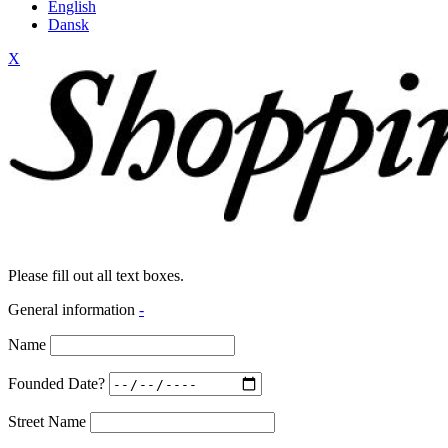
English
Dansk
X
Please fill out all text boxes.
General information
-
Name
Founded Date?
Street Name