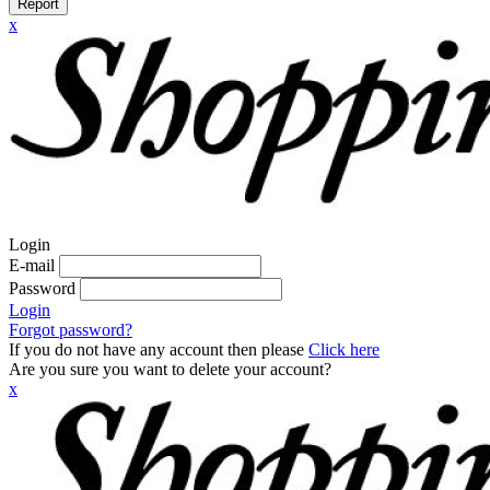
Report
x
Login
E-mail
Password
Login
Forgot password?
If you do not have any account then please
Click here
Are you sure you want to delete your account?
x