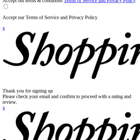
Accept out terms & conditions
Terms of Service and Privacy Policy
Accept our Terms of Service and Privacy Policy
x
Thank you for signing up
Please check your email and confirm to proceed with a rating and
review.
x