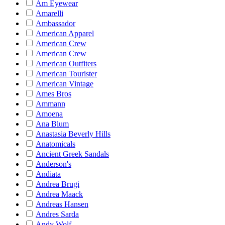
Am Eyewear
Amarelli
Ambassador
American Apparel
American Crew
American Crew
American Outfiters
American Tourister
American Vintage
Ames Bros
Ammann
Amoena
Ana Blum
Anastasia Beverly Hills
Anatomicals
Ancient Greek Sandals
Anderson's
Andiata
Andrea Brugi
Andrea Maack
Andreas Hansen
Andres Sarda
Andy Wolf