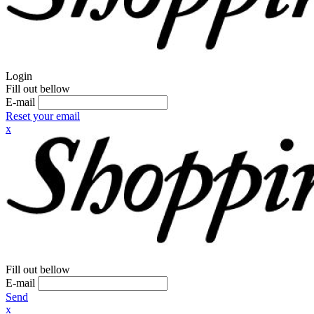
Login
Fill out bellow
E-mail
Reset your email
x
Fill out bellow
E-mail
Send
x