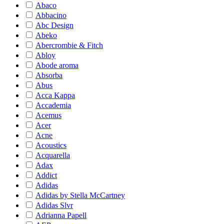
Abaco
Abbacino
Abc Design
Abeko
Abercrombie & Fitch
Abloy
Abode aroma
Absorba
Abus
Acca Kappa
Accademia
Acemus
Acer
Acne
Acoustics
Acquarella
Adax
Addict
Adidas
Adidas by Stella McCartney
Adidas Slvr
Adrianna Papell