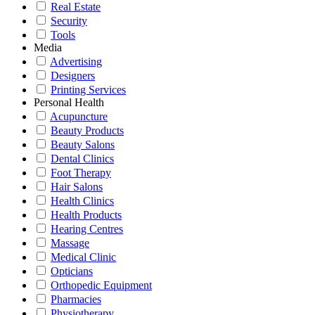
Real Estate
Security
Tools
Media
Advertising
Designers
Printing Services
Personal Health
Acupuncture
Beauty Products
Beauty Salons
Dental Clinics
Foot Therapy
Hair Salons
Health Clinics
Health Products
Hearing Centres
Massage
Medical Clinic
Opticians
Orthopedic Equipment
Pharmacies
Physiotherapy