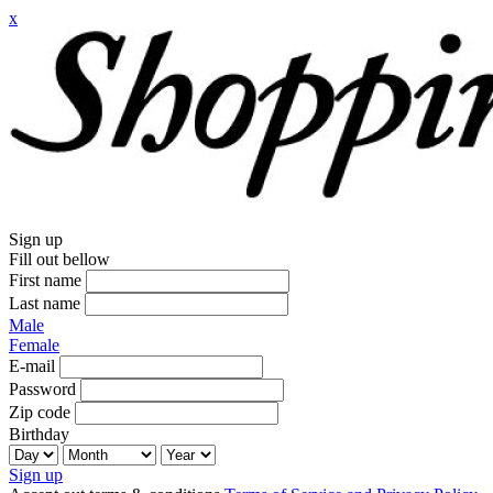
x
Sign up
Fill out bellow
First name
Last name
Male
Female
E-mail
Password
Zip code
Birthday
Sign up