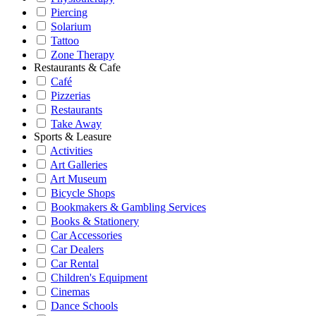
Piercing
Solarium
Tattoo
Zone Therapy
Restaurants & Cafe
Café
Pizzerias
Restaurants
Take Away
Sports & Leasure
Activities
Art Galleries
Art Museum
Bicycle Shops
Bookmakers & Gambling Services
Books & Stationery
Car Accessories
Car Dealers
Car Rental
Children's Equipment
Cinemas
Dance Schools