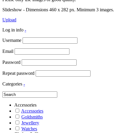
Slideshow - Dimensions 460 x 282 px. Minimum 3 images.
Upload
Log in info
-
Username
Email
Password
Repeat password
Categories
-
Accessories
Accessories
Goldsmiths
Jewellery
Watches