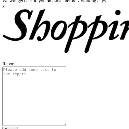
We will get back to you on e-mail before 7 working days
x
Report