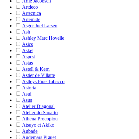
Arne Jacobsen
Artdeco
Artecnica
Artemide
Asger Juel Larsen
Ash
Ashley Marc Hovelle
Asics
Askø
Aspesi
Astas
Astell & Kern
Astier de Villatte
Astleys Pipe Tobacco
Astoria
Asui
Asus
Atelier Diagonal
Atelier do Saparto
Athena Procopiou
Atsuyo et Akiko
Aubade
Audemars Piguet