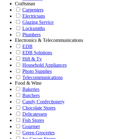
Craftsman
Carpenters
Electricians
Glazing Service
Locksmiths
Plumbers
Electronics & Telecommunications
EDB
EDB Solutions
Hifi & Tv
Household Appliances
Photo Supplies
Telecommunications
Food & Wine
Bakeries
Butchers
Candy Confectionery
Chocolate Stores
Delicatessen
Fish Stores
Gourmet
Green Groceries
Ice Cream Stores