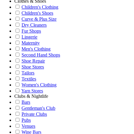
Clothes & Shoes
Children's Clothing
Children's Shoes
Curve & Plus Size
Dry Cleaners
Fur Shops
Lingerie
Maternity
Men's Clothing
Second Hand Shops
Shoe Repair
Shoe Stores
Tailors
Textiles
Women's Clothing
Yarn Stores
Clubs & Nightlife
Bars
Gentleman's Club
Private Clubs
Pubs
Venues
Wine Bars