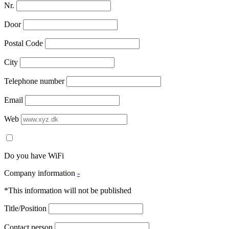
Nr.
Door
Postal Code
City
Telephone number
Email
Web
Do you have WiFi
Company information
-
*This information will not be published
Title/Position
Contact person