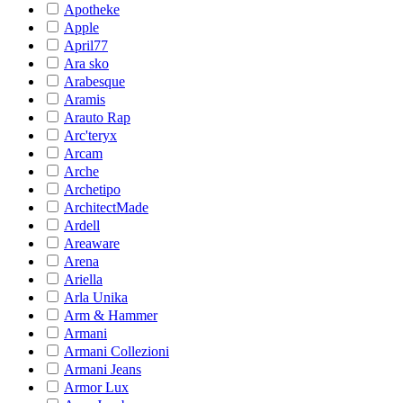
Apotheke
Apple
April77
Ara sko
Arabesque
Aramis
Arauto Rap
Arc'teryx
Arcam
Arche
Archetipo
ArchitectMade
Ardell
Areaware
Arena
Ariella
Arla Unika
Arm & Hammer
Armani
Armani Collezioni
Armani Jeans
Armor Lux