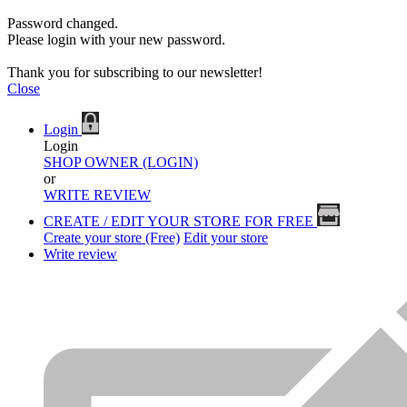
Password changed.
Please login with your new password.
Thank you for subscribing to our newsletter!
Close
Login
Login
SHOP OWNER (LOGIN)
or
WRITE REVIEW
CREATE / EDIT YOUR STORE FOR FREE
Create your store (Free)
Edit your store
Write review