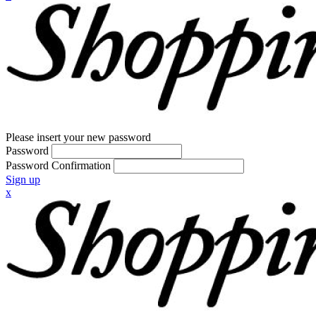
Please insert your new password
Password
Password Confirmation
Sign up
x