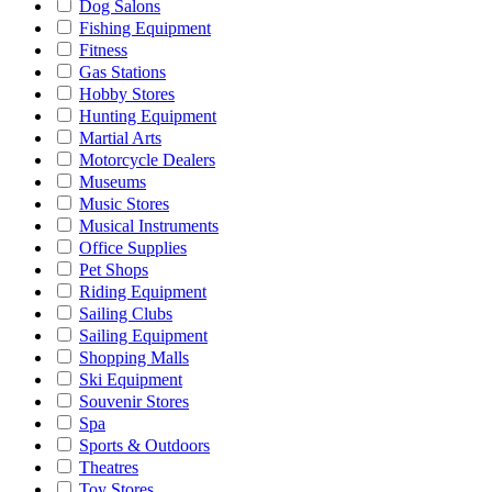
Dog Salons
Fishing Equipment
Fitness
Gas Stations
Hobby Stores
Hunting Equipment
Martial Arts
Motorcycle Dealers
Museums
Music Stores
Musical Instruments
Office Supplies
Pet Shops
Riding Equipment
Sailing Clubs
Sailing Equipment
Shopping Malls
Ski Equipment
Souvenir Stores
Spa
Sports & Outdoors
Theatres
Toy Stores