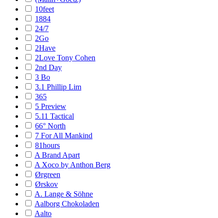
10feet
1884
24/7
2Go
2Have
2Love Tony Cohen
2nd Day
3 Bo
3.1 Phillip Lim
365
5 Preview
5.11 Tactical
66° North
7 For All Mankind
81hours
A Brand Apart
A Xoco by Anthon Berg
Ørgreen
Ørskov
A. Lange & Söhne
Aalborg Chokoladen
Aalto