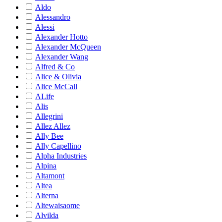
Aldo
Alessandro
Alessi
Alexander Hotto
Alexander McQueen
Alexander Wang
Alfred & Co
Alice & Olivia
Alice McCall
ALife
Alis
Allegrini
Allez Allez
Ally Bee
Ally Capellino
Alpha Industries
Alpina
Altamont
Altea
Alterna
Altewaisaome
Alvilda