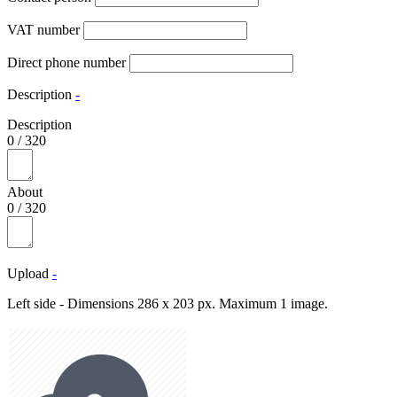
VAT number
Direct phone number
Description
-
Description
0
/
320
About
0
/
320
Upload
-
Left side - Dimensions 286 x 203 px. Maximum 1 image.