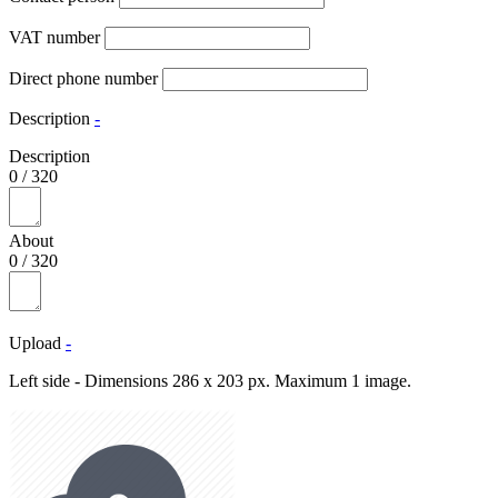
VAT number
Direct phone number
Description
-
Description
0
/
320
About
0
/
320
Upload
-
Left side - Dimensions 286 x 203 px. Maximum 1 image.