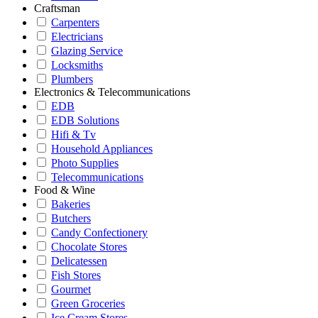
Craftsman
Carpenters
Electricians
Glazing Service
Locksmiths
Plumbers
Electronics & Telecommunications
EDB
EDB Solutions
Hifi & Tv
Household Appliances
Photo Supplies
Telecommunications
Food & Wine
Bakeries
Butchers
Candy Confectionery
Chocolate Stores
Delicatessen
Fish Stores
Gourmet
Green Groceries
Ice Cream Stores