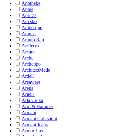
Apotheke
Apple
April77
Ara sko
Arabesque
Aramis
Arauto Rap
Arc'teryx
Arcam
Arche
Archetipo
ArchitectMade
Ardell
Areaware
Arena
Ariella
Arla Unika
Arm & Hammer
Armani
Armani Collezioni
Armani Jeans
Armor Lux