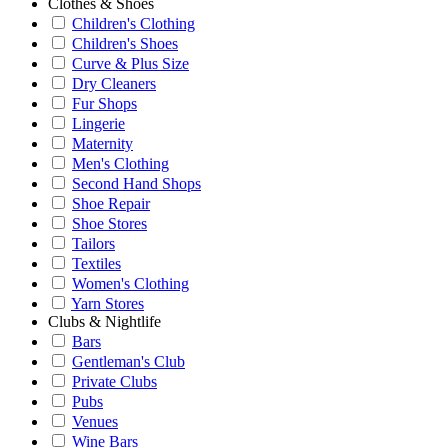
Clothes & Shoes
Children's Clothing
Children's Shoes
Curve & Plus Size
Dry Cleaners
Fur Shops
Lingerie
Maternity
Men's Clothing
Second Hand Shops
Shoe Repair
Shoe Stores
Tailors
Textiles
Women's Clothing
Yarn Stores
Clubs & Nightlife
Bars
Gentleman's Club
Private Clubs
Pubs
Venues
Wine Bars