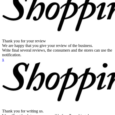
Thank you for your review
We are happy that you give your review of the business.
Write final several reviews, the consumers and the stores can use the
notification.
x
Thank you for writing us.