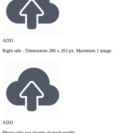
ADD
Right side - Dimensions 286 x 203 px. Maximum 1 image.
ADD
Please only use images of good quality.