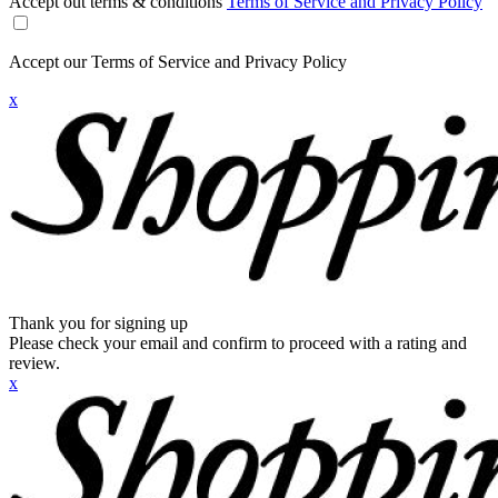
Accept out terms & conditions
Terms of Service and Privacy Policy
Accept our Terms of Service and Privacy Policy
x
Thank you for signing up
Please check your email and confirm to proceed with a rating and
review.
x