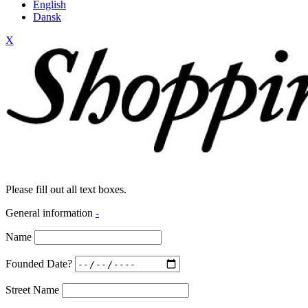
English
Dansk
X
Please fill out all text boxes.
General information
-
Name
Founded Date?
Street Name