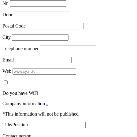
Nr.
Door
Postal Code
City
Telephone number
Email
Web
Do you have WiFi
Company information
-
*This information will not be published
Title/Position
Contact person