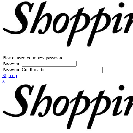
Please insert your new password
Password
Password Confirmation
Sign up
x