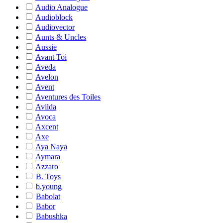
Audio Analogue
Audioblock
Audiovector
Aunts & Uncles
Aussie
Avant Toi
Aveda
Avelon
Avent
Aventures des Toiles
Avilda
Avoca
Axcent
Axe
Aya Naya
Aymara
Azzaro
B. Toys
b.young
Babolat
Babor
Babushka