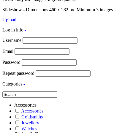
Slideshow - Dimensions 460 x 282 px. Minimum 3 images.
Upload
Log in info
-
Username
Email
Password
Repeat password
Categories
-
Accessories
Accessories
Goldsmiths
Jewellery
Watches