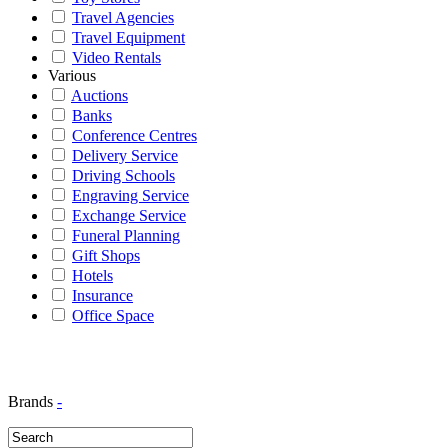
Travel Agencies
Travel Equipment
Video Rentals
Various
Auctions
Banks
Conference Centres
Delivery Service
Driving Schools
Engraving Service
Exchange Service
Funeral Planning
Gift Shops
Hotels
Insurance
Office Space
Brands
-