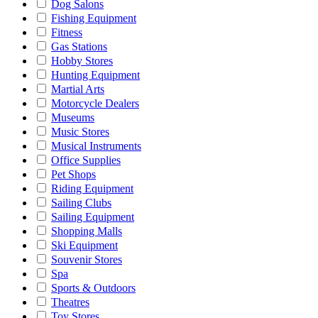
Dog Salons
Fishing Equipment
Fitness
Gas Stations
Hobby Stores
Hunting Equipment
Martial Arts
Motorcycle Dealers
Museums
Music Stores
Musical Instruments
Office Supplies
Pet Shops
Riding Equipment
Sailing Clubs
Sailing Equipment
Shopping Malls
Ski Equipment
Souvenir Stores
Spa
Sports & Outdoors
Theatres
Toy Stores