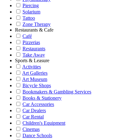
Piercing
Solarium
Tattoo
Zone Therapy
Restaurants & Cafe
Café
Pizzerias
Restaurants
Take Away
Sports & Leasure
Activities
Art Galleries
Art Museum
Bicycle Shops
Bookmakers & Gambling Services
Books & Stationery
Car Accessories
Car Dealers
Car Rental
Children's Equipment
Cinemas
Dance Schools