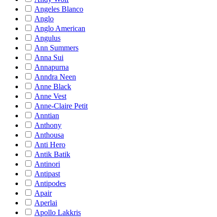
Angeles Blanco
Anglo
Anglo American
Angulus
Ann Summers
Anna Sui
Annapurna
Anndra Neen
Anne Black
Anne Vest
Anne-Claire Petit
Anntian
Anthony
Anthousa
Anti Hero
Antik Batik
Antinori
Antipast
Antipodes
Apair
Aperlai
Apollo Lakkris