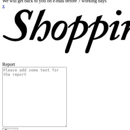
We will get back to you on e-mail before 7 working days
x
Report