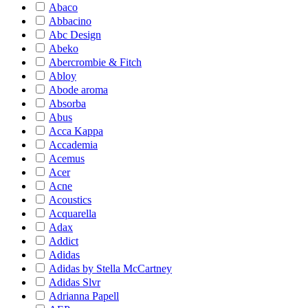
Abaco
Abbacino
Abc Design
Abeko
Abercrombie & Fitch
Abloy
Abode aroma
Absorba
Abus
Acca Kappa
Accademia
Acemus
Acer
Acne
Acoustics
Acquarella
Adax
Addict
Adidas
Adidas by Stella McCartney
Adidas Slvr
Adrianna Papell