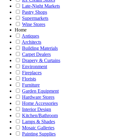
Late-Night Markets
Pastry Shops
Supermarkets
Wine Stores
Home
Antiques
Architects
Building Materials
Carpet Dealers
Drapery & Curtains
Environment
Fireplaces
Florists
Furniture
Garden Equipment
Hardware Stores
Home Accessories
Interior Design
Kitchen/Bathroom
Lamps & Shades
Mosaic Galleries
Painting Supplies