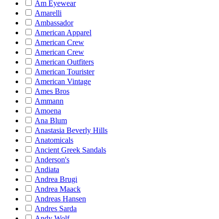
Am Eyewear
Amarelli
Ambassador
American Apparel
American Crew
American Crew
American Outfiters
American Tourister
American Vintage
Ames Bros
Ammann
Amoena
Ana Blum
Anastasia Beverly Hills
Anatomicals
Ancient Greek Sandals
Anderson's
Andiata
Andrea Brugi
Andrea Maack
Andreas Hansen
Andres Sarda
Andy Wolf