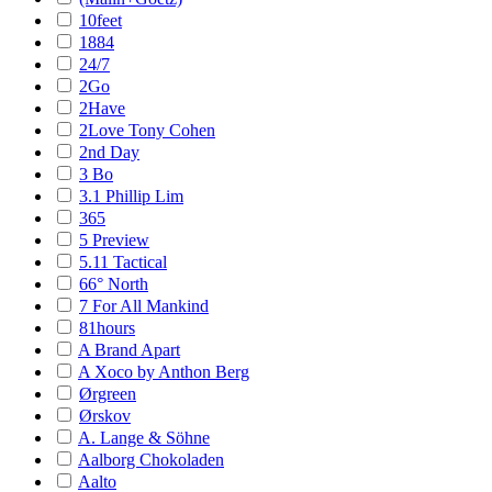
10feet
1884
24/7
2Go
2Have
2Love Tony Cohen
2nd Day
3 Bo
3.1 Phillip Lim
365
5 Preview
5.11 Tactical
66° North
7 For All Mankind
81hours
A Brand Apart
A Xoco by Anthon Berg
Ørgreen
Ørskov
A. Lange & Söhne
Aalborg Chokoladen
Aalto