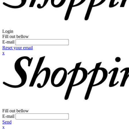
Login
Fill out bellow
E-mail
Reset your email
x
Fill out bellow
E-mail
Send
x