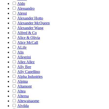
Aldo
Alessandro
Alessi
Alexander Hotto
Alexander McQueen
Alexander Wang
Alfred & Co
Alice & Olivia
Alice McCall
ALife
Alis
Allegrini
Allez Allez
Ally Bee
Ally Capellino
Alpha Industries
Alpina
Altamont
Altea
Alterna
Altewaisaome
Alvilda