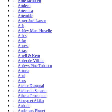
Arne Jacobsen
Artdeco
Artecnica
Artemide
Asger Juel Larsen
Ash
Ashley Marc Hovelle
Asics
Askø
Aspesi
Astas
Astell & Kern
Astier de Villatte
Astleys Pipe Tobacco
Astoria
Asui
Asus
Atelier Diagonal
Atelier do Saparto
Athena Procopiou
Atsuyo et Akiko
Aubade
Audemars Piguet