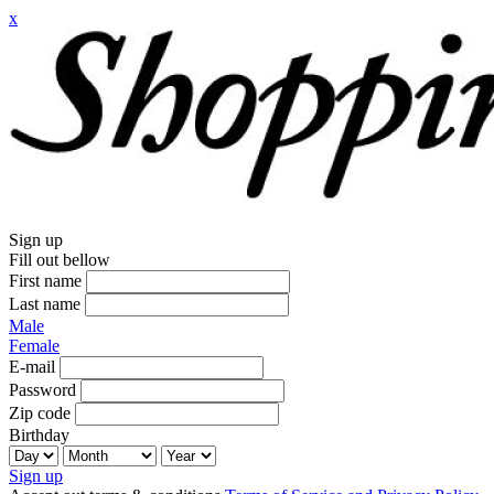
x
Sign up
Fill out bellow
First name
Last name
Male
Female
E-mail
Password
Zip code
Birthday
Sign up