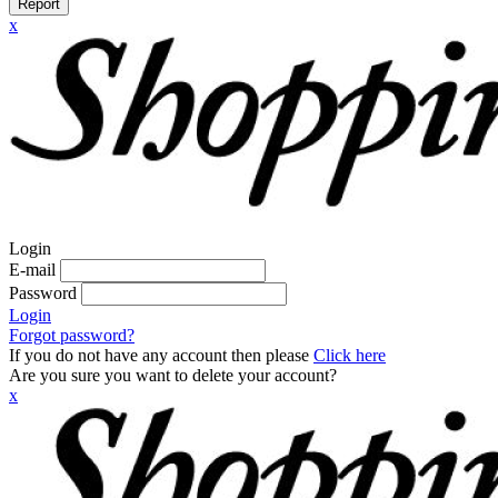
Report
x
Login
E-mail
Password
Login
Forgot password?
If you do not have any account then please
Click here
Are you sure you want to delete your account?
x