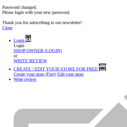
Password changed.
Please login with your new password.
Thank you for subscribing to our newsletter!
Close
Login
Login
SHOP OWNER (LOGIN)
or
WRITE REVIEW
CREATE / EDIT YOUR STORE FOR FREE
Create your store (Free)
Edit your store
Write review