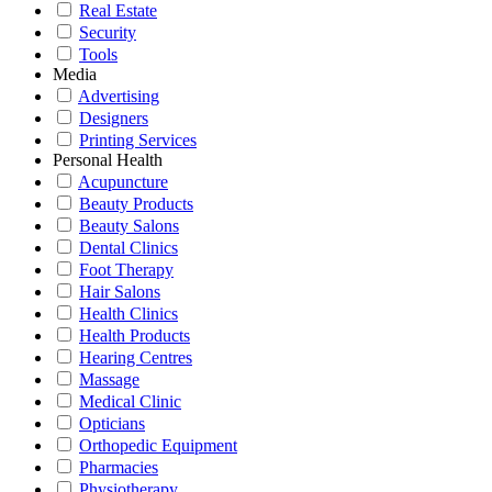
Real Estate
Security
Tools
Media
Advertising
Designers
Printing Services
Personal Health
Acupuncture
Beauty Products
Beauty Salons
Dental Clinics
Foot Therapy
Hair Salons
Health Clinics
Health Products
Hearing Centres
Massage
Medical Clinic
Opticians
Orthopedic Equipment
Pharmacies
Physiotherapy