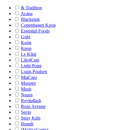
& Tradition
Acana
Blackpink
Copenhagen Kpop
Essential Foods
Gubi
Kong
Kpop
Le Klint
Life4Cuts
Light Point
Louis Poulsen
MiaCara
Monster
Mush
Nuura
Revitallash
Roze Avenue
Secto
Stray Kids
Brandt
(Malin+Goetz)