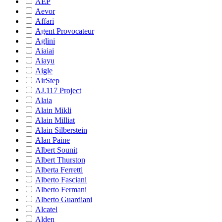
AEP
Aevor
Affari
Agent Provocateur
Aglini
Aiaiai
Aiayu
Aigle
AirStep
AJ.117 Project
Alaia
Alain Mikli
Alain Milliat
Alain Silberstein
Alan Paine
Albert Sounit
Albert Thurston
Alberta Ferretti
Alberto Fasciani
Alberto Fermani
Alberto Guardiani
Alcatel
Alden