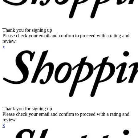
Thank you for signing up
Please check your email and confirm to proceed with a rating and
review.
x
Thank you for signing up
Please check your email and confirm to proceed with a rating and
review.
x