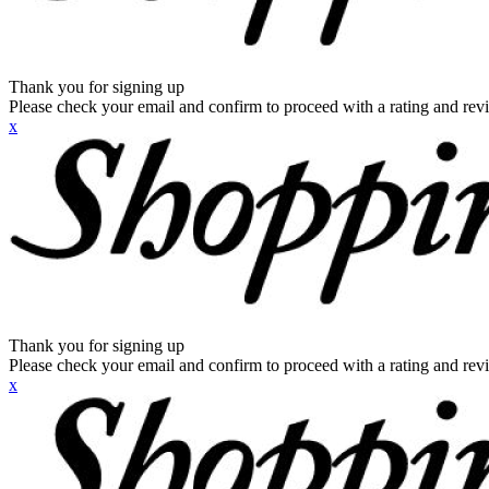
Thank you for signing up
Please check your email and confirm to proceed with a rating and rev
x
Thank you for signing up
Please check your email and confirm to proceed with a rating and rev
x