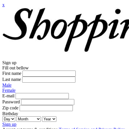
x
Sign up
Fill out bellow
First name
Last name
Male
Female
E-mail
Password
Zip code
Birthday
Sign up