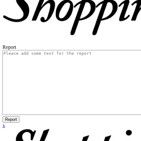
Report
Report
x