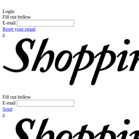
Login
Fill out bellow
E-mail
Reset your email
x
Fill out bellow
E-mail
Send
x