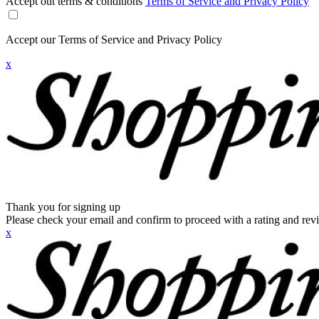
Accept out terms & conditions
Terms of Service and Privacy Policy
Accept our Terms of Service and Privacy Policy
x
Thank you for signing up
Please check your email and confirm to proceed with a rating and rev
x