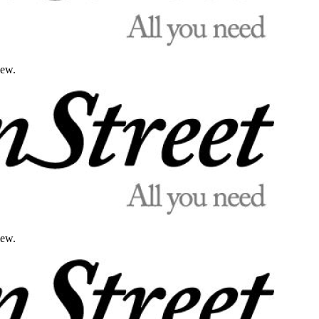
iew.
iew.