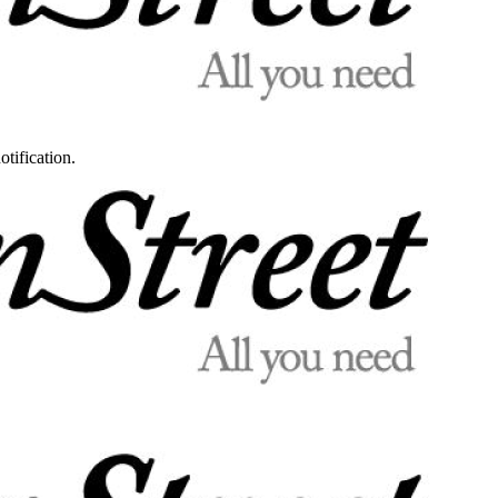
otification.