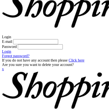
Login
E-mail
Password
Login
Forgot password?
If you do not have any account then please
Click here
Are you sure you want to delete your account?
x