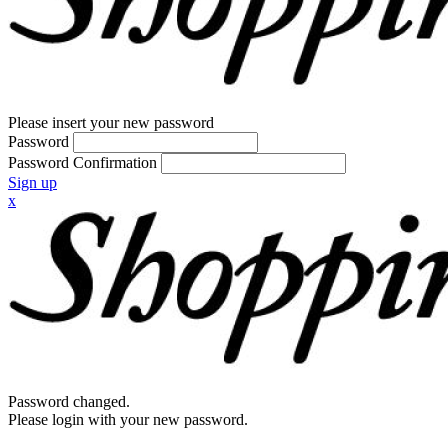
Please insert your new password
Password
Password Confirmation
Sign up
x
Password changed.
Please login with your new password.