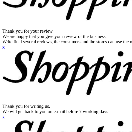
Thank you for your review
We are happy that you give your review of the business.
Write final several reviews, the consumers and the stores can use the n
x
Thank you for writing us.
We will get back to you on e-mail before 7 working days
x