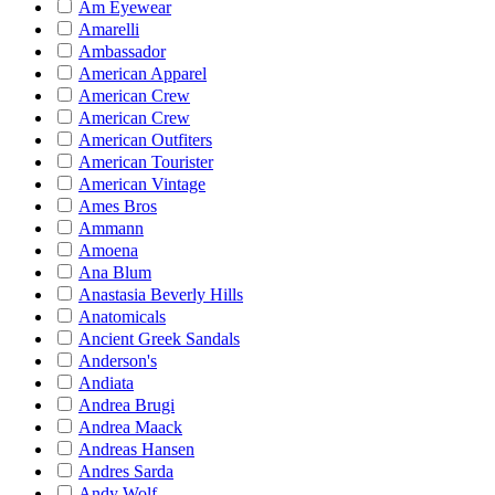
Am Eyewear
Amarelli
Ambassador
American Apparel
American Crew
American Crew
American Outfiters
American Tourister
American Vintage
Ames Bros
Ammann
Amoena
Ana Blum
Anastasia Beverly Hills
Anatomicals
Ancient Greek Sandals
Anderson's
Andiata
Andrea Brugi
Andrea Maack
Andreas Hansen
Andres Sarda
Andy Wolf