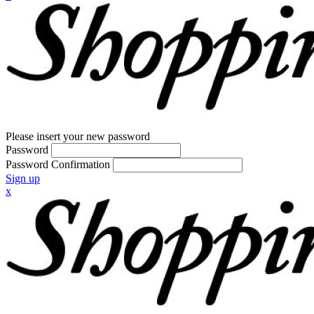
Please insert your new password
Password
Password Confirmation
Sign up
x