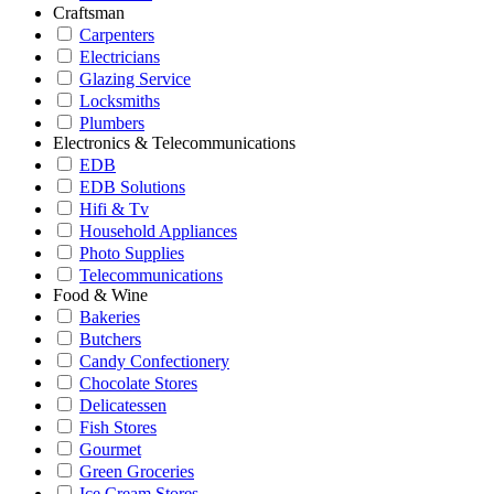
Craftsman
Carpenters
Electricians
Glazing Service
Locksmiths
Plumbers
Electronics & Telecommunications
EDB
EDB Solutions
Hifi & Tv
Household Appliances
Photo Supplies
Telecommunications
Food & Wine
Bakeries
Butchers
Candy Confectionery
Chocolate Stores
Delicatessen
Fish Stores
Gourmet
Green Groceries
Ice Cream Stores