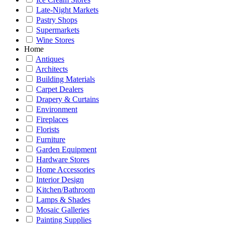
Late-Night Markets
Pastry Shops
Supermarkets
Wine Stores
Home
Antiques
Architects
Building Materials
Carpet Dealers
Drapery & Curtains
Environment
Fireplaces
Florists
Furniture
Garden Equipment
Hardware Stores
Home Accessories
Interior Design
Kitchen/Bathroom
Lamps & Shades
Mosaic Galleries
Painting Supplies