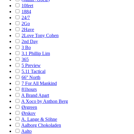
10feet
1884
24/7
2Go
2Have
2Love Tony Cohen
2nd Day
3 Bo
3.1 Phillip Lim
365
5 Preview
5.11 Tactical
66° North
7 For All Mankind
81hours
A Brand Apart
A Xoco by Anthon Berg
Ørgreen
Ørskov
A. Lange & Söhne
Aalborg Chokoladen
Aalto