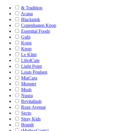
& Tradition
Acana
Blackpink
Copenhagen Kpop
Essential Foods
Gubi
Kong
Kpop
Le Klint
Life4Cuts
Light Point
Louis Poulsen
MiaCara
Monster
Mush
Nuura
Revitallash
Roze Avenue
Secto
Stray Kids
Brandt
(Malin+Goetz)