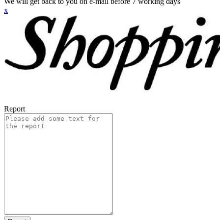
We will get back to you on e-mail before 7 working days
x
Report