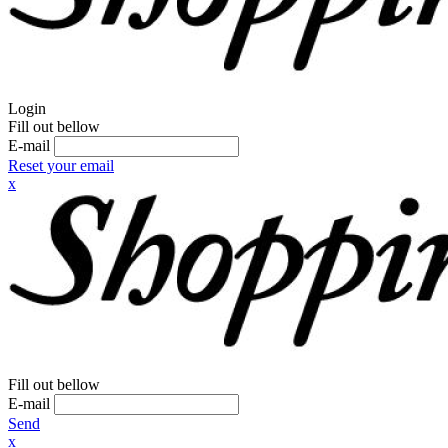
Login
Fill out bellow
E-mail
Reset your email
x
Fill out bellow
E-mail
Send
x