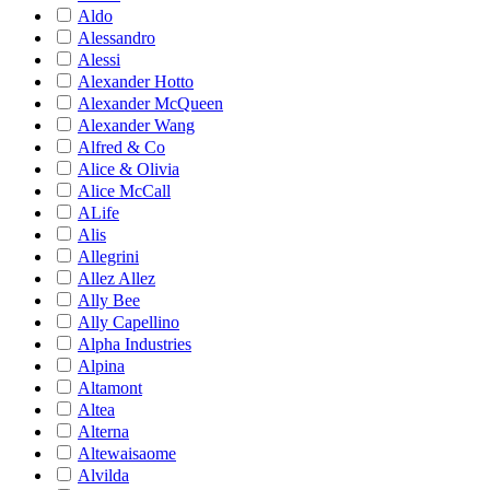
Aldo
Alessandro
Alessi
Alexander Hotto
Alexander McQueen
Alexander Wang
Alfred & Co
Alice & Olivia
Alice McCall
ALife
Alis
Allegrini
Allez Allez
Ally Bee
Ally Capellino
Alpha Industries
Alpina
Altamont
Altea
Alterna
Altewaisaome
Alvilda