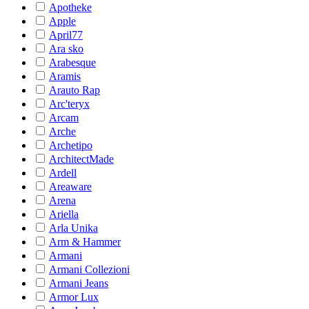
Apotheke
Apple
April77
Ara sko
Arabesque
Aramis
Arauto Rap
Arc'teryx
Arcam
Arche
Archetipo
ArchitectMade
Ardell
Areaware
Arena
Ariella
Arla Unika
Arm & Hammer
Armani
Armani Collezioni
Armani Jeans
Armor Lux