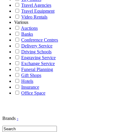
Travel Agencies
Travel Equipment
Video Rentals
Various
Auctions
Banks
Conference Centres
Delivery Service
Driving Schools
Engraving Service
Exchange Service
Funeral Planning
Gift Shops
Hotels
Insurance
Office Space
Brands
-