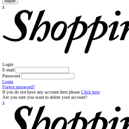
Report
x
Login
E-mail
Password
Login
Forgot password?
If you do not have any account then please
Click here
Are you sure you want to delete your account?
x