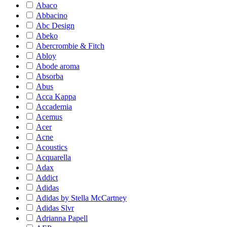
Abaco
Abbacino
Abc Design
Abeko
Abercrombie & Fitch
Abloy
Abode aroma
Absorba
Abus
Acca Kappa
Accademia
Acemus
Acer
Acne
Acoustics
Acquarella
Adax
Addict
Adidas
Adidas by Stella McCartney
Adidas Slvr
Adrianna Papell