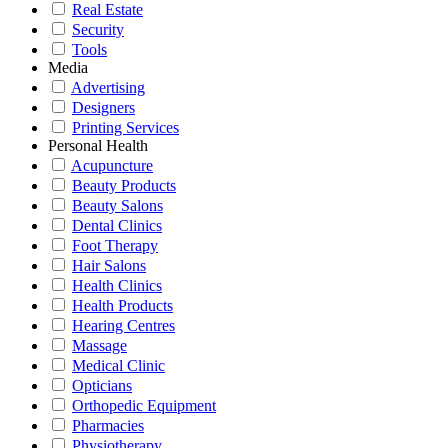
Real Estate
Security
Tools
Media
Advertising
Designers
Printing Services
Personal Health
Acupuncture
Beauty Products
Beauty Salons
Dental Clinics
Foot Therapy
Hair Salons
Health Clinics
Health Products
Hearing Centres
Massage
Medical Clinic
Opticians
Orthopedic Equipment
Pharmacies
Physiotherapy