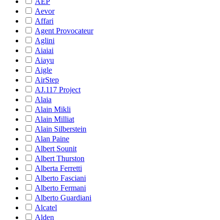
AEP
Aevor
Affari
Agent Provocateur
Aglini
Aiaiai
Aiayu
Aigle
AirStep
AJ.117 Project
Alaia
Alain Mikli
Alain Milliat
Alain Silberstein
Alan Paine
Albert Sounit
Albert Thurston
Alberta Ferretti
Alberto Fasciani
Alberto Fermani
Alberto Guardiani
Alcatel
Alden