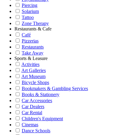
Piercing
Solarium
Tattoo
Zone Therapy
Restaurants & Cafe
Café
Pizzerias
Restaurants
Take Away
Sports & Leasure
Activities
Art Galleries
Art Museum
Bicycle Shops
Bookmakers & Gambling Services
Books & Stationery
Car Accessories
Car Dealers
Car Rental
Children's Equipment
Cinemas
Dance Schools