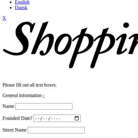
English
Dansk
X
Please fill out all text boxes.
General information
-
Name
Founded Date?
Street Name