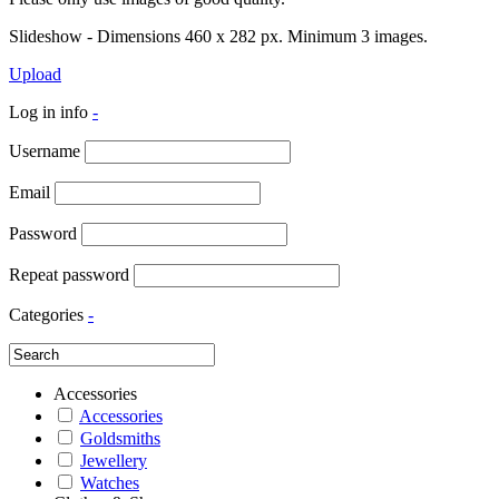
Slideshow - Dimensions 460 x 282 px. Minimum 3 images.
Upload
Log in info
-
Username
Email
Password
Repeat password
Categories
-
Accessories
Accessories
Goldsmiths
Jewellery
Watches