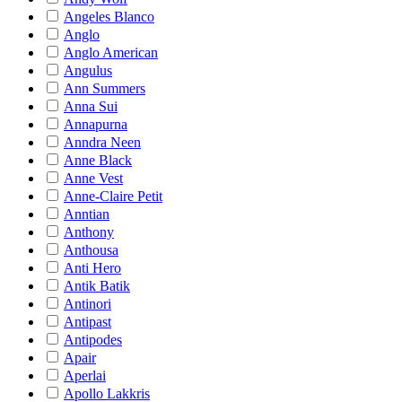
Angeles Blanco
Anglo
Anglo American
Angulus
Ann Summers
Anna Sui
Annapurna
Anndra Neen
Anne Black
Anne Vest
Anne-Claire Petit
Anntian
Anthony
Anthousa
Anti Hero
Antik Batik
Antinori
Antipast
Antipodes
Apair
Aperlai
Apollo Lakkris