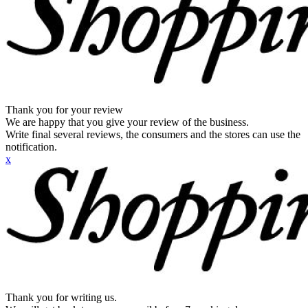
Thank you for your review
We are happy that you give your review of the business.
Write final several reviews, the consumers and the stores can use the
notification.
x
Thank you for writing us.