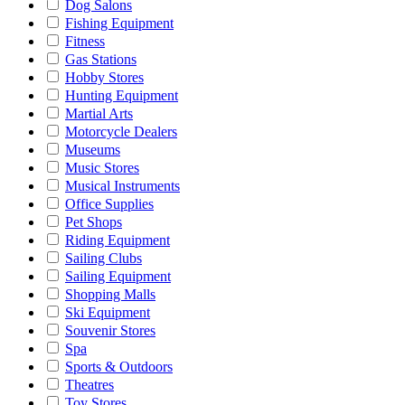
Dog Salons
Fishing Equipment
Fitness
Gas Stations
Hobby Stores
Hunting Equipment
Martial Arts
Motorcycle Dealers
Museums
Music Stores
Musical Instruments
Office Supplies
Pet Shops
Riding Equipment
Sailing Clubs
Sailing Equipment
Shopping Malls
Ski Equipment
Souvenir Stores
Spa
Sports & Outdoors
Theatres
Toy Stores