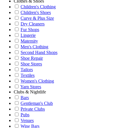
Clothes & Shoes
Children's Clothing
Children's Shoes
Curve & Plus Size
Dry Cleaners
Fur Shops
Lingerie
Maternity
Men's Clothing
Second Hand Shops
Shoe Repair
Shoe Stores
Tailors
Textiles
Women's Clothing
Yarn Stores
Clubs & Nightlife
Bars
Gentleman's Club
Private Clubs
Pubs
Venues
Wine Bars