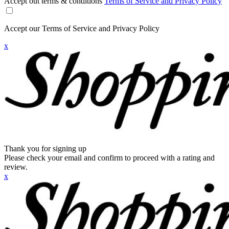
Accept out terms & conditions
Terms of Service and Privacy Policy
Accept our Terms of Service and Privacy Policy
x
Thank you for signing up
Please check your email and confirm to proceed with a rating and
review.
x