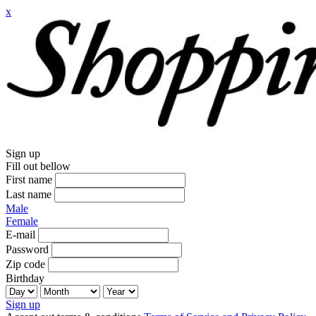
x
Sign up
Fill out bellow
First name
Last name
Male
Female
E-mail
Password
Zip code
Birthday
Sign up