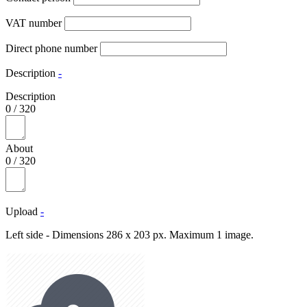
VAT number
Direct phone number
Description
-
Description
0
/
320
About
0
/
320
Upload
-
Left side - Dimensions 286 x 203 px. Maximum 1 image.