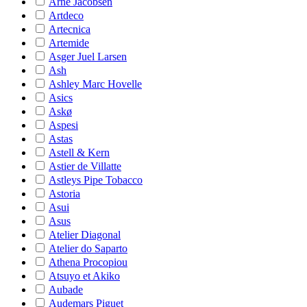
Arne Jacobsen
Artdeco
Artecnica
Artemide
Asger Juel Larsen
Ash
Ashley Marc Hovelle
Asics
Askø
Aspesi
Astas
Astell & Kern
Astier de Villatte
Astleys Pipe Tobacco
Astoria
Asui
Asus
Atelier Diagonal
Atelier do Saparto
Athena Procopiou
Atsuyo et Akiko
Aubade
Audemars Piguet