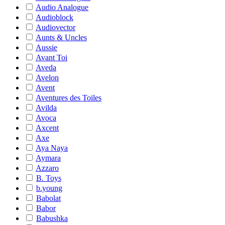
Audio Analogue
Audioblock
Audiovector
Aunts & Uncles
Aussie
Avant Toi
Aveda
Avelon
Avent
Aventures des Toiles
Avilda
Avoca
Axcent
Axe
Aya Naya
Aymara
Azzaro
B. Toys
b.young
Babolat
Babor
Babushka