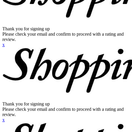
Thank you for signing up
Please check your email and confirm to proceed with a rating and
review.
x
Thank you for signing up
Please check your email and confirm to proceed with a rating and
review.
x