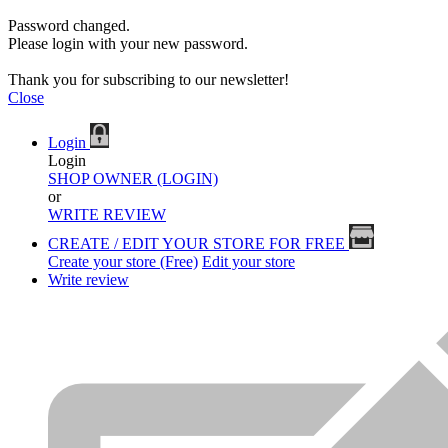
Password changed.
Please login with your new password.
Thank you for subscribing to our newsletter!
Close
Login
Login
SHOP OWNER (LOGIN)
or
WRITE REVIEW
CREATE / EDIT YOUR STORE FOR FREE
Create your store (Free)
Edit your store
Write review