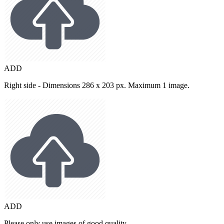
ADD
Right side - Dimensions 286 x 203 px. Maximum 1 image.
ADD
Please only use images of good quality.