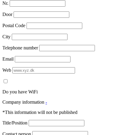
Nr.
Door
Postal Code
City
Telephone number
Email
Web
Do you have WiFi
Company information
-
*This information will not be published
Title/Position
Contact person