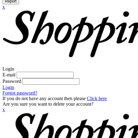
Report
x
Login
E-mail
Password
Login
Forgot password?
If you do not have any account then please
Click here
Are you sure you want to delete your account?
x