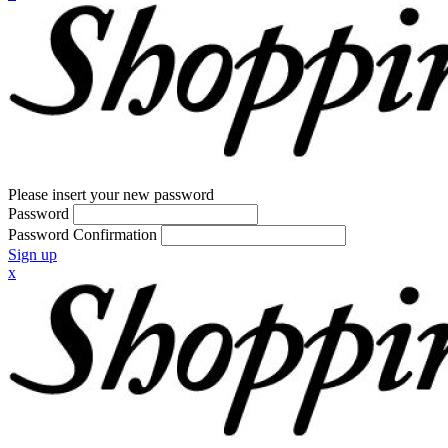
Please insert your new password
Password
Password Confirmation
Sign up
x