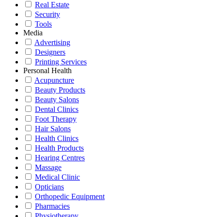
Real Estate
Security
Tools
Media
Advertising
Designers
Printing Services
Personal Health
Acupuncture
Beauty Products
Beauty Salons
Dental Clinics
Foot Therapy
Hair Salons
Health Clinics
Health Products
Hearing Centres
Massage
Medical Clinic
Opticians
Orthopedic Equipment
Pharmacies
Physiotherapy