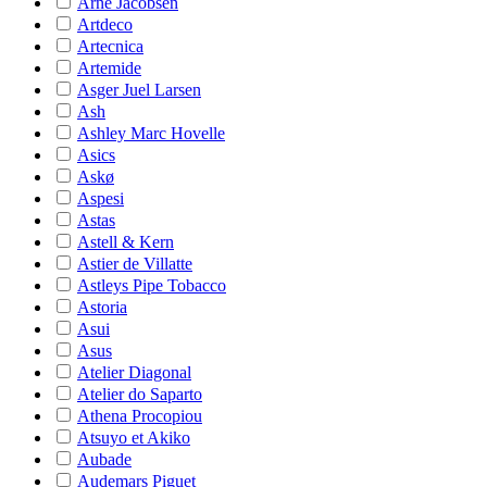
Arne Jacobsen
Artdeco
Artecnica
Artemide
Asger Juel Larsen
Ash
Ashley Marc Hovelle
Asics
Askø
Aspesi
Astas
Astell & Kern
Astier de Villatte
Astleys Pipe Tobacco
Astoria
Asui
Asus
Atelier Diagonal
Atelier do Saparto
Athena Procopiou
Atsuyo et Akiko
Aubade
Audemars Piguet