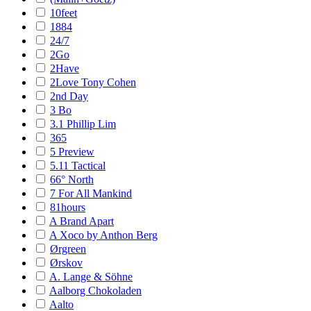
10feet
1884
24/7
2Go
2Have
2Love Tony Cohen
2nd Day
3 Bo
3.1 Phillip Lim
365
5 Preview
5.11 Tactical
66° North
7 For All Mankind
81hours
A Brand Apart
A Xoco by Anthon Berg
Ørgreen
Ørskov
A. Lange & Söhne
Aalborg Chokoladen
Aalto