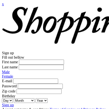
x
Sign up
Fill out bellow
First name
Last name
Male
Female
E-mail
Password
Zip code
Birthday
Sign up