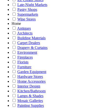
Late-Night Markets
Pastry Shops
Supermarkets
Wine Stores
Home
Antiques
Architects
Building Materials
Carpet Dealers
Drapery & Curtains
Environment
Fireplaces
Florists
Furniture
Garden Equipment
Hardware Stores
Home Accessories
Interior Design
Kitchen/Bathroom
Lamps & Shades
Mosaic Galleries
Painting Supplies