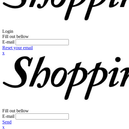
Login
Fill out bellow
E-mail
Reset your email
x
Fill out bellow
E-mail
Send
x