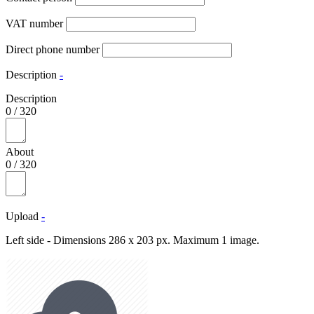
VAT number
Direct phone number
Description
-
Description
0
/
320
About
0
/
320
Upload
-
Left side - Dimensions 286 x 203 px. Maximum 1 image.