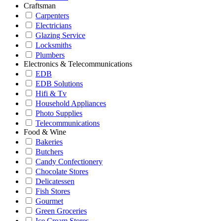
Craftsman
Carpenters
Electricians
Glazing Service
Locksmiths
Plumbers
Electronics & Telecommunications
EDB
EDB Solutions
Hifi & Tv
Household Appliances
Photo Supplies
Telecommunications
Food & Wine
Bakeries
Butchers
Candy Confectionery
Chocolate Stores
Delicatessen
Fish Stores
Gourmet
Green Groceries
Ice Cream Stores