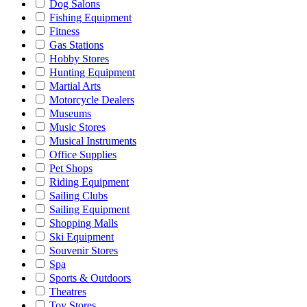
Dog Salons
Fishing Equipment
Fitness
Gas Stations
Hobby Stores
Hunting Equipment
Martial Arts
Motorcycle Dealers
Museums
Music Stores
Musical Instruments
Office Supplies
Pet Shops
Riding Equipment
Sailing Clubs
Sailing Equipment
Shopping Malls
Ski Equipment
Souvenir Stores
Spa
Sports & Outdoors
Theatres
Toy Stores