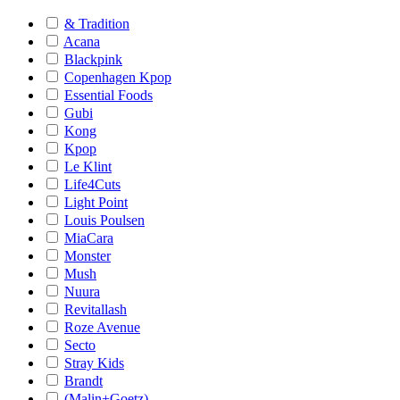
& Tradition
Acana
Blackpink
Copenhagen Kpop
Essential Foods
Gubi
Kong
Kpop
Le Klint
Life4Cuts
Light Point
Louis Poulsen
MiaCara
Monster
Mush
Nuura
Revitallash
Roze Avenue
Secto
Stray Kids
Brandt
(Malin+Goetz)