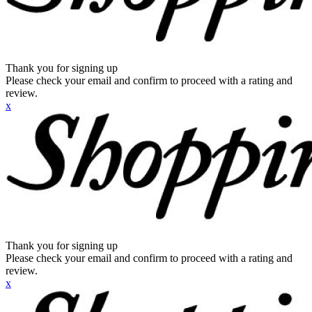
Thank you for signing up
Please check your email and confirm to proceed with a rating and
review.
x
Thank you for signing up
Please check your email and confirm to proceed with a rating and
review.
x