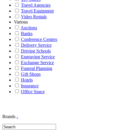
Travel Agencies
Travel Equipment
Video Rentals
Various
Auctions
Banks
Conference Centres
Delivery Service
Driving Schools
Engraving Service
Exchange Service
Funeral Planning
Gift Shops
Hotels
Insurance
Office Space
Brands
-