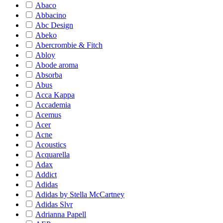
Abaco
Abbacino
Abc Design
Abeko
Abercrombie & Fitch
Abloy
Abode aroma
Absorba
Abus
Acca Kappa
Accademia
Acemus
Acer
Acne
Acoustics
Acquarella
Adax
Addict
Adidas
Adidas by Stella McCartney
Adidas Slvr
Adrianna Papell