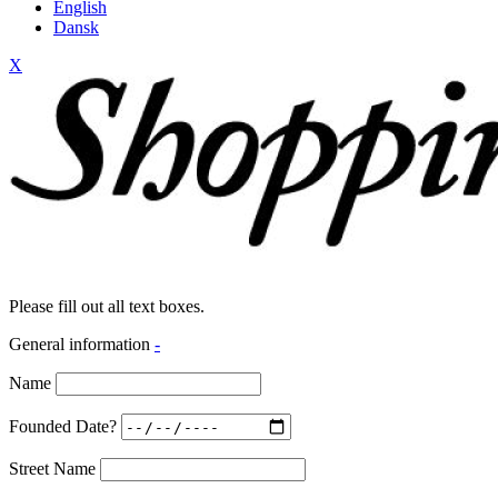
English
Dansk
X
Please fill out all text boxes.
General information
-
Name
Founded Date?
Street Name