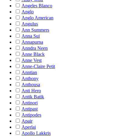
Angeles Blanco
Anglo
Anglo American
Angulus
Ann Summers
Anna Sui
Annapurna
Anndra Neen
Anne Black
Anne Vest
Anne-Claire Petit
Anntian
Anthony
Anthousa
Anti Hero
Antik Batik
Antinori
Antipast
Antipodes
Apair
Aperlai
Apollo Lakkris