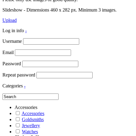
Slideshow - Dimensions 460 x 282 px. Minimum 3 images.
Upload
Log in info
-
Username
Email
Password
Repeat password
Categories
-
Accessories
Accessories
Goldsmiths
Jewellery
Watches