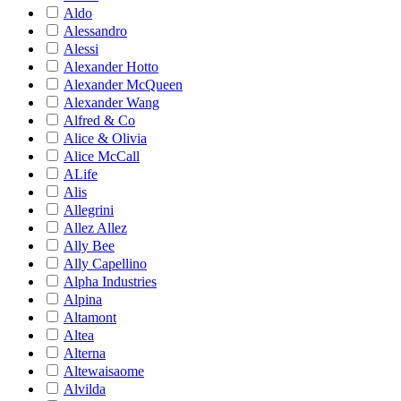
Aldo
Alessandro
Alessi
Alexander Hotto
Alexander McQueen
Alexander Wang
Alfred & Co
Alice & Olivia
Alice McCall
ALife
Alis
Allegrini
Allez Allez
Ally Bee
Ally Capellino
Alpha Industries
Alpina
Altamont
Altea
Alterna
Altewaisaome
Alvilda