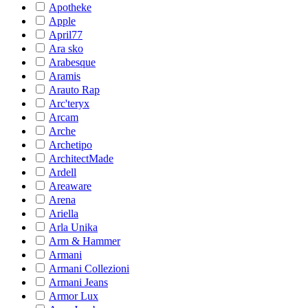
Apotheke
Apple
April77
Ara sko
Arabesque
Aramis
Arauto Rap
Arc'teryx
Arcam
Arche
Archetipo
ArchitectMade
Ardell
Areaware
Arena
Ariella
Arla Unika
Arm & Hammer
Armani
Armani Collezioni
Armani Jeans
Armor Lux