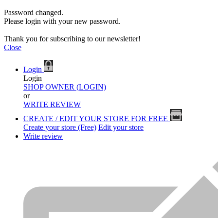
Password changed.
Please login with your new password.
Thank you for subscribing to our newsletter!
Close
Login
Login
SHOP OWNER (LOGIN)
or
WRITE REVIEW
CREATE / EDIT YOUR STORE FOR FREE
Create your store (Free)
Edit your store
Write review