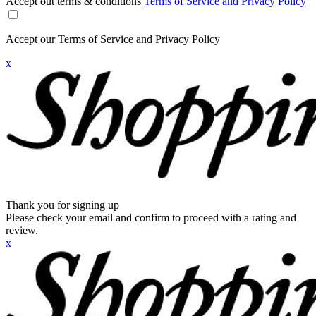
Accept out terms & conditions
Terms of Service and Privacy Policy
Accept our Terms of Service and Privacy Policy
x
Thank you for signing up
Please check your email and confirm to proceed with a rating and
review.
x