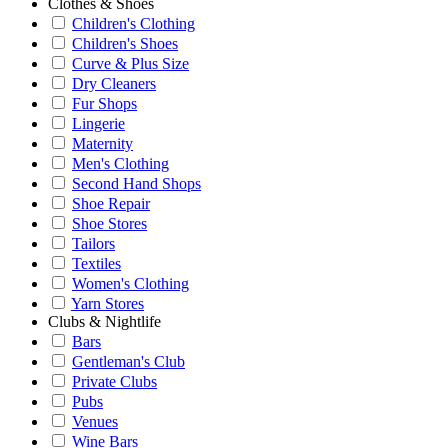
Clothes & Shoes
Children's Clothing
Children's Shoes
Curve & Plus Size
Dry Cleaners
Fur Shops
Lingerie
Maternity
Men's Clothing
Second Hand Shops
Shoe Repair
Shoe Stores
Tailors
Textiles
Women's Clothing
Yarn Stores
Clubs & Nightlife
Bars
Gentleman's Club
Private Clubs
Pubs
Venues
Wine Bars