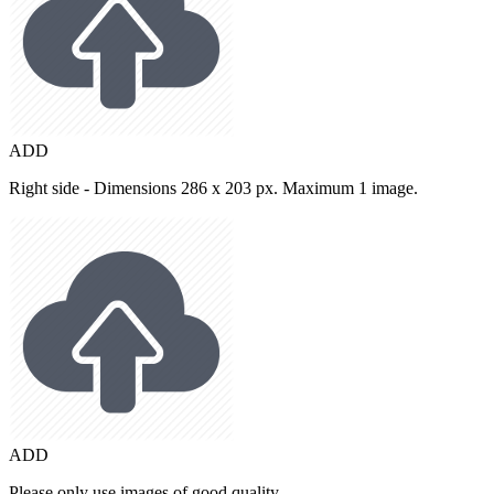
ADD
Right side - Dimensions 286 x 203 px. Maximum 1 image.
ADD
Please only use images of good quality.