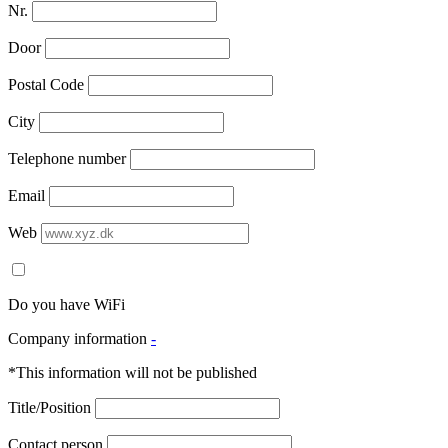
Nr.
Door
Postal Code
City
Telephone number
Email
Web
Do you have WiFi
Company information
-
*This information will not be published
Title/Position
Contact person