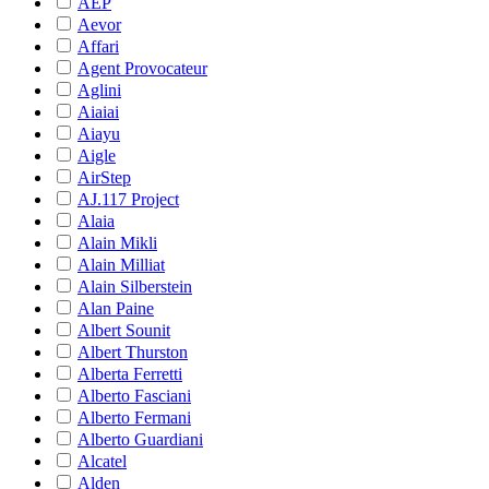
AEP
Aevor
Affari
Agent Provocateur
Aglini
Aiaiai
Aiayu
Aigle
AirStep
AJ.117 Project
Alaia
Alain Mikli
Alain Milliat
Alain Silberstein
Alan Paine
Albert Sounit
Albert Thurston
Alberta Ferretti
Alberto Fasciani
Alberto Fermani
Alberto Guardiani
Alcatel
Alden