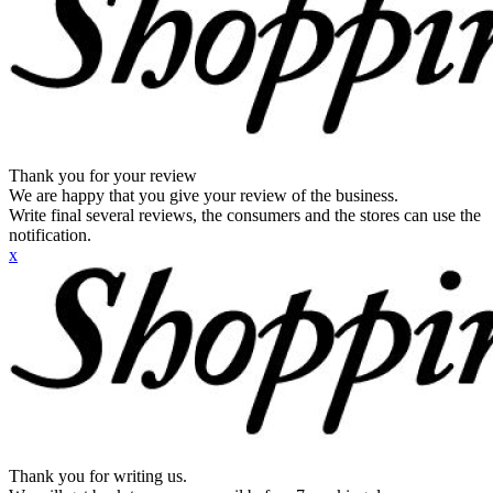
Thank you for your review
We are happy that you give your review of the business.
Write final several reviews, the consumers and the stores can use the
notification.
x
Thank you for writing us.