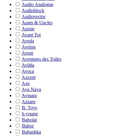
Audio Analogue
Audioblock
Audiovector
Aunts & Uncles
Aussie
Avant Toi
Aveda
Avelon
Avent
Aventures des Toiles
Avilda
Avoca
Axcent
Axe
Aya Naya
Aymara
Azzaro
B. Toys
b.young
Babolat
Babor
Babushka