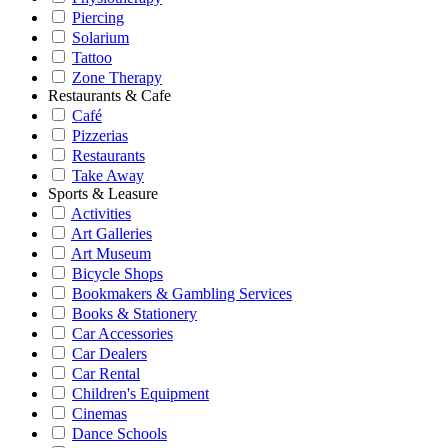
Piercing
Solarium
Tattoo
Zone Therapy
Restaurants & Cafe
Café
Pizzerias
Restaurants
Take Away
Sports & Leasure
Activities
Art Galleries
Art Museum
Bicycle Shops
Bookmakers & Gambling Services
Books & Stationery
Car Accessories
Car Dealers
Car Rental
Children's Equipment
Cinemas
Dance Schools