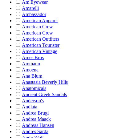
Am Eyewear
Amarelli
Ambassador
American Apparel
American Crew
American Crew
American Outfiters
American Tourister
American Vintage
Ames Bros
Ammann
Amoena
Ana Blum
Anastasia Beverly Hills
Anatomicals
Ancient Greek Sandals
Anderson's
Andiata
Andrea Brugi
Andrea Maack
Andreas Hansen
Andres Sarda
Andy Wolf