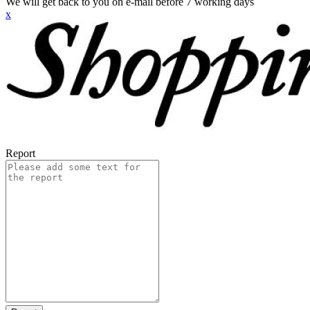
We will get back to you on e-mail before 7 working days
x
Report