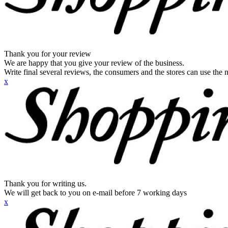
Thank you for your review
We are happy that you give your review of the business.
Write final several reviews, the consumers and the stores can use the n
x
Thank you for writing us.
We will get back to you on e-mail before 7 working days
x