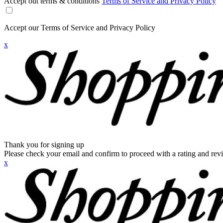
Accept out terms & conditions
Terms of Service and Privacy Policy
Accept our Terms of Service and Privacy Policy
x
Thank you for signing up
Please check your email and confirm to proceed with a rating and rev
x