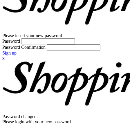
Please insert your new password
Password
Password Confirmation
Sign up
x
Password changed.
Please login with your new password.