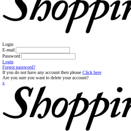
Login
E-mail
Password
Login
Forgot password?
If you do not have any account then please
Click here
Are you sure you want to delete your account?
x