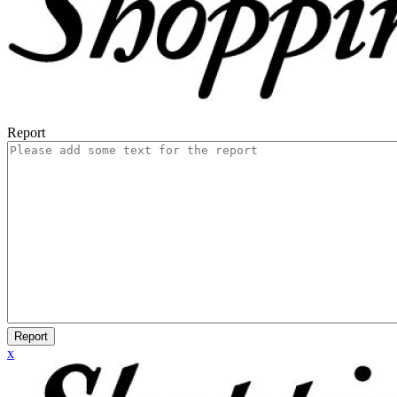
Report
Report
x