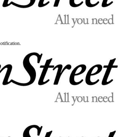
otification.