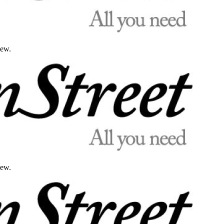
iew.
iew.