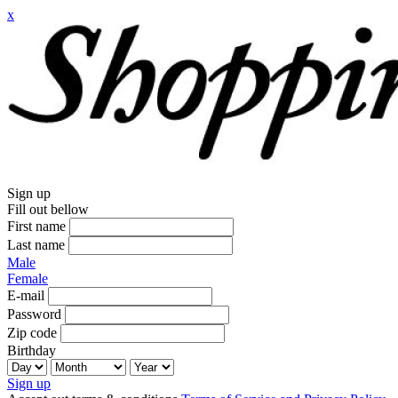
x
Sign up
Fill out bellow
First name
Last name
Male
Female
E-mail
Password
Zip code
Birthday
Sign up