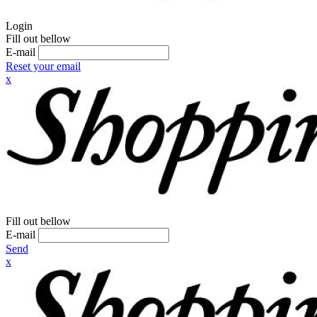
Login
Fill out bellow
E-mail
Reset your email
x
Fill out bellow
E-mail
Send
x