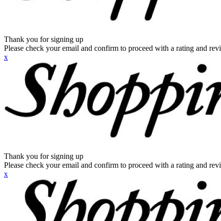
Thank you for signing up
Please check your email and confirm to proceed with a rating and rev
x
Thank you for signing up
Please check your email and confirm to proceed with a rating and rev
x