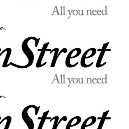
iew.
iew.