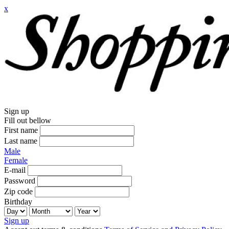
x
Sign up
Fill out bellow
First name
Last name
Male
Female
E-mail
Password
Zip code
Birthday
Sign up