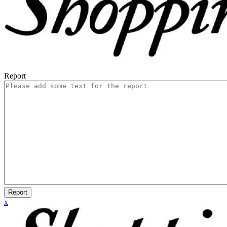
Report
Report
x