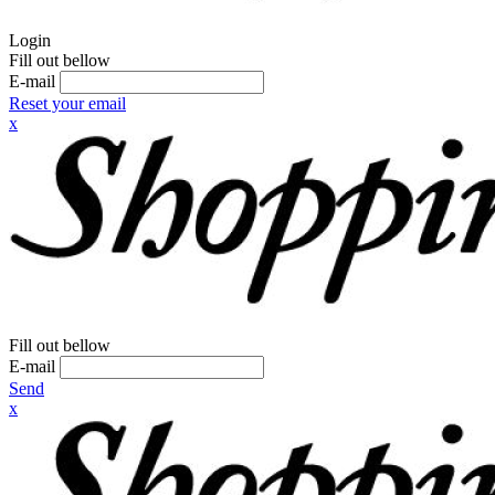
Login
Fill out bellow
E-mail
Reset your email
x
Fill out bellow
E-mail
Send
x