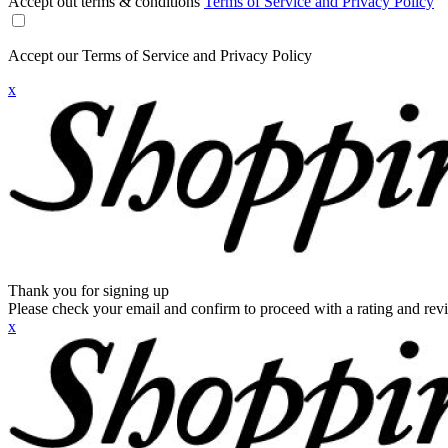
Accept out terms & conditions
Terms of Service and Privacy Policy
Accept our Terms of Service and Privacy Policy
x
Thank you for signing up
Please check your email and confirm to proceed with a rating and rev
x