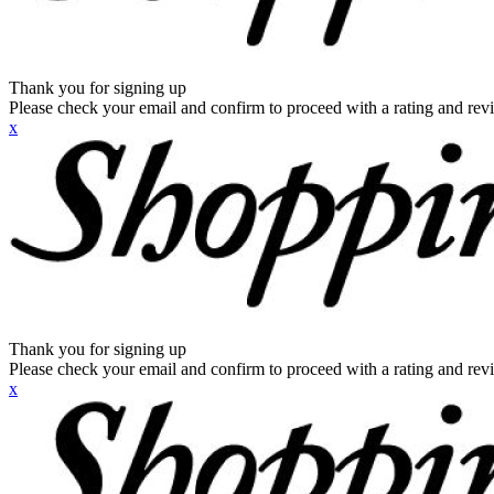
Thank you for signing up
Please check your email and confirm to proceed with a rating and rev
x
Thank you for signing up
Please check your email and confirm to proceed with a rating and rev
x