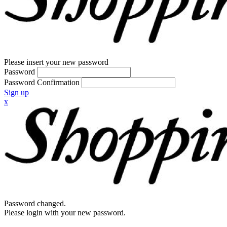
Please insert your new password
Password
Password Confirmation
Sign up
x
Password changed.
Please login with your new password.