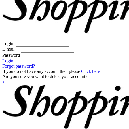
Login
E-mail
Password
Login
Forgot password?
If you do not have any account then please
Click here
Are you sure you want to delete your account?
x