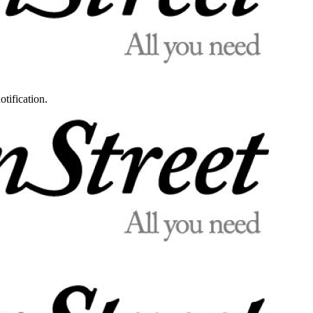
otification.