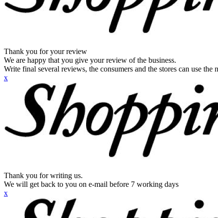
Thank you for your review
We are happy that you give your review of the business.
Write final several reviews, the consumers and the stores can use the n
x
Thank you for writing us.
We will get back to you on e-mail before 7 working days
x