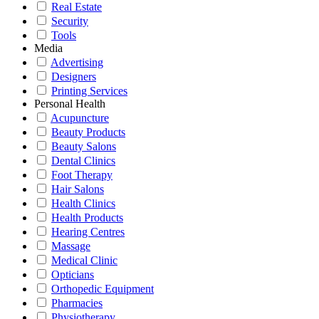
Real Estate
Security
Tools
Media
Advertising
Designers
Printing Services
Personal Health
Acupuncture
Beauty Products
Beauty Salons
Dental Clinics
Foot Therapy
Hair Salons
Health Clinics
Health Products
Hearing Centres
Massage
Medical Clinic
Opticians
Orthopedic Equipment
Pharmacies
Physiotherapy