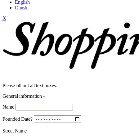
English
Dansk
X
Please fill out all text boxes.
General information
-
Name
Founded Date?
Street Name