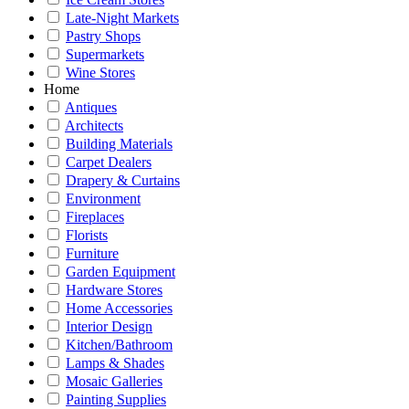
Late-Night Markets
Pastry Shops
Supermarkets
Wine Stores
Home
Antiques
Architects
Building Materials
Carpet Dealers
Drapery & Curtains
Environment
Fireplaces
Florists
Furniture
Garden Equipment
Hardware Stores
Home Accessories
Interior Design
Kitchen/Bathroom
Lamps & Shades
Mosaic Galleries
Painting Supplies