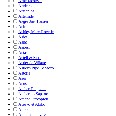
Arne Jacobsen
Artdeco
Artecnica
Artemide
Asger Juel Larsen
Ash
Ashley Marc Hovelle
Asics
Askø
Aspesi
Astas
Astell & Kern
Astier de Villatte
Astleys Pipe Tobacco
Astoria
Asui
Asus
Atelier Diagonal
Atelier do Saparto
Athena Procopiou
Atsuyo et Akiko
Aubade
Audemars Piguet