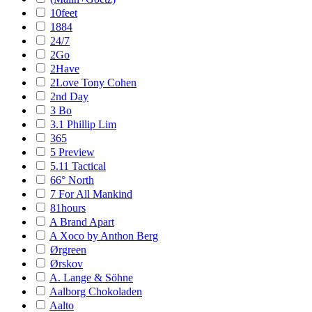
10feet
1884
24/7
2Go
2Have
2Love Tony Cohen
2nd Day
3 Bo
3.1 Phillip Lim
365
5 Preview
5.11 Tactical
66° North
7 For All Mankind
81hours
A Brand Apart
A Xoco by Anthon Berg
Ørgreen
Ørskov
A. Lange & Söhne
Aalborg Chokoladen
Aalto