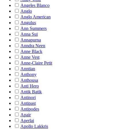
Angeles Blanco
Anglo
Anglo American
Angulus
Ann Summers
Anna Sui
Annapurna
Anndra Neen
Anne Black
Anne Vest
Anne-Claire Petit
Anntian
Anthony
Anthousa
Anti Hero
Antik Batik
Antinori
Antipast
Antipodes
Apair
Aperlai
Apollo Lakkris