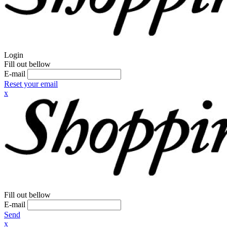
Login
Fill out bellow
E-mail
Reset your email
x
Fill out bellow
E-mail
Send
x