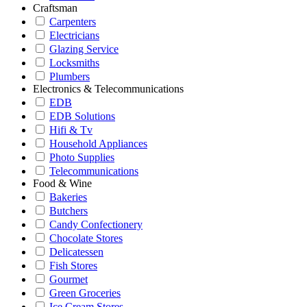
Craftsman
Carpenters
Electricians
Glazing Service
Locksmiths
Plumbers
Electronics & Telecommunications
EDB
EDB Solutions
Hifi & Tv
Household Appliances
Photo Supplies
Telecommunications
Food & Wine
Bakeries
Butchers
Candy Confectionery
Chocolate Stores
Delicatessen
Fish Stores
Gourmet
Green Groceries
Ice Cream Stores