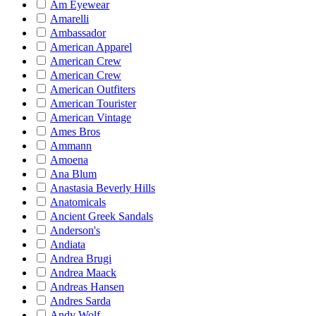
Am Eyewear
Amarelli
Ambassador
American Apparel
American Crew
American Crew
American Outfiters
American Tourister
American Vintage
Ames Bros
Ammann
Amoena
Ana Blum
Anastasia Beverly Hills
Anatomicals
Ancient Greek Sandals
Anderson's
Andiata
Andrea Brugi
Andrea Maack
Andreas Hansen
Andres Sarda
Andy Wolf