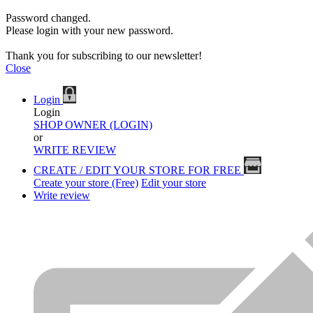
Password changed.
Please login with your new password.
Thank you for subscribing to our newsletter!
Close
Login
Login
SHOP OWNER (LOGIN)
or
WRITE REVIEW
CREATE / EDIT YOUR STORE FOR FREE
Create your store (Free)
Edit your store
Write review