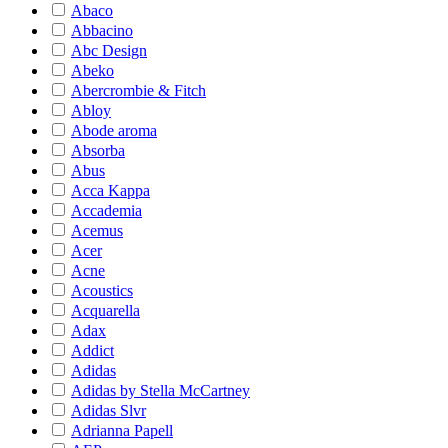
Abaco
Abbacino
Abc Design
Abeko
Abercrombie & Fitch
Abloy
Abode aroma
Absorba
Abus
Acca Kappa
Accademia
Acemus
Acer
Acne
Acoustics
Acquarella
Adax
Addict
Adidas
Adidas by Stella McCartney
Adidas Slvr
Adrianna Papell