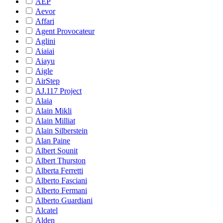
AEP
Aevor
Affari
Agent Provocateur
Aglini
Aiaiai
Aiayu
Aigle
AirStep
AJ.117 Project
Alaia
Alain Mikli
Alain Milliat
Alain Silberstein
Alan Paine
Albert Sounit
Albert Thurston
Alberta Ferretti
Alberto Fasciani
Alberto Fermani
Alberto Guardiani
Alcatel
Alden