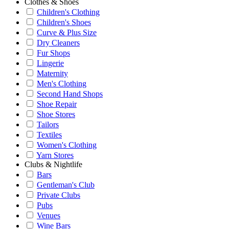
Clothes & Shoes
Children's Clothing
Children's Shoes
Curve & Plus Size
Dry Cleaners
Fur Shops
Lingerie
Maternity
Men's Clothing
Second Hand Shops
Shoe Repair
Shoe Stores
Tailors
Textiles
Women's Clothing
Yarn Stores
Clubs & Nightlife
Bars
Gentleman's Club
Private Clubs
Pubs
Venues
Wine Bars