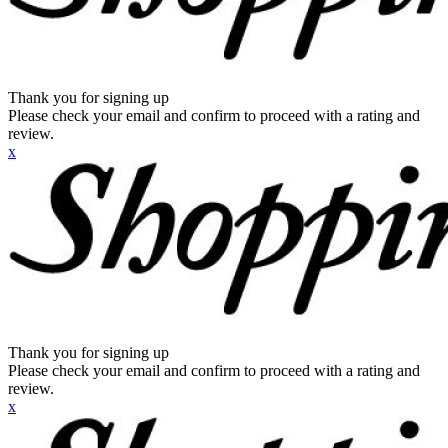
Thank you for signing up
Please check your email and confirm to proceed with a rating and
review.
x
Thank you for signing up
Please check your email and confirm to proceed with a rating and
review.
x