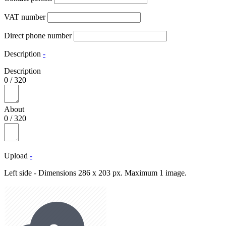
VAT number
Direct phone number
Description
-
Description
0
/
320
About
0
/
320
Upload
-
Left side - Dimensions 286 x 203 px. Maximum 1 image.