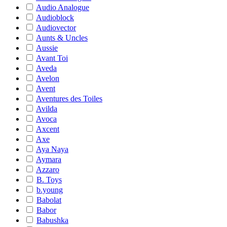
Audio Analogue
Audioblock
Audiovector
Aunts & Uncles
Aussie
Avant Toi
Aveda
Avelon
Avent
Aventures des Toiles
Avilda
Avoca
Axcent
Axe
Aya Naya
Aymara
Azzaro
B. Toys
b.young
Babolat
Babor
Babushka