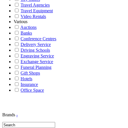
Travel Agencies
Travel Equipment
Video Rentals
Various
Auctions
Banks
Conference Centres
Delivery Service
Driving Schools
Engraving Service
Exchange Service
Funeral Planning
Gift Shops
Hotels
Insurance
Office Space
Brands
-