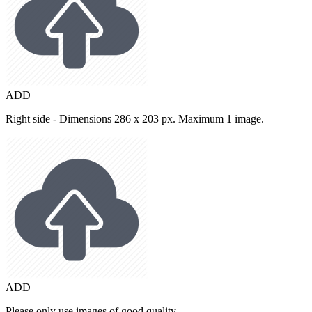
ADD
Right side - Dimensions 286 x 203 px. Maximum 1 image.
ADD
Please only use images of good quality.