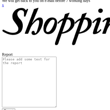
We will get back to you on e-mail before 7 working days
x
Report