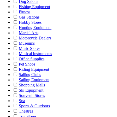
Dog Salons
Fishing Equipment
Fitness
Gas Stations
Hobby Stores
Hunting Equipment
Martial Arts
Motorcycle Dealers
Museums
Music Stores
Musical Instruments
Office Supplies
Pet Shops
Riding Equipment
Sailing Clubs
Sailing Equipment
Shopping Malls
Ski Equipment
Souvenir Stores
Spa
Sports & Outdoors
Theatres
Toy Stores