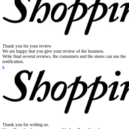
Thank you for your review
We are happy that you give your review of the business.
Write final several reviews, the consumers and the stores can use the
notification.
x
Thank you for writing us.