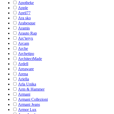
Apotheke
Apple
April77
Ara sko
Arabesque
Aramis
Arauto Rap
Arc'teryx
Arcam
Arche
Archetipo
ArchitectMade
Ardell
Areaware
Arena
Ariella
Arla Unika
Arm & Hammer
Armani
Armani Collezioni
Armani Jeans
Armor Lux