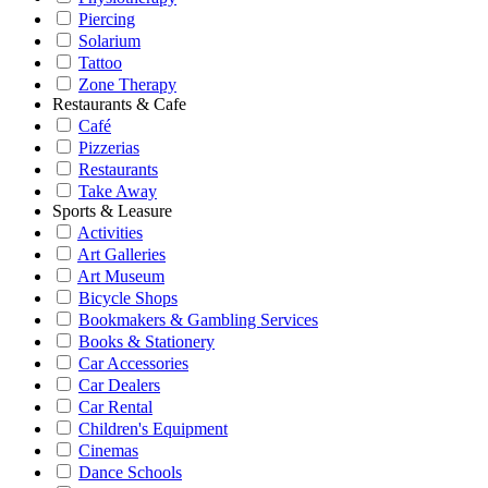
Piercing
Solarium
Tattoo
Zone Therapy
Restaurants & Cafe
Café
Pizzerias
Restaurants
Take Away
Sports & Leasure
Activities
Art Galleries
Art Museum
Bicycle Shops
Bookmakers & Gambling Services
Books & Stationery
Car Accessories
Car Dealers
Car Rental
Children's Equipment
Cinemas
Dance Schools