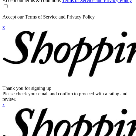
Accept out terms & conditions
Terms of Service and Privacy Policy
Accept our Terms of Service and Privacy Policy
x
Thank you for signing up
Please check your email and confirm to proceed with a rating and
review.
x