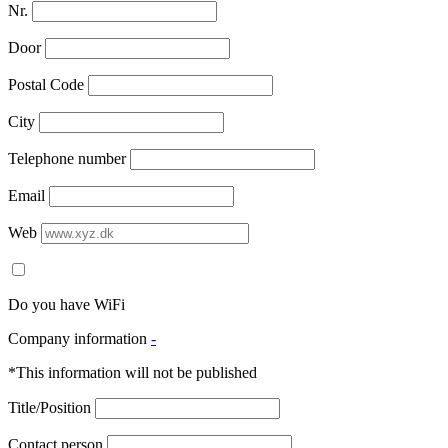
Nr.
Door
Postal Code
City
Telephone number
Email
Web
Do you have WiFi
Company information
-
*This information will not be published
Title/Position
Contact person