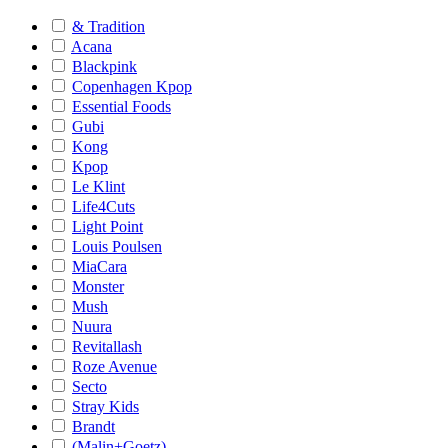
& Tradition
Acana
Blackpink
Copenhagen Kpop
Essential Foods
Gubi
Kong
Kpop
Le Klint
Life4Cuts
Light Point
Louis Poulsen
MiaCara
Monster
Mush
Nuura
Revitallash
Roze Avenue
Secto
Stray Kids
Brandt
(Malin+Goetz)