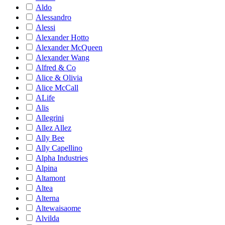
Aldo
Alessandro
Alessi
Alexander Hotto
Alexander McQueen
Alexander Wang
Alfred & Co
Alice & Olivia
Alice McCall
ALife
Alis
Allegrini
Allez Allez
Ally Bee
Ally Capellino
Alpha Industries
Alpina
Altamont
Altea
Alterna
Altewaisaome
Alvilda