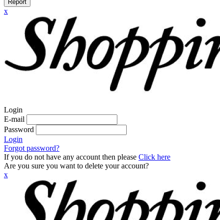
Report
x
Login
E-mail
Password
Login
Forgot password?
If you do not have any account then please
Click here
Are you sure you want to delete your account?
x