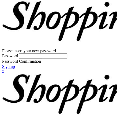
Please insert your new password
Password
Password Confirmation
Sign up
x