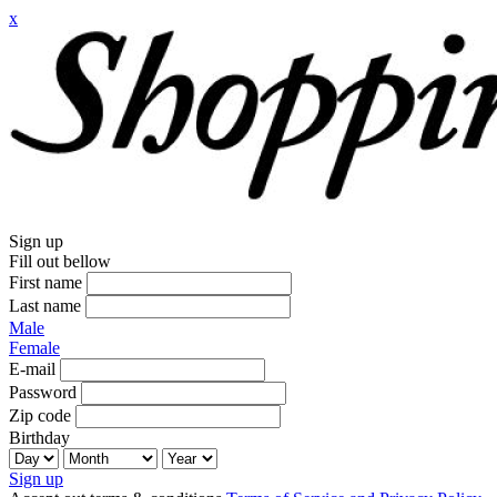
x
Sign up
Fill out bellow
First name
Last name
Male
Female
E-mail
Password
Zip code
Birthday
Sign up