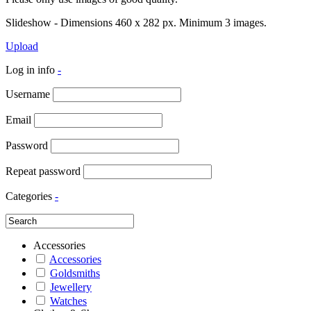
Slideshow - Dimensions 460 x 282 px. Minimum 3 images.
Upload
Log in info
-
Username
Email
Password
Repeat password
Categories
-
Accessories
Accessories
Goldsmiths
Jewellery
Watches