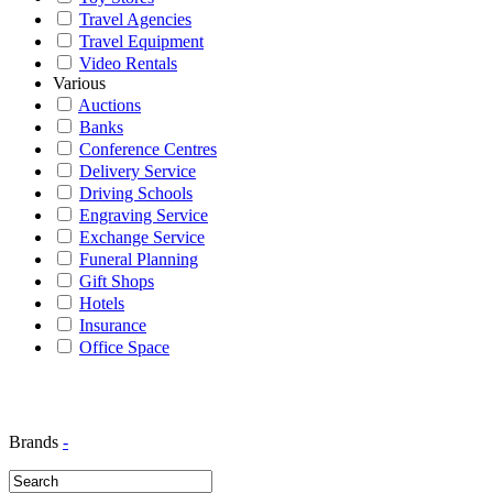
Travel Agencies
Travel Equipment
Video Rentals
Various
Auctions
Banks
Conference Centres
Delivery Service
Driving Schools
Engraving Service
Exchange Service
Funeral Planning
Gift Shops
Hotels
Insurance
Office Space
Brands
-