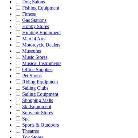
Dog Salons
Fishing Equipment
Fitness
Gas Stations
Hobby Stores
Hunting Equipment
Martial Arts
Motorcycle Dealers
Museums
Music Stores
Musical Instruments
Office Supplies
Pet Shops
Riding Equipment
Sailing Clubs
Sailing Equipment
Shopping Malls
Ski Equipment
Souvenir Stores
Spa
Sports & Outdoors
Theatres
Toy Stores