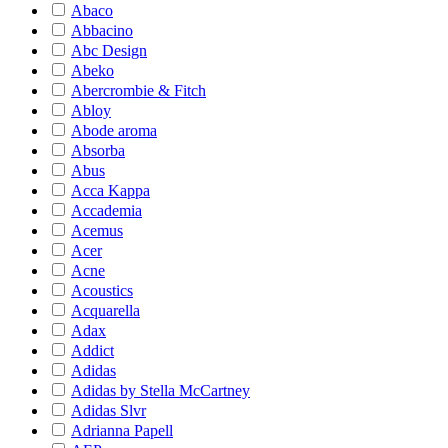
Abaco
Abbacino
Abc Design
Abeko
Abercrombie & Fitch
Abloy
Abode aroma
Absorba
Abus
Acca Kappa
Accademia
Acemus
Acer
Acne
Acoustics
Acquarella
Adax
Addict
Adidas
Adidas by Stella McCartney
Adidas Slvr
Adrianna Papell