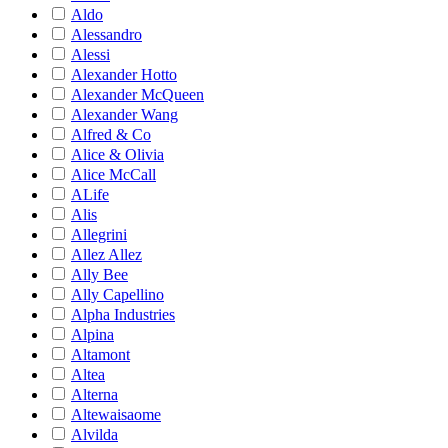
Aldo
Alessandro
Alessi
Alexander Hotto
Alexander McQueen
Alexander Wang
Alfred & Co
Alice & Olivia
Alice McCall
ALife
Alis
Allegrini
Allez Allez
Ally Bee
Ally Capellino
Alpha Industries
Alpina
Altamont
Altea
Alterna
Altewaisaome
Alvilda