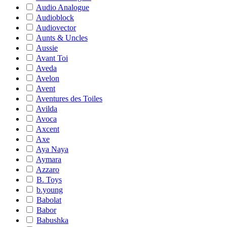
Audio Analogue
Audioblock
Audiovector
Aunts & Uncles
Aussie
Avant Toi
Aveda
Avelon
Avent
Aventures des Toiles
Avilda
Avoca
Axcent
Axe
Aya Naya
Aymara
Azzaro
B. Toys
b.young
Babolat
Babor
Babushka