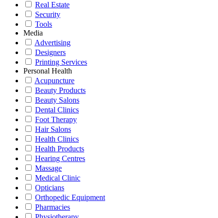
Real Estate
Security
Tools
Media
Advertising
Designers
Printing Services
Personal Health
Acupuncture
Beauty Products
Beauty Salons
Dental Clinics
Foot Therapy
Hair Salons
Health Clinics
Health Products
Hearing Centres
Massage
Medical Clinic
Opticians
Orthopedic Equipment
Pharmacies
Physiotherapy