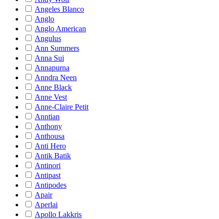
Angeles Blanco
Anglo
Anglo American
Angulus
Ann Summers
Anna Sui
Annapurna
Anndra Neen
Anne Black
Anne Vest
Anne-Claire Petit
Anntian
Anthony
Anthousa
Anti Hero
Antik Batik
Antinori
Antipast
Antipodes
Apair
Aperlai
Apollo Lakkris