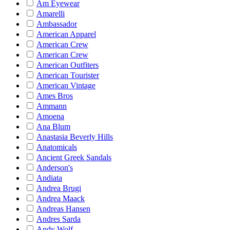
Am Eyewear
Amarelli
Ambassador
American Apparel
American Crew
American Crew
American Outfiters
American Tourister
American Vintage
Ames Bros
Ammann
Amoena
Ana Blum
Anastasia Beverly Hills
Anatomicals
Ancient Greek Sandals
Anderson's
Andiata
Andrea Brugi
Andrea Maack
Andreas Hansen
Andres Sarda
Andy Wolf