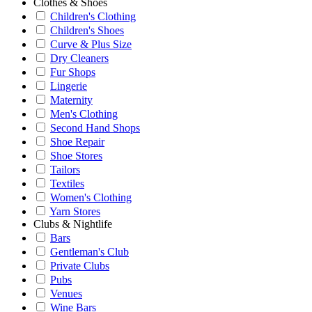
Clothes & Shoes
Children's Clothing
Children's Shoes
Curve & Plus Size
Dry Cleaners
Fur Shops
Lingerie
Maternity
Men's Clothing
Second Hand Shops
Shoe Repair
Shoe Stores
Tailors
Textiles
Women's Clothing
Yarn Stores
Clubs & Nightlife
Bars
Gentleman's Club
Private Clubs
Pubs
Venues
Wine Bars