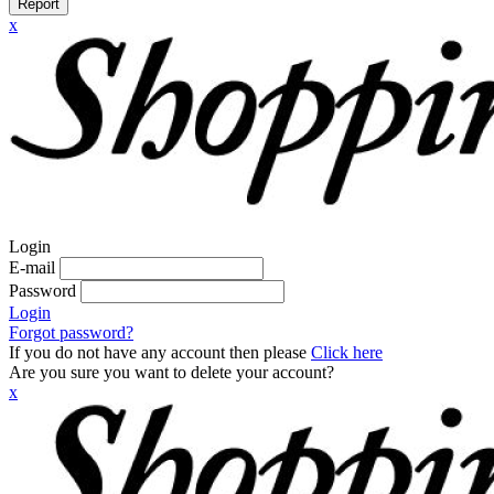
Report
x
Login
E-mail
Password
Login
Forgot password?
If you do not have any account then please
Click here
Are you sure you want to delete your account?
x