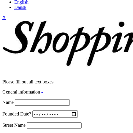
English
Dansk
X
Please fill out all text boxes.
General information
-
Name
Founded Date?
Street Name