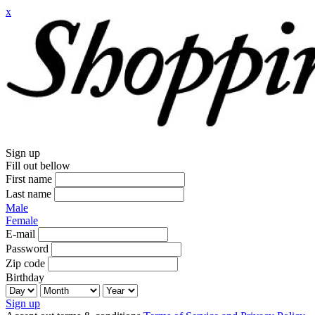
x
Sign up
Fill out bellow
First name
Last name
Male
Female
E-mail
Password
Zip code
Birthday
Sign up