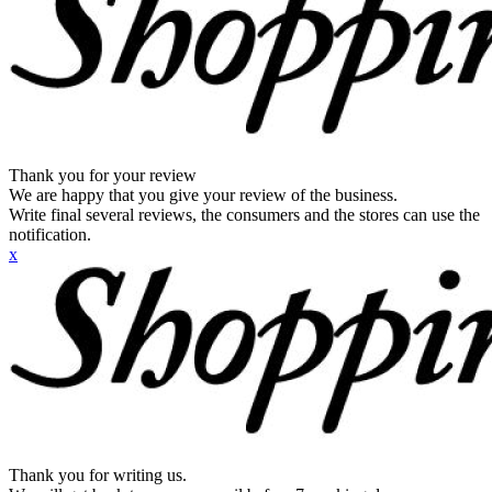
Thank you for your review
We are happy that you give your review of the business.
Write final several reviews, the consumers and the stores can use the
notification.
x
Thank you for writing us.