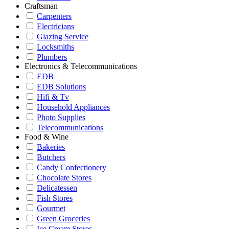
Craftsman
Carpenters
Electricians
Glazing Service
Locksmiths
Plumbers
Electronics & Telecommunications
EDB
EDB Solutions
Hifi & Tv
Household Appliances
Photo Supplies
Telecommunications
Food & Wine
Bakeries
Butchers
Candy Confectionery
Chocolate Stores
Delicatessen
Fish Stores
Gourmet
Green Groceries
Ice Cream Stores