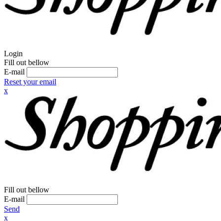
Login
Fill out bellow
E-mail
Reset your email
x
Fill out bellow
E-mail
Send
x