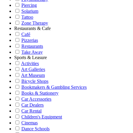
Piercing
Solarium
Tattoo
Zone Therapy
Restaurants & Cafe
Café
Pizzerias
Restaurants
Take Away
Sports & Leasure
Activities
Art Galleries
Art Museum
Bicycle Shops
Bookmakers & Gambling Services
Books & Stationery
Car Accessories
Car Dealers
Car Rental
Children's Equipment
Cinemas
Dance Schools