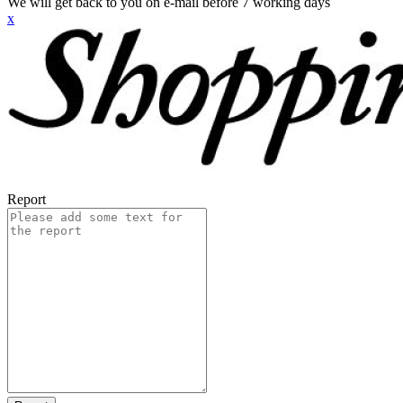
We will get back to you on e-mail before 7 working days
x
Report