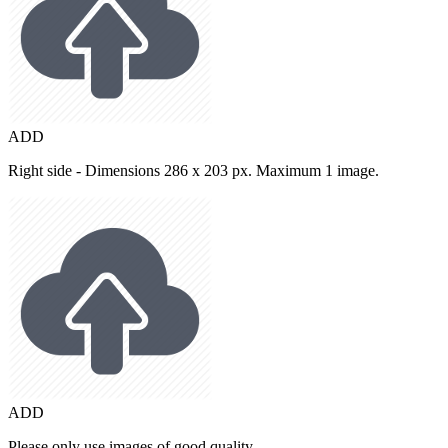
ADD
Right side - Dimensions 286 x 203 px. Maximum 1 image.
ADD
Please only use images of good quality.