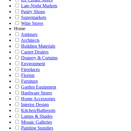
Late-Night Markets
Pastry Shops
Supermarkets
Wine Stores
Home
Antiques
Architects
Building Materials
Carpet Dealers
Drapery & Curtains
Environment
Fireplaces
Florists
Furniture
Garden Equipment
Hardware Stores
Home Accessories
Interior Design
Kitchen/Bathroom
Lamps & Shades
Mosaic Galleries
Painting Supplies