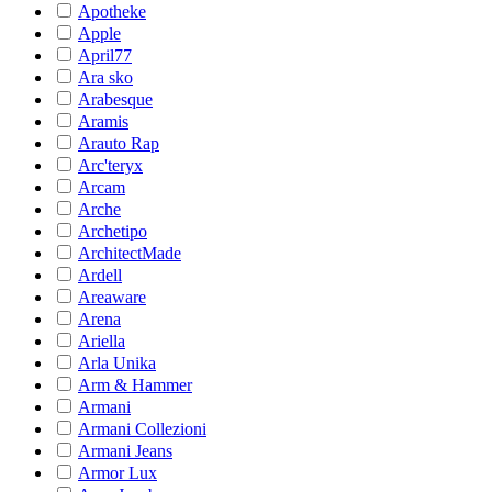
Apotheke
Apple
April77
Ara sko
Arabesque
Aramis
Arauto Rap
Arc'teryx
Arcam
Arche
Archetipo
ArchitectMade
Ardell
Areaware
Arena
Ariella
Arla Unika
Arm & Hammer
Armani
Armani Collezioni
Armani Jeans
Armor Lux