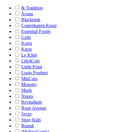
& Tradition
Acana
Blackpink
Copenhagen Kpop
Essential Foods
Gubi
Kong
Kpop
Le Klint
Life4Cuts
Light Point
Louis Poulsen
MiaCara
Monster
Mush
Nuura
Revitallash
Roze Avenue
Secto
Stray Kids
Brandt
(Malin+Goetz)