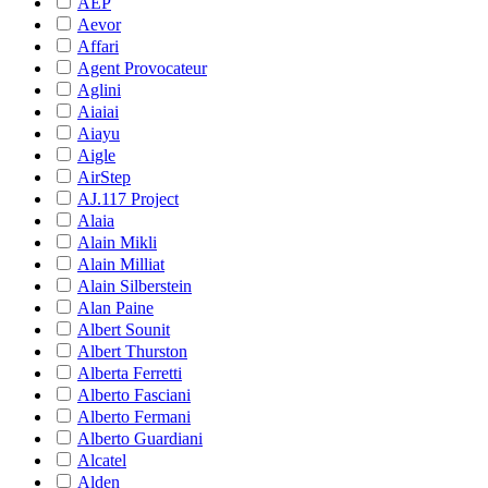
AEP
Aevor
Affari
Agent Provocateur
Aglini
Aiaiai
Aiayu
Aigle
AirStep
AJ.117 Project
Alaia
Alain Mikli
Alain Milliat
Alain Silberstein
Alan Paine
Albert Sounit
Albert Thurston
Alberta Ferretti
Alberto Fasciani
Alberto Fermani
Alberto Guardiani
Alcatel
Alden