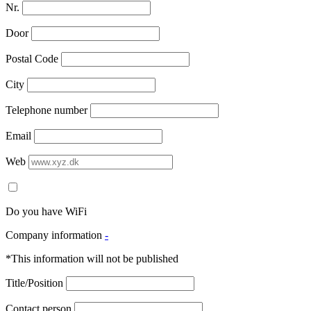
Nr.
Door
Postal Code
City
Telephone number
Email
Web
Do you have WiFi
Company information
-
*This information will not be published
Title/Position
Contact person