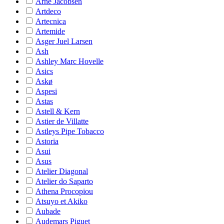
Arne Jacobsen
Artdeco
Artecnica
Artemide
Asger Juel Larsen
Ash
Ashley Marc Hovelle
Asics
Askø
Aspesi
Astas
Astell & Kern
Astier de Villatte
Astleys Pipe Tobacco
Astoria
Asui
Asus
Atelier Diagonal
Atelier do Saparto
Athena Procopiou
Atsuyo et Akiko
Aubade
Audemars Piguet