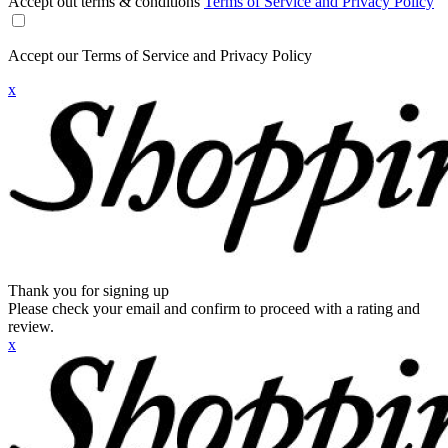
Accept out terms & conditions
Terms of Service and Privacy Policy
Accept our Terms of Service and Privacy Policy
x
Thank you for signing up
Please check your email and confirm to proceed with a rating and
review.
x