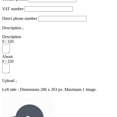
VAT number
Direct phone number
Description
-
Description
0
/
320
About
0
/
320
Upload
-
Left side - Dimensions 286 x 203 px. Maximum 1 image.