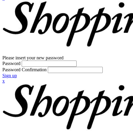
Please insert your new password
Password
Password Confirmation
Sign up
x