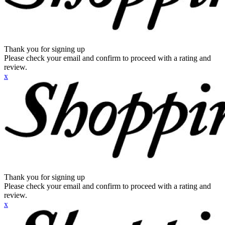
Thank you for signing up
Please check your email and confirm to proceed with a rating and
review.
x
Thank you for signing up
Please check your email and confirm to proceed with a rating and
review.
x