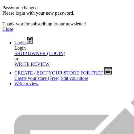
Password changed.
Please login with your new password.
Thank you for subscribing to our newsletter!
Close
Login
Login
SHOP OWNER (LOGIN)
or
WRITE REVIEW
CREATE / EDIT YOUR STORE FOR FREE
Create your store (Free)
Edit your store
Write review