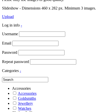
Slideshow - Dimensions 460 x 282 px. Minimum 3 images.
Upload
Log in info
-
Username
Email
Password
Repeat password
Categories
-
Accessories
Accessories
Goldsmiths
Jewellery
Watches