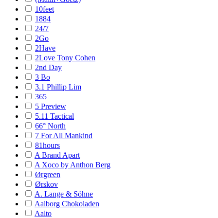
10feet
1884
24/7
2Go
2Have
2Love Tony Cohen
2nd Day
3 Bo
3.1 Phillip Lim
365
5 Preview
5.11 Tactical
66° North
7 For All Mankind
81hours
A Brand Apart
A Xoco by Anthon Berg
Ørgreen
Ørskov
A. Lange & Söhne
Aalborg Chokoladen
Aalto