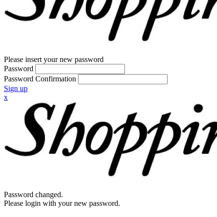
Please insert your new password
Password
Password Confirmation
Sign up
x
Password changed.
Please login with your new password.