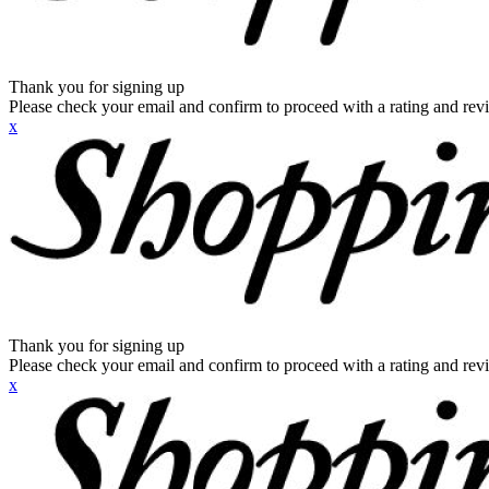
Thank you for signing up
Please check your email and confirm to proceed with a rating and rev
x
Thank you for signing up
Please check your email and confirm to proceed with a rating and rev
x