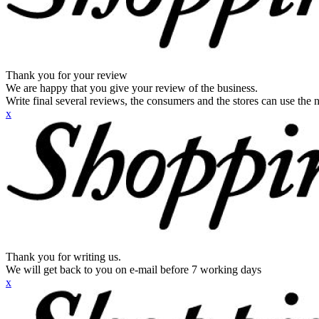
Thank you for your review
We are happy that you give your review of the business.
Write final several reviews, the consumers and the stores can use the n
x
Thank you for writing us.
We will get back to you on e-mail before 7 working days
x