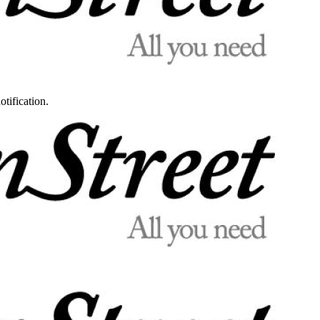
otification.