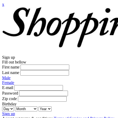
x
Sign up
Fill out bellow
First name
Last name
Male
Female
E-mail
Password
Zip code
Birthday
Sign up