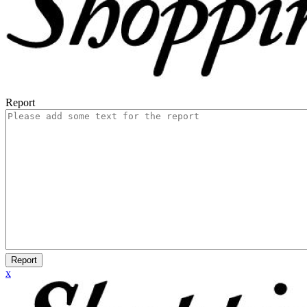
Report
Report
x