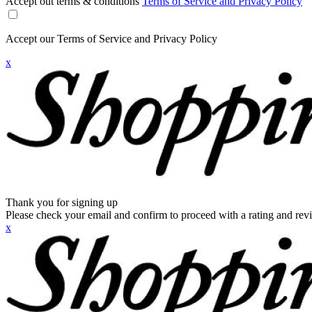
Accept out terms & conditions
Terms of Service and Privacy Policy
Accept our Terms of Service and Privacy Policy
x
Thank you for signing up
Please check your email and confirm to proceed with a rating and rev
x