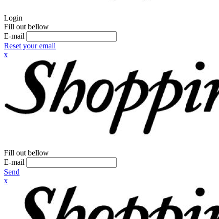
Login
Fill out bellow
E-mail
Reset your email
x
Fill out bellow
E-mail
Send
x