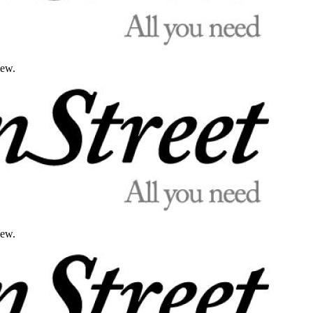
iew.
iew.