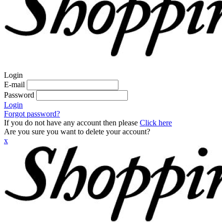
Login
E-mail
Password
Login
Forgot password?
If you do not have any account then please
Click here
Are you sure you want to delete your account?
x