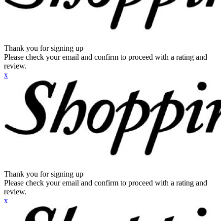
Thank you for signing up
Please check your email and confirm to proceed with a rating and
review.
x
Thank you for signing up
Please check your email and confirm to proceed with a rating and
review.
x