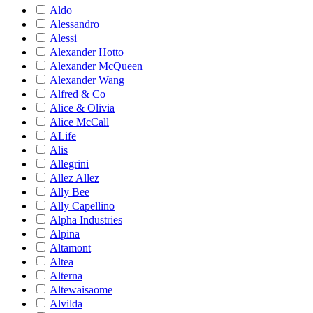
Aldo
Alessandro
Alessi
Alexander Hotto
Alexander McQueen
Alexander Wang
Alfred & Co
Alice & Olivia
Alice McCall
ALife
Alis
Allegrini
Allez Allez
Ally Bee
Ally Capellino
Alpha Industries
Alpina
Altamont
Altea
Alterna
Altewaisaome
Alvilda