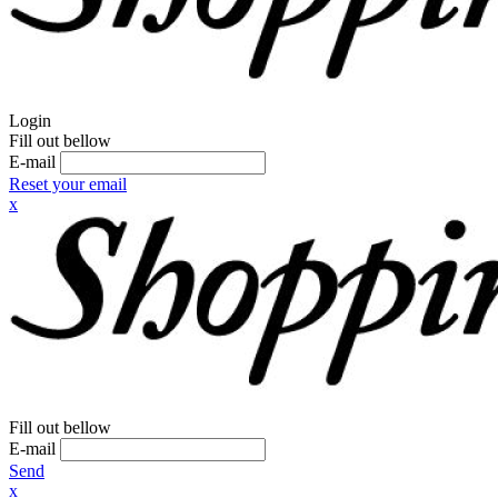
Login
Fill out bellow
E-mail
Reset your email
x
Fill out bellow
E-mail
Send
x