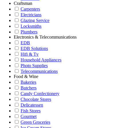
Craftsman
Carpenters
Electricians
Glazing Service
Locksmiths
Plumbers
Electronics & Telecommunications
EDB
EDB Solutions
Hifi & Tv
Household Appliances
Photo Supplies
Telecommunications
Food & Wine
Bakeries
Butchers
Candy Confectionery
Chocolate Stores
Delicatessen
Fish Stores
Gourmet
Green Groceries
Ice Cream Stores