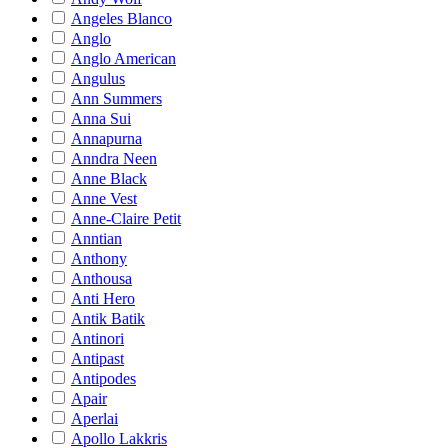
Angeles Blanco
Anglo
Anglo American
Angulus
Ann Summers
Anna Sui
Annapurna
Anndra Neen
Anne Black
Anne Vest
Anne-Claire Petit
Anntian
Anthony
Anthousa
Anti Hero
Antik Batik
Antinori
Antipast
Antipodes
Apair
Aperlai
Apollo Lakkris