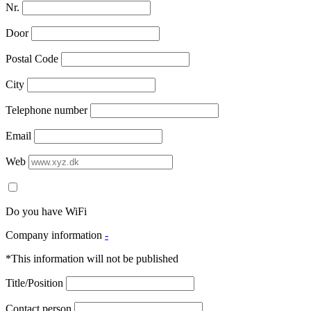
Nr.
Door
Postal Code
City
Telephone number
Email
Web
Do you have WiFi
Company information
-
*This information will not be published
Title/Position
Contact person