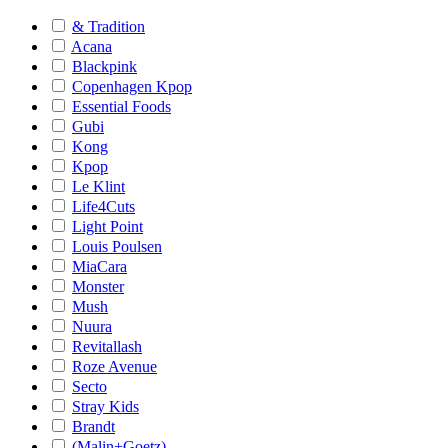
& Tradition
Acana
Blackpink
Copenhagen Kpop
Essential Foods
Gubi
Kong
Kpop
Le Klint
Life4Cuts
Light Point
Louis Poulsen
MiaCara
Monster
Mush
Nuura
Revitallash
Roze Avenue
Secto
Stray Kids
Brandt
(Malin+Goetz)