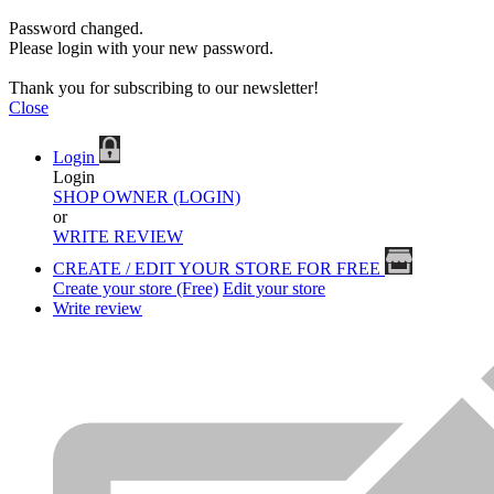
Password changed.
Please login with your new password.
Thank you for subscribing to our newsletter!
Close
Login
Login
SHOP OWNER (LOGIN)
or
WRITE REVIEW
CREATE / EDIT YOUR STORE FOR FREE
Create your store (Free)
Edit your store
Write review