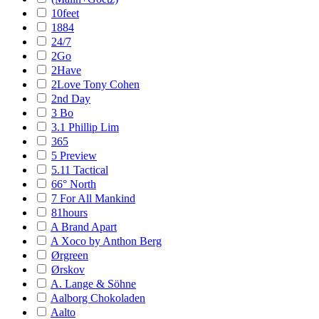
10feet
1884
24/7
2Go
2Have
2Love Tony Cohen
2nd Day
3 Bo
3.1 Phillip Lim
365
5 Preview
5.11 Tactical
66° North
7 For All Mankind
81hours
A Brand Apart
A Xoco by Anthon Berg
Ørgreen
Ørskov
A. Lange & Söhne
Aalborg Chokoladen
Aalto