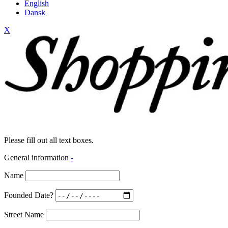
English
Dansk
X
Please fill out all text boxes.
General information
-
Name
Founded Date?
Street Name