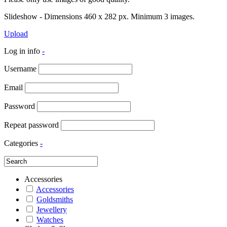
Slideshow - Dimensions 460 x 282 px. Minimum 3 images.
Upload
Log in info
-
Username
Email
Password
Repeat password
Categories
-
Accessories
Accessories
Goldsmiths
Jewellery
Watches