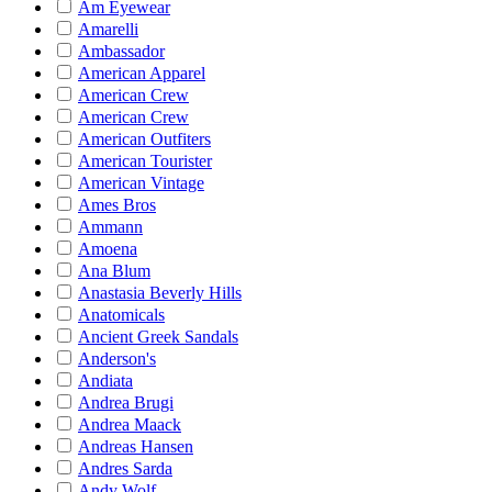
Am Eyewear
Amarelli
Ambassador
American Apparel
American Crew
American Crew
American Outfiters
American Tourister
American Vintage
Ames Bros
Ammann
Amoena
Ana Blum
Anastasia Beverly Hills
Anatomicals
Ancient Greek Sandals
Anderson's
Andiata
Andrea Brugi
Andrea Maack
Andreas Hansen
Andres Sarda
Andy Wolf