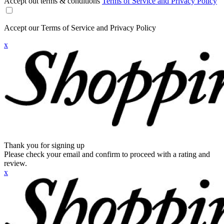
Accept out terms & conditions
Terms of Service and Privacy Policy
Accept our Terms of Service and Privacy Policy
x
Thank you for signing up
Please check your email and confirm to proceed with a rating and
review.
x