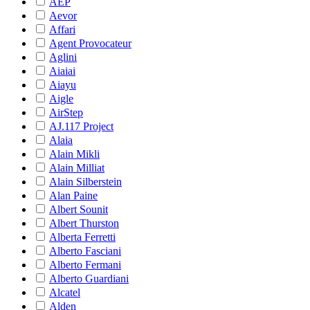
AEP
Aevor
Affari
Agent Provocateur
Aglini
Aiaiai
Aiayu
Aigle
AirStep
AJ.117 Project
Alaia
Alain Mikli
Alain Milliat
Alain Silberstein
Alan Paine
Albert Sounit
Albert Thurston
Alberta Ferretti
Alberto Fasciani
Alberto Fermani
Alberto Guardiani
Alcatel
Alden