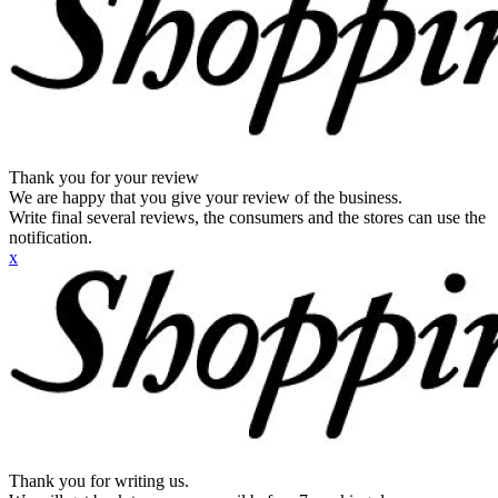
Thank you for your review
We are happy that you give your review of the business.
Write final several reviews, the consumers and the stores can use the
notification.
x
Thank you for writing us.