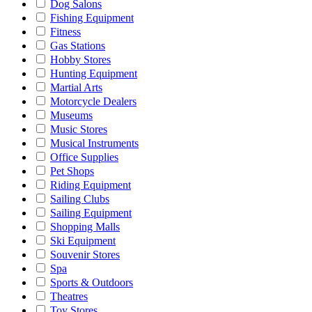
Dog Salons
Fishing Equipment
Fitness
Gas Stations
Hobby Stores
Hunting Equipment
Martial Arts
Motorcycle Dealers
Museums
Music Stores
Musical Instruments
Office Supplies
Pet Shops
Riding Equipment
Sailing Clubs
Sailing Equipment
Shopping Malls
Ski Equipment
Souvenir Stores
Spa
Sports & Outdoors
Theatres
Toy Stores