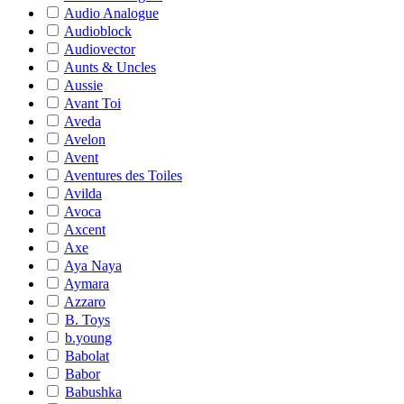
Audio Analogue
Audioblock
Audiovector
Aunts & Uncles
Aussie
Avant Toi
Aveda
Avelon
Avent
Aventures des Toiles
Avilda
Avoca
Axcent
Axe
Aya Naya
Aymara
Azzaro
B. Toys
b.young
Babolat
Babor
Babushka