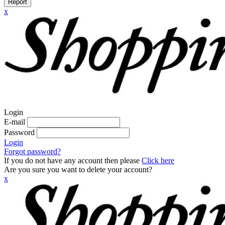
Report
x
Login
E-mail
Password
Login
Forgot password?
If you do not have any account then please
Click here
Are you sure you want to delete your account?
x