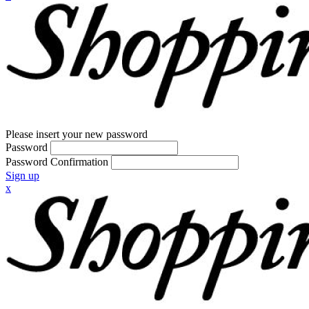
Please insert your new password
Password
Password Confirmation
Sign up
x