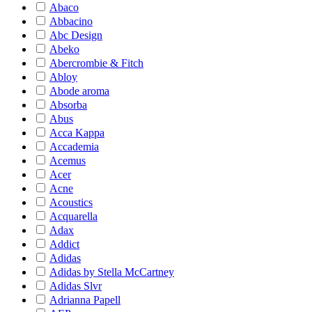
Abaco
Abbacino
Abc Design
Abeko
Abercrombie & Fitch
Abloy
Abode aroma
Absorba
Abus
Acca Kappa
Accademia
Acemus
Acer
Acne
Acoustics
Acquarella
Adax
Addict
Adidas
Adidas by Stella McCartney
Adidas Slvr
Adrianna Papell