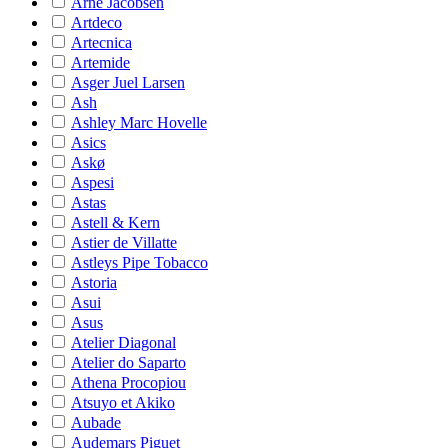
Arne Jacobsen
Artdeco
Artecnica
Artemide
Asger Juel Larsen
Ash
Ashley Marc Hovelle
Asics
Askø
Aspesi
Astas
Astell & Kern
Astier de Villatte
Astleys Pipe Tobacco
Astoria
Asui
Asus
Atelier Diagonal
Atelier do Saparto
Athena Procopiou
Atsuyo et Akiko
Aubade
Audemars Piguet