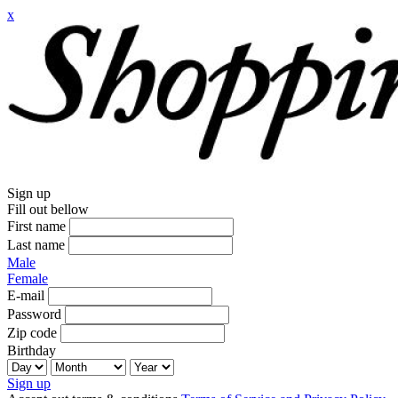
x
Sign up
Fill out bellow
First name
Last name
Male
Female
E-mail
Password
Zip code
Birthday
Sign up