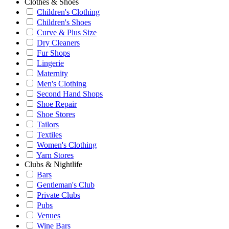
Clothes & Shoes
Children's Clothing
Children's Shoes
Curve & Plus Size
Dry Cleaners
Fur Shops
Lingerie
Maternity
Men's Clothing
Second Hand Shops
Shoe Repair
Shoe Stores
Tailors
Textiles
Women's Clothing
Yarn Stores
Clubs & Nightlife
Bars
Gentleman's Club
Private Clubs
Pubs
Venues
Wine Bars