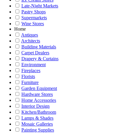
Late-Night Markets
Pastry Shops
Supermarkets
Wine Stores
Home
Antiques
Architects
Building Materials
Carpet Dealers
Drapery & Curtains
Environment
Fireplaces
Florists
Furniture
Garden Equipment
Hardware Stores
Home Accessories
Interior Design
Kitchen/Bathroom
Lamps & Shades
Mosaic Galleries
Painting Supplies