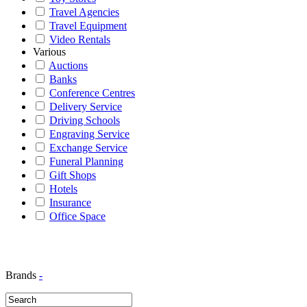
Travel Agencies
Travel Equipment
Video Rentals
Various
Auctions
Banks
Conference Centres
Delivery Service
Driving Schools
Engraving Service
Exchange Service
Funeral Planning
Gift Shops
Hotels
Insurance
Office Space
Brands
-