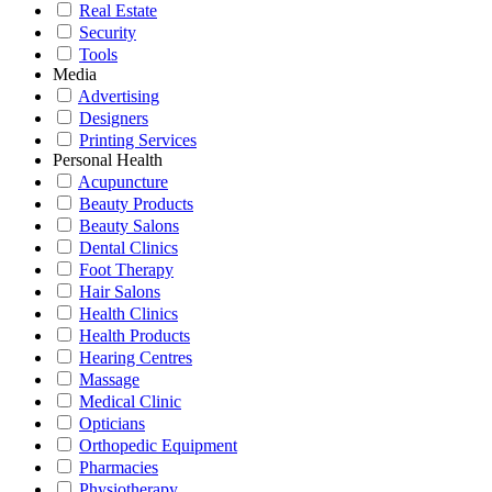
Real Estate
Security
Tools
Media
Advertising
Designers
Printing Services
Personal Health
Acupuncture
Beauty Products
Beauty Salons
Dental Clinics
Foot Therapy
Hair Salons
Health Clinics
Health Products
Hearing Centres
Massage
Medical Clinic
Opticians
Orthopedic Equipment
Pharmacies
Physiotherapy