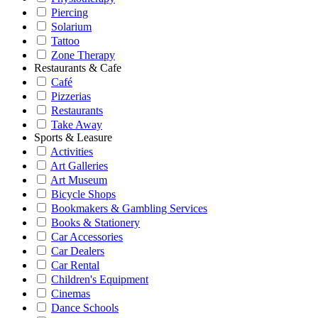
Piercing
Solarium
Tattoo
Zone Therapy
Restaurants & Cafe
Café
Pizzerias
Restaurants
Take Away
Sports & Leasure
Activities
Art Galleries
Art Museum
Bicycle Shops
Bookmakers & Gambling Services
Books & Stationery
Car Accessories
Car Dealers
Car Rental
Children's Equipment
Cinemas
Dance Schools