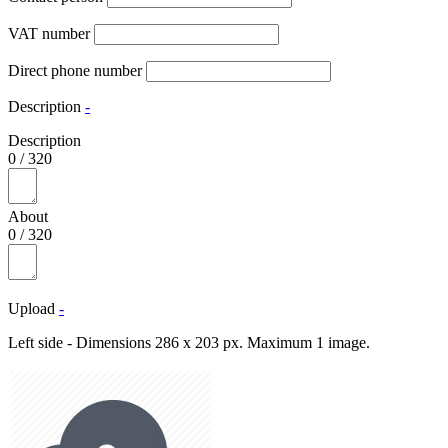
VAT number
Direct phone number
Description
-
Description
0
/
320
About
0
/
320
Upload
-
Left side - Dimensions 286 x 203 px. Maximum 1 image.