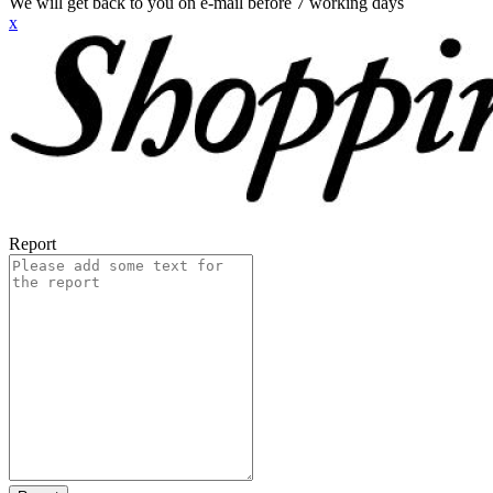
We will get back to you on e-mail before 7 working days
x
Report