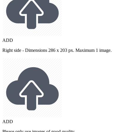
ADD
Right side - Dimensions 286 x 203 px. Maximum 1 image.
ADD
Please only use images of good quality.