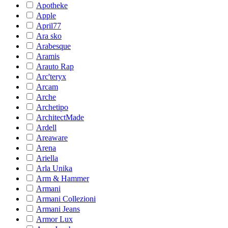
Apotheke
Apple
April77
Ara sko
Arabesque
Aramis
Arauto Rap
Arc'teryx
Arcam
Arche
Archetipo
ArchitectMade
Ardell
Areaware
Arena
Ariella
Arla Unika
Arm & Hammer
Armani
Armani Collezioni
Armani Jeans
Armor Lux